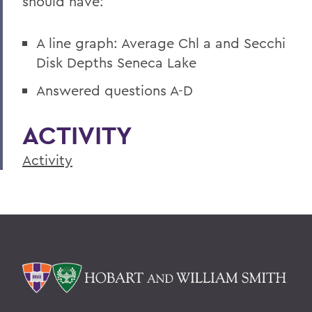
should have:
A line graph: Average Chl a and Secchi
Disk Depths Seneca Lake
Answered questions A-D
ACTIVITY
Activity