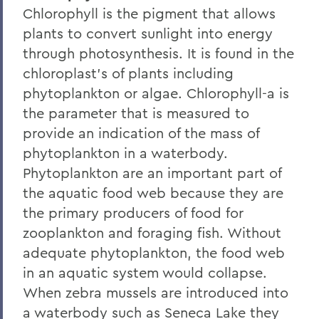
Chlorophyll is the pigment that allows
plants to convert sunlight into energy
through photosynthesis. It is found in the
chloroplast's of plants including
phytoplankton or algae. Chlorophyll-a is
the parameter that is measured to
provide an indication of the mass of
phytoplankton in a waterbody.
Phytoplankton are an important part of
the aquatic food web because they are
the primary producers of food for
zooplankton and foraging fish. Without
adequate phytoplankton, the food web
in an aquatic system would collapse.
When zebra mussels are introduced into
a waterbody such as Seneca Lake they