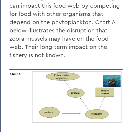
can impact this food web by competing
for food with other organisms that
depend on the phytoplankton. Chart A
below illustrates the disruption that
zebra mussels may have on the food
web. Their long-term impact on the
fishery is not known.