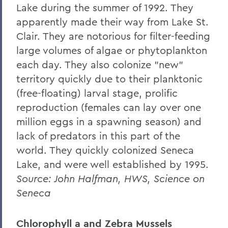
Lake during the summer of 1992. They
Centers for Experiential Education
apparently made their way from Lake St.
Finger Lakes Institute
Clair. They are notorious for filter-feeding
large volumes of algae or phytoplankton
each day. They also colonize "new"
territory quickly due to their planktonic
(free-floating) larval stage, prolific
reproduction (females can lay over one
million eggs in a spawning season) and
lack of predators in this part of the
world. They quickly colonized Seneca
Lake, and were well established by 1995.
Source: John Halfman, HWS, Science on
Seneca
Chlorophyll a and Zebra Mussels