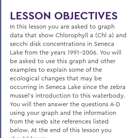
LESSON OBJECTIVES
In this lesson you are asked to graph
data that show Chlorophyll a (Chl a) and
secchi disk concentrations in Seneca
Lake from the years 1991-2006. You will
be asked to use this graph and other
examples to explain some of the
ecological changes that may be
occurring in Seneca Lake since the zebra
mussel's introduction to this waterbody.
You will then answer the questions A-D
using your graph and the information
from the web site references listed
below. At the end of this lesson you