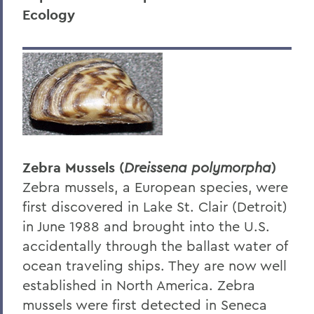
Ecology
Research
Education
Outreach
Finger Lakes Community Development
Center
Projects
Zebra Mussels (
Dreissena polymorpha
)
Resources
Zebra mussels, a European species, were
Finger Lakes Research Conference
first discovered in Lake St. Clair (Detroit)
in June 1988 and brought into the U.S.
Archived Projects
accidentally through the ballast water of
ocean traveling ships. They are now well
BACK TO:
established in North America. Zebra
mussels were first detected in Seneca
Home