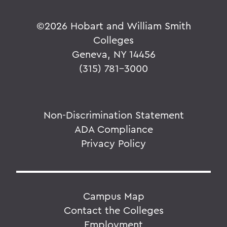
©
2026 Hobart and William Smith
Colleges
Geneva, NY 14456
(315) 781-3000
Non-Discrimination Statement
ADA Compliance
Privacy Policy
Campus Map
Contact the Colleges
Employment