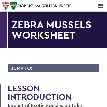
Majors & Minors; Pre-Professional & Graduate Programs
Three-peat! Hobart Hockey Wins 2025 National Championship!
ZEBRA MUSSELS
WORKSHEET
JUMP TO:
FINGER LAKES INSTITUTE
LESSON
Staff
INTRODUCTION
Facility
Impact of Exotic Species on Lake
Intern Opportunities