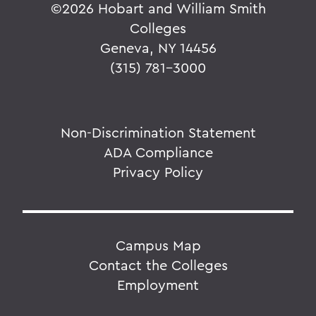
©
2026 Hobart and William Smith
Colleges
Geneva, NY 14456
(315) 781-3000
Non-Discrimination Statement
ADA Compliance
Privacy Policy
Campus Map
Contact the Colleges
Employment