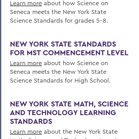
Learn more
about how Science on
Research
Seneca meets the New York State
Science Standards for grades 5-8.
Education
Outreach
NEW YORK STATE STANDARDS
Finger Lakes Community Development
FOR MST COMMENCEMENT LEVEL
Center
Learn more
about how Science on
Projects
Seneca meets the New York State
Resources
Science Standards for High School.
Finger Lakes Research Conference
Archived Projects
NEW YORK STATE MATH, SCIENCE
AND TECHNOLOGY LEARNING
STANDARDS
BACK TO:
Learn more
about the New York State
Home