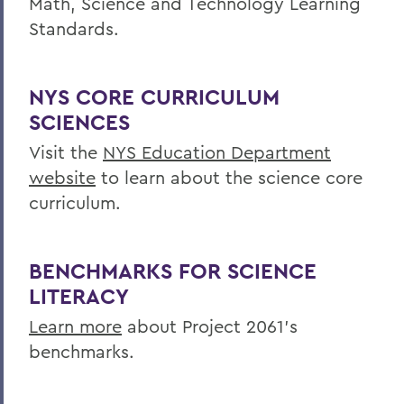
Math, Science and Technology Learning
Centers for Experiential Education
Standards.
Finger Lakes Institute
NYS CORE CURRICULUM
SCIENCES
Visit the
NYS Education Department
website
to learn about the science core
curriculum.
BENCHMARKS FOR SCIENCE
LITERACY
Learn more
about Project 2061's
benchmarks.