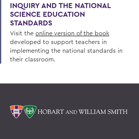
INQUIRY AND THE NATIONAL
SCIENCE EDUCATION
STANDARDS
Visit the
online version of the book
developed to support teachers in
implementing the national standards in
their classroom.