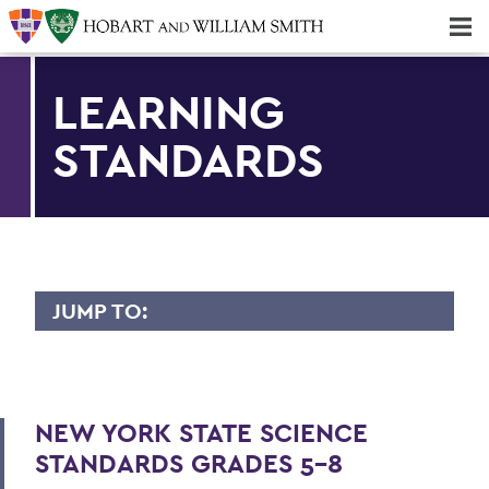
Majors & Minors; Pre-Professional & Graduate Programs
Three-peat! Hobart Hockey Wins 2025 National Championship!
LEARNING
STANDARDS
JUMP TO:
FINGER LAKES INSTITUTE
Staff
NEW YORK STATE SCIENCE
Facility
STANDARDS GRADES 5-8
Intern Opportunities