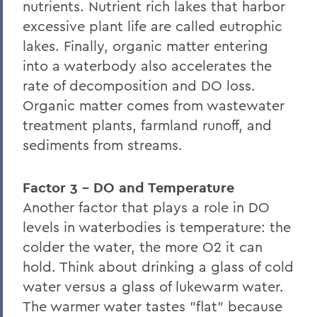
nutrients. Nutrient rich lakes that harbor
excessive plant life are called eutrophic
lakes. Finally, organic matter entering
into a waterbody also accelerates the
rate of decomposition and DO loss.
Organic matter comes from wastewater
treatment plants, farmland runoff, and
sediments from streams.
Factor 3 - DO and Temperature
Another factor that plays a role in DO
levels in waterbodies is temperature: the
colder the water, the more O2 it can
hold. Think about drinking a glass of cold
water versus a glass of lukewarm water.
The warmer water tastes "flat" because