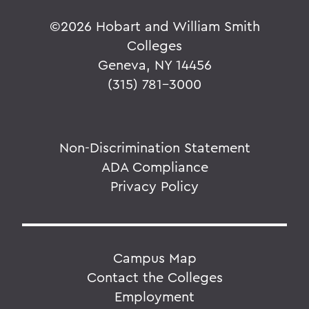
©
2026 Hobart and William Smith
Colleges
Geneva, NY 14456
(315) 781-3000
Non-Discrimination Statement
ADA Compliance
Privacy Policy
Campus Map
Contact the Colleges
Employment