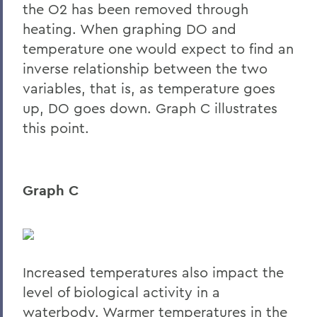
the O2 has been removed through
heating. When graphing DO and
temperature one would expect to find an
inverse relationship between the two
variables, that is, as temperature goes
up, DO goes down. Graph C illustrates
this point.
Graph C
Increased temperatures also impact the
level of biological activity in a
waterbody. Warmer temperatures in the