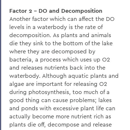
Factor 2 - DO and Decomposition
Another factor which can affect the DO
levels in a waterbody is the rate of
decomposition. As plants and animals
die they sink to the bottom of the lake
where they are decomposed by
bacteria, a process which uses up O2
and releases nutrients back into the
waterbody. Although aquatic plants and
algae are important for releasing O2
during photosynthesis, too much of a
good thing can cause problems; lakes
and ponds with excessive plant life can
actually become more nutrient rich as
plants die off, decompose and release