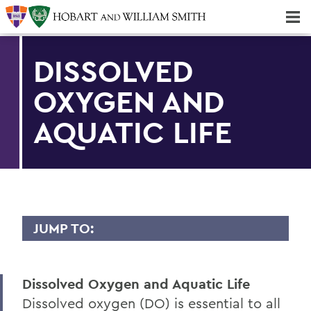
Majors & Minors; Pre-Professional & Graduate Programs
Three-peat! Hobart Hockey Wins 2025 National Championship!
DISSOLVED
OXYGEN AND
AQUATIC LIFE
JUMP TO:
FINGER LAKES INSTITUTE
Dissolved Oxygen and Aquatic Life
Staff
Dissolved oxygen (DO) is essential to all