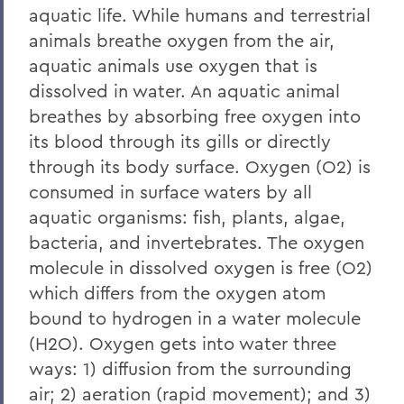
Facility
aquatic life. While humans and terrestrial
Intern Opportunities
animals breathe oxygen from the air,
aquatic animals use oxygen that is
Research
dissolved in water. An aquatic animal
Education
breathes by absorbing free oxygen into
its blood through its gills or directly
Outreach
through its body surface. Oxygen (O2) is
Finger Lakes Community Development
consumed in surface waters by all
Center
aquatic organisms: fish, plants, algae,
Projects
bacteria, and invertebrates. The oxygen
molecule in dissolved oxygen is free (O2)
Resources
which differs from the oxygen atom
Finger Lakes Research Conference
bound to hydrogen in a water molecule
Archived Projects
(H2O). Oxygen gets into water three
ways: 1) diffusion from the surrounding
air; 2) aeration (rapid movement); and 3)
BACK TO: