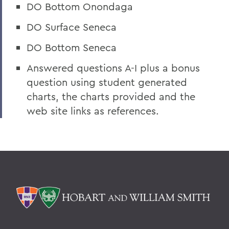
DO Bottom Onondaga
DO Surface Seneca
DO Bottom Seneca
Answered questions A-I plus a bonus
question using student generated
charts, the charts provided and the
web site links as references.