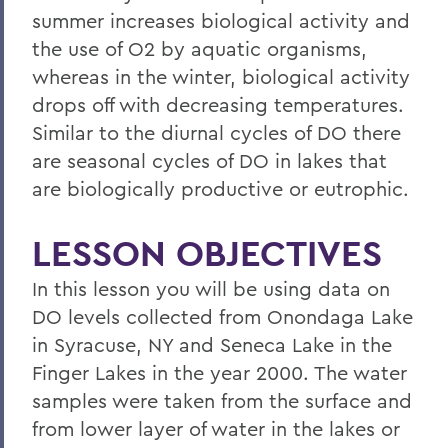
summer increases biological activity and
the use of O2 by aquatic organisms,
whereas in the winter, biological activity
drops off with decreasing temperatures.
Similar to the diurnal cycles of DO there
are seasonal cycles of DO in lakes that
are biologically productive or eutrophic.
LESSON OBJECTIVES
In this lesson you will be using data on
DO levels collected from Onondaga Lake
in Syracuse, NY and Seneca Lake in the
Finger Lakes in the year 2000. The water
samples were taken from the surface and
from lower layer of water in the lakes or