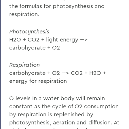
the formulas for photosynthesis and
respiration.
Photosynthesis
H2O + CO2 + light energy --->
carbohydrate + O2
Respiration
carbohydrate + O2 ---> CO2 + H2O +
energy for respiration
O levels in a water body will remain
constant as the cycle of O2 consumption
by respiration is replenished by
photosynthesis, aeration and diffusion. At