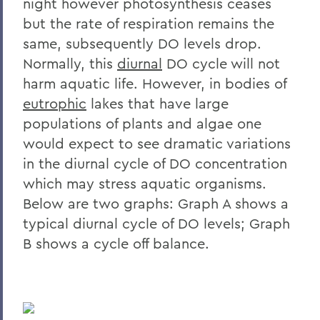
night however photosynthesis ceases
but the rate of respiration remains the
same, subsequently DO levels drop.
Normally, this
diurnal
DO cycle will not
harm aquatic life. However, in bodies of
eutrophic
lakes that have large
populations of plants and algae one
would expect to see dramatic variations
in the diurnal cycle of DO concentration
which may stress aquatic organisms.
Below are two graphs: Graph A shows a
typical diurnal cycle of DO levels; Graph
B shows a cycle off balance.