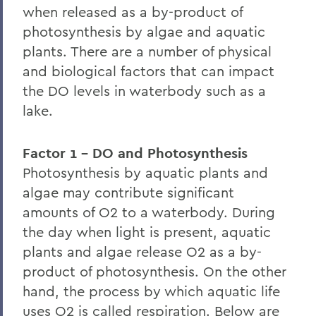
when released as a by-product of
Home
photosynthesis by algae and aquatic
plants. There are a number of physical
Centers for Experiential Education
and biological factors that can impact
Finger Lakes Institute
the DO levels in waterbody such as a
lake.
Factor 1 - DO and Photosynthesis
Photosynthesis by aquatic plants and
algae may contribute significant
amounts of O2 to a waterbody. During
the day when light is present, aquatic
plants and algae release O2 as a by-
product of photosynthesis. On the other
hand, the process by which aquatic life
uses O2 is called respiration. Below are