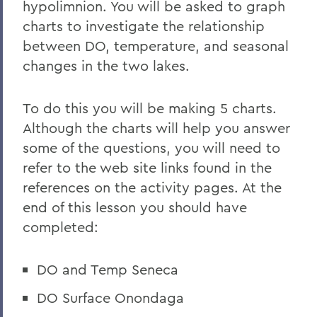
hypolimnion. You will be asked to graph
charts to investigate the relationship
between DO, temperature, and seasonal
changes in the two lakes.
To do this you will be making 5 charts.
Although the charts will help you answer
some of the questions, you will need to
refer to the web site links found in the
references on the activity pages. At the
end of this lesson you should have
completed:
DO and Temp Seneca
DO Surface Onondaga