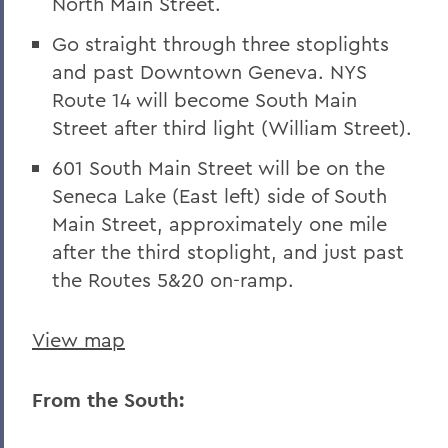
North Main Street.
Go straight through three stoplights
and past Downtown Geneva. NYS
Route 14 will become South Main
Street after third light (William Street).
601 South Main Street will be on the
Seneca Lake (East left) side of South
Main Street, approximately one mile
after the third stoplight, and just past
the Routes 5&20 on-ramp.
View map
From the South: