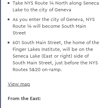
Take NYS Route 14 North along Seneca
Lake to the city of Geneva
As you enter the city of Geneva, NYS
Route 14 will become South Main
Street
601 South Main Street, the home of the
Finger Lakes Institute, will be on the
Seneca Lake (East or right) side of
South Main Street, just before the NYS
Routes 5&20 on-ramp.
View map
From the East: