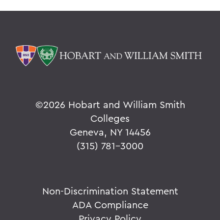
©
2026 Hobart and William Smith
Colleges
Geneva, NY 14456
(315) 781-3000
Non-Discrimination Statement
ADA Compliance
Privacy Policy