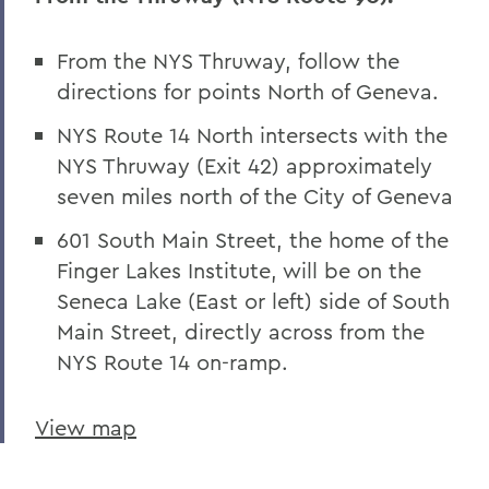
From the NYS Thruway, follow the
directions for points North of Geneva.
NYS Route 14 North intersects with the
NYS Thruway (Exit 42) approximately
seven miles north of the City of Geneva
601 South Main Street, the home of the
Finger Lakes Institute, will be on the
Seneca Lake (East or left) side of South
Main Street, directly across from the
NYS Route 14 on-ramp.
View map