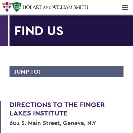
Majors & Minors; Pre-Professional & Graduate Programs
Three-peat! Hobart Hockey Wins 2025 National Championship!
FIND US
JUMP TO:
FINGER LAKES INSTITUTE
Staff
DIRECTIONS TO THE FINGER
Facility
LAKES INSTITUTE
Intern Opportunities
601 S. Main Street, Geneva, N.Y
Research