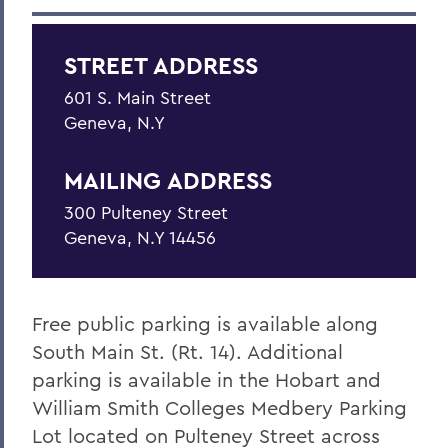
Education
STREET ADDRESS
Outreach
601 S. Main Street
Finger Lakes Community Development
Geneva, N.Y
Center
Projects
MAILING ADDRESS
Resources
300 Pulteney Street
Geneva, N.Y 14456
Finger Lakes Research Conference
Archived Projects
Free public parking is available along
South Main St. (Rt. 14). Additional
BACK TO:
parking is available in the Hobart and
Home
William Smith Colleges Medbery Parking
Centers for Experiential Education
Lot located on Pulteney Street across