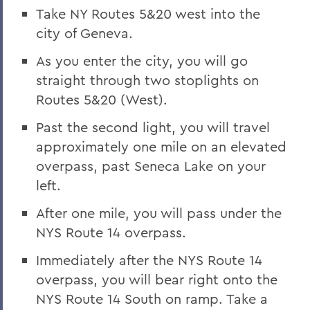
Take NY Routes 5&20 west into the
city of Geneva.
As you enter the city, you will go
straight through two stoplights on
Routes 5&20 (West).
Past the second light, you will travel
approximately one mile on an elevated
overpass, past Seneca Lake on your
left.
After one mile, you will pass under the
NYS Route 14 overpass.
Immediately after the NYS Route 14
overpass, you will bear right onto the
NYS Route 14 South on ramp. Take a