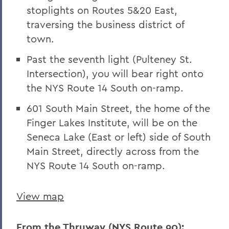
stoplights on Routes 5&20 East,
traversing the business district of
town.
Past the seventh light (Pulteney St.
Intersection), you will bear right onto
the NYS Route 14 South on-ramp.
601 South Main Street, the home of the
Finger Lakes Institute, will be on the
Seneca Lake (East or left) side of South
Main Street, directly across from the
NYS Route 14 South on-ramp.
View map
From the Thruway (NYS Route 90):