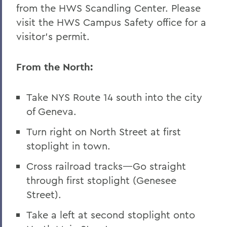
from the HWS Scandling Center. Please
Finger Lakes Institute
visit the HWS Campus Safety office for a
visitor’s permit.
From the North:
Take NYS Route 14 south into the city
of Geneva.
Turn right on North Street at first
stoplight in town.
Cross railroad tracks—Go straight
through first stoplight (Genesee
Street).
Take a left at second stoplight onto