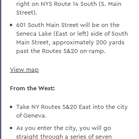
right on NYS Route 14 South (S. Main
Street).
601 South Main Street will be on the
Seneca Lake (East or left) side of South
Main Street, approximately 200 yards
past the Routes 5&20 on-ramp.
View map
From the West:
Take NY Routes 5&20 East into the city
of Geneva.
As you enter the city, you will go
straight through a series of seven