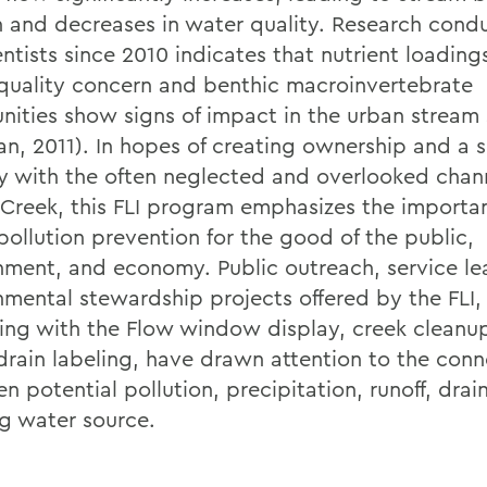
n and decreases in water quality. Research cond
entists since 2010 indicates that nutrient loading
quality concern and benthic macroinvertebrate
ities show signs of impact in the urban stream 
an, 2011). In hopes of creating ownership and a s
ty with the often neglected and overlooked chan
 Creek, this FLI program emphasizes the importa
pollution prevention for the good of the public,
nment, and economy. Public outreach, service le
nmental stewardship projects offered by the FLI,
ing with the Flow window display, creek cleanu
drain labeling, have drawn attention to the conn
n potential pollution, precipitation, runoff, dra
ng water source.