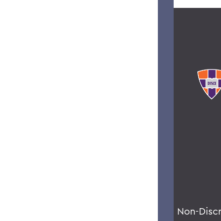
Non-Disc