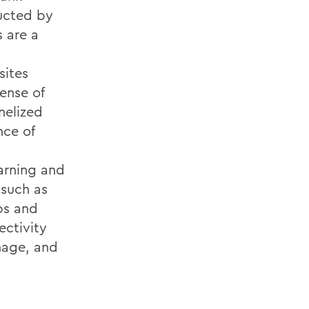
ucted by
s are a
sites
ense of
nelized
nce of
arning and
 such as
ps and
ectivity
inage, and