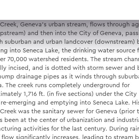
 Creek, Geneva’s urban stream, flows through agr
upstream) and then into the City of Geneva, pass
h suburban and urban landcover (downstream) 
ng into Seneca Lake, the drinking water source 
er 70,000 watershed residents. The stream chann
lly incised, and is dotted with storm sewer and
ump drainage pipes as it winds through suburb
. The creek runs completely underground for
mately 1,716 ft. (in five sections) under the Cit
 re-emerging and emptying into Seneca Lake. Hist
 Creek was the sanitary sewer for Geneva (prior 
s been at the center of urbanization and industri
turing activities for the last century. During rai
 flow significantly increases, leading to stream 