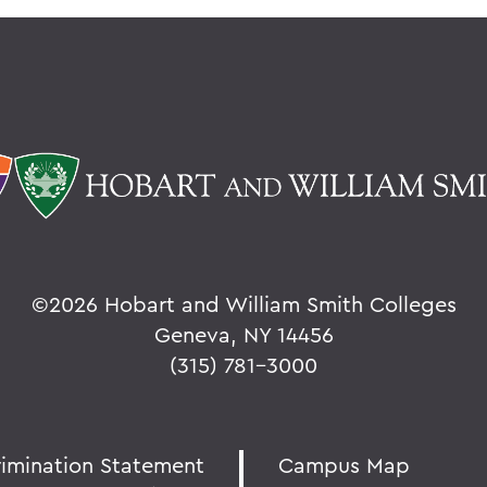
©
2026 Hobart and William Smith Colleges
Geneva, NY 14456
(315) 781-3000
rimination Statement
Campus Map