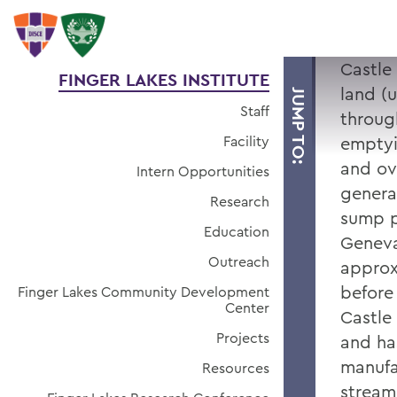
Castle
FINGER LAKES INSTITUTE
land (
JUMP TO:
Staff
throug
Facility
emptyi
and ov
Intern Opportunities
genera
Research
sump p
Education
Geneva
Outreach
approxi
before
Finger Lakes Community Development
Center
Castle
Projects
and ha
manufac
Resources
stream