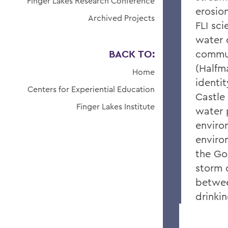
Finger Lakes Research Conference
erosio
Archived Projects
FLI sci
water 
BACK TO:
commun
(Halfm
Home
identi
Centers for Experiential Education
Castle
Finger Lakes Institute
water 
enviro
enviro
the Go
storm 
betwee
drinki