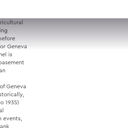
VISIT
APPLY
GIVE
SEARCH
icultural
ing
before
for Geneva
el is
 basement
an
y of Geneva
orically,
to 1935)
al
n events,
bank