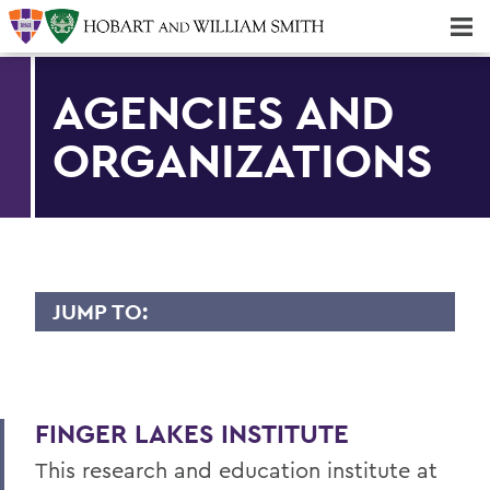
Majors & Minors; Pre-Professional & Graduate Programs
Three-peat! Hobart Hockey Wins 2025 National Championship!
AGENCIES AND
ORGANIZATIONS
JUMP TO:
FINGER LAKES INSTITUTE
Staff
FINGER LAKES INSTITUTE
Facility
This research and education institute at
Intern Opportunities