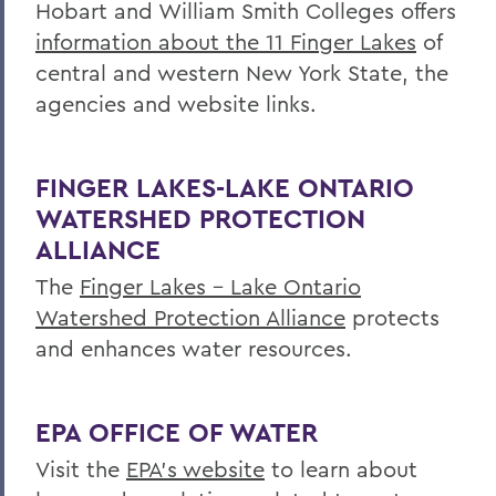
Hobart and William Smith Colleges offers
Research
information about the 11 Finger Lakes
of
central and western New York State, the
Education
agencies and website links.
Outreach
Finger Lakes Community Development
FINGER LAKES-LAKE ONTARIO
Center
WATERSHED PROTECTION
Projects
ALLIANCE
Resources
The
Finger Lakes - Lake Ontario
Watershed Protection Alliance
protects
Finger Lakes Research Conference
and enhances water resources.
Archived Projects
EPA OFFICE OF WATER
BACK TO:
Visit the
EPA's website
to learn about
Home