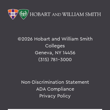
©
2026 Hobart and William Smith
Colleges
Geneva, NY 14456
(315) 781-3000
Non-Discrimination Statement
ADA Compliance
Privacy Policy