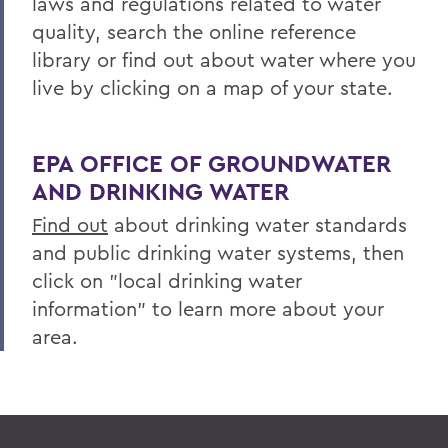
laws and regulations related to water
Centers for Experiential Education
quality, search the online reference
library or find out about water where you
Finger Lakes Institute
live by clicking on a map of your state.
EPA OFFICE OF GROUNDWATER
AND DRINKING WATER
Find out
about drinking water standards
and public drinking water systems, then
click on "local drinking water
information" to learn more about your
area.