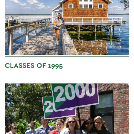
CLASSES OF 1995