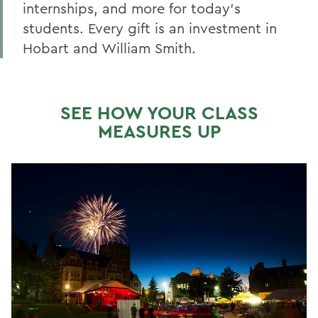
Make a Gift Online
internships, and more for today’s
students. Every gift is an investment in
Honors & Awards
Hobart and William Smith.
Reunion 2026 Recap & Photo Galleries
BACK TO:
SEE HOW YOUR CLASS
MEASURES UP
Home
Alums & Friends
Reunion