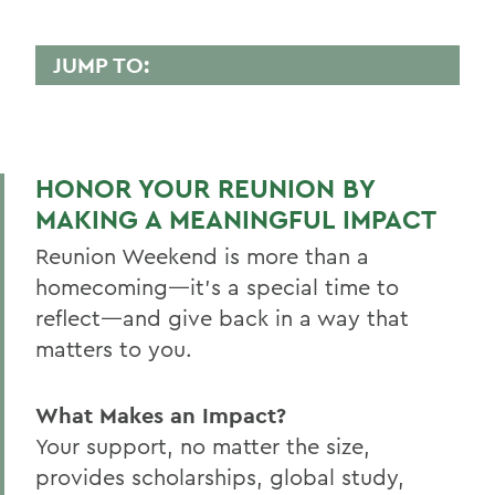
JUMP TO:
REUNION
2026 Reunion Schedule
HONOR YOUR REUNION BY
50th Reunion
MAKING A MEANINGFUL IMPACT
Post 50th Reunion
Reunion Weekend is more than a
Reunion 2026 Social Media Kit
homecoming—it’s a special time to
reflect—and give back in a way that
Who's Coming Back
matters to you.
Reunion Accommodations
Reunion Volunteers
What Makes an Impact?
Your support, no matter the size,
Reunion FAQ
provides scholarships, global study,