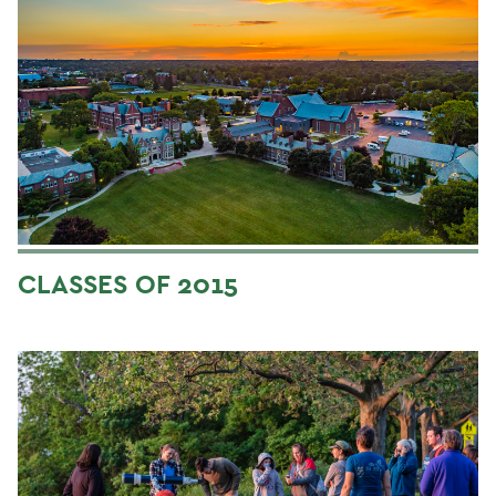
CLASSES OF 2015