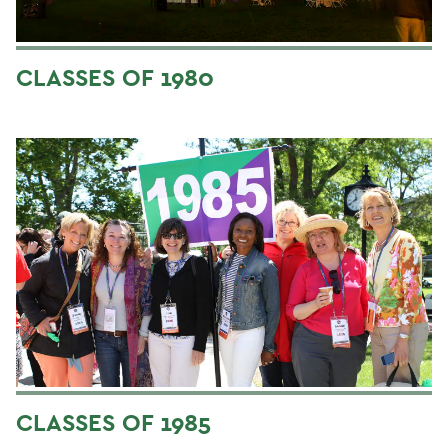
CLASSES OF 1980
CLASSES OF 1985