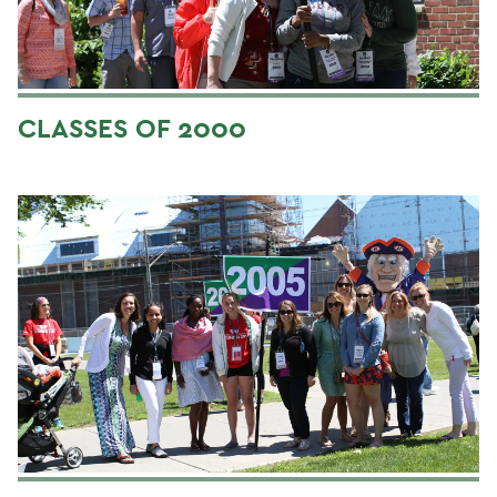
CLASSES OF 2000