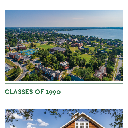
CLASSES OF 1990