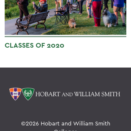
CLASSES OF 2020
©
2026 Hobart and William Smith