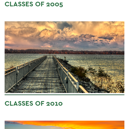
CLASSES OF 2005
CLASSES OF 2010