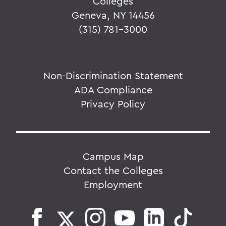
Colleges
Geneva, NY 14456
(315) 781-3000
Non-Discrimination Statement
ADA Compliance
Privacy Policy
Campus Map
Contact the Colleges
Employment