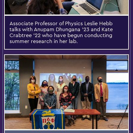
Associate Professor of Physics Leslie Hebb
talks with Anupam Dhungana ’23 and Kate
Crabtree ’22 who have begun conducting
summer research in her lab.