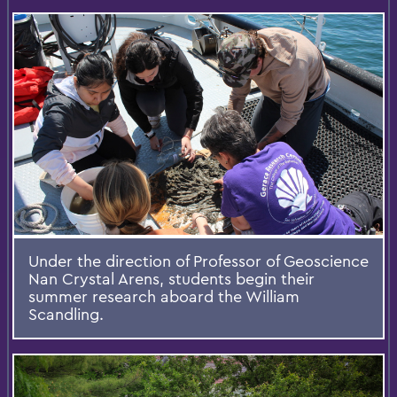
Under the direction of Professor of Geoscience
Nan Crystal Arens, students begin their
summer research aboard the William
Scandling.