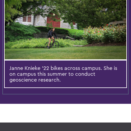
Janne Knieke ’22 bikes across campus. She is
on campus this summer to conduct
geoscience research.