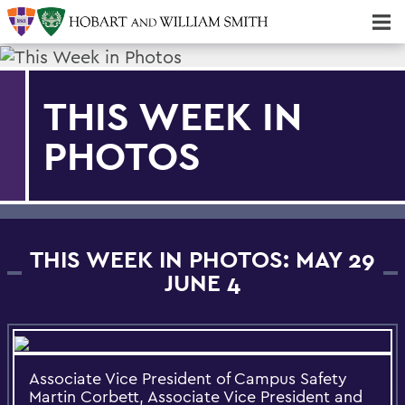
Majors & Minors; Pre-Professional & Graduate Programs
Three-peat! Hobart Hockey Wins 2025 National Championship!
THIS WEEK IN
PHOTOS
THIS WEEK IN PHOTOS: MAY 29
JUNE 4
Associate Vice President of Campus Safety
Martin Corbett, Associate Vice President and