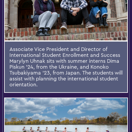
Associate Vice President and Director of
International Student Enrollment and Success
Marylyn Uhnak sits with summer interns Dima
Piskun ’24, from the Ukraine, and Konoko
Tsubakiyama ’23, from Japan. The students will
assist with planning the international student
orientation.