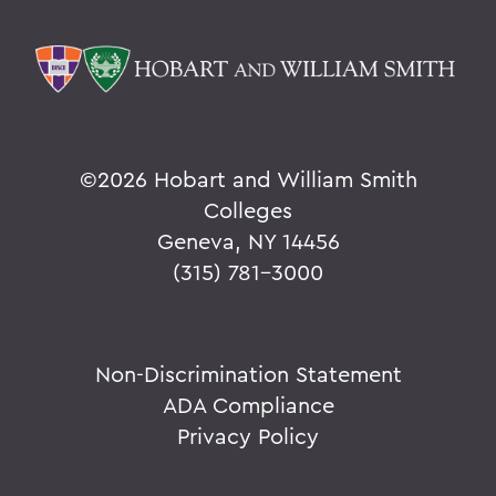
©
2026 Hobart and William Smith
Colleges
Geneva, NY 14456
(315) 781-3000
Non-Discrimination Statement
ADA Compliance
Privacy Policy