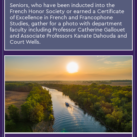
Seniors, who have been inducted into the
French Honor Society or earned a Certificate
of Excellence in French and Francophone
Studies, gather for a photo with department
faculty including Professor Catherine Gallouet
and Associate Professors Kanate Dahouda and
Court Wells.