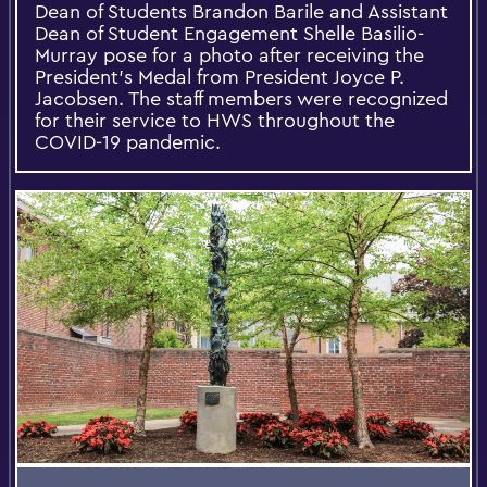
Dean of Students Brandon Barile and Assistant
Dean of Student Engagement Shelle Basilio-
Murray pose for a photo after receiving the
President’s Medal from President Joyce P.
Jacobsen. The staff members were recognized
for their service to HWS throughout the
COVID-19 pandemic.