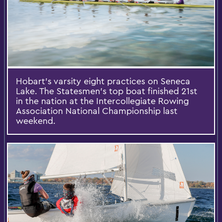
Hobart’s varsity eight practices on Seneca
Lake. The Statesmen’s top boat finished 21st
in the nation at the Intercollegiate Rowing
Association National Championship last
weekend.