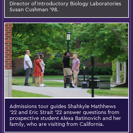
Director of Introductory Biology Laboratories
Susan Cushman ’98.
Admissions tour guides Shahkyle Mathhews
'22 and Eric Strait '22 answer questions from
prospective student Alexa Batinovich and her
family, who are visiting from California.