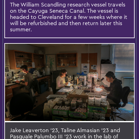
The William Scandling research vessel travels
on the Cayuga Seneca Canal. The vessel is
headed to Cleveland for a few weeks where it
will be refurbished and then return later this
summer.
Jake Leaverton ’23, Taline Almasian ’23 and
Pasquale Palumbo III ’23 work in the lab of