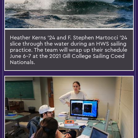
Heather Kerns ’24 and F. Stephen Martocci ’24
slice through the water during an HWS sailing
practice. The team will wrap up their schedule
June 6-7 at the 2021 Gill College Sailing Coed
Nationals.