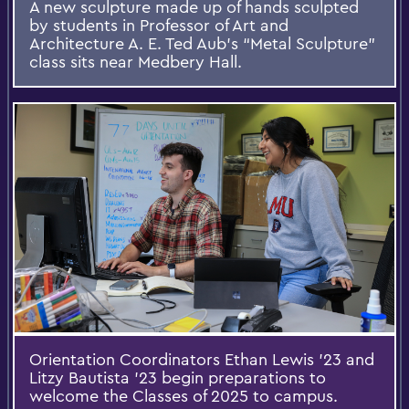
A new sculpture made up of hands sculpted
by students in Professor of Art and
Architecture A. E. Ted Aub’s “Metal Sculpture”
class sits near Medbery Hall.
Orientation Coordinators Ethan Lewis ’23 and
Litzy Bautista ’23 begin preparations to
welcome the Classes of 2025 to campus.