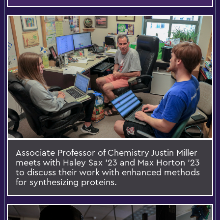
Associate Professor of Chemistry Justin Miller
meets with Haley Sax ’23 and Max Horton ’23
to discuss their work with enhanced methods
for synthesizing proteins.