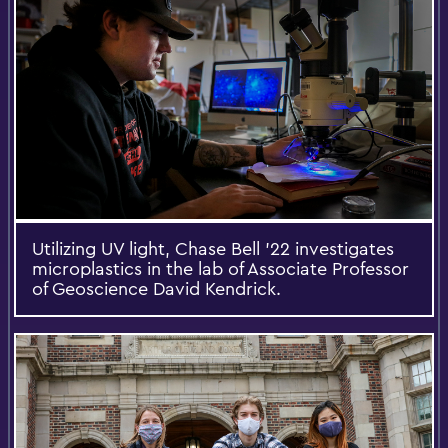
Utilizing UV light, Chase Bell ’22 investigates
microplastics in the lab of Associate Professor
of Geoscience David Kendrick.