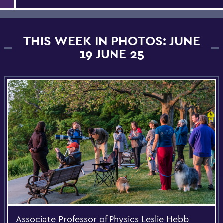
THIS WEEK IN PHOTOS: JUNE
19 JUNE 25
Associate Professor of Physics Leslie Hebb