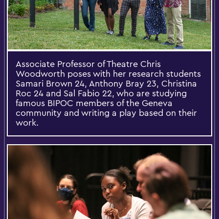
Associate Professor of Theatre Chris
Woodworth poses with her research students
Samari Brown 24, Anthony Bray 23, Christina
Roc 24 and Sal Fabio 22, who are studying
famous BIPOC members of the Geneva
community and writing a play based on their
work.