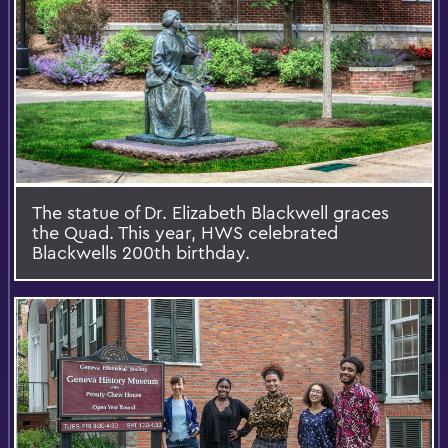
The statue of Dr. Elizabeth Blackwell graces
the Quad. This year, HWS celebrated
Blackwells 200th birthday.