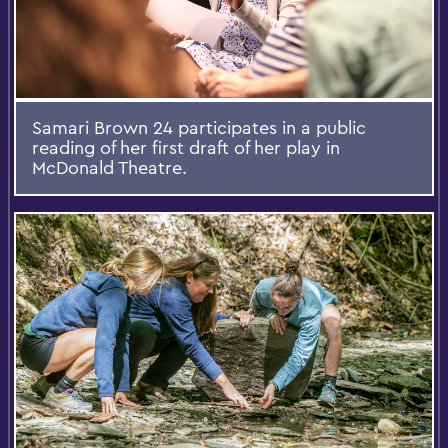
Samari Brown 24 participates in a public
reading of her first draft of her play in
McDonald Theatre.