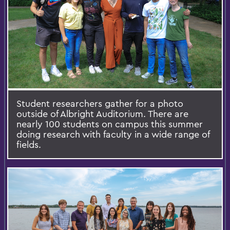
Student researchers gather for a photo
outside of Albright Auditorium. There are
nearly 100 students on campus this summer
doing research with faculty in a wide range of
fields.