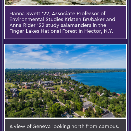
Hanna Swett '22, Associate Professor of
Environmental Studies Kristen Brubaker and
Anna Rider '22 study salamanders in the
Finger Lakes National Forest in Hector, N.Y.
A view of Geneva looking north from campus.