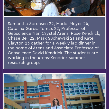
Samantha Sorensen 22, Maddi Meyer 24,
Catalina Garcia Tomas 22, Professor of
Geoscience Nan Crystal Arens, Rose Kendrick,
Chase Bell 22, Mark Suchewski 21 and Kate
Clayton 23 gather for a weekly lab dinner in
the home of Arens and Associate Professor of
Geoscience David Kendrick. The students are
working in the Arens-Kendrick summer
research group.