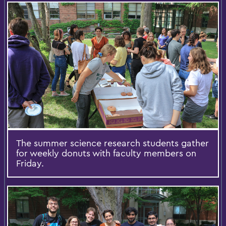
The summer science research students gather
for weekly donuts with faculty members on
Friday.