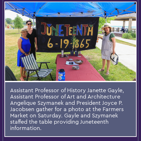
Assistant Professor of History Janette Gayle,
Assistant Professor of Art and Architecture
Angelique Szymanek and President Joyce P.
Jacobsen gather for a photo at the Farmers
Market on Saturday. Gayle and Szymanek
staffed the table providing Juneteenth
information.