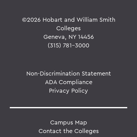
©
2026 Hobart and William Smith
Colleges
Geneva, NY 14456
(315) 781-3000
Non-Discrimination Statement
ADA Compliance
Privacy Policy
Campus Map
Contact the Colleges