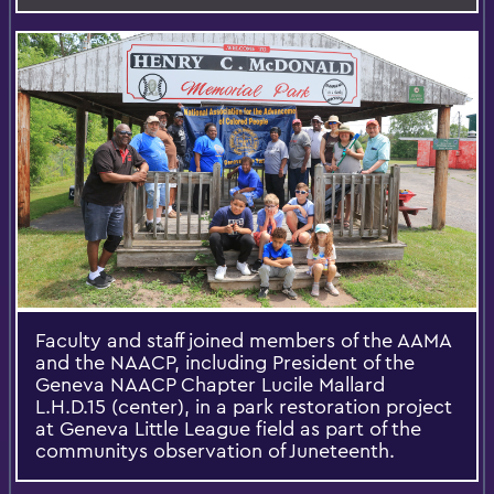
Faculty and staff joined members of the AAMA
and the NAACP, including President of the
Geneva NAACP Chapter Lucile Mallard
L.H.D.15 (center), in a park restoration project
at Geneva Little League field as part of the
communitys observation of Juneteenth.