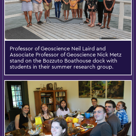
Professor of Geoscience Neil Laird and
Associate Professor of Geoscience Nick Metz
stand on the Bozzuto Boathouse dock with
students in their summer research group.