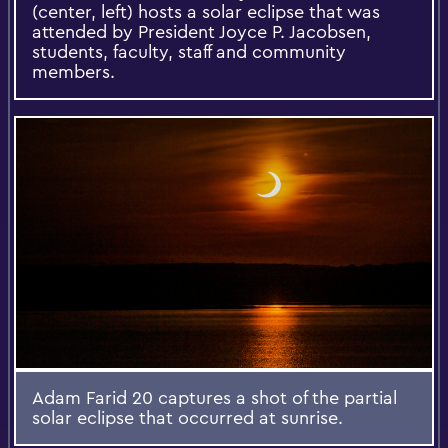
(center, left) hosts a solar eclipse that was
attended by President Joyce P. Jacobsen,
students, faculty, staff and community
members.
Adam Farid 20 captures a shot of the partial
solar eclipse that occurred at sunrise.