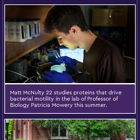
Matt McNulty 22 studies proteins that drive
bacterial motility in the lab of Professor of
Biology Patricia Mowery this summer.