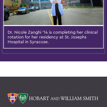
Dr. Nicole Zanghi '14 is completing her clinical
rotation for her residency at St. Josephs
Hospital in Syracuse.