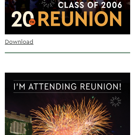
Download