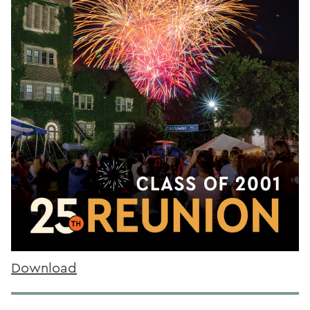
Download