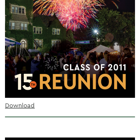
Download