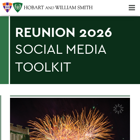
Majors & Minors; Pre-Professional & Graduate Programs
Three-peat! Hobart Hockey Wins 2025 National Championship!
REUNION 2026
SOCIAL MEDIA
TOOLKIT