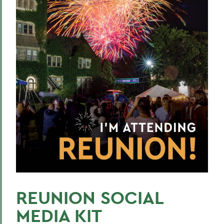
REUNION SOCIAL
MEDIA KIT