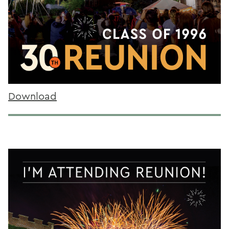
Download