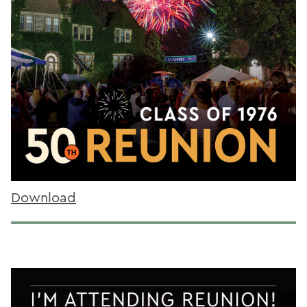
Download