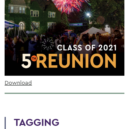
Download
TAGGING