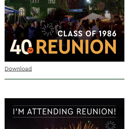
Download