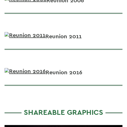
Reunion 2006
Reunion 2011
Reunion 2016
SHAREABLE GRAPHICS