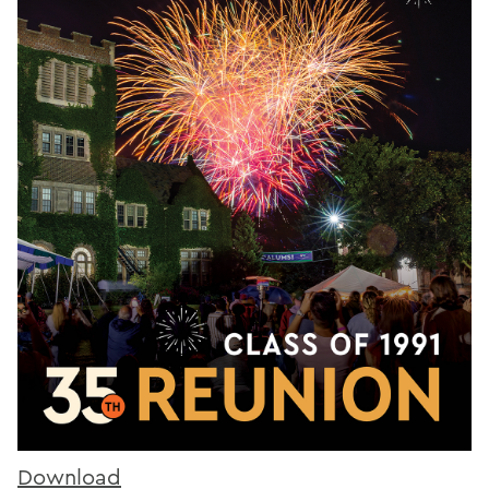
Download