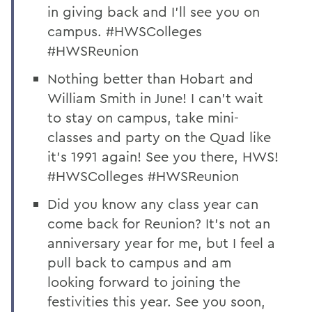
in giving back and I’ll see you on
campus. #HWSColleges
#HWSReunion
Nothing better than Hobart and
William Smith in June! I can’t wait
to stay on campus, take mini-
classes and party on the Quad like
it’s 1991 again! See you there, HWS!
#HWSColleges #HWSReunion
Did you know any class year can
come back for Reunion? It’s not an
anniversary year for me, but I feel a
pull back to campus and am
looking forward to joining the
festivities this year. See you soon,