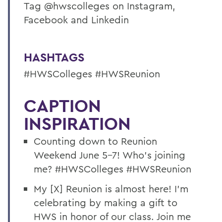
Tag @hwscolleges on Instagram,
Facebook and Linkedin
HASHTAGS
#HWSColleges #HWSReunion
CAPTION
INSPIRATION
Counting down to Reunion
Weekend June 5-7! Who’s joining
me? #HWSColleges #HWSReunion
My [X] Reunion is almost here! I’m
celebrating by making a gift to
HWS in honor of our class. Join me