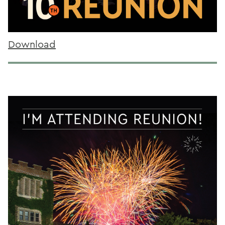
Download