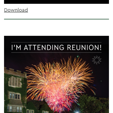
Download