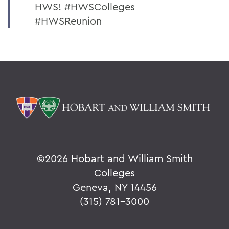
HWS! #HWSColleges
#HWSReunion
©
2026 Hobart and William Smith
Colleges
Geneva, NY 14456
(315) 781-3000