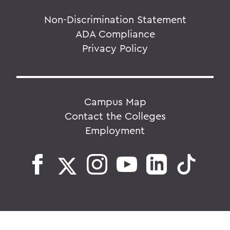
Non-Discrimination Statement
ADA Compliance
Privacy Policy
Campus Map
Contact the Colleges
Employment