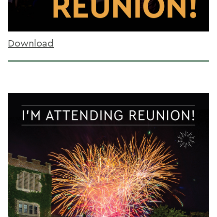
Download