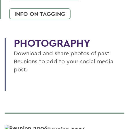
INFO ON TAGGING
PHOTOGRAPHY
Download and share photos of past
Reunions to add to your social media
post.