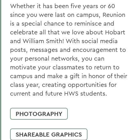
Whether it has been five years or 60
since you were last on campus, Reunion
is a special chance to reminisce and
celebrate all that we love about Hobart
and William Smith! With social media
posts, messages and encouragement to
your personal networks, you can
motivate your classmates to return to
campus and make a gift in honor of their
class year, creating opportunities for
current and future HWS students.
PHOTOGRAPHY
SHAREABLE GRAPHICS