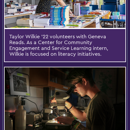
Taylor Wilkie ’22 volunteers with Geneva
Reads. As a Center for Community
Engagement and Service Learning intern,
Wilkie is focused on literacy initiatives.