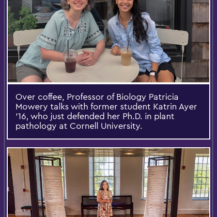
Over coffee, Professor of Biology Patricia
Mowery talks with former student Katrin Ayer
’16, who just defended her Ph.D. in plant
pathology at Cornell University.