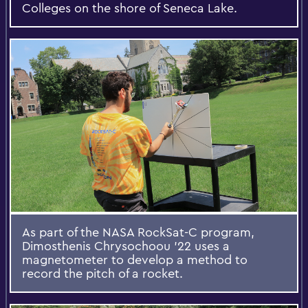
Colleges on the shore of Seneca Lake.
As part of the NASA RockSat-C program,
Dimosthenis Chrysochoou '22 uses a
magnetometer to develop a method to
record the pitch of a rocket.