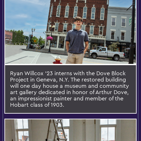
Ryan Willcox ’23 interns with the Dove Block
Project in Geneva, N.Y. The restored building
will one day house a museum and community
art gallery dedicated in honor of Arthur Dove,
an impressionist painter and member of the
Hobart class of 1903.