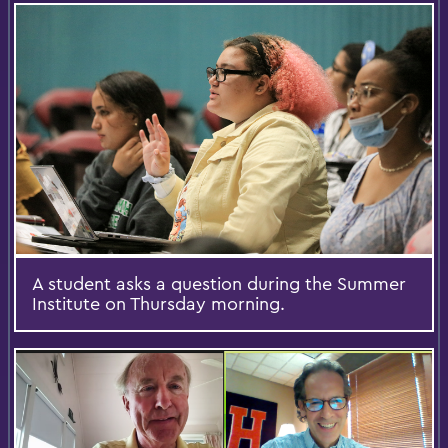
A student asks a question during the Summer
Institute on Thursday morning.