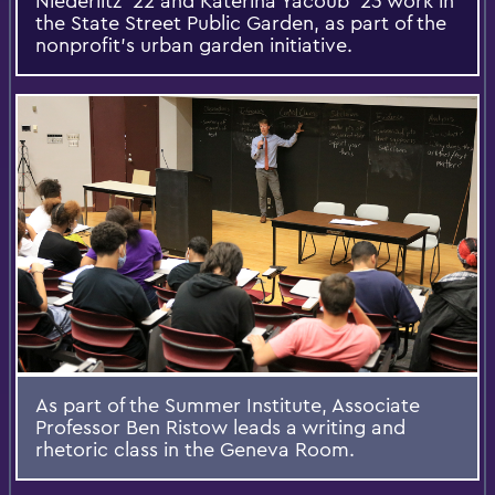
Niederlitz ’22 and Katerina Yacoub ’23 work in
the State Street Public Garden, as part of the
nonprofit's urban garden initiative.
As part of the Summer Institute, Associate
Professor Ben Ristow leads a writing and
rhetoric class in the Geneva Room.