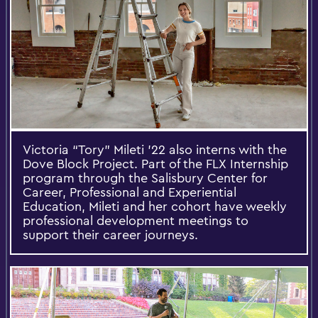
Victoria “Tory” Mileti '22 also interns with the
Dove Block Project. Part of the FLX Internship
program through the Salisbury Center for
Career, Professional and Experiential
Education, Mileti and her cohort have weekly
professional development meetings to
support their career journeys.