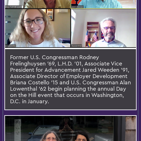
Former U.S. Congressman Rodney
Frelinghuysen ’69, L.H.D. ’01, Associate Vice
President for Advancement Jared Weeden ’91,
Associate Director of Employer Development
Briana Costello ’15 and U.S. Congressman Alan
Lowenthal ’62 begin planning the annual Day
on the Hill event that occurs in Washington,
D.C. in January.