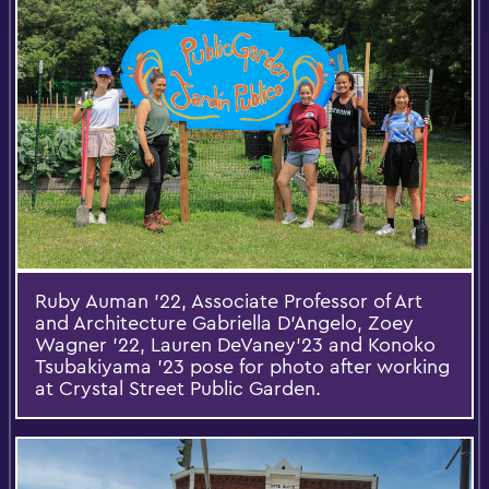
Ruby Auman ’22, Associate Professor of Art
and Architecture Gabriella D’Angelo, Zoey
Wagner ’22, Lauren DeVaney’23 and Konoko
Tsubakiyama ’23 pose for photo after working
at Crystal Street Public Garden.