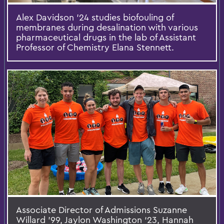
Alex Davidson ’24 studies biofouling of
membranes during desalination with various
pharmaceutical drugs in the lab of Assistant
Professor of Chemistry Elana Stennett.
Associate Director of Admissions Suzanne
Willard '99, Jaylon Washington ‘23, Hannah