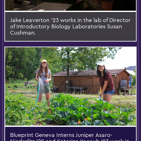
Jake Leaverton ’23 works in the lab of Director
of Introductory Biology Laboratories Susan
Cushman.
Blueprint Geneva Interns Juniper Asaro-