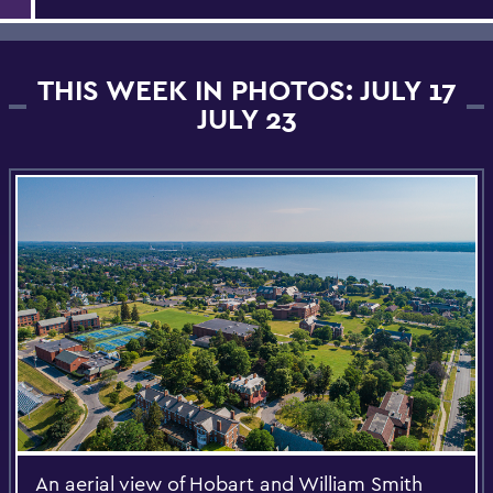
THIS WEEK IN PHOTOS: JULY 17
JULY 23
An aerial view of Hobart and William Smith