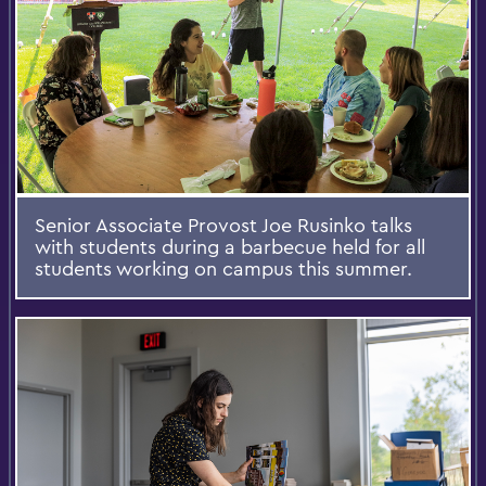
Senior Associate Provost Joe Rusinko talks
with students during a barbecue held for all
students working on campus this summer.