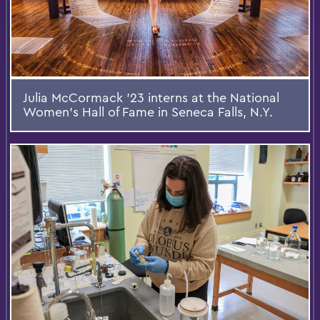
Julia McCormack ’23 interns at the National
Women’s Hall of Fame in Seneca Falls, N.Y.