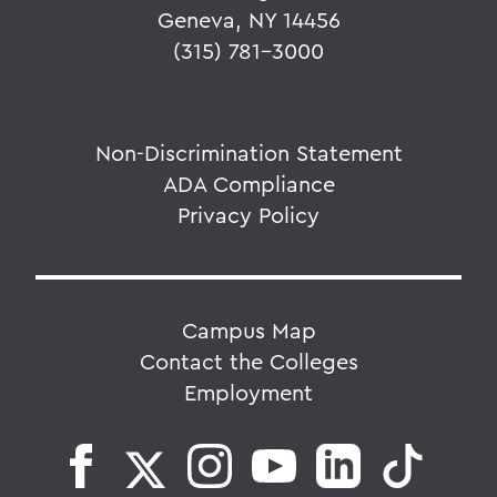
Geneva, NY 14456
(315) 781-3000
Non-Discrimination Statement
ADA Compliance
Privacy Policy
Campus Map
Contact the Colleges
Employment