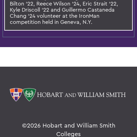
Bilton ‘22, Reece Wilson ‘24, Eric Strait ‘22,
Kyle Driscoll ‘22 and Guillermo Castaneda
Chang ‘24 volunteer at the IronMan
competition held in Geneva, N.Y.
©
2026 Hobart and William Smith
Colleges