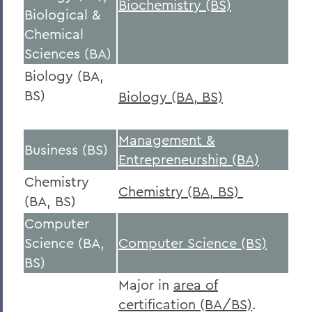
Biochemistry (BS)
Biological &
Chemical
Sciences (BA)
Biology (BA,
BS)
Biology (BA, BS)
Management &
Business (BS)
Entrepreneurship (BA)
Chemistry
Chemistry (BA, BS)
(BA, BS)
Computer
Science (BA,
Computer Science (BS)
BS)
Major in
area of
certification (BA/BS)
.