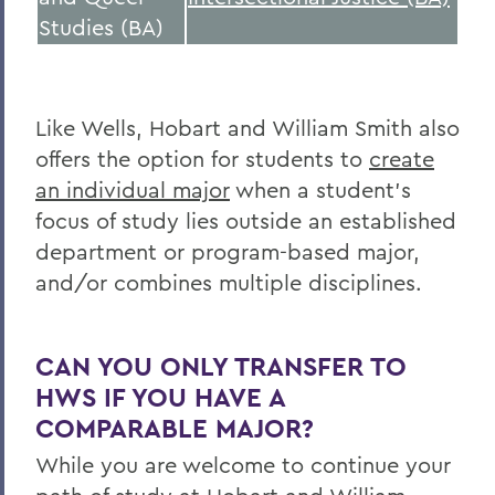
Studies (BA)
Like Wells, Hobart and William Smith also
offers the option for students to
create
an individual major
when a student’s
focus of study lies outside an established
department or program-based major,
and/or combines multiple disciplines.
CAN YOU ONLY TRANSFER TO
HWS IF YOU HAVE A
COMPARABLE MAJOR?
While you are welcome to continue your