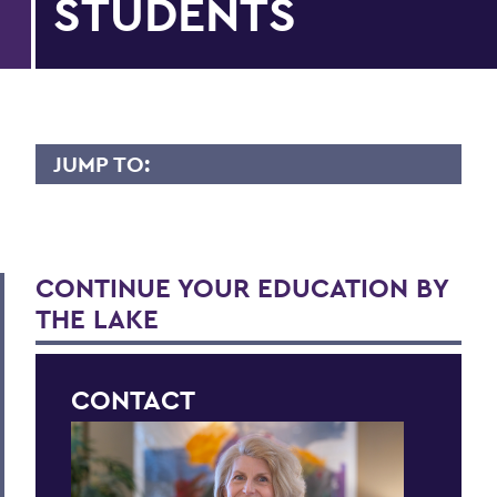
STUDENTS
JUMP TO:
APPLY
First-year Applicants
CONTINUE YOUR EDUCATION BY
International Applicants
THE LAKE
Transfer Applicants
Graduate Applicants
CONTACT
Opportunity Programs