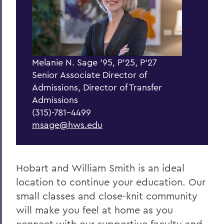
BACK TO:
Home
Admissions
Apply
Melanie N. Sage '95, P'25, P'27
Senior Associate Director of
Admissions, Director of Transfer
Admissions
(315)-781-4499
msage@hws.edu
Hobart and William Smith is an ideal
location to continue your education. Our
small classes and close-knit community
will make you feel at home as you
connect with our supportive faculty and