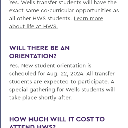
Yes.
Wells
transfer students will have the
exact same co-curricular opportunities as
all other HWS students.
Learn more
about life at HWS.
WILL THERE BE AN
ORIENTATION?
Yes. New student orientation is
scheduled for
Aug. 22, 2024. All transfer
students are expected to participate. A
special gathering for Wells students will
take place shortly after.
HOW MUCH WILL IT COST TO
ATTEND HWS?