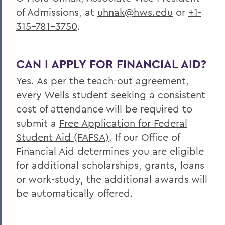
of Admissions, at
uhnak@hws.edu
or
+1-
315-781-3750
.
CAN I APPLY FOR FINANCIAL AID?
Yes. As per the teach-out agreement,
every
Wells
student seeking a consistent
cost of attendance will be required to
submit a
Free Application for Federal
Student Aid (FAFSA)
. If our Office of
Financial Aid determines you are eligible
for additional scholarships, grants, loans
or work-study, the additional awards will
be automatically offered.