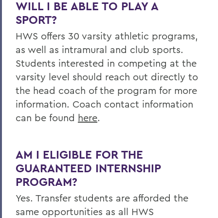
WILL I BE ABLE TO PLAY A
SPORT?
HWS offers 30 varsity athletic programs,
as well as intramural and club sports.
Students interested in competing at the
varsity level should reach out directly to
the head coach of the program for more
information. Coach contact information
can be found
here
.
AM I ELIGIBLE FOR THE
GUARANTEED INTERNSHIP
PROGRAM?
Yes. Transfer students are afforded the
same opportunities as all HWS