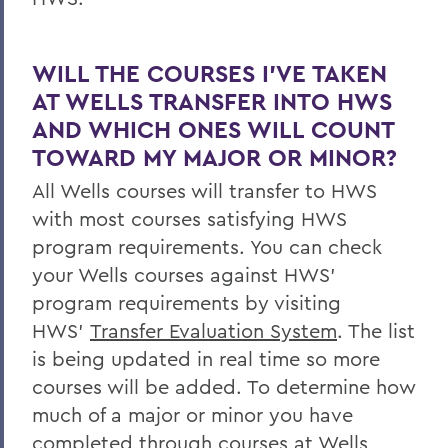
WILL THE COURSES I’VE TAKEN
AT WELLS TRANSFER INTO HWS
AND WHICH ONES WILL COUNT
TOWARD MY MAJOR OR MINOR?
All Wells courses will transfer to HWS
with most courses satisfying HWS
program requirements. You can check
your Wells courses against HWS’
program requirements by visiting
HWS’
Transfer Evaluation System
. The list
is being updated in real time so more
courses will be added. To determine how
much of a major or minor you have
completed through courses at Wells,