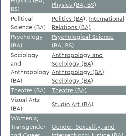
Physics (BA,
Physics (BA, BS)
BS)
Political
Politics (BA)
;
International
Science (BA)
Relations (BA)
Psychology
Psychological Science
(BA)
(BA, BS)
Sociology
Anthropology and
and
Sociology (BA)
;
Anthropology
Anthropology (BA)
;
(BA)
Sociology (BA)
Theatre (BA)
Theatre (BA)
Visual Arts
Studio Art (BA)
(BA)
Women's,
Transgender
Gender, Sexuality, and
and Queer
Intersectional Justice (BA)