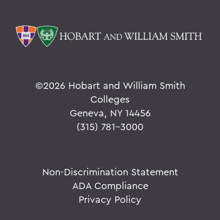
©
2026 Hobart and William Smith
Colleges
Geneva, NY 14456
(315) 781-3000
Non-Discrimination Statement
ADA Compliance
Privacy Policy