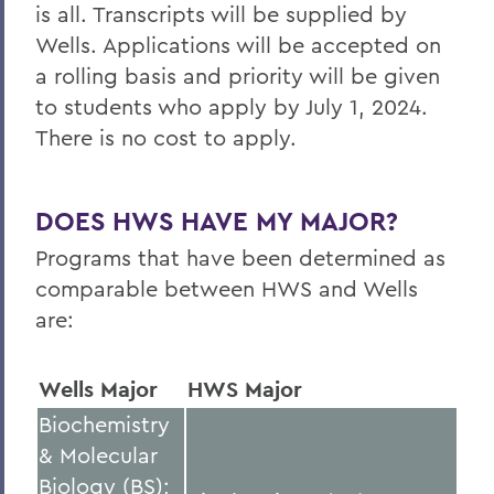
is all
. Transcripts will be supplied by
Wells. Applications will be accepted on
a rolling basis and priority will be given
to students who apply by July 1, 2024.
There is no cost to apply.
DOES HWS HAVE MY MAJOR?
Programs that have been determined as
comparable between HWS and
Wells
are:
Wells Major
HWS Major
Biochemistry
& Molecular
Biology (BS);