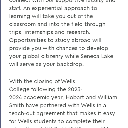
staff. An experiential approach to
learning will take you out of the
classroom and into the field through
trips, internships and research.
Opportunities to study abroad will
provide you with chances to develop
your global citizenry while Seneca Lake
will serve as your backdrop.
With the closing of Wells
College
following the
2023-
2024
academic year, Hobart and William
Smith have partnered with Wells
in a
teach-out agreement that makes it easy
for Wells
students to complete their