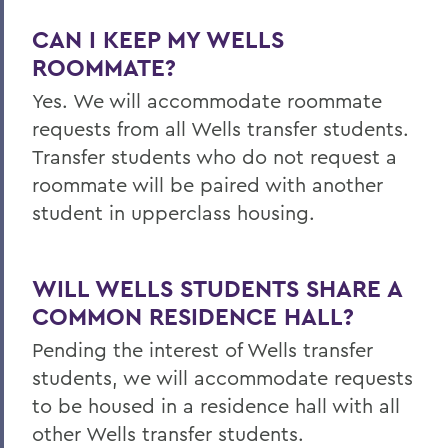
CAN I KEEP MY
WELLS
ROOMMATE?
Yes. We will accommodate roommate
requests from all
Wells
transfer students.
Transfer students who do not request a
roommate will be paired with another
student in upperclass housing.
WILL
WELLS
STUDENTS SHARE A
COMMON RESIDENCE HALL?
Pending the interest of
Wells
transfer
students, we will accommodate requests
to be housed in a residence hall with all
other
Wells
transfer students.