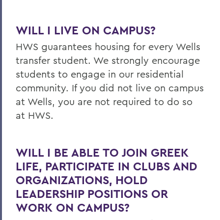
WILL I LIVE ON CAMPUS?
HWS guarantees housing for every Wells
transfer student. We strongly encourage
students to engage in our residential
community. If you did not live on campus
at Wells, you are not required to do so
at HWS.
WILL I BE ABLE TO JOIN GREEK
LIFE, PARTICIPATE IN CLUBS AND
ORGANIZATIONS, HOLD
LEADERSHIP POSITIONS OR
WORK ON CAMPUS?