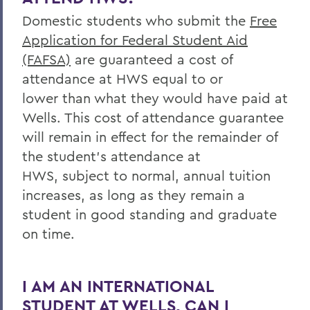
Domestic students who submit the
Free
Application for Federal Student Aid
(FAFSA)
are guaranteed a cost of
attendance at HWS equal to
or
lower
than what they would have paid at
Wells. This
cost of attendance guarantee
will remain in effect for the remainder of
the student’s attendance at
HWS,
subject to normal, annual tuition
increases,
as long as they remain a
student in good standing and graduate
on time
.
I AM AN INTERNATIONAL
STUDENT AT WELLS, CAN I