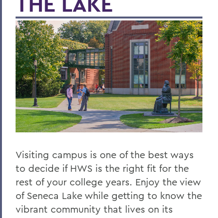
THE LAKE
Visiting campus is one of the best ways
to decide if HWS is the right fit for the
rest of your college years. Enjoy the view
of Seneca Lake while getting to know the
vibrant community that lives on its