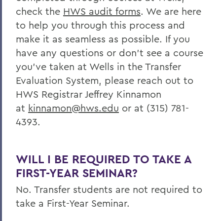
check the
HWS
audit forms
. We are here
to help you through this process and
make it as seamless as possible. If you
have any questions or don’t see a course
you’ve taken at Wells in the Transfer
Evaluation System,
please reach out to
HWS Registrar Jeffrey Kinnamon
at
kinnamon@hws.edu
or at (315) 781-
4393.
WILL I BE REQUIRED TO TAKE A
FIRST-YEAR SEMINAR?
No. Transfer students are not required to
take a First-Year Seminar.