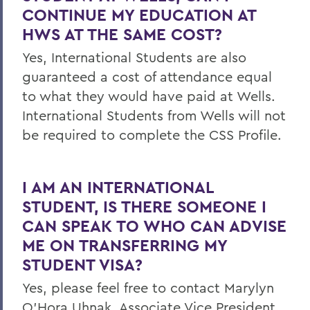
CONTINUE MY EDUCATION AT
HWS AT THE SAME COST?
Yes, International Students are also
guaranteed a cost of attendance equal
to what they would have paid at Wells.
International Students from Wells will not
be required to complete the CSS Profile.
I AM AN INTERNATIONAL
STUDENT, IS THERE SOMEONE I
CAN SPEAK TO WHO CAN ADVISE
ME ON TRANSFERRING MY
STUDENT VISA?
Yes, please feel free to contact Marylyn
O’Hora Uhnak, Associate Vice President