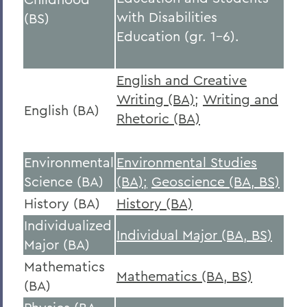
with Disabilities
(BS)
Education (gr. 1-6).
English and Creative
Writing (BA)
;
Writing and
English (BA)
Rhetoric (BA)
Environmental
Environmental Studies
Science (BA)
(BA);
Geoscience (BA, BS)
History (BA)
History (BA)
Individualized
Individual Major (BA, BS)
Major (BA)
Mathematics
Mathematics (BA, BS)
(BA)