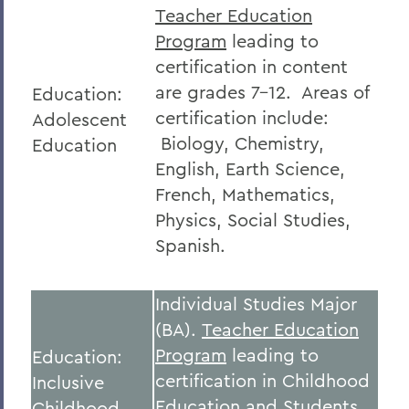
Teacher Education
Program
leading to
certification in content
are grades 7-12. Areas of
Education:
certification include:
Adolescent
Biology, Chemistry,
Education
English, Earth Science,
French, Mathematics,
Physics, Social Studies,
Spanish.
Individual Studies Major
(BA).
Teacher Education
Program
leading to
Education:
certification in Childhood
Inclusive
Education and Students
Childhood