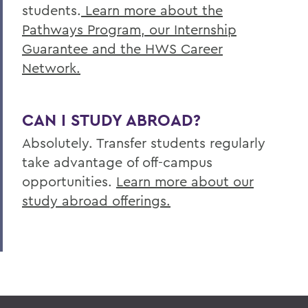
students.
Learn more about the
Pathways Program, our Internship
Guarantee and the HWS Career
Network.
CAN I STUDY ABROAD?
Absolutely. Transfer students regularly
take advantage of off-campus
opportunities.
Learn more about our
study abroad offerings.