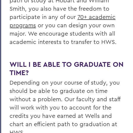
path of study at Hobart and William
Smith, you also have the freedom to
participate in any of our
70+ academic
programs
or you can design your own
major. We encourage students with all
academic interests to transfer to HWS.
WILL I BE ABLE TO GRADUATE ON
TIME?
Depending on your course of study, you
should be able to graduate on time
without a problem. Our faculty and staff
will work with you to account for the
credits you have earned at
Wells
and
chart an efficient path to graduation at
HWS.