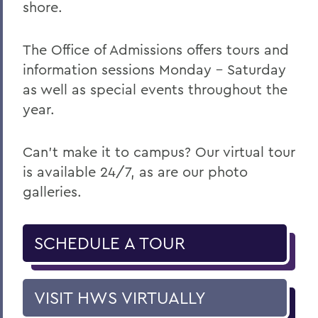
shore.
The Office of Admissions offers tours and
information sessions Monday – Saturday
as well as special events throughout the
year.
Can't make it to campus? Our virtual tour
is available 24/7, as are our photo
galleries.
SCHEDULE A TOUR
VISIT HWS VIRTUALLY