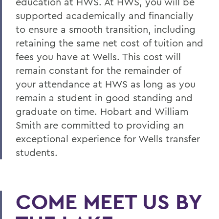
education at HWS. At HWS, you will be
supported academically and financially
to ensure a smooth transition, including
retaining the same net cost of tuition and
fees you have at Wells
. This cost will
remain constant for the remainder of
your attendance at HWS as long as you
remain a student in good standing and
graduate on time. Hobart and William
Smith are committed to providing an
exceptional experience for Wells
transfer
students.
COME MEET US BY