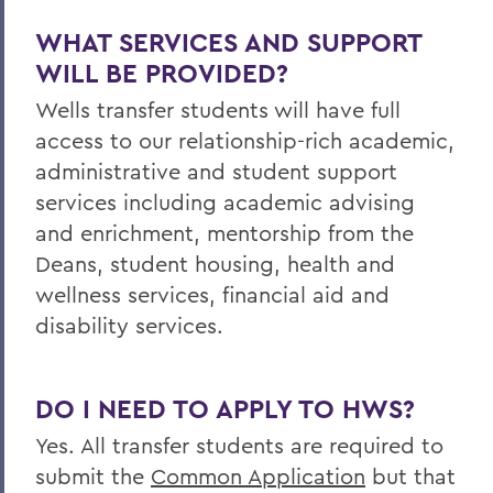
WHAT SERVICES AND SUPPORT
WILL BE PROVIDED?
Wells
transfer students will have full
access to our relationship-rich academic,
administrative and student support
services including academic advising
and enrichment, mentorship from the
Deans, student housing, health and
wellness services, financial aid and
disability services.
DO I NEED TO APPLY TO HWS?
Yes. All transfer students are required to
submit the
Common Application
but that