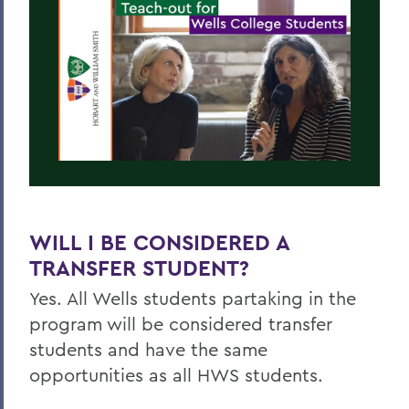
WILL I BE CONSIDERED A
TRANSFER STUDENT?
Yes. All
Wells
students partaking in the
program will be considered transfer
students and have the same
opportunities as all HWS students.