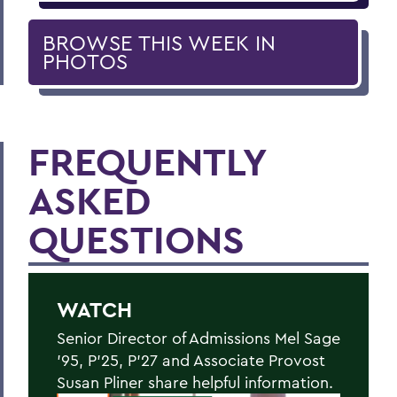
BROWSE THIS WEEK IN
PHOTOS
FREQUENTLY
ASKED
QUESTIONS
WATCH
Senior Director of Admissions Mel Sage
’95, P’25, P’27 and Associate Provost
Susan Pliner share helpful information.