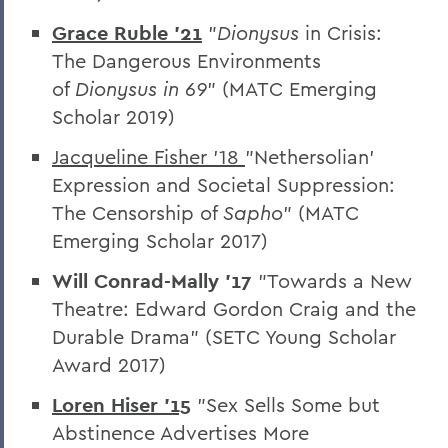
Home
Grace Ruble '21
"
Dionysus
in Crisis:
Academics
The Dangerous Environments
Theatre
of
Dionysus in 69
” (MATC Emerging
Scholar 2019)
Jacqueline Fisher '18
"
Nethersolian’
Expression and Societal Suppression:
The Censorship of
Sapho
” (MATC
Emerging Scholar 2017)
Will Conrad-Mally '17
"
Towards a New
Theatre: Edward Gordon Craig and the
Durable Drama” (SETC Young Scholar
Award 2017)
Loren Hiser '15
"Sex Sells Some but
Abstinence Advertises More