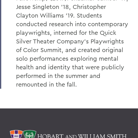
Jesse Singleton '18, Christopher
Clayton Williams '19. Students
conducted research into contemporary
playwrights, interned for the Quick
Silver Theater Company's Playwrights
of Color Summit, and created original
solo performances exploring mental
health and identity that were publicly
performed in the summer and
remounted in the fall.