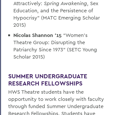
Attractively:
Spring Awakening
, Sex
Education, and the Persistence of
Hypocrisy” (MATC Emerging Scholar
2015)
Nicolas Shannon '15
“Women’s
Theatre Group: Disrupting the
Patriarchy Since 1973” (SETC Young
Scholar 2015)
SUMMER UNDERGRADUATE
RESEARCH FELLOWSHIPS
HWS Theatre students have the
opportunity to work closely with faculty
through funded Summer Undergraduate
Research Fellowships. Students have