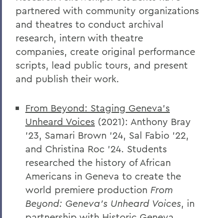
partnered with community organizations
and theatres to conduct archival
research
,
intern with theatre
companies,
create original performance
scripts, lead public tours, and present
and publish their work.
From Beyond: Staging Geneva's
Unheard Voices
(2021): Anthony Bray
'23, Samari Brown '24, Sal Fabio '22,
and Christina Roc '24. Students
researched the history of African
Americans in Geneva to create the
world premiere production
From
Beyond: Geneva's Unheard Voices
, in
partnership with Historic Geneva.