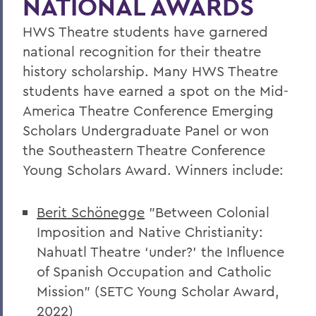
NATIONAL AWARDS
Faculty Directory
HWS Theatre students have garnered
Curriculum
national recognition for their theatre
Student Spotlight
history scholarship. Many HWS Theatre
Honors and Research
students have earned a spot on the Mid-
America Theatre Conference Emerging
Experiential Education
Scholars Undergraduate Panel or won
Courses
the Southeastern Theatre Conference
Facilities
Young Scholars Award. Winners include:
Alum Impact
Berit Schönegge
"
Between Colonial
The Edward E. Griffith Scholarship for
Imposition and Native
Christianity:
Theatre and Theatre Tech
Nahuatl Theatre ‘under?’ the Influence
of Spanish Occupation and Catholic
BACK TO:
Mission” (SETC Young Scholar Award,
2022)