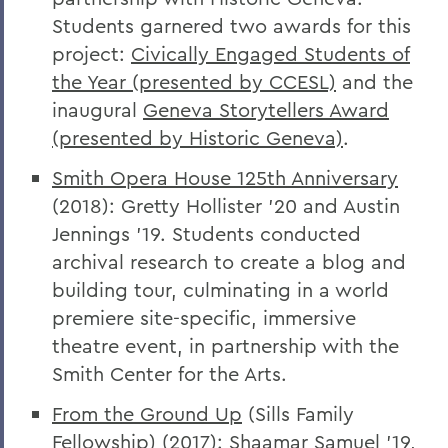
Students garnered two awards for this
project:
Civically Engaged Students of
the Year (presented by CCESL)
and the
inaugural
Geneva Storytellers Award
(presented by Historic Geneva)
.
Smith Opera House 125th Anniversary
(2018): Gretty Hollister '20 and Austin
Jennings '19. Students conducted
archival research to create a blog and
building tour, culminating in a world
premiere site-specific, immersive
theatre event, in partnership with the
Smith Center for the Arts.
From the Ground Up
(Sills Family
Fellowship) (2017): Shaamar Samuel '19,