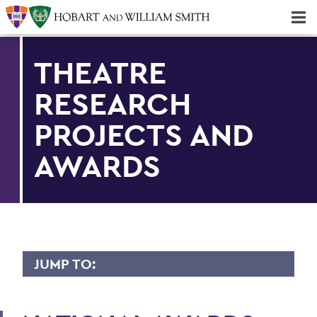
Majors & Minors; Pre-Professional & Graduate Programs
Three-peat! Hobart Hockey Wins 2025 National Championship!
THEATRE
RESEARCH
PROJECTS AND
AWARDS
JUMP TO:
THEATRE