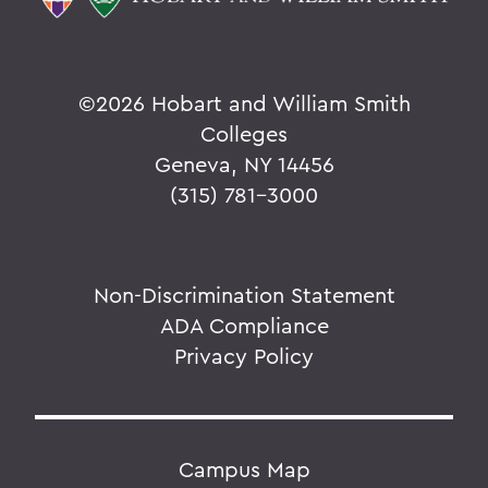
©
2026 Hobart and William Smith
Colleges
Geneva, NY 14456
(315) 781-3000
Non-Discrimination Statement
ADA Compliance
Privacy Policy
Campus Map