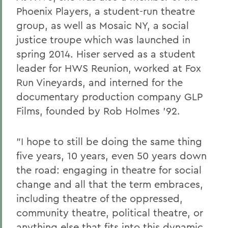
Phoenix Players, a student-run theatre
group, as well as Mosaic NY, a social
justice troupe which was launched in
spring 2014. Hiser served as a student
leader for HWS Reunion, worked at Fox
Run Vineyards, and interned for the
documentary production company GLP
Films, founded by Rob Holmes '92.
"I hope to still be doing the same thing
five years, 10 years, even 50 years down
the road: engaging in theatre for social
change and all that the term embraces,
including theatre of the oppressed,
community theatre, political theatre, or
anything else that fits into this dynamic