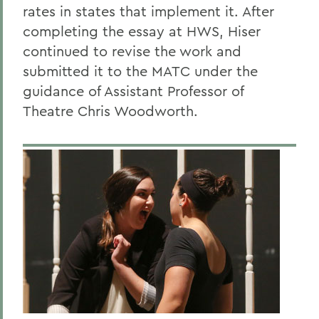
rates in states that implement it. After
completing the essay at HWS, Hiser
continued to revise the work and
submitted it to the MATC under the
guidance of Assistant Professor of
Theatre Chris Woodworth.