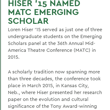
HISER '15 NAMED
MATC EMERGING
SCHOLAR
Loren Hiser '15 served as just one of three
undergraduate students on the Emerging
Scholars panel at the 36th Annual Mid-
America Theatre Conference (MATC) in
2015.
A scholarly tradition now spanning more
than three decades, the conference took
place in March 2015, in Kansas City,
Neb., where Hiser presented her research
paper on the evolution and cultural
significance of the Tony Award-winning