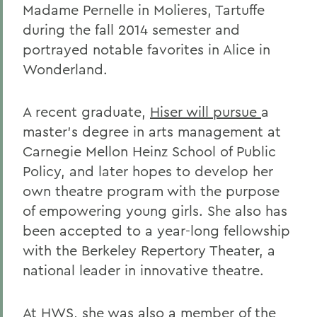
Madame Pernelle in Molieres, Tartuffe
during the fall 2014 semester
and
portrayed notable favorites in Alice in
Wonderland.
A recent graduate,
Hiser will pursue
a
master's degree in arts management at
Carnegie Mellon Heinz School of Public
Policy, and later hopes to develop her
own theatre program with the purpose
of empowering young girls. She also has
been accepted to a year-long fellowship
with the Berkeley Repertory Theater, a
national leader in innovative theatre.
At HWS, she was also a member of the