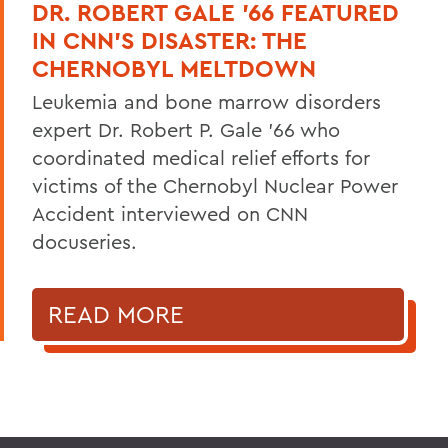
DR. ROBERT GALE ’66 FEATURED
IN CNN’S DISASTER: THE
CHERNOBYL MELTDOWN
Leukemia and bone marrow disorders
expert Dr. Robert P. Gale ’66 who
coordinated medical relief efforts for
victims of the Chernobyl Nuclear Power
Accident interviewed on CNN
docuseries.
READ MORE