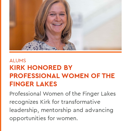
ALUMS
KIRK HONORED BY
PROFESSIONAL WOMEN OF THE
FINGER LAKES
Professional Women of the Finger Lakes
recognizes Kirk for transformative
leadership, mentorship and advancing
opportunities for women.