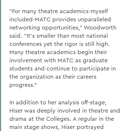
"For many theatre academics-myself
included-MATC provides unparalleled
networking opportunities," Woodworth
said. "It's smaller than most national
conferences yet the rigor is still high.
Many theatre academics begin their
involvement with MATC as graduate
students and continue to participate in
the organization as their careers
progress."
In addition to her analysis off-stage,
Hiser was deeply involved in theatre and
drama at the Colleges. A regular in the
main stage shows, Hiser portrayed