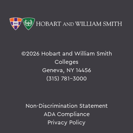
©
2026 Hobart and William Smith
Colleges
Geneva, NY 14456
(315) 781-3000
Non-Discrimination Statement
ADA Compliance
Privacy Policy