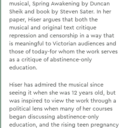
musical, Spring Awakening by Duncan
Sheik and book by Steven Sater. In her
paper, Hiser argues that both the
musical and original text critique
repression and censorship in a way that
is meaningful to Victorian audiences and
those of today-for whom the work serves
as a critique of abstinence-only
education.
Hiser has admired the musical since
seeing it when she was 12 years old, but
was inspired to view the work through a
political lens when many of her courses
began discussing abstinence-only
education, and the rising teen pregnancy