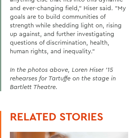
and ever-changing field," Hiser said. "My
goals are to build communities of
strength while shedding light on, rising
up against, and further investigating
questions of discrimination, health,
human rights, and inequality."
In the photos above, Loren Hiser '15
rehearses for Tartuffe on the stage in
Bartlett Theatre.
RELATED STORIES