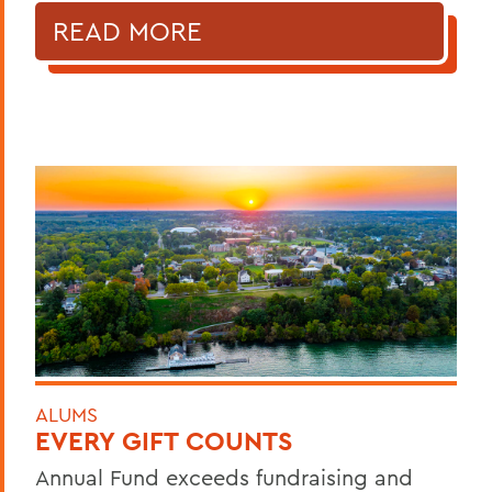
READ MORE
ALUMS
EVERY GIFT COUNTS
Annual Fund exceeds fundraising and