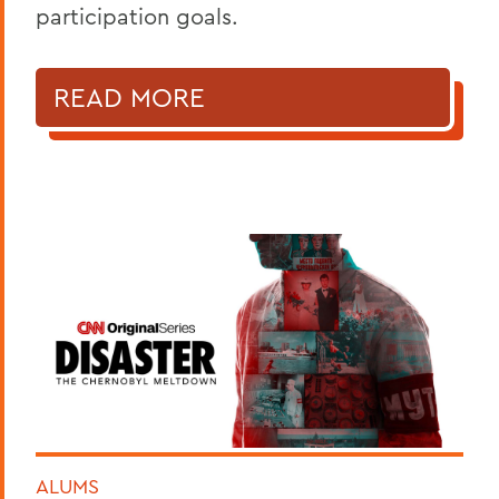
participation goals.
READ MORE
ALUMS