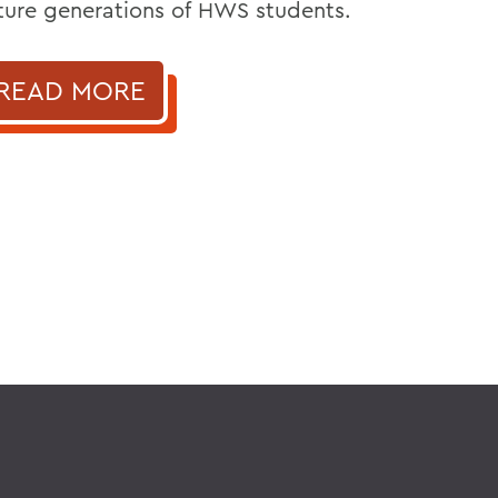
ture generations of HWS students.
READ MORE