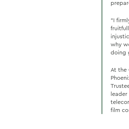
prepare
"I firm
fruitfu
injusti
why we
doing 
At the
Phoeni
Truste
leader
teleco
film c