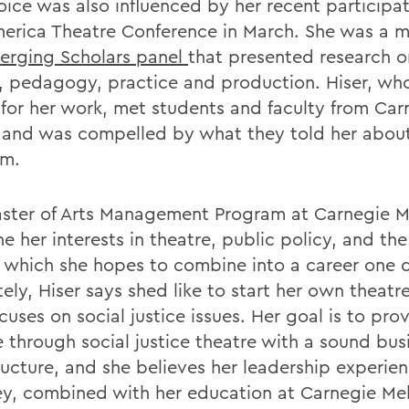
oice was also influenced by her recent participat
erica Theatre Conference in March. She was a 
erging Scholars panel
that presented research o
y, pedagogy, practice and production. Hiser, w
for her work, met students and faculty from Car
 and was compelled by what they told her abou
am.
ster of Arts Management Program at Carnegie Me
 her interests in theatre, public policy, and the
, which she hopes to combine into a career one 
ely, Hiser says shed like to start her own theatr
cuses on social justice issues. Her goal is to pro
 through social justice theatre with a sound bus
ructure, and she believes her leadership experien
ey, combined with her education at Carnegie Mell