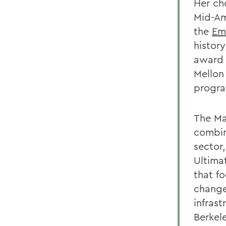
Her ch
Mid-Am
the
Em
histor
award 
Mellon
progr
The Ma
combine
sector
Ultimat
that fo
change
infrast
Berkel