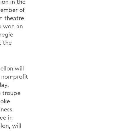
ion in the
member of
n theatre
ho won an
negie
t the
llon will
 non-profit
day.
e troupe
voke
iness
ce in
on, will