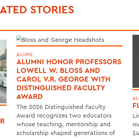
ATED STORIES
ALUMS
ALUMNI HONOR PROFESSORS
LOWELL W. BLOSS AND
CAROL V.R. GEORGE WITH
DISTINGUISHED FACULTY
AWARD
AL
F
The 2026 Distinguished Faculty
Award recognizes two educators
Li
OR
whose teaching, mentorship and
mo
scholarship shaped generations of
$4