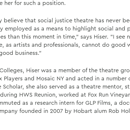
 her for such a position.
ly believe that social justice theatre has never 
lly employed as a means to highlight social and p
ces than this moment in time," says Hiser. "I see 
, as artists and professionals, cannot do good 
good business."
 Colleges, Hiser was a member of the theatre gr
x Players and Mosaic NY and acted in a number o
e Scholar, she also served as a theatre mentor, s
 during HWS Reunion, worked at Fox Run Vineya
mmuted as a research intern for GLP Films, a do
ompany founded in 2007 by Hobart alum Rob Hol