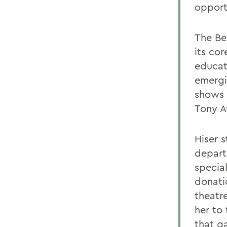
opport
The Be
its cor
educat
emergi
shows 
Tony A
Hiser s
depart
specia
donati
theatre
her to 
that g