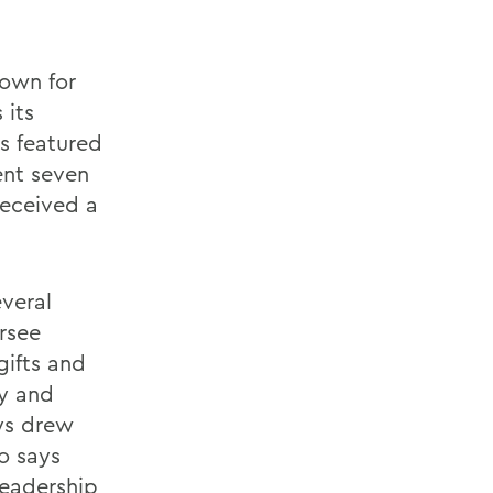
nown for
 its
s featured
ent seven
received a
everal
rsee
gifts and
ty and
ays drew
so says
leadership