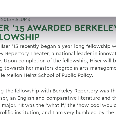
 2015 •
ALUMS
ER '15 AWARDED BERKELE
LLOWSHIP
Hiser '15 recently began a year-long fellowship w
ey Repertory Theater, a national leader in innova
e. Upon completion of the fellowship, Hiser will 
g towards her masters degree in arts manageme
ie Mellon Heinz School of Public Policy.
ng the fellowship with Berkeley Repertory was t
iser, an English and comparative literature and t
major. "It was the 'what if,' the 'how cool would i
prolific institution, and I am very humbled by the