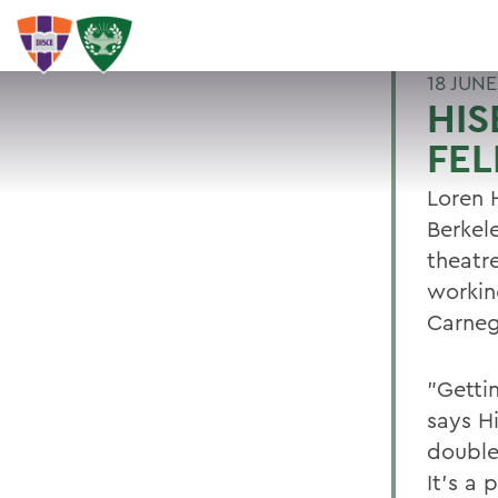
18 JUNE
HIS
FE
Loren 
Berkel
theatr
workin
Carneg
"Getti
says H
double 
It's a 