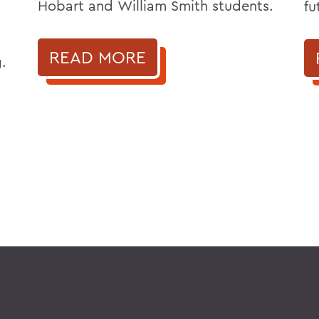
Hobart and William Smith students.
fu
READ MORE
.