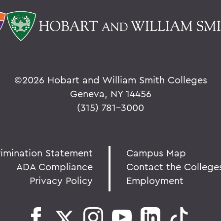
©
2026 Hobart and William Smith Colleges
Geneva, NY 14456
(315) 781-3000
rimination Statement
Campus Map
ADA Compliance
Contact the College
Privacy Policy
Employment