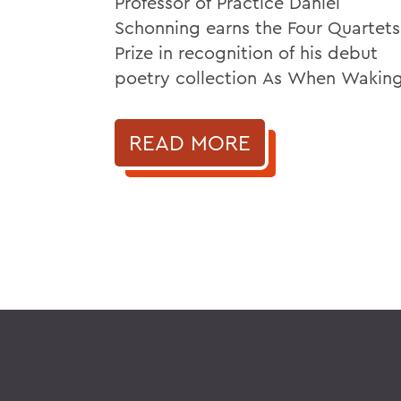
Professor of Practice Daniel
Schonning earns the Four Quartets
Prize in recognition of his debut
poetry collection As When Waking
READ MORE