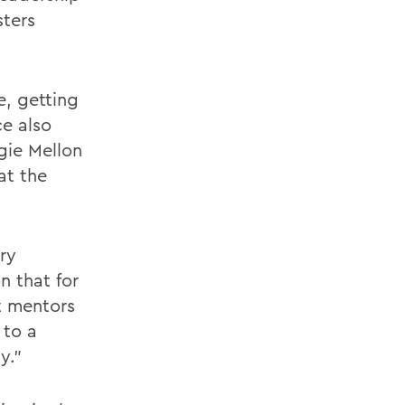
sters
e, getting
ce also
gie Mellon
at the
ry
n that for
t mentors
 to a
y."