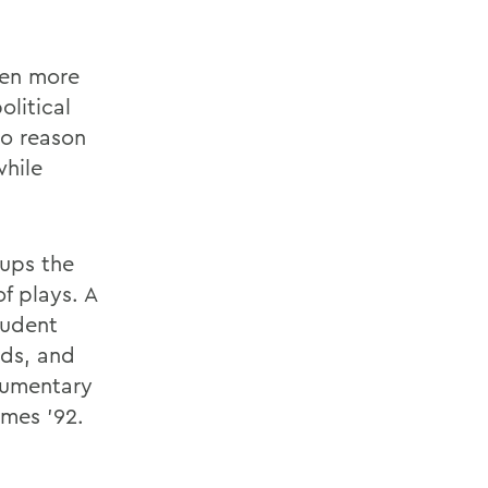
been more
olitical
no reason
while
oups the
f plays. A
tudent
rds, and
cumentary
mes '92.