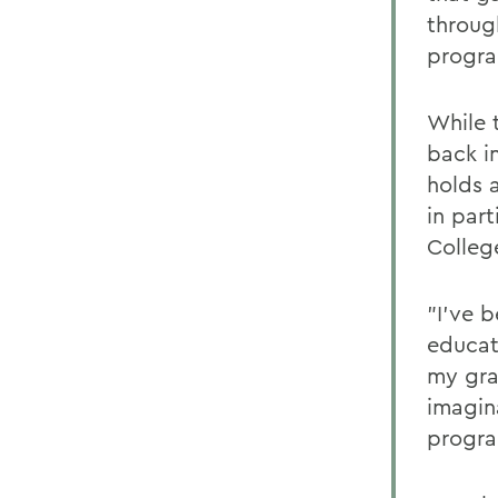
throug
progra
While t
back i
holds a
in part
Colleg
"I've b
educat
my gra
imagin
progra