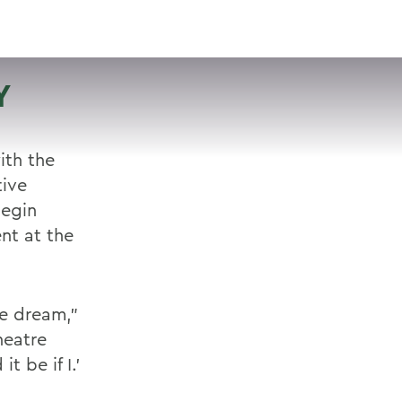
VISIT
APPLY
GIVE
SEARCH
Y
ith the
tive
begin
nt at the
he dream,"
heatre
t be if I.'