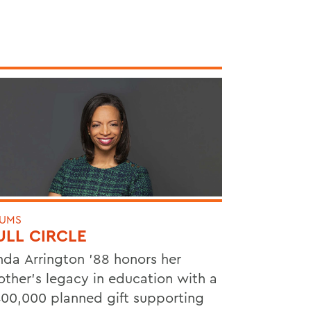
UMS
ULL CIRCLE
nda Arrington ’88 honors her
ther’s legacy in education with a
00,000 planned gift supporting