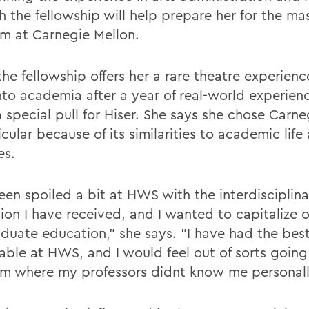
h the fellowship will help prepare her for the ma
m at Carnegie Mellon.
he fellowship offers her a rare theatre experienc
nto academia after a year of real-world experien
 special pull for Hiser. She says she chose Carne
icular because of its similarities to academic life 
es.
een spoiled a bit at HWS with the interdisciplina
ion I have received, and I wanted to capitalize o
duate education," she says. "I have had the bes
able at HWS, and I would feel out of sorts going
m where my professors didnt know me personall