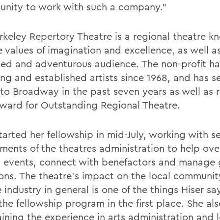
unity to work with such a company."
rkeley Repertory Theatre is a regional theatre k
e values of imagination and excellence, as well as
ed and adventurous audience. The non-profit ha
ng and established artists since 1968, and has s
to Broadway in the past seven years as well as 
ward for Outstanding Regional Theatre.
tarted her fellowship in mid-July, working with s
ments of the theatres administration to help ove
l events, connect with benefactors and manage 
ons. The theatre's impact on the local communi
 industry in general is one of the things Hiser s
the fellowship program in the first place. She al
aining the experience in arts administration and 