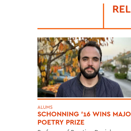
REL
ALUMS
SCHONNING ’16 WINS MAJ
POETRY PRIZE