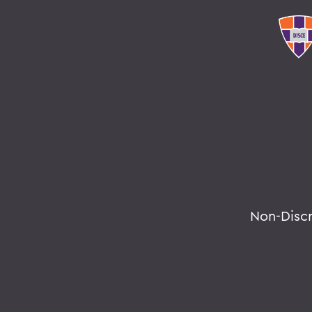
Non-Disc