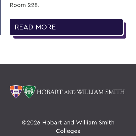
Room 228.
READ MORE
©
2026 Hobart and William Smith
Colleges