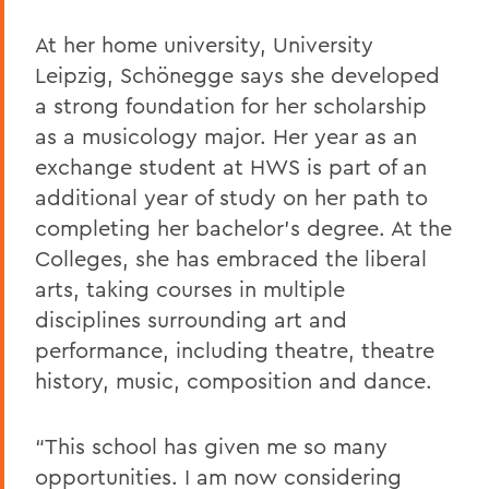
At her home university, University
Leipzig, Schönegge says she developed
a strong foundation for her scholarship
as a musicology major. Her year as an
exchange student at HWS is part of an
additional year of study on her path to
completing her bachelor’s degree. At the
Colleges, she has embraced the liberal
arts, taking courses in multiple
disciplines surrounding art and
performance, including theatre, theatre
history, music, composition and dance.
“This school has given me so many
opportunities. I am now considering