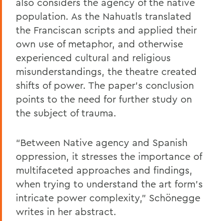
also considers the agency of the native
population. As the Nahuatls translated
the Franciscan scripts and applied their
own use of metaphor, and otherwise
experienced cultural and religious
misunderstandings, the theatre created
shifts of power. The paper’s conclusion
points to the need for further study on
the subject of trauma.
“Between Native agency and Spanish
oppression, it stresses the importance of
multifaceted approaches and findings,
when trying to understand the art form’s
intricate power complexity,” Schönegge
writes in her abstract.