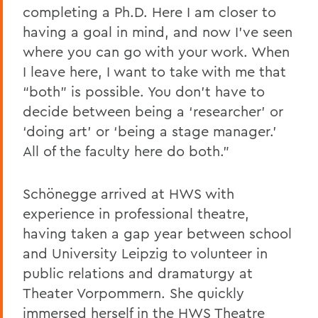
completing a Ph.D. Here I am closer to
having a goal in mind, and now I’ve seen
where you can go with your work. When
I leave here, I want to take with me that
“both” is possible. You don’t have to
decide between being a ‘researcher’ or
‘doing art’ or ‘being a stage manager.’
All of the faculty here do both.”
Schönegge arrived at HWS with
experience in professional theatre,
having taken a gap year between school
and University Leipzig to volunteer in
public relations and dramaturgy at
Theater Vorpommern. She quickly
immersed herself in the HWS Theatre