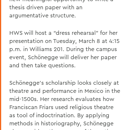
thesis driven paper with an
argumentative structure.
HWS will host a “dress rehearsal” for her
presentation on Tuesday, March 8 at 4:15
p.m. in Williams 201. During the campus
event, Schönegge will deliver her paper
and then take questions.
Schönegge’s scholarship looks closely at
theatre and performance in Mexico in the
mid-1500s. Her research evaluates how
Franciscan Friars used religious theatre
as tool of indoctrination. By applying
methods in historiography, Schönegge