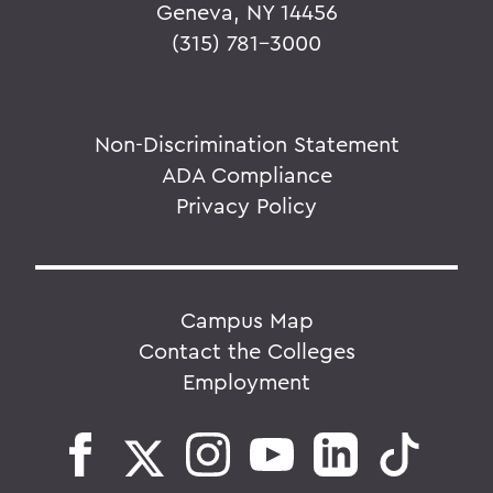
Geneva, NY 14456
(315) 781-3000
Non-Discrimination Statement
ADA Compliance
Privacy Policy
Campus Map
Contact the Colleges
Employment