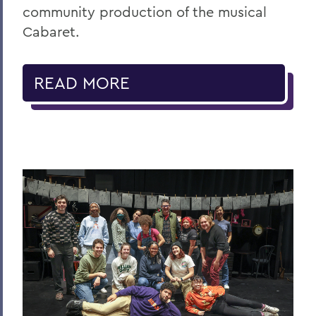
community production of the musical
Cabaret.
READ MORE