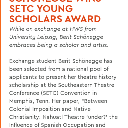
SETC YOUNG
SCHOLARS AWARD
While on exchange at HWS from
University Leipzig, Berit Schönegge
embraces being a scholar and artist.
Exchange student Berit Schönegge has
been selected from a national pool of
applicants to present her theatre history
scholarship at the Southeastern Theatre
Conference (SETC) Convention in
Memphis, Tenn. Her paper, “Between
Colonial Imposition and Native
Christianity: Nahuatl Theatre ‘under?’ the
Influence of Spanish Occupation and