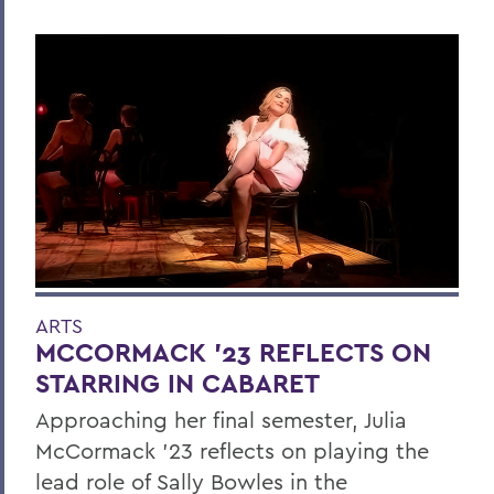
ARTS
MCCORMACK ’23 REFLECTS ON
STARRING IN CABARET
Approaching her final semester, Julia
McCormack ’23 reflects on playing the
lead role of Sally Bowles in the