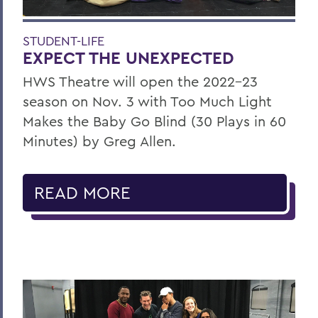
STUDENT-LIFE
EXPECT THE UNEXPECTED
HWS Theatre will open the 2022-23
season on Nov. 3 with Too Much Light
Makes the Baby Go Blind (30 Plays in 60
Minutes) by Greg Allen.
READ MORE