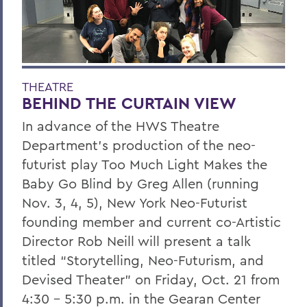
THEATRE
BEHIND THE CURTAIN VIEW
In advance of the HWS Theatre
Department's production of the neo-
futurist play Too Much Light Makes the
Baby Go Blind by Greg Allen (running
Nov. 3, 4, 5), New York Neo-Futurist
founding member and current co-Artistic
Director Rob Neill will present a talk
titled “Storytelling, Neo-Futurism, and
Devised Theater” on Friday, Oct. 21 from
4:30 – 5:30 p.m. in the Gearan Center