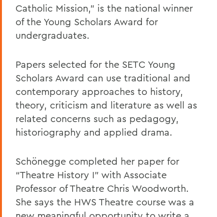
Catholic Mission,” is the national winner
of the Young Scholars Award for
undergraduates.
Papers selected for the SETC Young
Scholars Award can use traditional and
contemporary approaches to history,
theory, criticism and literature as well as
related concerns such as pedagogy,
historiography and applied drama.
Schönegge completed her paper for
“Theatre History I” with Associate
Professor of Theatre Chris Woodworth.
She says the HWS Theatre course was a
new meaningful opportunity to write a