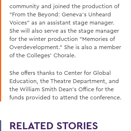
community and joined the production of
“From the Beyond: Geneva’s Unheard
Voices” as an assistant stage manager.
She will also serve as the stage manager
for the winter production “Memories of
Overdevelopment.” She is also a member
of the Colleges’ Chorale.
She offers thanks to Center for Global
Education, the Theatre Department, and
the William Smith Dean’s Office for the
funds provided to attend the conference.
RELATED STORIES