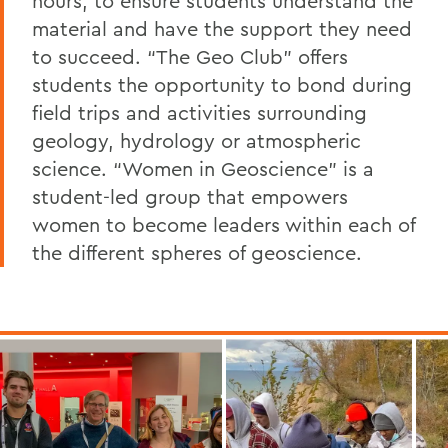
hours, to ensure students understand the
material and have the support they need
to succeed. “The Geo Club” offers
students the opportunity to bond during
field trips and activities surrounding
geology, hydrology or atmospheric
science. “Women in Geoscience” is a
student-led group that empowers
women to become leaders within each of
the different spheres of geoscience.