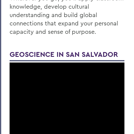
knowledge, develop cultural
understanding and build global
connections that expand your personal
capacity and sense of purpose.
GEOSCIENCE IN SAN SALVADOR