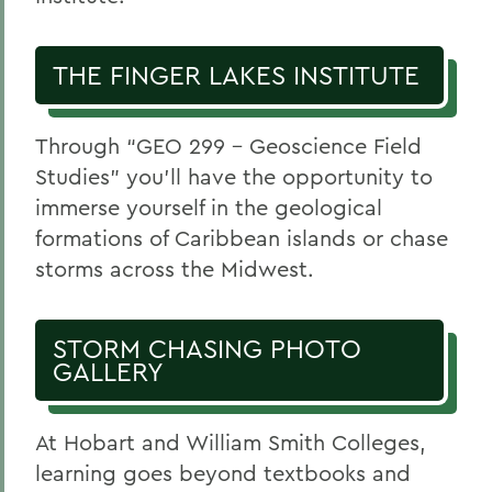
THE FINGER LAKES INSTITUTE
Through “GEO 299 – Geoscience Field
Studies” you’ll have the opportunity to
immerse yourself in the geological
formations of Caribbean islands or chase
storms across the Midwest.
STORM CHASING PHOTO
GALLERY
At Hobart and William Smith Colleges,
learning goes beyond textbooks and