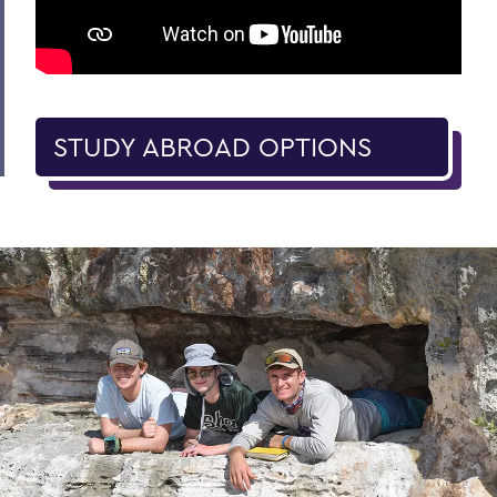
STUDY ABROAD OPTIONS