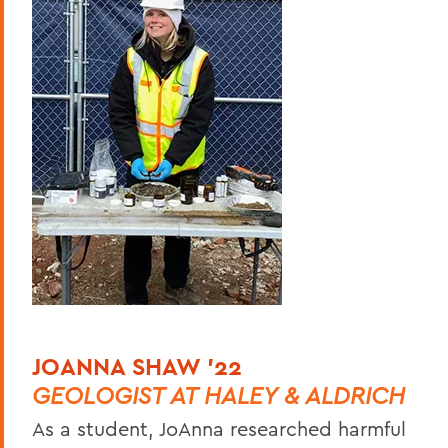
JOANNA SHAW ’22
GEOLOGIST AT HALEY & ALDRICH
As a student, JoAnna researched harmful