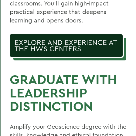
classrooms. You’ll gain high-impact
practical experience that deepens
learning and opens doors.
EXPLORE AND EXPERIENCE AT
THE HWS CENTERS
GRADUATE WITH
LEADERSHIP
DISTINCTION
Amplify your Geoscience degree with the
skills, knowledge and ethical foundation