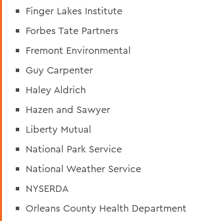
Finger Lakes Institute
Forbes Tate Partners
Fremont Environmental
Guy Carpenter
Haley Aldrich
Hazen and Sawyer
Liberty Mutual
National Park Service
National Weather Service
NYSERDA
Orleans County Health Department