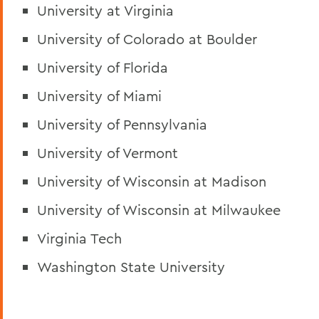
University at Virginia
University of Colorado at Boulder
University of Florida
University of Miami
University of Pennsylvania
University of Vermont
University of Wisconsin at Madison
University of Wisconsin at Milwaukee
Virginia Tech
Washington State University