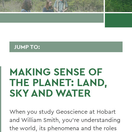
JUMP TO:
GEOSCIENCE
MAKING SENSE OF
Faculty Directory
THE PLANET: LAND,
Curriculum
SKY AND WATER
Student Spotlight
Honors and Research
When you study Geoscience at Hobart
Global Education
and William Smith, you’re understanding
the world, its phenomena and the roles
Belonging, Diversity and Equity