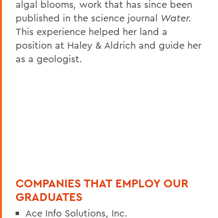
algal blooms
,
work that has since been
published in the science journal
Water.
This experience helped her land a
position at Haley & Aldrich and guide her
as a geologist.
COMPANIES THAT EMPLOY OUR
GRADUATES
Ace Info Solutions, Inc.