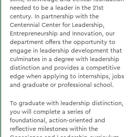
needed to be a leader in the 21st
century. In partnership with the
Centennial Center for Leadership,
Entrepreneurship and Innovation, our
department offers the opportunity to
engage in leadership development that
culminates in a
degree with leadership
distinction and provides a competitive
edge when applying to internships, jobs
and graduate or professional school.
To graduate with leadership distinction,
you will complete a series of
foundational, action-oriented and
reflective milestones within the