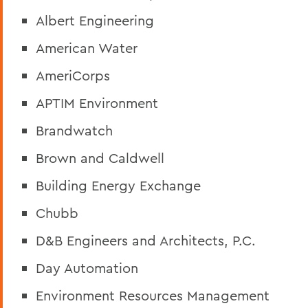
Albert Engineering
American Water
AmeriCorps
APTIM Environment
Brandwatch
Brown and Caldwell
Building Energy Exchange
Chubb
D&B Engineers and Architects, P.C.
Day Automation
Environment Resources Management