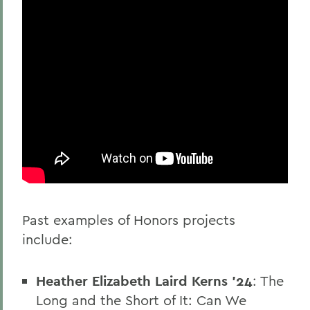
Past examples of Honors projects
include:
Heather Elizabeth Laird Kerns '24
: The
Long and the Short of It: Can We