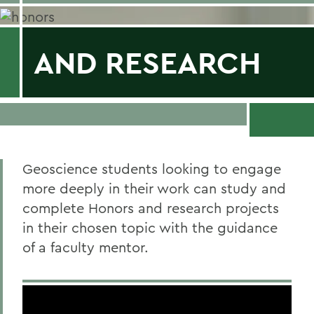
AND RESEARCH
Geoscience students looking to engage
more deeply in their work can study and
complete Honors and research projects
in their chosen topic with the guidance
of a faculty mentor.