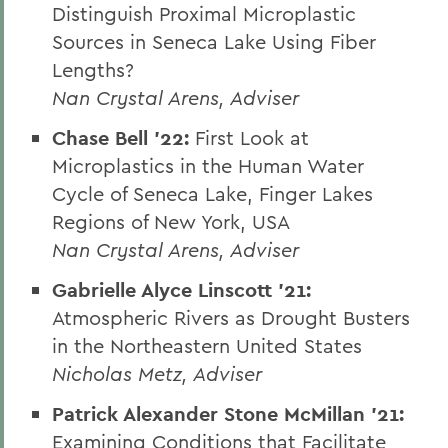
Distinguish Proximal Microplastic
Sources in Seneca Lake Using Fiber
Lengths?
Nan Crystal Arens, Adviser
Chase Bell '22:
First Look at
Microplastics in the Human Water
Cycle of Seneca Lake, Finger Lakes
Regions of New York, USA
Nan Crystal Arens, Adviser
Gabrielle Alyce Linscott ’21:
Atmospheric Rivers as Drought Busters
in the Northeastern United States
Nicholas Metz, Adviser
Patrick Alexander Stone McMillan ’21:
Examining Conditions that Facilitate