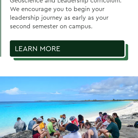
Geoscience and Leadership curriculum.
We encourage you to begin your
leadership journey as early as your
second semester on campus.
LEARN MORE