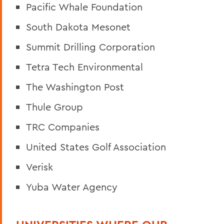
Pacific Whale Foundation
South Dakota Mesonet
Summit Drilling Corporation
Tetra Tech Environmental
The Washington Post
Thule Group
TRC Companies
United States Golf Association
Verisk
Yuba Water Agency