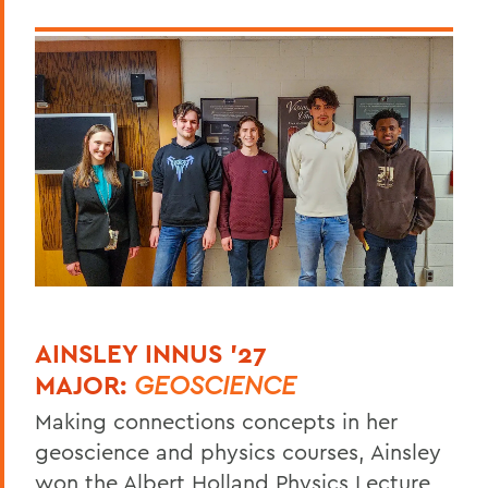
AINSLEY INNUS '27
MAJOR:
GEOSCIENCE
Making connections concepts in her
geoscience and physics courses, Ainsley
won the Albert Holland Physics Lecture