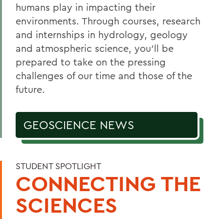
humans play in impacting their
Courses
environments. Through courses, research
Facilities
and internships in hydrology, geology
and atmospheric science, you’ll be
Alum Impact
prepared to take on the pressing
challenges of our time and those of the
BACK TO:
future.
Home
GEOSCIENCE NEWS
Academics
Geoscience
STUDENT SPOTLIGHT
CONNECTING THE
SCIENCES