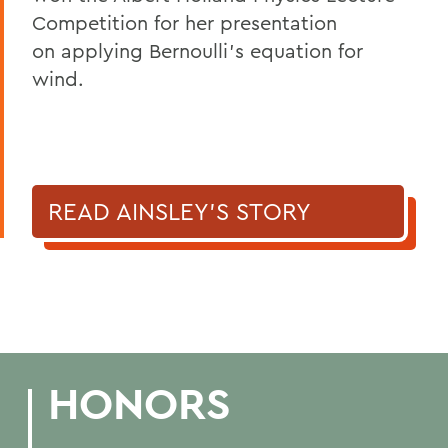
Competition for her presentation
on applying Bernoulli’s equation for
wind.
READ AINSLEY'S STORY
HONORS