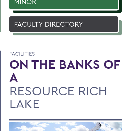
MINOR
FACULTY DIRECTORY
FACILITIES
ON THE BANKS OF
A
RESOURCE RICH
LAKE