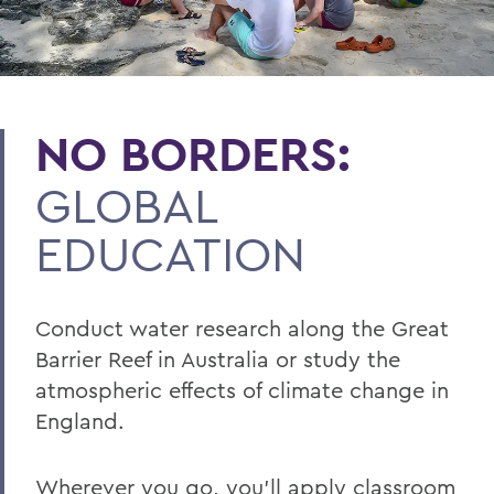
NO BORDERS:
GLOBAL
EDUCATION
Conduct water research along the Great
Barrier Reef in Australia or study the
atmospheric effects of climate change in
England.
Wherever you go, you’ll apply classroom