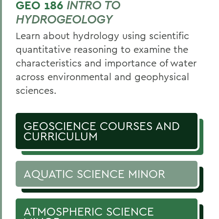
GEO 186
INTRO TO
HYDROGEOLOGY
Learn about hydrology using scientific
quantitative reasoning to examine the
characteristics and importance of water
across environmental and geophysical
sciences.
GEOSCIENCE COURSES AND
CURRICULUM
AQUATIC SCIENCE MINOR
ATMOSPHERIC SCIENCE