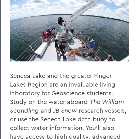
Seneca Lake and the greater Finger
Lakes Region are an invaluable living
laboratory for Geoscience students.
Study on the water aboard
The William
Scandling
and
JB Snow
research vessels,
or use the Seneca Lake data buoy to
collect water information. You’ll also
have access to high quality, advanced