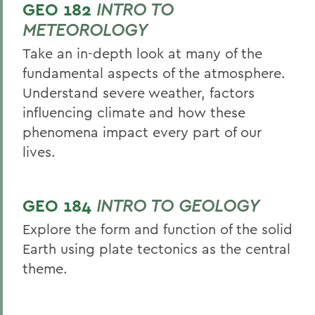
GEO 182
INTRO TO
METEOROLOGY
Take an in-depth look at many of the
fundamental aspects of the atmosphere.
Understand severe weather, factors
influencing climate and how these
phenomena impact every part of our
lives.
GEO 184
INTRO TO GEOLOGY
Explore the form and function of the solid
Earth using plate tectonics as the central
theme.