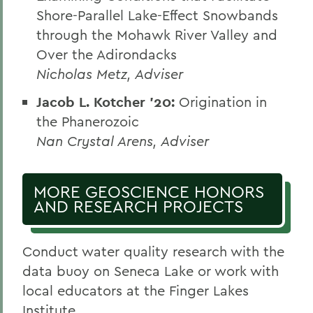
Shore-Parallel Lake-Effect Snowbands
through the Mohawk River Valley and
Over the Adirondacks
Nicholas Metz, Adviser
Jacob L. Kotcher ’20:
Origination in
the Phanerozoic
Nan Crystal Arens, Adviser
MORE GEOSCIENCE HONORS
AND RESEARCH PROJECTS
Conduct water quality research with the
data buoy on Seneca Lake or work with
local educators at the Finger Lakes
Institute.