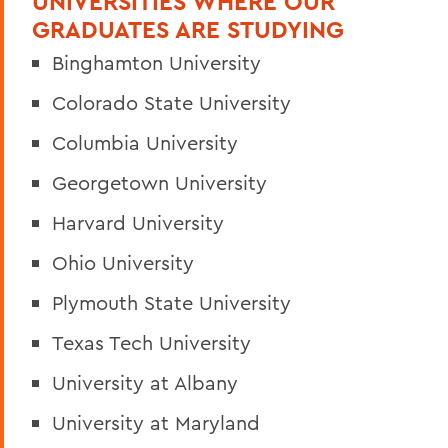
UNIVERSITIES WHERE OUR
GRADUATES ARE STUDYING
Binghamton University
Colorado State University
Columbia University
Georgetown University
Harvard University
Ohio University
Plymouth State University
Texas Tech University
University at Albany
University at Maryland