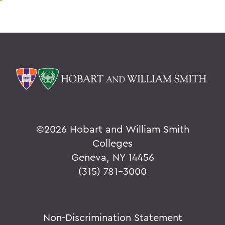
©
2026 Hobart and William Smith
Colleges
Geneva, NY 14456
(315) 781-3000
Non-Discrimination Statement