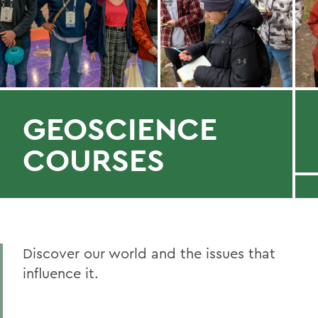
GEOSCIENCE
COURSES
Discover our world and the issues that
influence it.