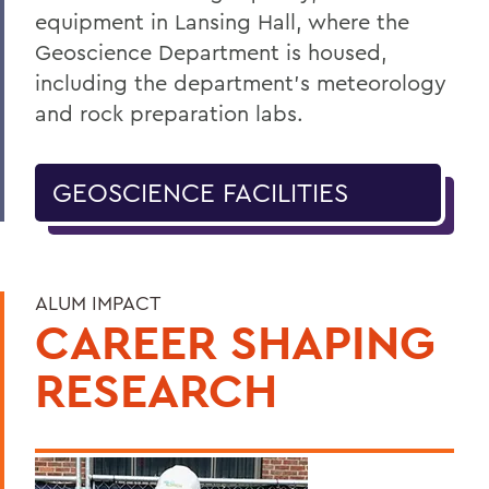
equipment in Lansing Hall, where the
Geoscience Department is housed,
including the department’s meteorology
and rock preparation labs.
GEOSCIENCE FACILITIES
ALUM IMPACT
CAREER SHAPING
RESEARCH