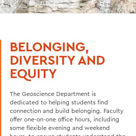
BELONGING,
DIVERSITY AND
EQUITY
The Geoscience Department is
dedicated to helping students find
connection and build belonging. Faculty
offer one-on-one office hours, including
some flexible evening and weekend