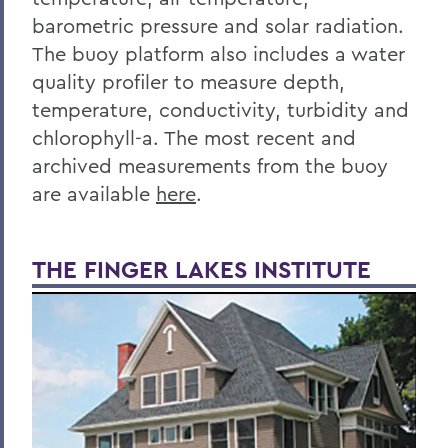
barometric pressure and solar radiation.
The buoy platform also includes a water
quality profiler to measure depth,
temperature, conductivity, turbidity and
chlorophyll-a. The most recent and
archived measurements from the buoy
are available
here
.
THE FINGER LAKES INSTITUTE