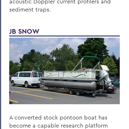
acoustic Doppler current profilers and
sediment traps.
JB SNOW
A converted stock pontoon boat has
become a capable research platform