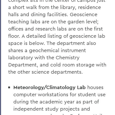
a short walk from the library, residence
halls and dining facilities. Geoscience
teaching labs are on the garden level;
offices and research labs are on the first
floor. A detailed listing of geoscience lab
space is below. The department also
shares a geochemical instrument
laboratory with the Chemistry
Department, and cold room storage with
the other science departments.
Meteorology/Climatology Lab
houses
computer workstations for student use
during the academic year as part of
independent study projects and