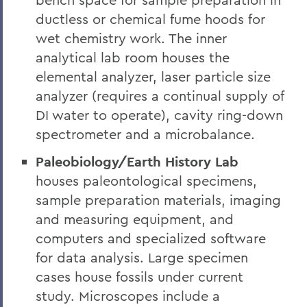
ductless or chemical fume hoods for
wet chemistry work. The inner
analytical lab room houses the
elemental analyzer, laser particle size
analyzer (requires a continual supply of
DI water to operate), cavity ring-down
spectrometer and a microbalance.
Paleobiology/Earth History Lab
houses paleontological specimens,
sample preparation materials, imaging
and measuring equipment, and
computers and specialized software
for data analysis. Large specimen
cases house fossils under current
study. Microscopes include a