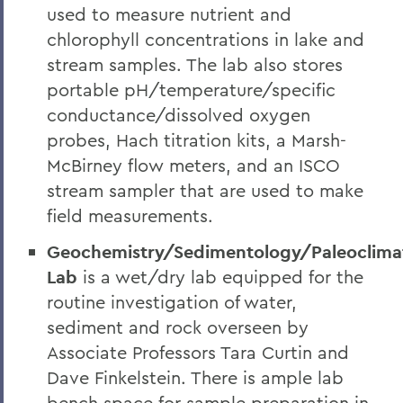
used to measure nutrient and
chlorophyll concentrations in lake and
stream samples. The lab also stores
portable pH/temperature/specific
conductance/dissolved oxygen
probes, Hach titration kits, a Marsh-
McBirney flow meters, and an ISCO
stream sampler that are used to make
field measurements.
Geochemistry/Sedimentology/Paleoclima
Lab
is a wet/dry lab equipped for the
routine investigation of water,
sediment and rock overseen by
Associate Professors Tara Curtin and
Dave Finkelstein. There is ample lab
bench space for sample preparation in