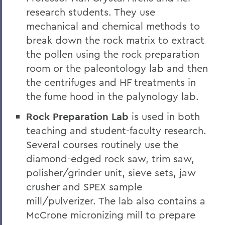
research students. They use
mechanical and chemical methods to
break down the rock matrix to extract
the pollen using the rock preparation
room or the paleontology lab and then
the centrifuges and HF treatments in
the fume hood in the palynology lab.
Rock Preparation Lab
is used in both
teaching and student-faculty research.
Several courses routinely use the
diamond-edged rock saw, trim saw,
polisher/grinder unit, sieve sets, jaw
crusher and SPEX sample
mill/pulverizer. The lab also contains a
McCrone micronizing mill to prepare