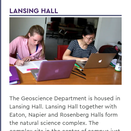
LANSING HALL
Honors and Research
Global Education
Belonging, Diversity and Equity
Courses
Facilities
Alum Impact
BACK TO:
The Geoscience Department is housed in
Home
Lansing Hall. Lansing Hall together with
Academics
Eaton, Napier and Rosenberg Halls form
Geoscience
the natural science complex. The
complex sits in the center of campus just