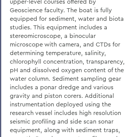
upper-level courses offered by
Geoscience faculty. The boat is fully
equipped for sediment, water and biota
studies. This equipment includes a
stereomicroscope, a binocular
microscope with camera, and CTDs for
determining temperature, salinity,
chlorophyll concentration, transparency,
pH and dissolved oxygen content of the
water column. Sediment sampling gear
includes a ponar dredge and various
gravity and piston corers. Additional
instrumentation deployed using the
research vessel includes high resolution
seismic profiling and side scan sonar
equipment, along with sediment traps,