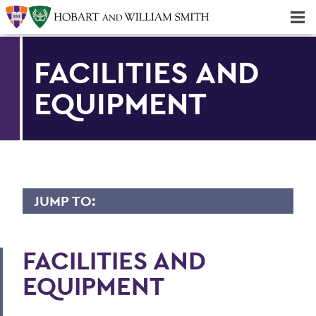
Majors & Minors; Pre-Professional & Graduate Programs
Three-peat! Hobart Hockey Wins 2025 National Championship!
FACILITIES AND
EQUIPMENT
JUMP TO:
GEOSCIENCE
FACILITIES AND
Faculty Directory
EQUIPMENT
Curriculum
Student Spotlight