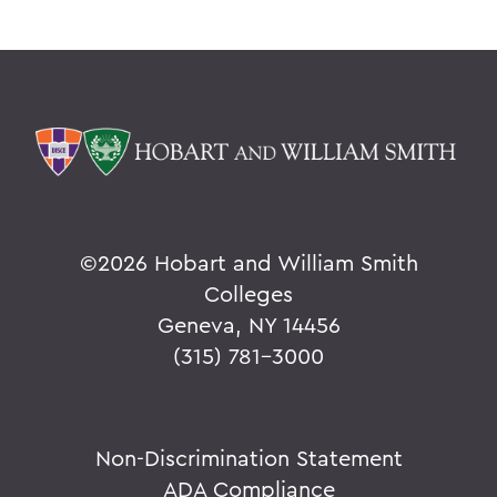
©
2026 Hobart and William Smith
Colleges
Geneva, NY 14456
(315) 781-3000
Non-Discrimination Statement
ADA Compliance