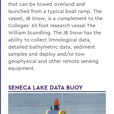
that can be towed overland and
launched from a typical boat ramp. The
vessel,
JB Snow
, is a complement to the
Colleges’ 65-foot research vessel The
William Scandling. The JB Snow has the
ability to collect limnological data,
detailed bathymetric data, sediment
samples and deploy and/or tow
geophysical and other remote sensing
equipment.
SENECA LAKE DATA BUOY