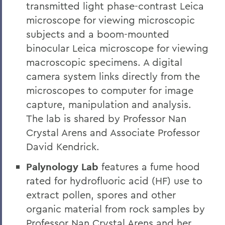
transmitted light phase-contrast Leica
microscope for viewing microscopic
subjects and a boom-mounted
binocular Leica microscope for viewing
macroscopic specimens. A digital
camera system links directly from the
microscopes to computer for image
capture, manipulation and analysis.
The lab is shared by Professor Nan
Crystal Arens and Associate Professor
David Kendrick.
Palynology Lab
features a fume hood
rated for hydrofluoric acid (HF) use to
extract pollen, spores and other
organic material from rock samples by
Professor Nan Crystal Arens and her