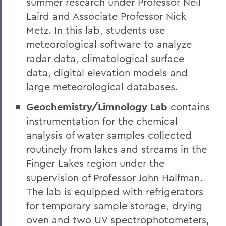
summer research under Professor Neil
Laird and Associate Professor Nick
Metz. In this lab, students use
meteorological software to analyze
radar data, climatological surface
data, digital elevation models and
large meteorological databases.
Geochemistry/Limnology Lab
contains
instrumentation for the chemical
analysis of water samples collected
routinely from lakes and streams in the
Finger Lakes region under the
supervision of Professor John Halfman.
The lab is equipped with refrigerators
for temporary sample storage, drying
oven and two UV spectrophotometers,