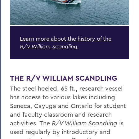
Learn more about the history of the
R/V William Scandling
.
THE R/V WILLIAM SCANDLING
The steel heeled, 65 ft., research vessel
has access to various lakes including
Seneca, Cayuga and Ontario for student
and faculty classroom and research
activities. The
R/V William Scandling
is
used regularly by introductory and