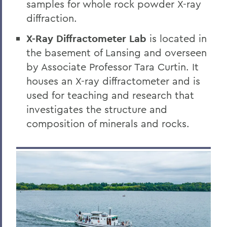
samples for whole rock powder X-ray
diffraction.
X-Ray Diffractometer Lab
is located in
the basement of Lansing and overseen
by Associate Professor Tara Curtin. It
houses an X-ray diffractometer and is
used for teaching and research that
investigates the structure and
composition of minerals and rocks.