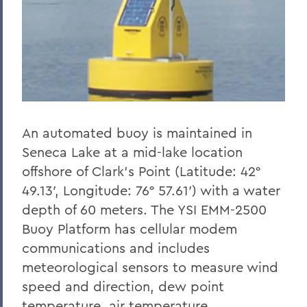
An automated buoy is maintained in
Seneca Lake at a mid-lake location
offshore of Clark’s Point (Latitude: 42°
49.13′, Longitude: 76° 57.61′) with a water
depth of 60 meters. The YSI EMM-2500
Buoy Platform has cellular modem
communications and includes
meteorological sensors to measure wind
speed and direction, dew point
temperature, air temperature,