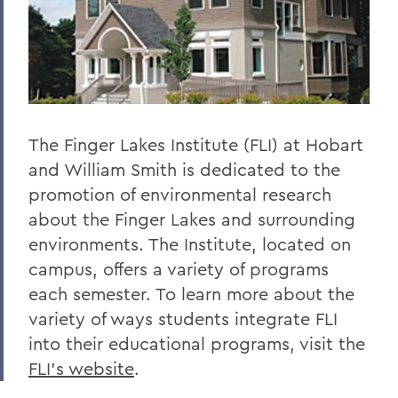
The Finger Lakes Institute (FLI) at Hobart
and William Smith is dedicated to the
promotion of environmental research
about the Finger Lakes and surrounding
environments. The Institute, located on
campus, offers a variety of programs
each semester. To learn more about the
variety of ways students integrate FLI
into their educational programs, visit the
FLI’s website
.