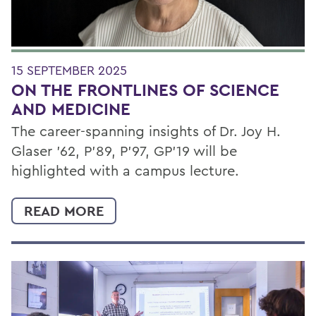
15 SEPTEMBER 2025
ON THE FRONTLINES OF SCIENCE
AND MEDICINE
The career-spanning insights of Dr. Joy H.
Glaser '62, P’89, P’97, GP’19 will be
highlighted with a campus lecture.
READ MORE