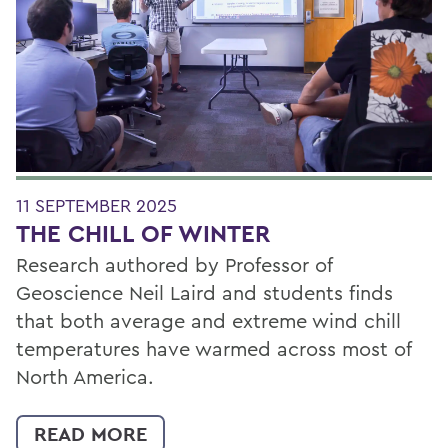
11 SEPTEMBER 2025
THE CHILL OF WINTER
Research authored by Professor of
Geoscience Neil Laird and students finds
that both average and extreme wind chill
temperatures have warmed across most of
North America.
READ MORE