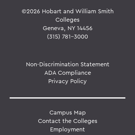
©
2026 Hobart and William Smith
Colleges
Geneva, NY 14456
(315) 781-3000
Non-Discrimination Statement
ADA Compliance
Privacy Policy
Campus Map
Contact the Colleges
Employment