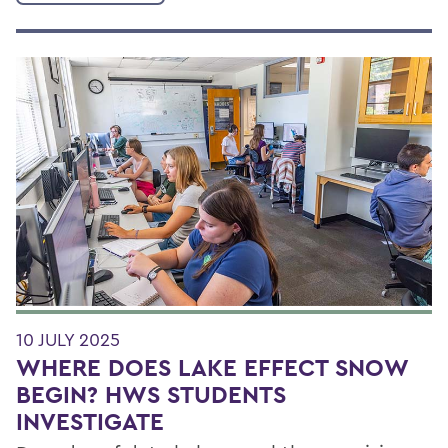
10 JULY 2025
WHERE DOES LAKE EFFECT SNOW
BEGIN? HWS STUDENTS
INVESTIGATE