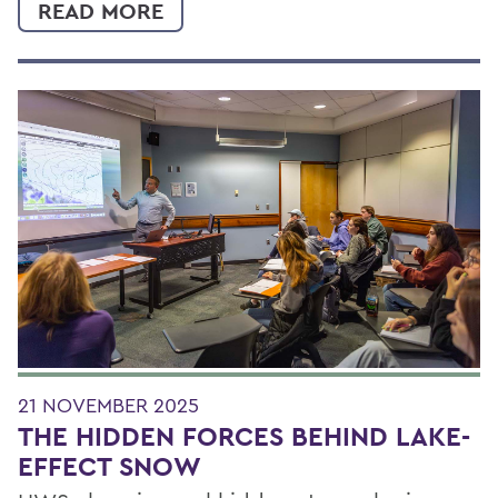
READ MORE
21 NOVEMBER 2025
THE HIDDEN FORCES BEHIND LAKE-
EFFECT SNOW