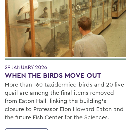
29 JANUARY 2026
WHEN THE BIRDS MOVE OUT
More than 160 taxidermied birds and 20 live
quail are among the final items removed
from Eaton Hall, linking the building’s
closure to Professor Elon Howard Eaton and
the future Fish Center for the Sciences.