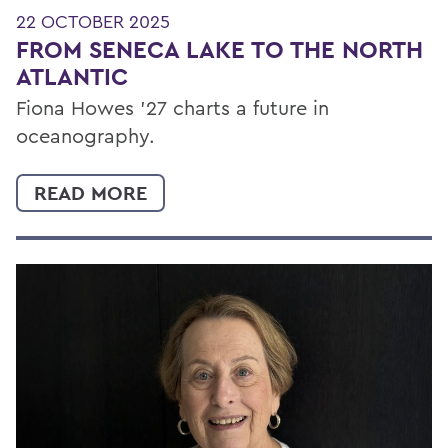
22 OCTOBER 2025
FROM SENECA LAKE TO THE NORTH
ATLANTIC
Fiona Howes ’27 charts a future in
oceanography.
READ MORE