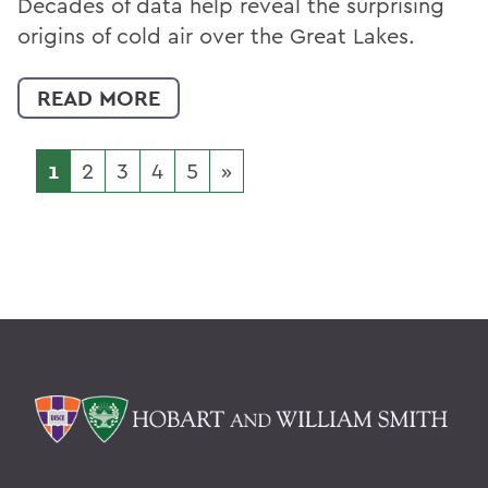
Decades of data help reveal the surprising
origins of cold air over the Great Lakes.
READ MORE
1
2
3
4
5
»