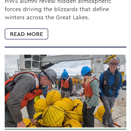
HWS alumni reveal hidden atmospheric
forces driving the blizzards that define
winters across the Great Lakes.
READ MORE