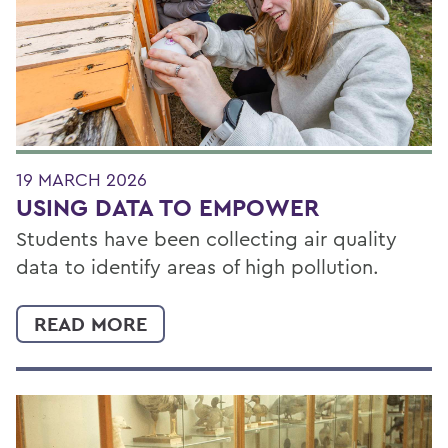
19 MARCH 2026
USING DATA TO EMPOWER
Students have been collecting air quality
data to identify areas of high pollution.
READ MORE