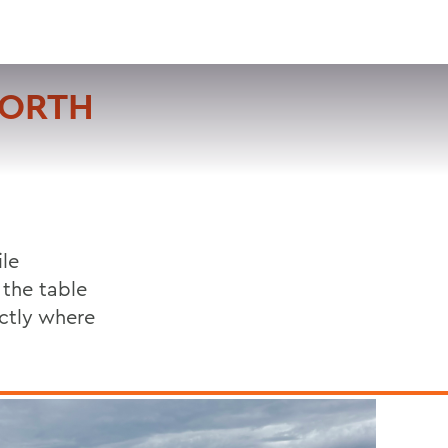
VISIT
APPLY
GIVE
SEARCH
NORTH
le
 the table
actly where