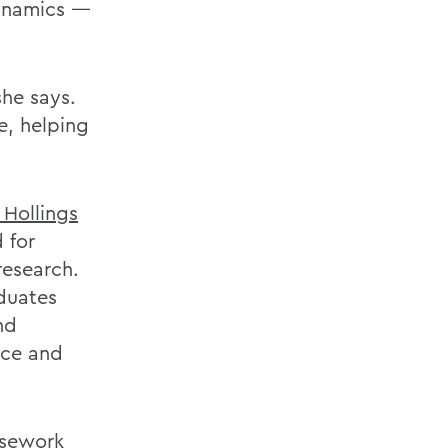
dynamics —
she says.
e, helping
 Hollings
 for
research.
aduates
nd
nce and
rsework