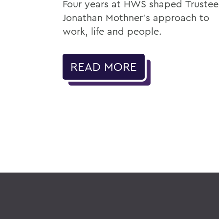
Four years at HWS shaped Trustee
Jonathan Mothner's approach to
work, life and people.
READ MORE