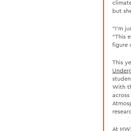
climat
but sh
“I’m ju
“This 
figure
This y
Underg
studen
With t
across
Atmosp
resear
At HWS