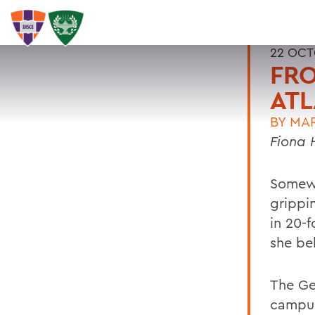
22 OCT
FRO
ATL
BY
MA
Fiona 
Somewh
grippin
in 20-
she be
The Ge
campus