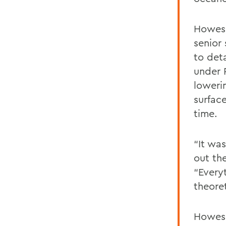
Howes 
senior
to deta
under 
loweri
surfac
time.
“It wa
out th
“Every
theore
Howes 