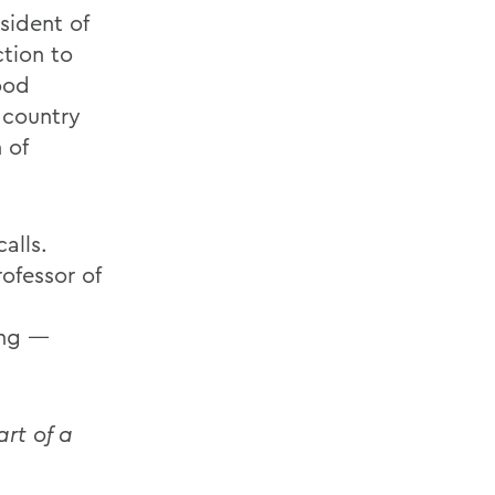
sident of
ction to
ood
 country
 of
alls.
ofessor of
ing —
rt of a