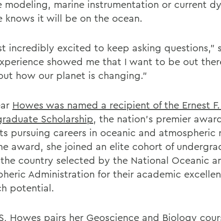
e modeling, marine instrumentation or current 
e knows it will be on the ocean.
st incredibly excited to keep asking questions,” 
experience showed me that I want to be out ther
 out how our planet is changing.”
ear
Howes was named a recipient of the Ernest F.
raduate Scholarship
, the nation’s premier award
ts pursuing careers in oceanic and atmospheric 
he award, she joined an elite cohort of undergr
 the country selected by the National Oceanic a
heric Administration for their academic excelle
ch potential.
, Howes pairs her Geoscience and Biology cou