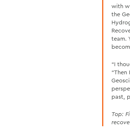
with w
the Ge
Hydrog
Recove
team. 
becomi
“I thou
“Then I
Geosci
perspe
past, p
Top: F
recove