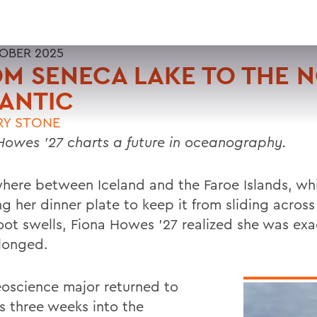
OBER 2025
M SENECA LAKE TO THE 
ANTIC
RY STONE
Howes ’27 charts a future in oceanography.
ere between Iceland and the Faroe Islands, whi
g her dinner plate to keep it from sliding across
foot swells, Fiona Howes ’27 realized she was ex
longed.
oscience major returned to
 three weeks into the