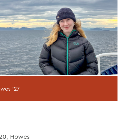
owes '27
o 20, Howes