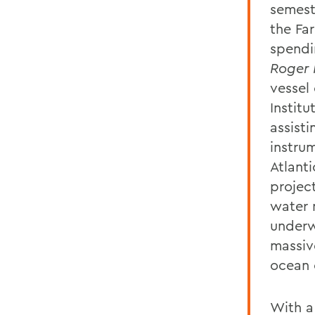
semest
the Far
spendi
Roger 
vessel
Instit
assist
instru
Atlant
projec
water 
underw
massiv
ocean c
With a