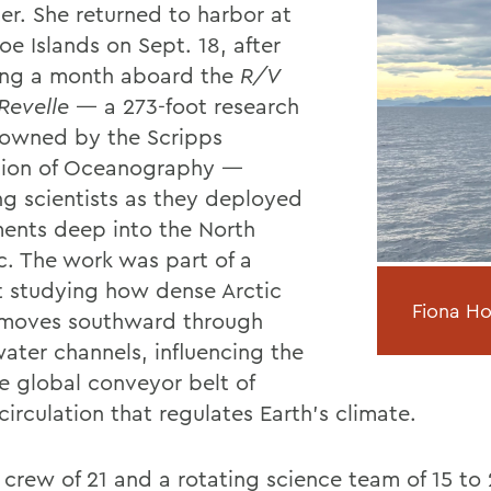
er. She returned to harbor at
oe Islands on Sept. 18, after
ng a month aboard the
R/V
Revelle
— a 273-foot research
 owned by the Scripps
ution of Oceanography —
ing scientists as they deployed
ments deep into the North
ic. The work was part of a
t studying how dense Arctic
Fiona H
moves southward through
ater channels, influencing the
e global conveyor belt of
irculation that regulates Earth’s climate.
 crew of 21 and a rotating science team of 15 t