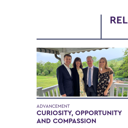
REL
ADVANCEMENT
CURIOSITY, OPPORTUNITY
AND COMPASSION