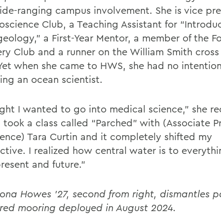
ide-ranging campus involvement. She is vice pre
oscience Club, a Teaching Assistant for “Introdu
eology,” a First-Year Mentor, a member of the F
ry Club and a runner on the William Smith cross
Yet when she came to HWS, she had no intention
ng an ocean scientist.
ght I wanted to go into medical science,” she rec
 took a class called “Parched” with (Associate Pr
ence) Tara Curtin and it completely shifted my
ctive. I realized how central water is to everyth
resent and future.”
iona Howes '27, second from right, di
smantles pa
red mooring deployed in August 2024.