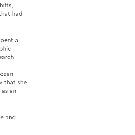
ifts,
that had
spent a
phic
earch
ocean
w that she
 as an
ce and