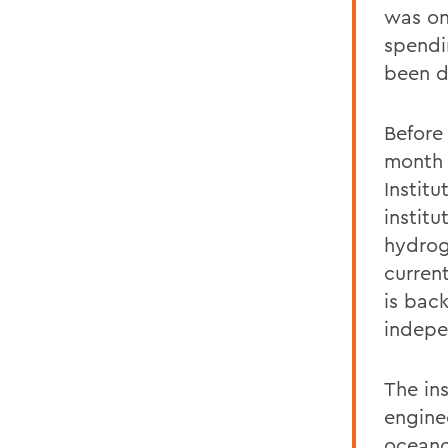
was on
spendi
been d
Before
month 
Instit
institu
hydrog
curren
is bac
indepe
The in
engine
oceano