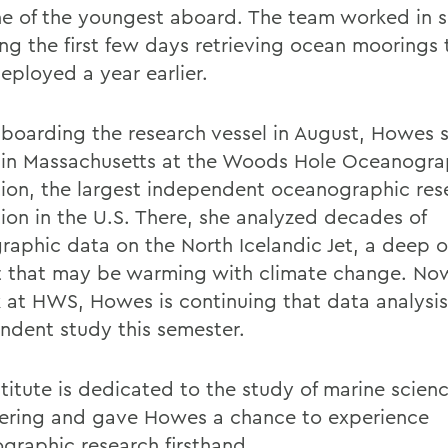
e of the youngest aboard. The team worked in sh
ng the first few days retrieving ocean moorings 
eployed a year earlier.
 boarding the research vessel in August, Howes 
in Massachusetts at the Woods Hole Oceanogra
ution, the largest independent oceanographic res
tion in the U.S. There, she analyzed decades of
raphic data on the North Icelandic Jet, a deep 
t that may be warming with climate change. No
k at HWS, Howes is continuing that data analysis
ndent study this semester.
stitute is dedicated to the study of marine scien
ering and gave Howes a chance to experience
graphic research firsthand.