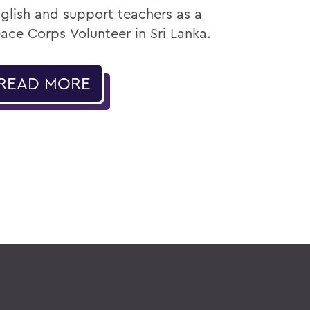
glish and support teachers as a
ace Corps Volunteer in Sri Lanka.
READ MORE