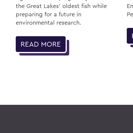
the Great Lakes' oldest fish while
En
preparing for a future in
Pe
environmental research.
READ MORE