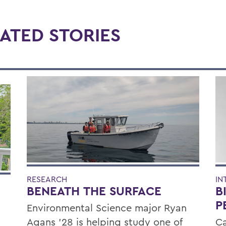
ATED STORIES
RESEARCH
IN
BENEATH THE SURFACE
B
P
Environmental Science major Ryan
Agans '28 is helping study one of
Ca