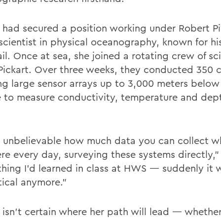
had secured a position working under Robert Pi
 scientist in physical oceanography, known for hi
il. Once at sea, she joined a rotating crew of sci
Pickart. Over three weeks, they conducted 350 c
ng large sensor arrays up to 3,000 meters below
e to measure conductivity, temperature and dept
s unbelievable how much data you can collect w
ere every day, surveying these systems directly,”
thing I’d learned in class at HWS — suddenly it 
tical anymore.”
isn’t certain where her path will lead — whether