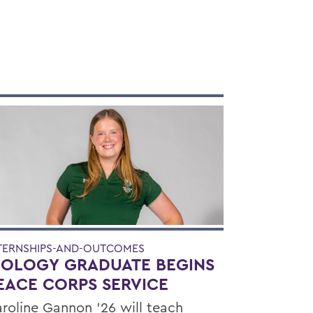
TERNSHIPS-AND-OUTCOMES
IOLOGY GRADUATE BEGINS
EACE CORPS SERVICE
roline Gannon '26 will teach