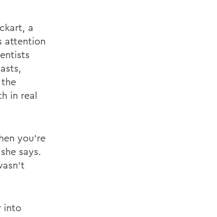
ckart, a
s attention
entists
asts,
 the
h in real
hen you're
 she says.
wasn’t
 into