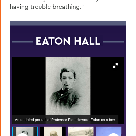
having trouble breathing.”
EATON HALL
ed on
An undated portrait of Professor Elon Howard Eaton as a boy.
The f