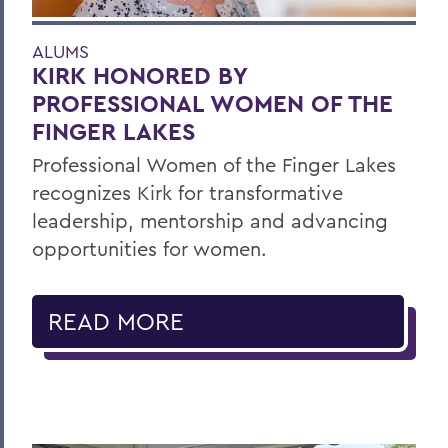
ALUMS
KIRK HONORED BY
PROFESSIONAL WOMEN OF THE
FINGER LAKES
Professional Women of the Finger Lakes
recognizes Kirk for transformative
leadership, mentorship and advancing
opportunities for women.
READ MORE