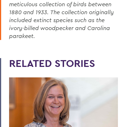
meticulous collection of birds between
1880 and 1933.
The collection originally
included extinct species such as the
ivory-billed woodpecker and Carolina
parakeet.
RELATED STORIES