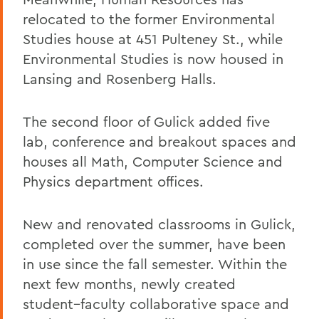
relocated to the former Environmental
Studies house at 451 Pulteney St., while
Environmental Studies is now housed in
Lansing and Rosenberg Halls.
The second floor of Gulick added five
lab, conference and breakout spaces and
houses all Math, Computer Science and
Physics department offices.
New and renovated classrooms in Gulick,
completed over the summer, have been
in use since the fall semester. Within the
next few months, newly created
student–faculty collaborative space and