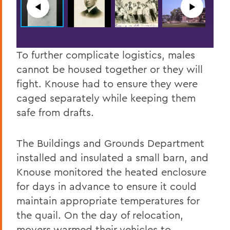
◀︎
▶︎
To further complicate logistics, males
cannot be housed together or they will
fight. Knouse had to ensure they were
caged separately while keeping them
safe from drafts.
The Buildings and Grounds Department
installed and insulated a small barn, and
Knouse monitored the heated enclosure
for days in advance to ensure it could
maintain appropriate temperatures for
the quail. On the day of relocation,
movers warmed their vehicles to