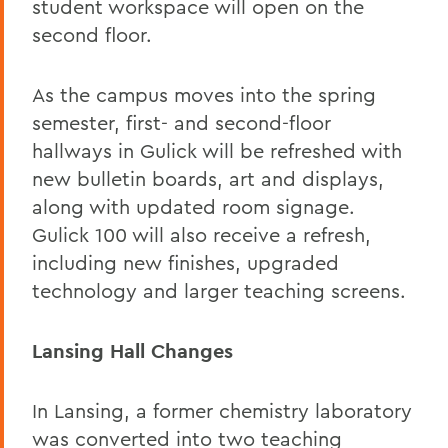
student workspace will open on the
second floor.
As the campus moves into the spring
semester, first- and second-floor
hallways in Gulick will be refreshed with
new bulletin boards, art and displays,
along with updated room signage.
Gulick 100 will also receive a refresh,
including new finishes, upgraded
technology and larger teaching screens.
Lansing Hall Changes
In Lansing, a former chemistry laboratory
was converted into two teaching