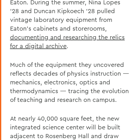
Eaton. During the summer, Nina Lopes
’28 and Duncan Kipkoech ’28 pulled
vintage laboratory equipment from
Eaton’s cabinets and storerooms,
documenting and researching the relics
for a digital archive
.
Much of the equipment they uncovered
reflects decades of physics instruction —
mechanics, electronics, optics and
thermodynamics — tracing the evolution
of teaching and research on campus.
At nearly 40,000 square feet, the new
integrated science center will be built
adjacent to Rosenberg Hall and draw