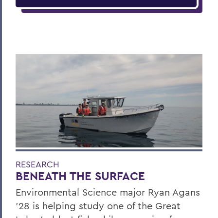
RESEARCH
BENEATH THE SURFACE
Environmental Science major Ryan Agans
'28 is helping study one of the Great