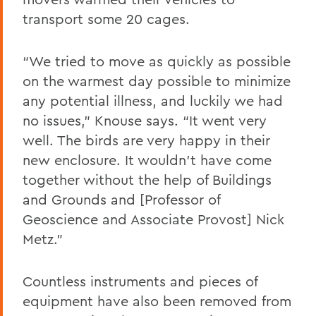
transport some 20 cages.
“We tried to move as quickly as possible
on the warmest day possible to minimize
any potential illness, and luckily we had
no issues,” Knouse says. “It went very
well. The birds are very happy in their
new enclosure. It wouldn’t have come
together without the help of Buildings
and Grounds and [Professor of
Geoscience and Associate Provost] Nick
Metz.”
Countless instruments and pieces of
equipment have also been removed from