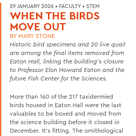
29 JANUARY 2026 •
FACULTY
•
STEM
WHEN THE BIRDS
MOVE OUT
BY
MARY STONE
Historic bird specimens and 20 live quail
are among the final items removed from
Eaton Hall, linking the building’s closure
to Professor Elon Howard Eaton and the
future Fish Center for the Sciences.
More than 160 of the 217 taxidermied
birds housed in Eaton Hall were the last
valuables to be boxed and moved from
the science building before it closed in
December. It’s fitting. The ornithological