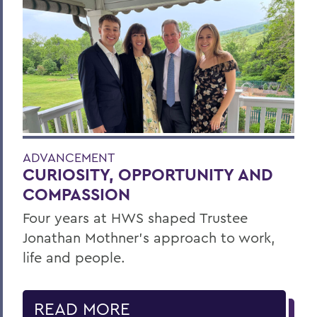
ADVANCEMENT
CURIOSITY, OPPORTUNITY AND
COMPASSION
Four years at HWS shaped Trustee
Jonathan Mothner's approach to work,
life and people.
READ MORE