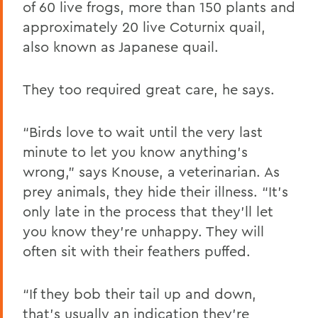
of
60 live frogs,
more than 150 plants and
approximately 20 live Coturnix quail,
also known as Japanese quail.
They too required great care, he says.
“Birds love to wait until the very last
minute to let you know anything’s
wrong,” says Knouse, a veterinarian. As
prey animals, they hide their illness. “It’s
only late in the process that they’ll let
you know they’re unhappy. They will
often sit with their feathers puffed.
“If they bob their tail up and down,
that’s usually an indication they’re