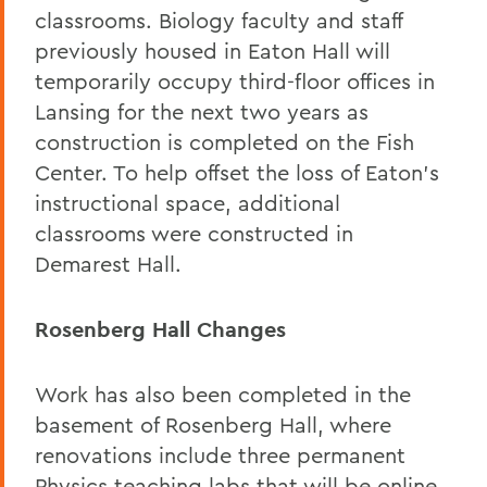
classrooms. Biology faculty and staff
previously housed in Eaton Hall will
temporarily occupy third-floor offices in
Lansing for the next two years as
construction is completed on the Fish
Center. To help offset the loss of Eaton’s
instructional space, additional
classrooms were constructed in
Demarest Hall.
Rosenberg Hall Changes
Work has also been completed in the
basement of Rosenberg Hall, where
renovations include three permanent
Physics teaching labs that will be online