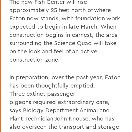
The new Fish Center will rise
approximately 25 feet north of where
Eaton now stands, with foundation work
expected to begin in late March. When
construction begins in earnest, the area
surrounding the Science Quad will take
on the look and feel of an active
construction zone.
In preparation, over the past year, Eaton
has been thoughtfully emptied.
Three
extinct passenger
pigeon
s
required extraordinary care,
says Biology Department Animal and
Plant Technician John Knouse, who has
also overseen the transport and storage