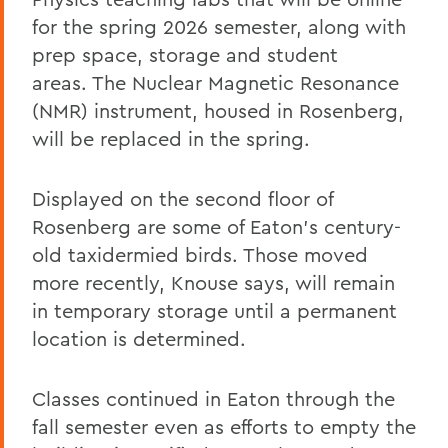
for the spring 2026 semester, along with
prep space, storage and student
areas. The Nuclear Magnetic Resonance
(NMR) instrument, housed in Rosenberg,
will be replaced in the spring.
Displayed on the second floor of
Rosenberg are some of Eaton’s century-
old taxidermied birds. Those moved
more recently, Knouse says, will remain
in temporary storage until a permanent
location is determined.
Classes continued in Eaton through the
fall semester even as efforts to empty the