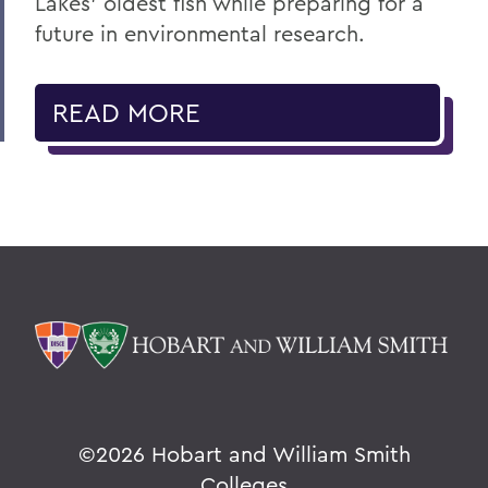
Lakes' oldest fish while preparing for a
future in environmental research.
READ MORE
©
2026 Hobart and William Smith
Colleges