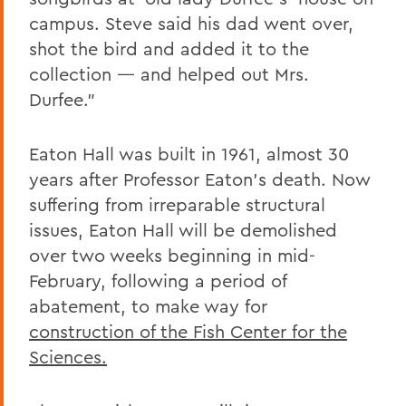
campus. Steve said his dad went over,
shot the bird and added it to the
collection — and helped out Mrs.
Durfee.”
Eaton Hall was built in 1961, almost 30
years after Professor Eaton’s death. Now
suffering from irreparable structural
issues, Eaton Hall will be demolished
over two weeks beginning in mid-
February, following a period of
abatement, to make way for
construction of the Fish Center for the
Sciences.