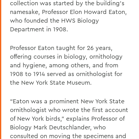
collection was started by the building’s
namesake, Professor Elon Howard Eaton,
who founded the HWS Biology
Department in 1908.
Professor Eaton taught for 26 years,
offering courses in biology, ornithology
and hygiene, among others, and from
1908 to 1914 served as ornithologist for
the New York State Museum.
“Eaton was a prominent New York State
ornithologist who wrote the first account
of New York birds,” explains Professor of
Biology Mark Deutschlander, who
consulted on moving the specimens and