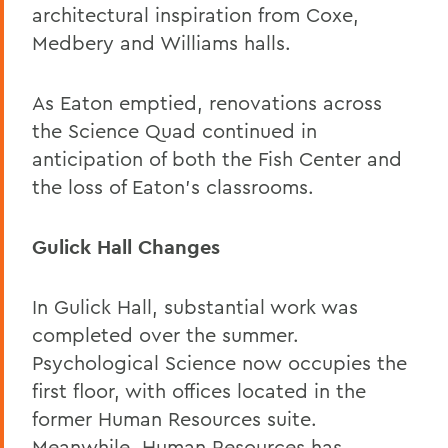
architectural inspiration from Coxe,
Medbery and Williams halls.
As Eaton emptied, renovations across
the Science Quad continued in
anticipation of both the Fish Center and
the loss of Eaton’s classrooms.
Gulick Hall Changes
In Gulick Hall, substantial work was
completed over the summer.
Psychological Science now occupies the
first floor, with offices located in the
former Human Resources suite.
Meanwhile, Human Resources has