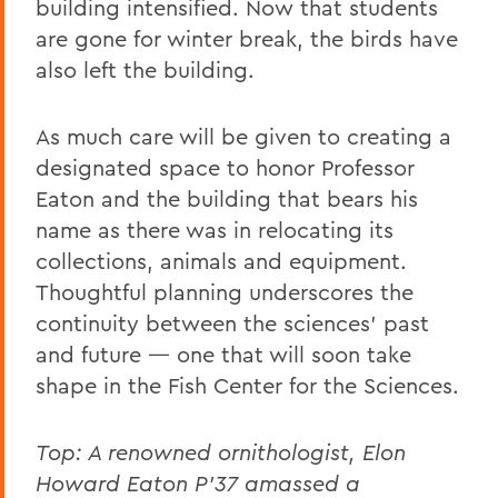
building intensified. Now that students
are gone for winter break, the birds have
also left the building.
As much care will be given to creating a
designated space to honor Professor
Eaton and the building that bears his
name as there was in relocating its
collections, animals and equipment.
Thoughtful planning underscores the
continuity between the sciences’ past
and future — one that will soon take
shape in the Fish Center for the Sciences.
Top:
A renowned ornithologist
, Elon
Howard Eaton P'37 amassed a