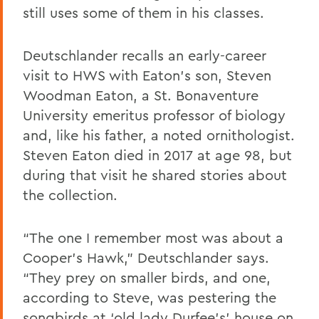
still uses some of them in his classes.
Deutschlander recalls an early-career
visit to HWS with Eaton’s son, Steven
Woodman Eaton, a St. Bonaventure
University emeritus professor of biology
and, like his father, a noted ornithologist.
Steven Eaton died in 2017 at age 98, but
during that visit he shared stories about
the collection.
“The one I remember most was about a
Cooper’s Hawk,” Deutschlander says.
“They prey on smaller birds, and one,
according to Steve, was pestering the
songbirds at ‘old lady Durfee’s’ house on