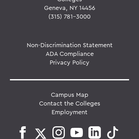
Geneva, NY 14456
(315) 781-3000
Non-Discrimination Statement
ADA Compliance
Privacy Policy
Campus Map
Contact the Colleges
Employment