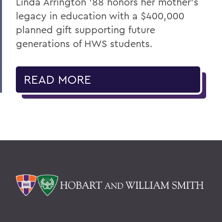
Linda Arrington ’88 honors her mother’s
legacy in education with a $400,000
planned gift supporting future
generations of HWS students.
READ MORE