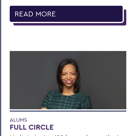
READ MORE
ALUMS
FULL CIRCLE