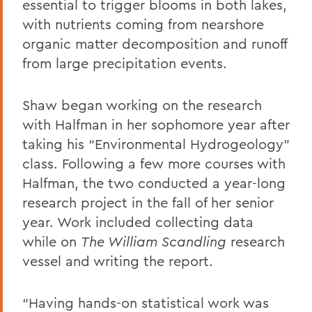
essential to trigger blooms in both lakes,
with nutrients coming from nearshore
organic matter decomposition and runoff
from large precipitation events.
Shaw began working on the research
with Halfman in her sophomore year after
taking his “Environmental Hydrogeology”
class. Following a few more courses with
Halfman, the two conducted a year-long
research project in the fall of her senior
year. Work included collecting data
while on
The William Scandling
research
vessel and writing the report.
“Having hands-on statistical work was