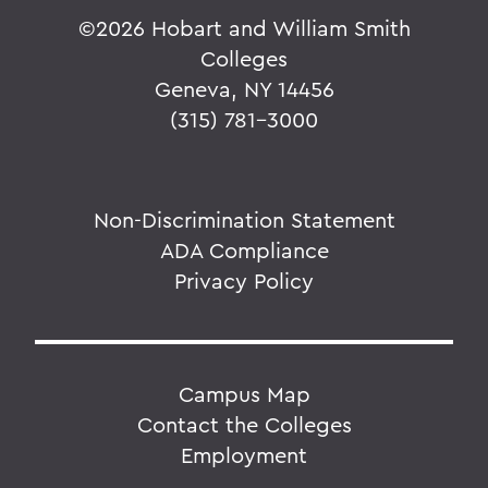
©
2026 Hobart and William Smith
Colleges
Geneva, NY 14456
(315) 781-3000
Non-Discrimination Statement
ADA Compliance
Privacy Policy
Campus Map
Contact the Colleges
Employment