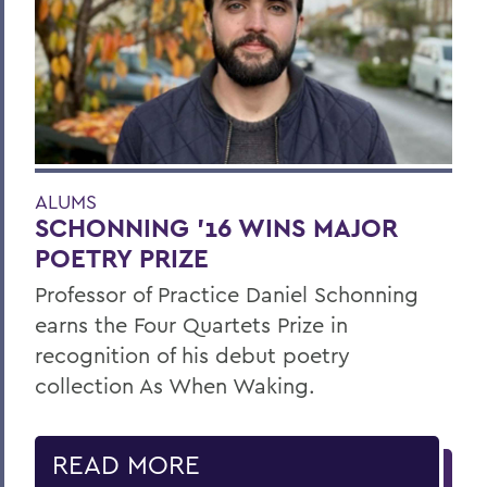
ALUMS
SCHONNING ’16 WINS MAJOR
POETRY PRIZE
Professor of Practice Daniel Schonning
earns the Four Quartets Prize in
recognition of his debut poetry
collection As When Waking.
READ MORE