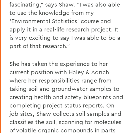
fascinating,” says Shaw. “I was also able
to use the knowledge from my
‘Environmental Statistics’ course and
apply it in a real-life research project. It
is very exciting to say I was able to be a
part of that research.”
She has taken the experience to her
current position with Haley & Adrich
where her responsibilities range from
taking soil and groundwater samples to
creating health and safety blueprints and
completing project status reports. On
job sites, Shaw collects soil samples and
classifies the soil, scanning for molecules
of volatile organic compounds in parts