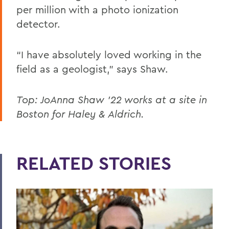
per million with a photo ionization
detector.
“I have absolutely loved working in the
field as a geologist,” says Shaw.
Top: JoAnna Shaw '22 works at a site in
Boston for Haley & Aldrich.
RELATED STORIES