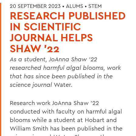
20 SEPTEMBER 2023 •
ALUMS
•
STEM
RESEARCH PUBLISHED
IN SCIENTIFIC
JOURNAL HELPS
SHAW '22
As a student, JoAnna Shaw ’22
researched harmful algal blooms, work
that has since been published in the
science journal
Water.
Research work JoAnna Shaw ’22
conducted with faculty on harmful algal
blooms while a student at Hobart and
William Smith has been published in the