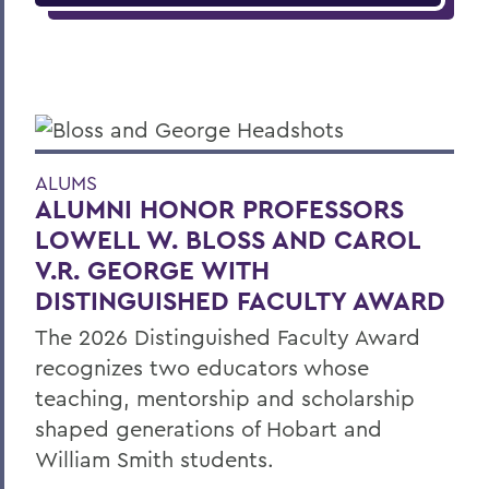
ALUMS
ALUMNI HONOR PROFESSORS
LOWELL W. BLOSS AND CAROL
V.R. GEORGE WITH
DISTINGUISHED FACULTY AWARD
The 2026 Distinguished Faculty Award
recognizes two educators whose
teaching, mentorship and scholarship
shaped generations of Hobart and
William Smith students.