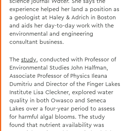
science journal
Water.
She says the
experience helped her land a position as
a geologist at Haley & Adrich in Boston
and aids her day-to-day work with the
environmental and engineering
consultant business.
The
study
, conducted with Professor of
Environmental Studies John Halfman,
Associate Professor of Physics Ileana
Dumitriu and Director of the Finger Lakes
Institute Lisa Cleckner, explored water
quality in both Owasco and Seneca
Lakes over a four-year period to assess
for harmful algal blooms. The study
found that nutrient availability was