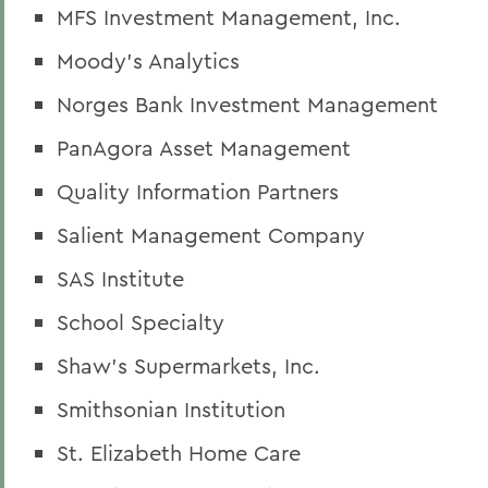
MFS Investment Management, Inc.
Moody's Analytics
Norges Bank Investment Management
PanAgora Asset Management
Quality Information Partners
Salient Management Company
SAS Institute
School Specialty
Shaw's Supermarkets, Inc.
Smithsonian Institution
St. Elizabeth Home Care