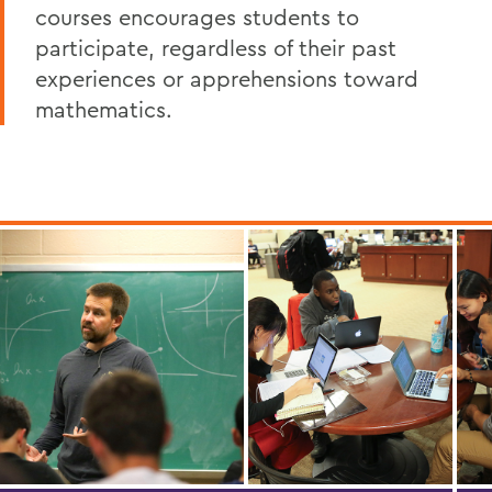
courses encourages students to
participate, regardless of their past
experiences or apprehensions toward
mathematics.