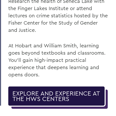
Research the health of Seneca Lake with
the Finger Lakes Institute or attend
lectures on crime statistics hosted by the
Fisher Center for the Study of Gender
and Justice.
At Hobart and William Smith, learning
goes beyond textbooks and classrooms.
You’ll gain high-impact practical
experience that deepens learning and
opens doors.
EXPLORE AND EXPERIENCE AT
THE HWS CENTERS