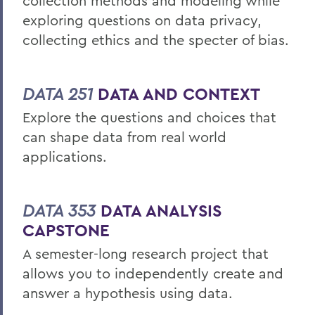
collection methods and modeling while
exploring questions on data privacy,
collecting ethics and the specter of bias.
DATA 251
DATA AND CONTEXT
Explore the questions and choices that
can shape data from real world
applications.
DATA 353
DATA ANALYSIS
CAPSTONE
A semester-long research project that
allows you to independently create and
answer a hypothesis using data.