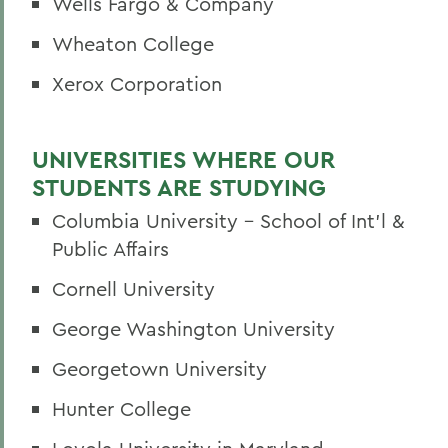
Wells Fargo & Company
Wheaton College
Xerox Corporation
UNIVERSITIES WHERE OUR
STUDENTS ARE STUDYING
Columbia University - School of Int'l &
Public Affairs
Cornell University
George Washington University
Georgetown University
Hunter College