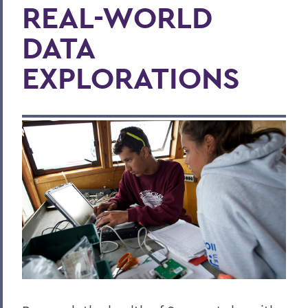
REAL-WORLD
DATA
EXPLORATIONS