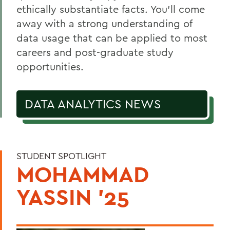
Courses
ethically substantiate facts. You’ll come
Alum Impact
away with a strong understanding of
data usage that can be applied to most
careers and post-graduate study
BACK TO:
opportunities.
Home
Academics
DATA ANALYTICS NEWS
Data Analytics
STUDENT SPOTLIGHT
MOHAMMAD
YASSIN '25