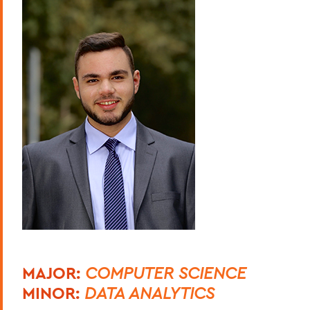
MAJOR:
COMPUTER SCIENCE
MINOR:
DATA ANALYTICS