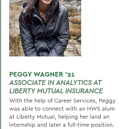
PEGGY WAGNER ’21
ASSOCIATE IN ANALYTICS AT
LIBERTY MUTUAL INSURANCE
With the help of Career Services, Peggy
was able to connect with an HWS alum
at Liberty Mutual, helping her land an
internship and later a full-time position.