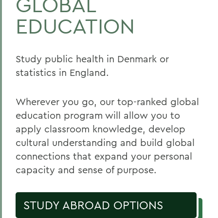
GLOBAL
EDUCATION
Study public health in Denmark or
statistics in England.
Wherever you go, our top-ranked global
education program will allow you to
apply classroom knowledge, develop
cultural understanding and build global
connections that expand your personal
capacity and sense of purpose.
STUDY ABROAD OPTIONS