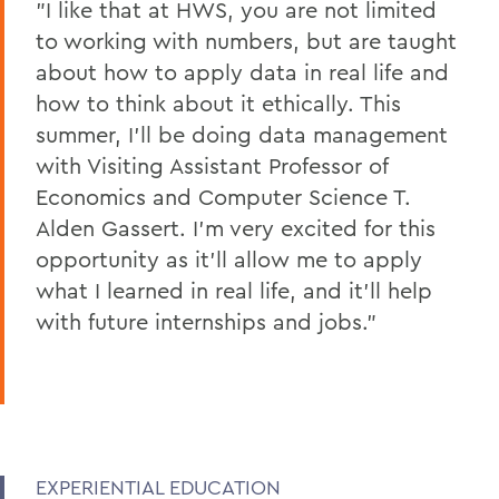
"I like that at HWS, you are not limited
to working with numbers, but are taught
about how to apply data in real life and
how to think about it ethically. This
summer, I’ll be doing data management
with Visiting Assistant Professor of
Economics and Computer Science T.
Alden Gassert. I’m very excited for this
opportunity as it’ll allow me to apply
what I learned in real life, and it’ll help
with future internships and jobs."
EXPERIENTIAL EDUCATION