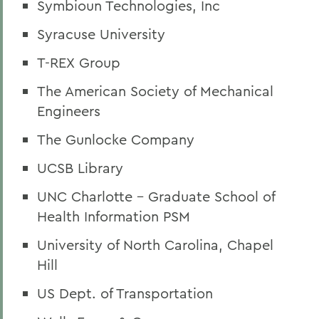
Symbioun Technologies, Inc
Syracuse University
T-REX Group
The American Society of Mechanical
Engineers
The Gunlocke Company
UCSB Library
UNC Charlotte - Graduate School of
Health Information PSM
University of North Carolina, Chapel
Hill
US Dept. of Transportation