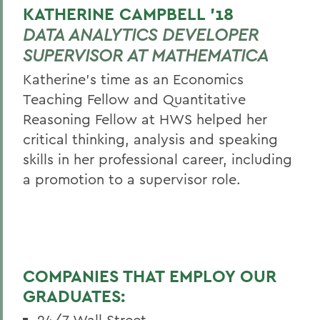
KATHERINE CAMPBELL ’18
DATA ANALYTICS DEVELOPER
SUPERVISOR AT MATHEMATICA
Katherine's time as an Economics
Teaching Fellow and Quantitative
Reasoning Fellow at HWS helped her
critical thinking, analysis and speaking
skills in her professional career, including
a promotion to a supervisor role.
COMPANIES THAT EMPLOY OUR
GRADUATES:
24/7 Wall Street