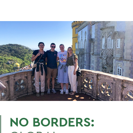
NO BORDERS: