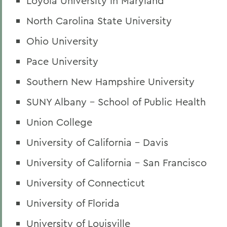
Loyola University in Maryland
North Carolina State University
Ohio University
Pace University
Southern New Hampshire University
SUNY Albany - School of Public Health
Union College
University of California - Davis
University of California - San Francisco
University of Connecticut
University of Florida
University of Louisville