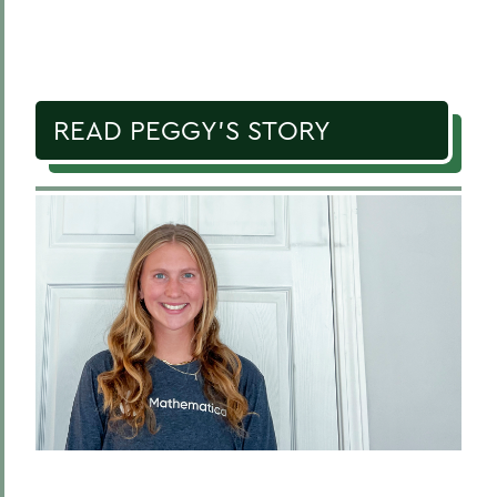
READ PEGGY'S STORY