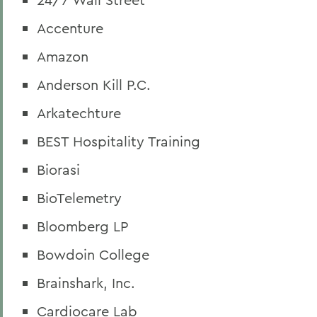
Accenture
Amazon
Anderson Kill P.C.
Arkatechture
BEST Hospitality Training
Biorasi
BioTelemetry
Bloomberg LP
Bowdoin College
Brainshark, Inc.
Cardiocare Lab