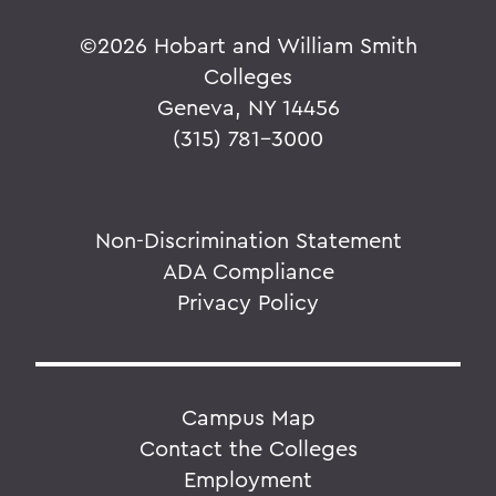
©
2026 Hobart and William Smith
Colleges
Geneva, NY 14456
(315) 781-3000
Non-Discrimination Statement
ADA Compliance
Privacy Policy
Campus Map
Contact the Colleges
Employment