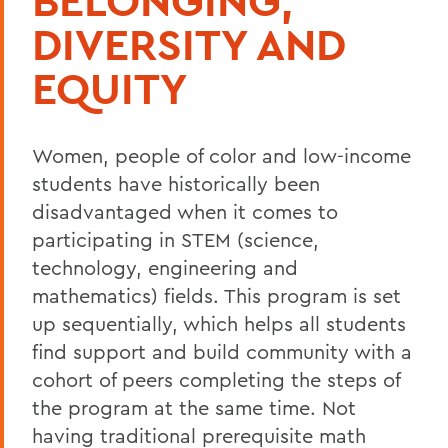
BELONGING,
DIVERSITY AND
EQUITY
Women, people of color and low-income
students have historically been
disadvantaged when it comes to
participating in STEM (science,
technology, engineering and
mathematics) fields. This program is set
up sequentially, which helps all students
find support and build community with a
cohort of peers completing the steps of
the program at the same time. Not
having traditional prerequisite math