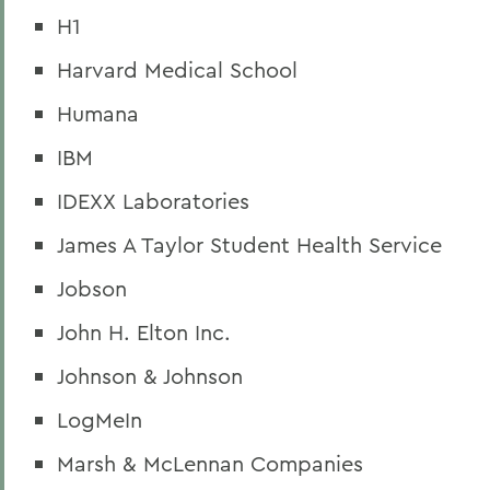
H1
Harvard Medical School
Humana
IBM
IDEXX Laboratories
James A Taylor Student Health Service
Jobson
John H. Elton Inc.
Johnson & Johnson
LogMeIn
Marsh & McLennan Companies