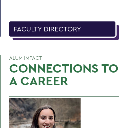
FACULTY DIRECTORY
ALUM IMPACT
CONNECTIONS TO
A CAREER