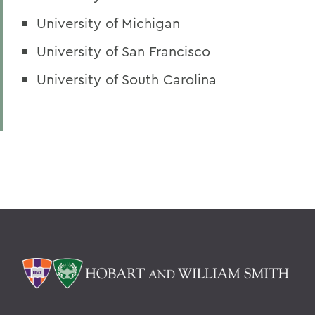
University of Michigan
University of San Francisco
University of South Carolina