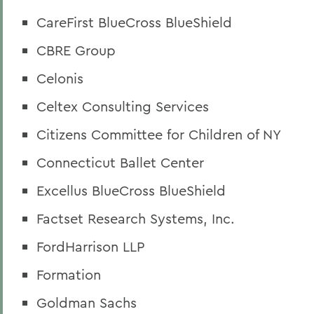
CareFirst BlueCross BlueShield
CBRE Group
Celonis
Celtex Consulting Services
Citizens Committee for Children of NY
Connecticut Ballet Center
Excellus BlueCross BlueShield
Factset Research Systems, Inc.
FordHarrison LLP
Formation
Goldman Sachs