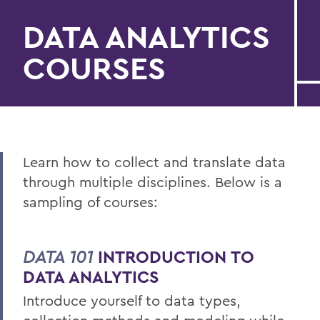
DATA ANALYTICS
COURSES
Learn how to collect and translate data
through multiple disciplines. Below is a
sampling of courses:
DATA 101
INTRODUCTION TO
DATA ANALYTICS
Introduce yourself to data types,