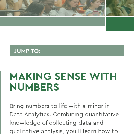
JUMP TO:
DATA ANALYTICS
MAKING SENSE WITH
Faculty Directory
NUMBERS
Curriculum
Experiential Education
Bring numbers to life with a minor in
Global Education
Data Analytics. Combining quantitative
knowledge of collecting data and
Belonging, Diversity and Equity
qualitative analysis, you’ll learn how to