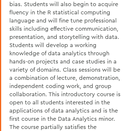
bias. Students will also begin to acquire
fluency in the R statistical computing
language and will fine tune professional
skills including effective communication,
presentation, and storytelling with data.
Students will develop a working
knowledge of data analytics through
hands-on projects and case studies in a
variety of domains. Class sessions will be
a combination of lecture, demonstration,
independent coding work, and group
collaboration. This introductory course is
open to all students interested in the
applications of data analytics and is the
first course in the Data Analytics minor.
The course partially satisfies the