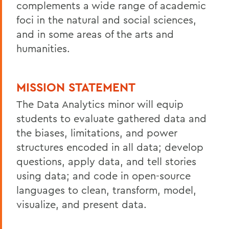
complements a wide range of academic
foci in the natural and social sciences,
and in some areas of the arts and
humanities.
MISSION STATEMENT
The Data Analytics minor will equip
students to evaluate gathered data and
the biases, limitations, and power
structures encoded in all data; develop
questions, apply data, and tell stories
using data; and code in open-source
languages to clean, transform, model,
visualize, and present data.