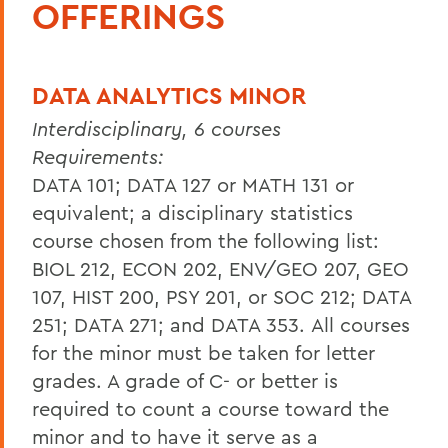
OFFERINGS
DATA ANALYTICS MINOR
Interdisciplinary, 6 courses
Requirements:
DATA 101; DATA 127 or MATH 131 or
equivalent; a disciplinary statistics
course chosen from the following list:
BIOL 212, ECON 202, ENV/GEO 207, GEO
107, HIST 200, PSY 201, or SOC 212; DATA
251; DATA 271; and DATA 353.
All courses
for the minor must be taken for letter
grades. A grade of C- or better is
required to count a course toward the
minor and to have it serve as a