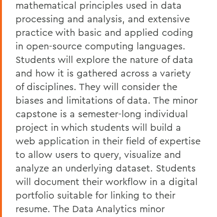
mathematical principles used in data
processing and analysis, and extensive
practice with basic and applied coding
in open-source computing languages.
Students will explore the nature of data
and how it is gathered across a variety
of disciplines. They will consider the
biases and limitations of data. The minor
capstone is a semester-long individual
project in which students will build a
web application in their field of expertise
to allow users to query, visualize and
analyze an underlying dataset. Students
will document their workflow in a digital
portfolio suitable for linking to their
resume. The Data Analytics minor