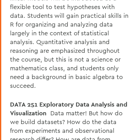
flexible tool to test hypotheses with
data. Students will gain practical skills in
R for organizing and analyzing data
largely in the context of statistical
analysis. Quantitative analysis and
reasoning are emphasized throughout
the course, but this is not a science or
mathematics class, and students only
need a background in basic algebra to
succeed.
DATA 251 Exploratory Data Analysis and
Visualization
Data matter! But how do
we build datasets? How do the data
from experiments and observational
research differ? How are data from