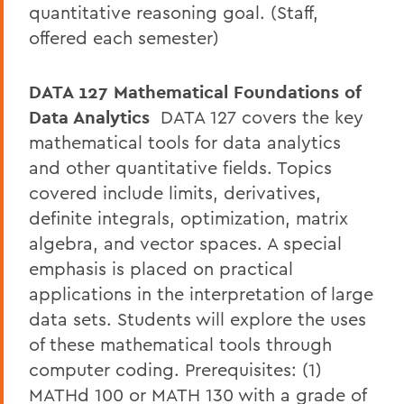
quantitative reasoning goal. (Staff,
offered each semester)
DATA 127 Mathematical Foundations of
Data Analytics
DATA 127 covers the key
mathematical tools for data analytics
and other quantitative fields. Topics
covered include limits, derivatives,
definite integrals, optimization, matrix
algebra, and vector spaces. A special
emphasis is placed on practical
applications in the interpretation of large
data sets. Students will explore the uses
of these mathematical tools through
computer coding. Prerequisites: (1)
MATHd 100 or MATH 130 with a grade of