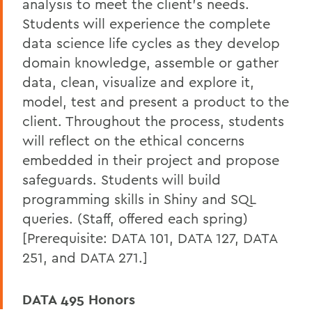
analysis to meet the client's needs.
Students will experience the complete
data science life cycles as they develop
domain knowledge, assemble or gather
data, clean, visualize and explore it,
model, test and present a product to the
client. Throughout the process, students
will reflect on the ethical concerns
embedded in their project and propose
safeguards. Students will build
programming skills in Shiny and SQL
queries. (Staff, offered each spring)
[Prerequisite: DATA 101, DATA 127, DATA
251, and DATA 271.]
DATA 495 Honors