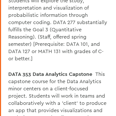
Students will explore the study,
interpretation and visualization of
probabilistic information through
computer coding. DATA 277 substantially
fulfills the Goal 3 (Quantitative
Reasoning). (Staff, offered spring
semester) [Prerequisite: DATA 101, and
DATA 127 or MATH 131 with grades of C-
or better.]
DATA 353 Data Analytics Capstone
This
capstone course for the Data Analytics
minor centers on a client-focused
project. Students will work in teams and
collaboratively with a 'client' to produce
an app that provides visualizations and