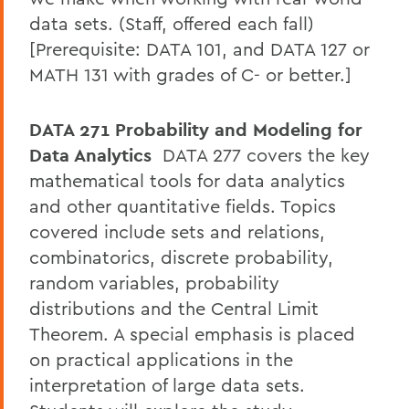
data sets. (Staff, offered each fall)
[Prerequisite: DATA 101, and DATA 127 or
MATH 131 with grades of C- or better.]
DATA 271 Probability and Modeling for
Data Analytics
DATA 277 covers the key
mathematical tools for data analytics
and other quantitative fields. Topics
covered include sets and relations,
combinatorics, discrete probability,
random variables, probability
distributions and the Central Limit
Theorem. A special emphasis is placed
on practical applications in the
interpretation of large data sets.