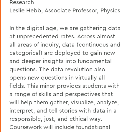
Research
Leslie Hebb, Associate Professor, Physics
In the digital age, we are gathering data
at unprecedented rates. Across almost
all areas of inquiry, data (continuous and
categorical) are deployed to gain new
and deeper insights into fundamental
questions. The data revolution also
opens new questions in virtually all
fields. This minor provides students with
a range of skills and perspectives that
will help them gather, visualize, analyze,
interpret, and tell stories with data in a
responsible, just, and ethical way.
Coursework will include foundational