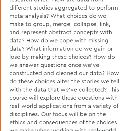
different studies aggregated to perform
meta-analysis? What choices do we
make to group, merge, collapse, link,
and represent abstract concepts with
data? How do we cope with missing
data? What information do we gain or
lose by making these choices? How do
we answer questions once we've
constructed and cleaned our data? How
do these choices alter the stories we tell
with the data that we've collected? This
course will explore these questions with
real-world applications from a variety of
disciplines. Our focus will be on the
ethics and consequences of the choices
we make when working with real-world