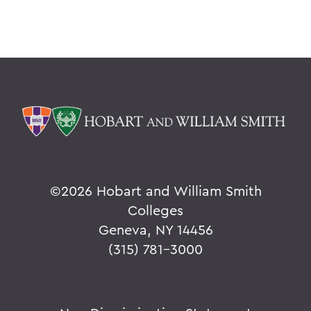
©
2026 Hobart and William Smith
Colleges
Geneva, NY 14456
(315) 781-3000