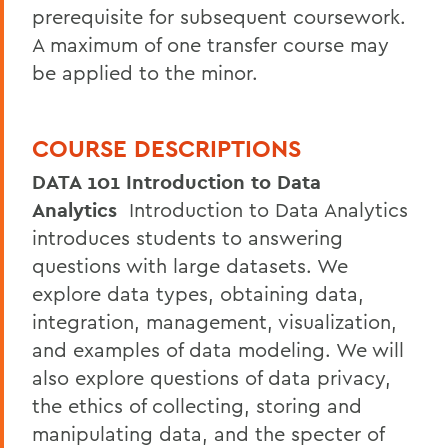
prerequisite for subsequent coursework.
A maximum of one transfer course may
be applied to the minor.
COURSE DESCRIPTIONS
DATA 101 Introduction to Data
Analytics
Introduction to Data Analytics
introduces students to answering
questions with large datasets. We
explore data types, obtaining data,
integration, management, visualization,
and examples of data modeling. We will
also explore questions of data privacy,
the ethics of collecting, storing and
manipulating data, and the specter of