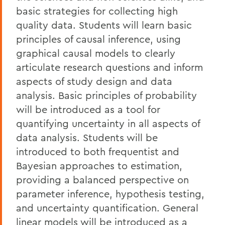
basic strategies for collecting high
quality data. Students will learn basic
principles of causal inference, using
graphical causal models to clearly
articulate research questions and inform
aspects of study design and data
analysis. Basic principles of probability
will be introduced as a tool for
quantifying uncertainty in all aspects of
data analysis. Students will be
introduced to both frequentist and
Bayesian approaches to estimation,
providing a balanced perspective on
parameter inference, hypothesis testing,
and uncertainty quantification. General
linear models will be introduced as a