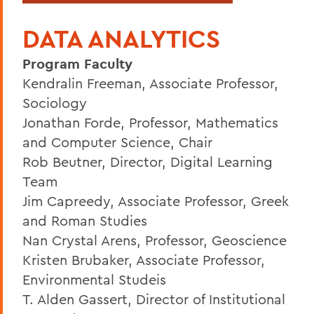
DATA ANALYTICS
Program Faculty
Kendralin Freeman, Associate Professor,
Sociology
Jonathan Forde, Professor, Mathematics
and Computer Science, Chair
Rob Beutner, Director, Digital Learning
Team
Jim Capreedy, Associate Professor, Greek
and Roman Studies
Nan Crystal Arens, Professor, Geoscience
Kristen Brubaker, Associate Professor,
Environmental Studeis
T. Alden Gassert, Director of Institutional