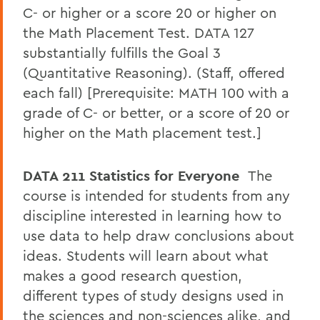
C- or higher or a score 20 or higher on
the Math Placement Test. DATA 127
substantially fulfills the Goal 3
(Quantitative Reasoning). (Staff, offered
each fall) [Prerequisite: MATH 100 with a
grade of C- or better, or a score of 20 or
higher on the Math placement test.]
DATA 211 Statistics for Everyone
The
course is intended for students from any
discipline interested in learning how to
use data to help draw conclusions about
ideas. Students will learn about what
makes a good research question,
different types of study designs used in
the sciences and non-sciences alike, and