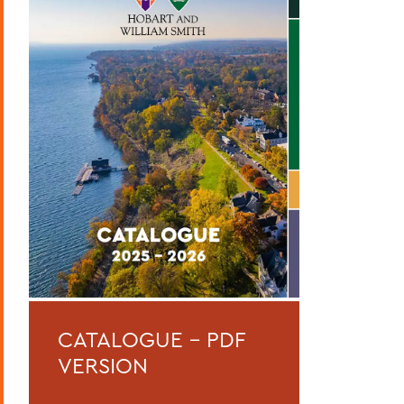
Curriculum
Academic Policies
Honors and Awards
Student Life
Admissions, Expenses and Financial Aid
Course Codes
Courses of Instruction
Catalogue Archive
BACK TO:
CATALOGUE - PDF
Home
VERSION
Catalogue