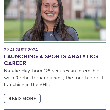
29 AUGUST 2024
LAUNCHING A SPORTS ANALYTICS
CAREER
Natalie Haythorn ’25 secures an internship
with Rochester Americans, the fourth oldest
franchise in the AHL.
READ MORE