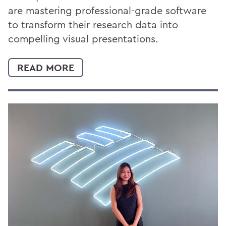
are mastering professional-grade software
to transform their research data into
compelling visual presentations.
READ MORE