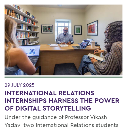
29 JULY 2025
INTERNATIONAL RELATIONS
INTERNSHIPS HARNESS THE POWER
OF DIGITAL STORYTELLING
Under the guidance of Professor Vikash
Yadav, two International Relations students