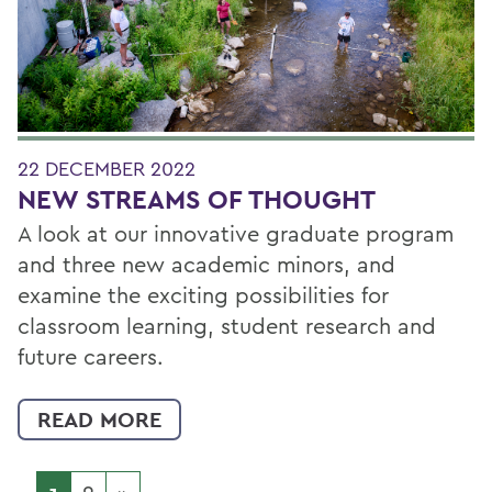
22 DECEMBER 2022
NEW STREAMS OF THOUGHT
A look at our innovative graduate program
and three new academic minors, and
examine the exciting possibilities for
classroom learning, student research and
future careers.
READ MORE