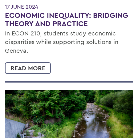
17 JUNE 2024
ECONOMIC INEQUALITY: BRIDGING
THEORY AND PRACTICE
In ECON 210, students study economic
disparities while supporting solutions in
Geneva.
READ MORE