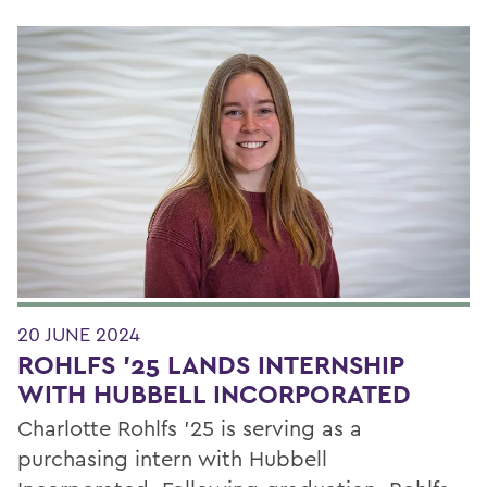
20 JUNE 2024
ROHLFS '25 LANDS INTERNSHIP
WITH HUBBELL INCORPORATED
Charlotte Rohlfs ’25 is serving as a
purchasing intern with Hubbell