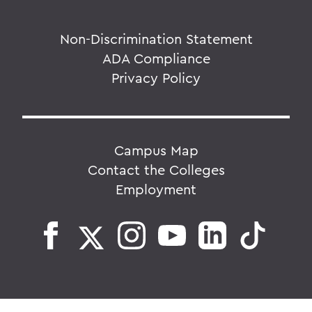
Non-Discrimination Statement
ADA Compliance
Privacy Policy
Campus Map
Contact the Colleges
Employment