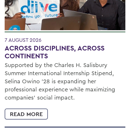
7 AUGUST 2026
ACROSS DISCIPLINES, ACROSS
CONTINENTS
Supported by the Charles H. Salisbury
Summer International Internship Stipend,
Selina Owino '28 is expanding her
professional experience while maximizing
companies’ social impact.
READ MORE