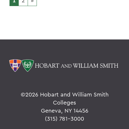
1
2
»
©
2026 Hobart and William Smith
Colleges
Geneva, NY 14456
(315) 781-3000