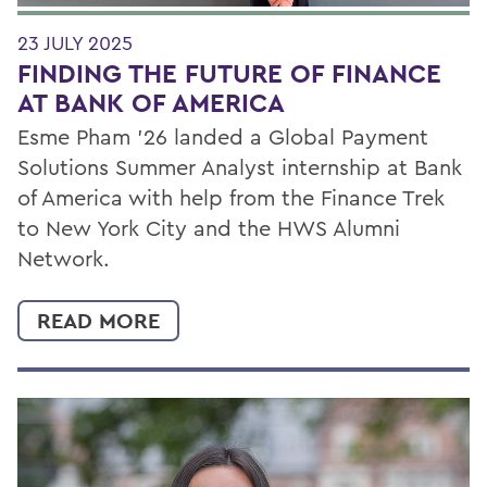
23 JULY 2025
FINDING THE FUTURE OF FINANCE
AT BANK OF AMERICA
Esme Pham ’26 landed a Global Payment
Solutions Summer Analyst internship at Bank
of America with help from the Finance Trek
to New York City and the HWS Alumni
Network.
READ MORE