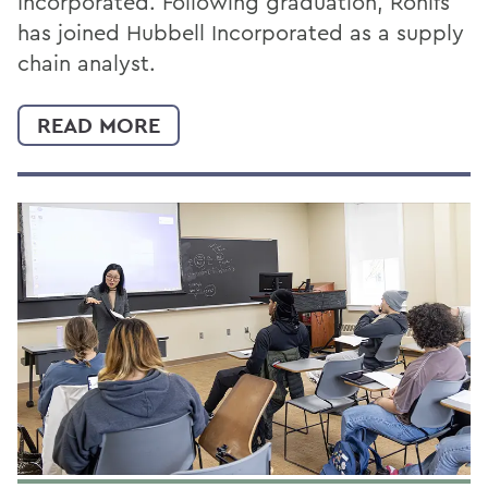
Incorporated. Following graduation, Rohlfs
has joined Hubbell Incorporated as a supply
chain analyst.
READ MORE