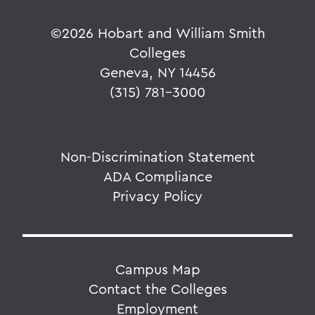
©
2026 Hobart and William Smith
Colleges
Geneva, NY 14456
(315) 781-3000
Non-Discrimination Statement
ADA Compliance
Privacy Policy
Campus Map
Contact the Colleges
Employment