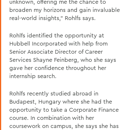
unknown, offering me the chance to
broaden my horizons and gain invaluable
real-world insights,” Rohlfs says.
Rohlfs identified the opportunity at
Hubbell Incorporated with help from
Senior Associate Director of Career
Services Shayne Feinberg, who she says
gave her confidence throughout her
internship search.
Rohlfs recently studied abroad in
Budapest, Hungary where she had the
opportunity to take a Corporate Finance
course. In combination with her
coursework on campus, she says she has