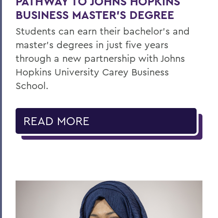
PATHWAY TO JOHNS HOPKINS
BUSINESS MASTER'S DEGREE
Students can earn their bachelor's and
master's degrees in just five years
through a new partnership with Johns
Hopkins University Carey Business
School.
READ MORE