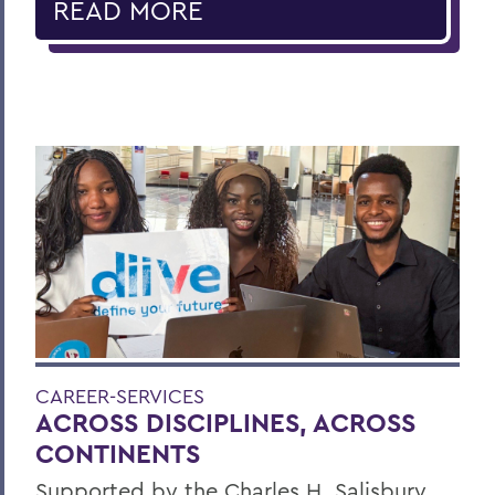
READ MORE
CAREER-SERVICES
ACROSS DISCIPLINES, ACROSS
CONTINENTS
Supported by the Charles H. Salisbury