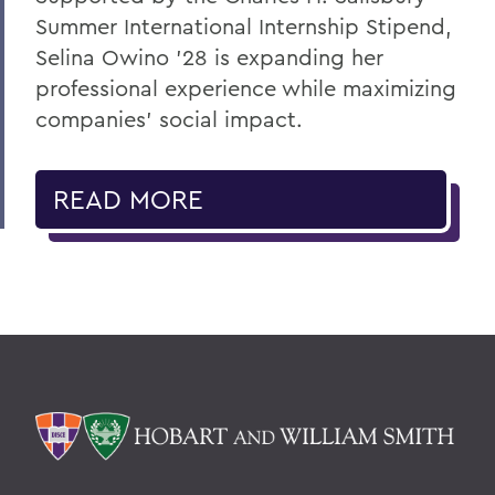
Summer International Internship Stipend,
Selina Owino '28 is expanding her
professional experience while maximizing
companies’ social impact.
READ MORE