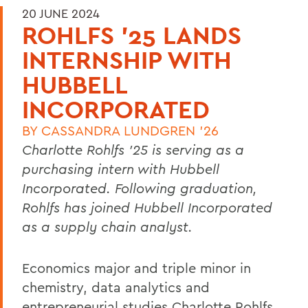
20 JUNE 2024
ROHLFS '25 LANDS
INTERNSHIP WITH
HUBBELL
INCORPORATED
BY
CASSANDRA LUNDGREN '26
Charlotte Rohlfs ’25 is serving as a
purchasing intern with Hubbell
Incorporated. Following graduation,
Rohlfs has joined Hubbell Incorporated
as a supply chain analyst.
Economics major and triple minor in
chemistry, data analytics and
entrepreneurial studies Charlotte Rohlfs