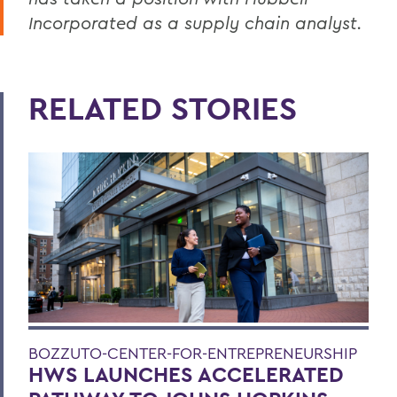
Incorporated as a supply chain analyst.
RELATED STORIES
BOZZUTO-CENTER-FOR-ENTREPRENEURSHIP
HWS LAUNCHES ACCELERATED