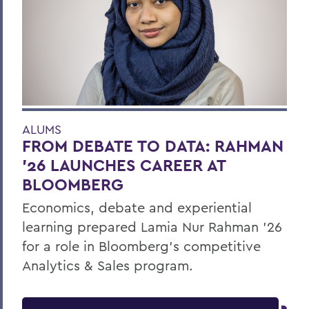
ALUMS
FROM DEBATE TO DATA: RAHMAN
’26 LAUNCHES CAREER AT
BLOOMBERG
Economics, debate and experiential
learning prepared Lamia Nur Rahman ’26
for a role in Bloomberg's competitive
Analytics & Sales program.