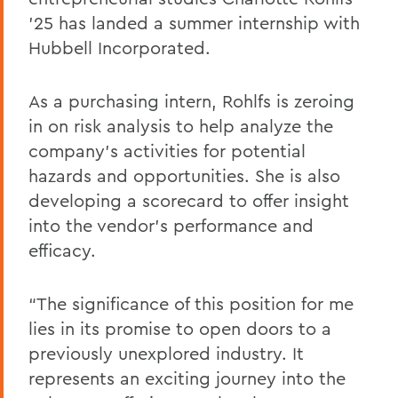
’25 has landed a summer internship with
Hubbell Incorporated.
As a purchasing intern, Rohlfs is zeroing
in on risk analysis to help analyze the
company’s activities for potential
hazards and opportunities. She is also
developing a scorecard to offer insight
into the vendor's performance and
efficacy.
“The significance of this position for me
lies in its promise to open doors to a
previously unexplored industry. It
represents an exciting journey into the