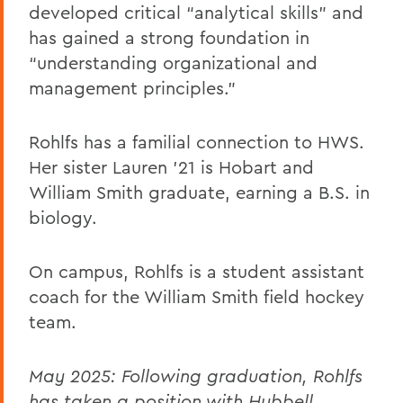
developed critical “analytical skills” and
has gained a strong foundation in
“understanding organizational and
management principles.”
Rohlfs has a familial connection to HWS.
Her sister Lauren ’21 is Hobart and
William Smith graduate, earning a B.S. in
biology.
On campus, Rohlfs is a student assistant
coach for the William Smith field hockey
team.
May 2025: Following graduation, Rohlfs
has taken a position with Hubbell