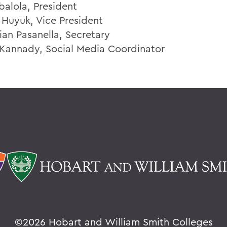
balola, President
 Huyuk, Vice President
ian Pasanella, Secretary
 Kannady, Social Media Coordinator
©
2026 Hobart and William Smith Colleges