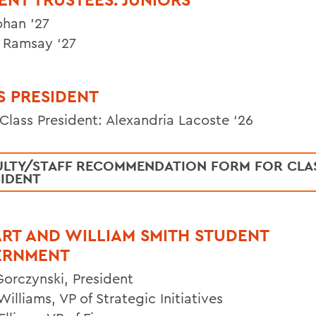
ohan ’27
 Ramsay ‘27
S PRESIDENT
 Class President: Alexandria Lacoste ‘26
ULTY/STAFF RECOMMENDATION FORM FOR CLA
SIDENT
RT AND WILLIAM SMITH STUDENT
ERNMENT
Gorczynski, President
illiams, VP of Strategic Initiatives