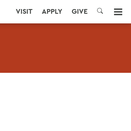
VISIT
APPLY
GIVE
SEARCH