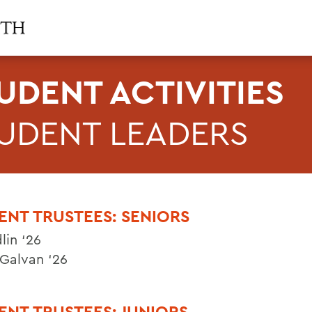
UDENT ACTIVITIES
UDENT LEADERS
ENT TRUSTEES: SENIORS
lin ‘26
 Galvan ‘26
ENT TRUSTEES: JUNIORS