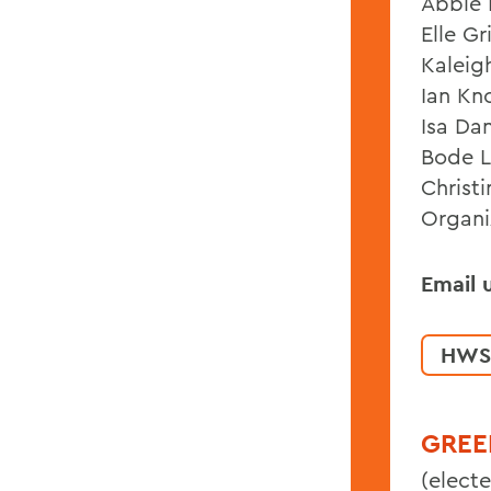
Abbie E
Elle Gr
Kaleig
Ian Kn
Isa Da
Bode L
Christ
Organi
Email 
HWS
GREE
(electe