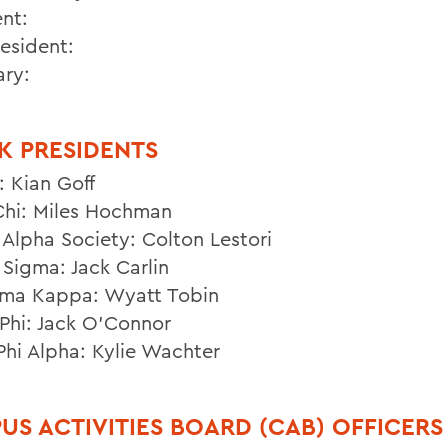
ent:
resident:
ary:
K PRESIDENTS
: Kian Goff
Chi: Miles Hochman
Alpha Society: Colton Lestori
Sigma: Jack Carlin
gma Kappa: Wyatt Tobin
Phi: Jack O’Connor
Phi Alpha: Kylie Wachter
US ACTIVITIES BOARD (CAB) OFFICERS