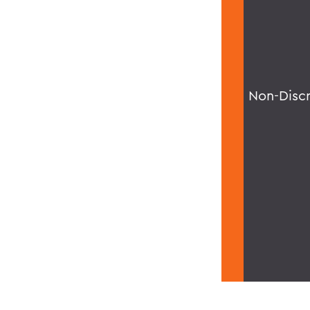
Non-Disc