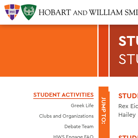
ST
ST
STUDENT ACTIVITIES
STUD
JUMP TO:
Rex Eid
Greek Life
Hailey
Clubs and Organizations
Debate Team
STUD
HWS Engage FAQ