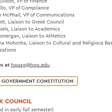
llison, VP of Finance
illo, VP of Compliance
h McPhail, VP of Communications
ott, Liaison to Greek Council
niels, Liaison to Academics
onergan, Liaison to Athletics
ina Mohonta, Liaison to Cultural and Religious Ba
zations
us at
hwssg@hws.edu
 GOVERNMENT CONSTITUTION
K COUNCIL
d in early fall semester)