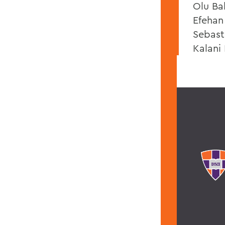
Olu Ba
Efehan
Sebast
Kalani