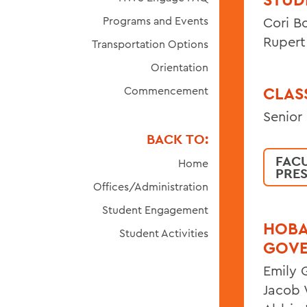
Programs and Events
Cori B
Rupert
Transportation Options
Orientation
CLAS
Commencement
Senior
BACK TO:
FAC
Home
PRE
Offices/Administration
Student Engagement
HOBA
Student Activities
GOV
Emily 
Jacob W