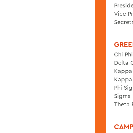
Presid
Vice P
Secret
GREE
Chi Phi
Delta 
Kappa 
Kappa 
Phi Si
Sigma 
Theta 
CAMP