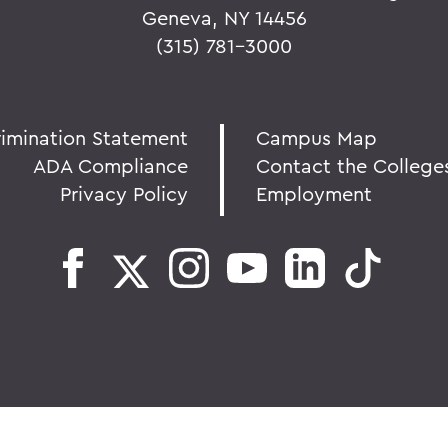
Geneva, NY 14456
(315) 781-3000
rimination Statement
Campus Map
ADA Compliance
Contact the College
Privacy Policy
Employment