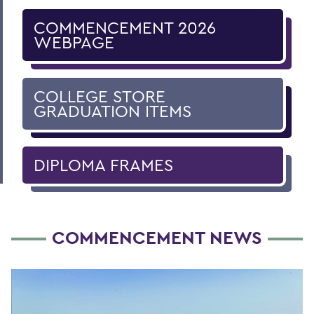
COMMENCEMENT 2026
WEBPAGE
COLLEGE STORE
GRADUATION ITEMS
DIPLOMA FRAMES
COMMENCEMENT NEWS