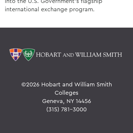
into the U.S. Government’s flagship
international exchange program.
©
2026 Hobart and William Smith
Colleges
Geneva, NY 14456
(315) 781-3000