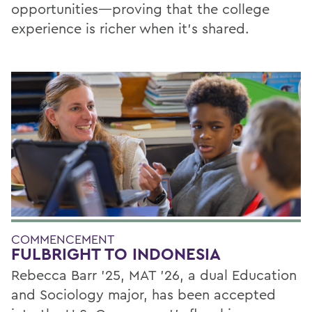
opportunities—proving that the college
experience is richer when it’s shared.
COMMENCEMENT
FULBRIGHT TO INDONESIA
Rebecca Barr ’25, MAT ’26, a dual Education
and Sociology major, has been accepted