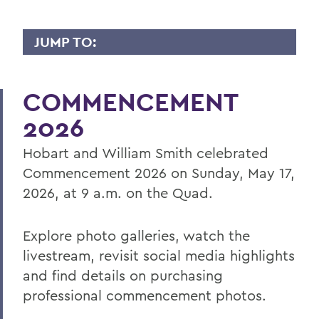
JUMP TO:
COMMENCEMENT
COMMENCEMENT
Senior Week and Commencement
Weekend Schedule
2026
Information for Parents and Families
Hobart and William Smith celebrated
Information for Graduating Seniors
Commencement 2026 on Sunday, May 17,
2026, at 9 a.m. on the Quad.
BACK TO:
Explore photo galleries, watch the
Home
livestream, revisit social media highlights
and find details on purchasing
Commencement
professional commencement photos.