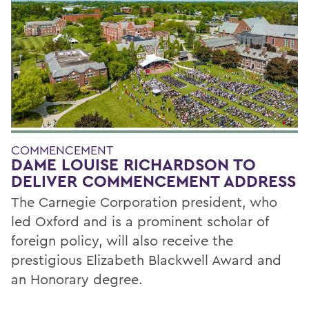
COMMENCEMENT
DAME LOUISE RICHARDSON TO
DELIVER COMMENCEMENT ADDRESS
The Carnegie Corporation president, who
led Oxford and is a prominent scholar of
foreign policy, will also receive the
prestigious Elizabeth Blackwell Award and
an Honorary degree.