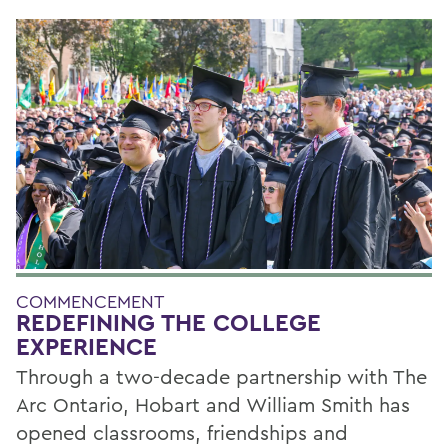
COMMENCEMENT
REDEFINING THE COLLEGE
EXPERIENCE
Through a two-decade partnership with The
Arc Ontario, Hobart and William Smith has
opened classrooms, friendships and