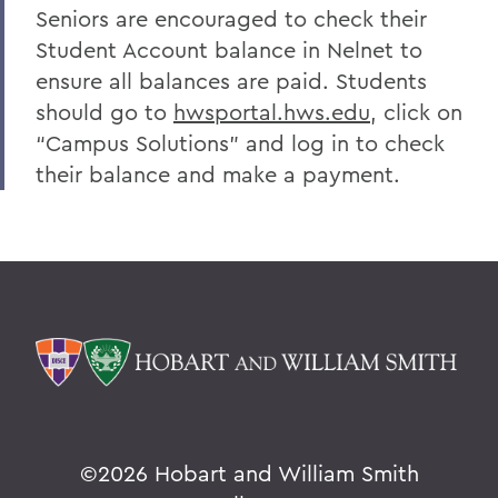
Seniors are encouraged to check their
Student Account balance in Nelnet to
ensure all balances are paid. Students
should go to
hwsportal.hws.edu
, click on
“Campus Solutions” and log in to check
their balance and make a payment.
©
2026 Hobart and William Smith