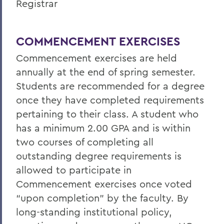
Registrar
COMMENCEMENT EXERCISES
Commencement exercises are held
annually at the end of spring semester.
Students are recommended for a degree
once they have completed requirements
pertaining to their class. A student who
has a minimum 2.00 GPA and is within
two courses of completing all
outstanding degree requirements is
allowed to participate in
Commencement exercises once voted
“upon completion” by the faculty. By
long-standing institutional policy,