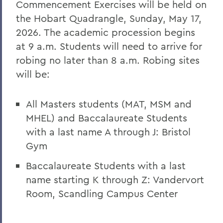
Commencement Exercises will be held on
the Hobart Quadrangle,
Sunday, May 17,
2026
. The academic procession begins
at 9 a.m. Students will need to arrive for
robing no later than 8 a.m.
Robing sites
will be:
All Masters students (MAT, MSM and
MHEL) and Baccalaureate Students
with a last name A through J:
Bristol
Gym
Baccalaureate Students with a last
name starting K through Z:
Vandervort
Room, Scandling Campus Center