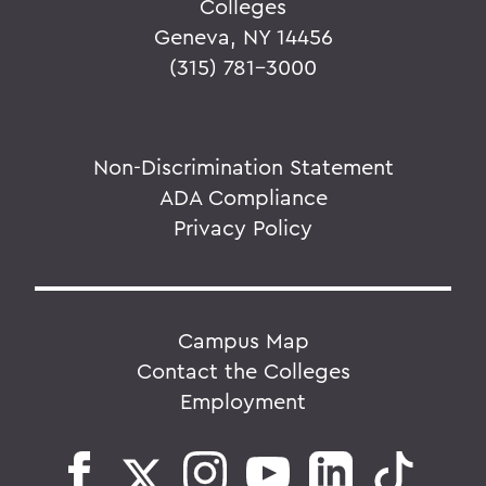
Colleges
Geneva, NY 14456
(315) 781-3000
Non-Discrimination Statement
ADA Compliance
Privacy Policy
Campus Map
Contact the Colleges
Employment