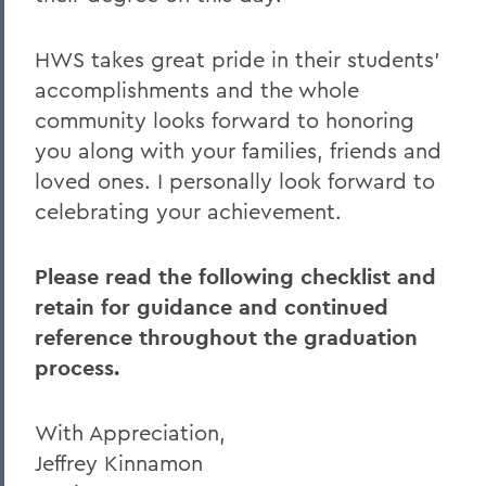
Commencement
HWS takes great pride in their students’
accomplishments and the whole
community looks forward to honoring
you along with your families, friends and
loved ones. I personally look forward to
celebrating your achievement.
Please read the following checklist and
retain for guidance and continued
reference throughout the graduation
process.
With Appreciation,
Jeffrey Kinnamon