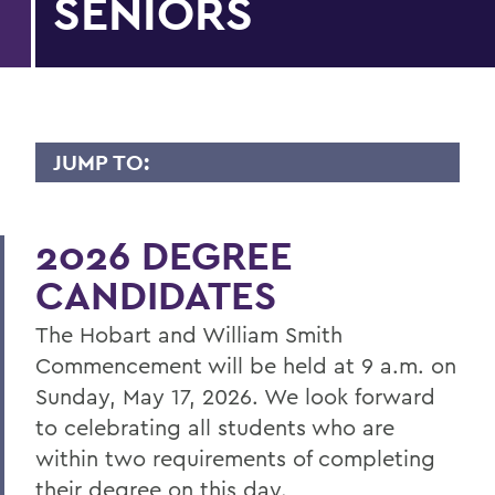
SENIORS
JUMP TO:
COMMENCEMENT
2026 DEGREE
Senior Week and Commencement
Weekend Schedule
CANDIDATES
Information for Parents and Families
The Hobart and William Smith
Information for Graduating Seniors
Commencement will be held at 9 a.m. on
Sunday, May 17, 2026. We look forward
to celebrating all students who are
BACK TO:
within two requirements of completing
Home
their degree on this day.