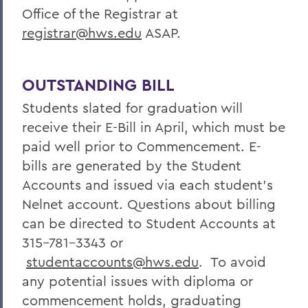
Office of the Registrar at
registrar@hws.edu
ASAP.
OUTSTANDING BILL
Students slated for graduation will
receive their E-Bill in April, which must be
paid well prior to Commencement. E-
bills are generated by the Student
Accounts and issued via each student’s
Nelnet account. Questions about billing
can be directed to Student Accounts at
315-781-3343 or
studentaccounts@hws.edu
. To avoid
any potential issues with diploma or
commencement holds, graduating