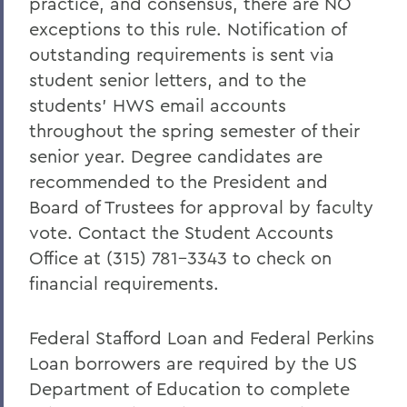
practice, and consensus, there are NO
exceptions to this rule. Notification of
outstanding requirements is sent via
student senior letters, and to the
students’ HWS email accounts
throughout the spring semester of their
senior year. Degree candidates are
recommended to the President and
Board of Trustees for approval by faculty
vote. Contact the Student Accounts
Office at (315) 781-3343 to check on
financial requirements.
Federal Stafford Loan and Federal Perkins
Loan borrowers are required by the US
Department of Education to complete