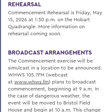
REHEARSAL
Commencement Rehearsal is Friday, May
15, 2026 at 1:30 p.m. on the Hobart
Quadrangle. More information on
rehearsal coming soon.
BROADCAST ARRANGEMENTS
The Commencement exercise will be
simulcast in a location to be announced.
WHWS 105.7FM (webcast
at
www.whws.fm
) plans to broadcast
commencement, beginning at 9 a.m.
In
the case of dangerous weather, the
event will be moved to Bristol Field
House and begin at 10 a.m. This change