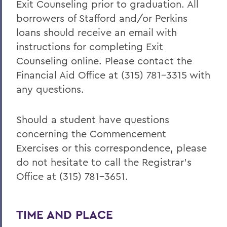
Exit Counseling prior to graduation. All
borrowers of Stafford and/or Perkins
loans should receive an email with
instructions for completing Exit
Counseling online. Please contact the
Financial Aid Office at (315) 781-3315 with
any questions.
Should a student have questions
concerning the Commencement
Exercises or this correspondence, please
do not hesitate to call the Registrar’s
Office at (315) 781-3651.
TIME AND PLACE