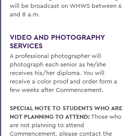
will be broadcast on WHWS between 6
and 8 a.m.
VIDEO AND PHOTOGRAPHY
SERVICES
A professional photographer will
photograph each senior as he/she
receives his/her diploma. You will
receive a color proof and order form a
few weeks after Commencement.
SPECIAL NOTE TO STUDENTS WHO ARE
NOT PLANNING TO ATTEND:
Those who
are not planning to attend
Commencement, please contact the