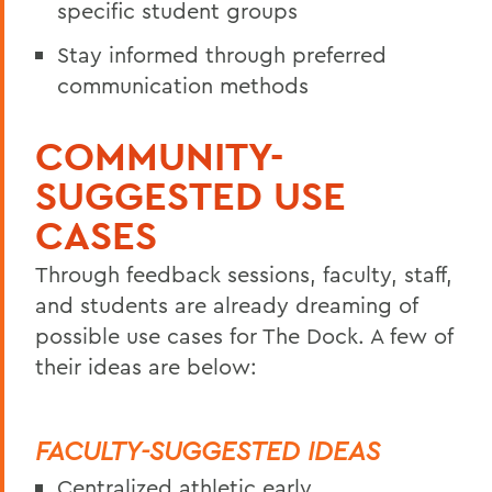
specific student groups
Stay informed through preferred
communication methods
COMMUNITY-
SUGGESTED USE
CASES
Through feedback sessions, faculty, staff,
and students are already dreaming of
possible use cases for The Dock. A few of
their ideas are below:
FACULTY-SUGGESTED IDEAS
Centralized athletic early