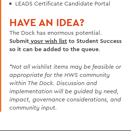
LEADS Certificate Candidate Portal
HAVE AN IDEA?
The Dock has enormous potential.
Submit
your wish list
to Student Success
so it can be added to the queue
.
*Not all wishlist items may be feasible or
appropriate for the HWS community
within The Dock. Discussion and
implementation will be
guided by need,
impact, governance considerations, and
community input.