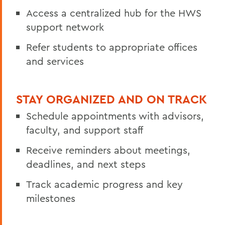
Access a centralized hub for the HWS
support network
Refer students to appropriate offices
and services
STAY ORGANIZED AND ON TRACK
Schedule appointments with advisors,
faculty, and support staff
Receive reminders about meetings,
deadlines, and next steps
Track academic progress and key
milestones