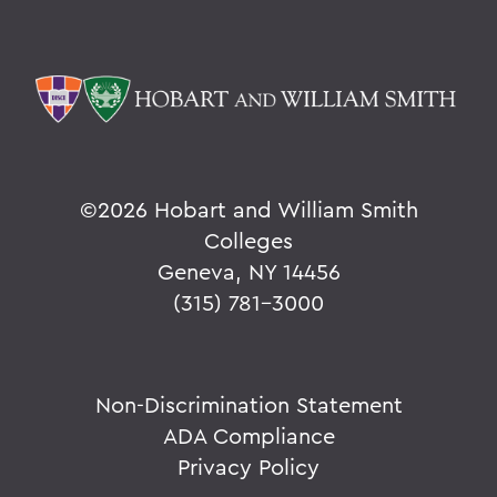
©
2026 Hobart and William Smith
Colleges
Geneva, NY 14456
(315) 781-3000
Non-Discrimination Statement
ADA Compliance
Privacy Policy