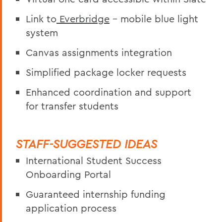
Link to
Everbridge
– mobile blue light
system
Canvas assignments integration
Simplified package locker requests
Enhanced coordination and support
for transfer students
STAFF-SUGGESTED IDEAS
International Student Success
Onboarding Portal
Guaranteed internship funding
application process