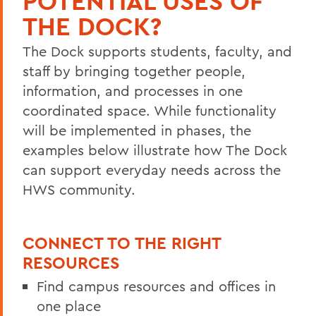
POTENTIAL USES OF
Timeline
THE DOCK?
Data Governance
The Dock supports students, faculty, and
Team
staff by bringing together people,
FAQ
information, and processes in one
coordinated space. While functionality
Learn More
will be implemented in phases, the
examples below illustrate how The Dock
BACK TO:
can support everyday needs across the
Home
HWS community.
Offices/Administration
CONNECT TO THE RIGHT
The Dock
RESOURCES
Find campus resources and offices in
one place