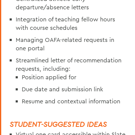
departure/absence letters
Integration of teaching fellow hours
with course schedules
Managing OAFA-related requests in
one portal
Streamlined letter of recommendation
requests, including:
Position applied for
Due date and submission link
Resume and contextual information
STUDENT-SUGGESTED IDEAS
Virtual one card accessible within Slate