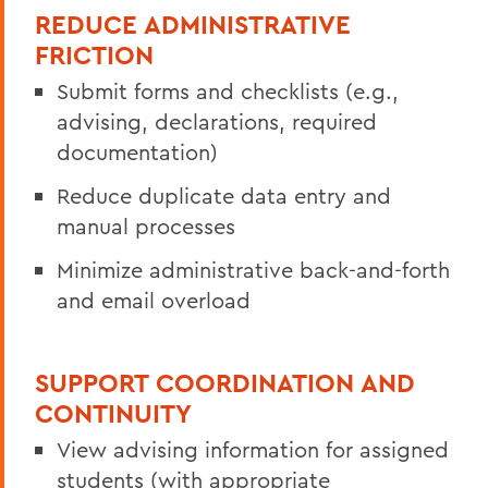
REDUCE ADMINISTRATIVE
FRICTION
Submit forms and checklists (e.g.,
advising, declarations, required
documentation)
Reduce duplicate data entry and
manual processes
Minimize administrative back-and-forth
and email overload
SUPPORT COORDINATION AND
CONTINUITY
View advising information for assigned
students (with appropriate