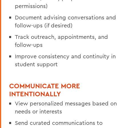
permissions)
Document advising conversations and
follow-ups (if desired)
Track outreach, appointments, and
follow-ups
Improve consistency and continuity in
student support
COMMUNICATE MORE
INTENTIONALLY
View personalized messages based on
needs or interests
Send curated communications to