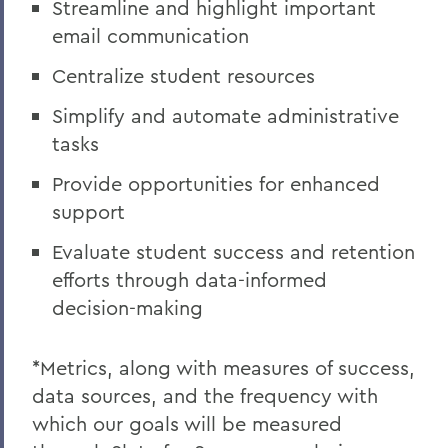
Streamline and highlight important
email communication
Centralize student resources
Simplify and automate administrative
tasks
Provide opportunities for enhanced
support
Evaluate student success and retention
efforts through data-informed
decision-making
*Metrics, along with measures of success,
data sources, and the frequency with
which our goals will be measured