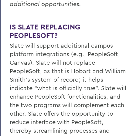
additional opportunities.
IS SLATE REPLACING
PEOPLESOFT?
Slate will support additional campus
platform integrations (e.g., PeopleSoft,
Canvas). Slate will not replace
PeopleSoft, as that is Hobart and William
Smith’s system of record; it helps
indicate “what is officially true”. Slate will
enhance PeopleSoft functionalities, and
the two programs will complement each
other. Slate offers the opportunity to
reduce interface with PeopleSoft,
thereby streamlining processes and