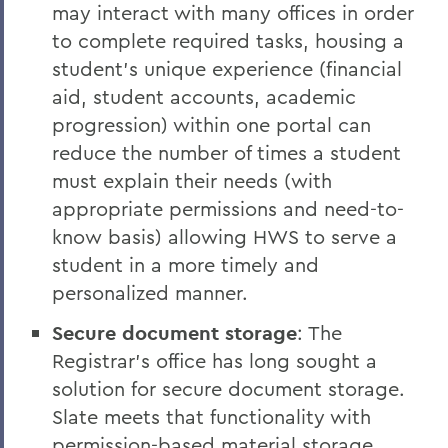
may interact with many offices in order
to complete required tasks, housing a
student’s unique experience (financial
aid, student accounts, academic
progression) within one portal can
reduce the number of times a student
must explain their needs (with
appropriate permissions and need-to-
know basis) allowing HWS to serve a
student in a more timely and
personalized manner.
Secure document storage
: The
Registrar’s office has long sought a
solution for secure document storage.
Slate meets that functionality with
permission-based material storage.