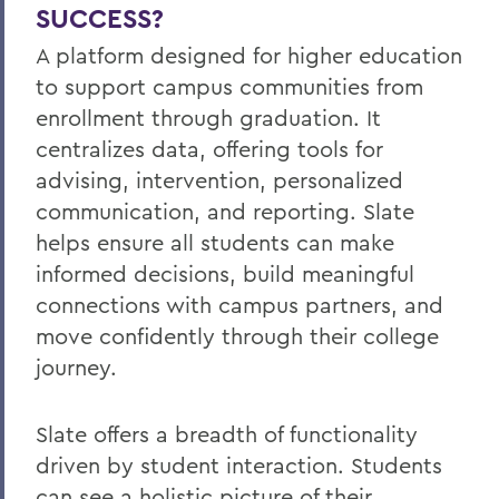
SUCCESS?
A platform designed for higher education
to support campus communities from
enrollment through graduation. It
centralizes data, offering tools for
advising, intervention, personalized
communication, and reporting. Slate
helps ensure all students can make
informed decisions, build meaningful
connections with campus partners, and
move confidently through their college
journey.
Slate offers a breadth of functionality
driven by student interaction. Students
can see a holistic picture of their