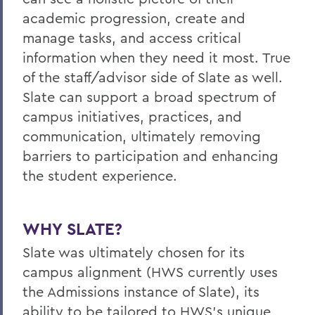
academic progression, create and
manage tasks, and access critical
information when they need it most. True
of the staff/advisor side of Slate as well.
Slate can support a broad spectrum of
campus initiatives, practices, and
communication, ultimately removing
barriers to participation and enhancing
the student experience.
WHY SLATE?
Slate was ultimately chosen for its
campus alignment (HWS currently uses
the Admissions instance of Slate), its
ability to be tailored to HWS's unique