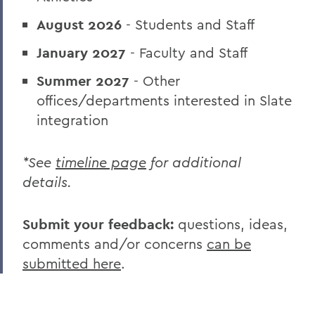
August 2026
- Students and Staff
January 2027
- Faculty and Staff
Summer 2027
- Other
offices/departments interested in Slate
integration
*See
timeline page
for additional
details.
Submit your feedback:
questions, ideas,
comments and/or concerns
can be
submitted here
.