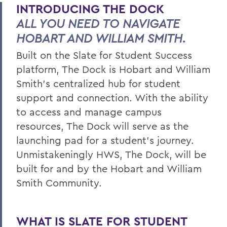
INTRODUCING THE DOCK
Timeline
ALL YOU NEED TO NAVIGATE
Data Governance
HOBART AND WILLIAM SMITH.
Team
Built on the Slate for Student Success
platform, The Dock is Hobart and William
FAQ
Smith’s centralized hub for student
Learn More
support and connection. With the ability
to access and manage campus
resources, The Dock will serve as the
BACK TO:
launching pad for a student’s journey.
Home
Unmistakeningly HWS, The Dock, will be
Offices/Administration
built for and by the Hobart and William
Smith Community.
The Dock
WHAT IS SLATE FOR STUDENT