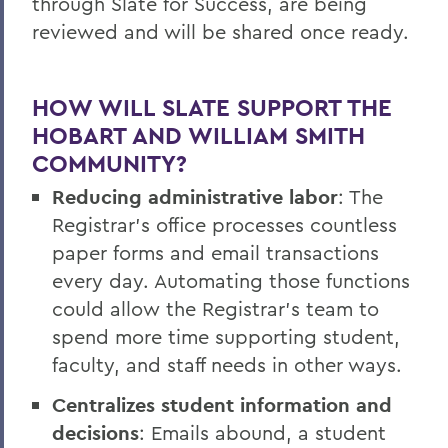
through Slate for Success, are being
reviewed and will be shared once ready.
HOW WILL SLATE SUPPORT THE
HOBART AND WILLIAM SMITH
COMMUNITY?
Reducing administrative labor
: The
Registrar’s office processes countless
paper forms and email transactions
every day. Automating those functions
could allow the Registrar’s team to
spend more time supporting student,
faculty, and staff needs in other ways.
Centralizes student information and
decisions
: Emails abound, a student