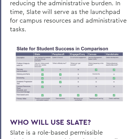
reducing the administrative burden. In
time, Slate will serve as the launchpad
for campus resources and administrative
tasks.
WHO WILL USE SLATE?
Slate is a role-based permissible