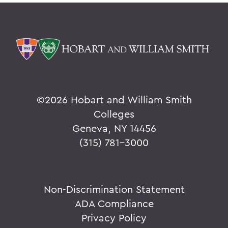
©
2026 Hobart and William Smith
Colleges
Geneva, NY 14456
(315) 781-3000
Non-Discrimination Statement
ADA Compliance
Privacy Policy