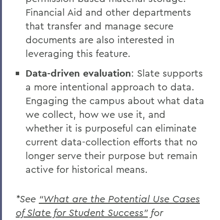
Financial Aid and other departments
that transfer and manage secure
documents are also interested in
leveraging this feature.
Data-driven evaluation
: Slate supports
a more intentional approach to data.
Engaging the campus about what data
we collect, how we use it, and
whether it is purposeful can eliminate
current data-collection efforts that no
longer serve their purpose but remain
active for historical means.
*See
“What are the Potential Use Cases
of Slate for Student Success”
for