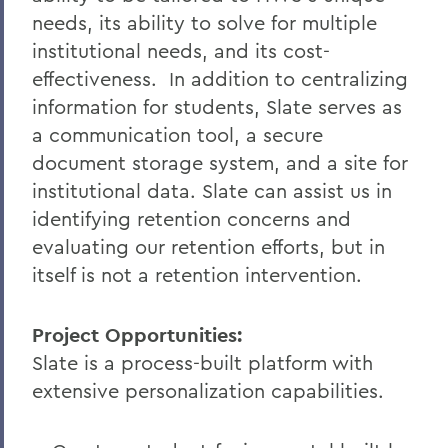
needs, its ability to solve for multiple
institutional needs, and its cost-
effectiveness.
In addition to centralizing
information for students, Slate serves as
a communication tool, a secure
document storage system, and a site for
institutional data. Slate can assist us in
identifying retention concerns and
evaluating our retention efforts, but in
itself is not a retention intervention.
Project Opportunities:
Slate is a process-built platform with
extensive personalization capabilities.