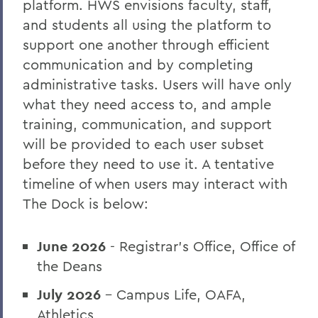
platform. HWS envisions faculty, staff,
and students all using the platform to
support one another through efficient
communication and by completing
administrative tasks. Users will have only
what they need access to, and ample
training, communication, and support
will be provided to each user subset
before they need to use it. A tentative
timeline of when users may interact with
The Dock is below:
June 2026
- Registrar’s Office, Office of
the Deans
July 2026
- Campus Life, OAFA,
Athletics