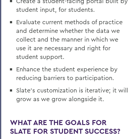
Create a student-facing portal built by
student input, for students.
Evaluate current methods of practice
and determine whether the data we
collect and the manner in which we
use it are necessary and right for
student support.
Enhance the student experience by
reducing barriers to participation.
Slate’s customization is iterative; it will
grow as we grow alongside it.
WHAT ARE THE GOALS FOR
SLATE FOR STUDENT SUCCESS?