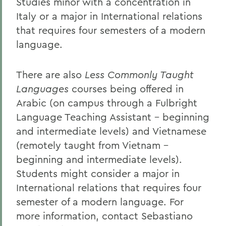
Studies minor with a concentration in
Italy or a major in International relations
that requires four semesters of a modern
language.
There are also
Less Commonly Taught
Languages
courses being offered in
Arabic (on campus through a Fulbright
Language Teaching Assistant - beginning
and intermediate levels) and Vietnamese
(remotely taught from Vietnam -
beginning and intermediate levels).
Students might consider a major in
International relations that requires four
semester of a modern language. For
more information, contact Sebastiano