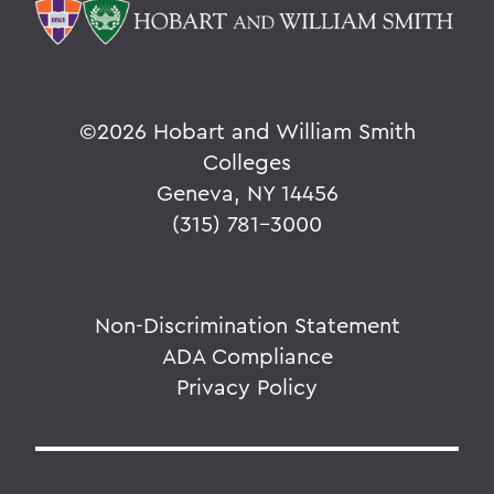
©
2026 Hobart and William Smith
Colleges
Geneva, NY 14456
(315) 781-3000
Non-Discrimination Statement
ADA Compliance
Privacy Policy