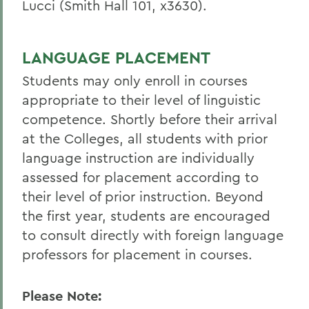
Lucci (Smith Hall 101, x3630).
LANGUAGE PLACEMENT
Students may only enroll in courses
appropriate to their level of linguistic
competence. Shortly before their arrival
at the Colleges, all students with prior
language instruction are individually
assessed for placement according to
their level of prior instruction. Beyond
the first year, students are encouraged
to consult directly with foreign language
professors for placement in courses.
Please Note: