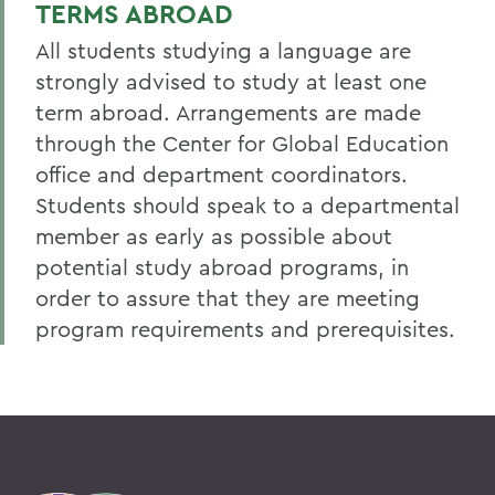
TERMS ABROAD
All students studying a language are
strongly advised to study at least one
term abroad. Arrangements are made
through the Center for Global Education
office and department coordinators.
Students should speak to a departmental
member as early as possible about
potential study abroad programs, in
order to assure that they are meeting
program requirements and prerequisites.