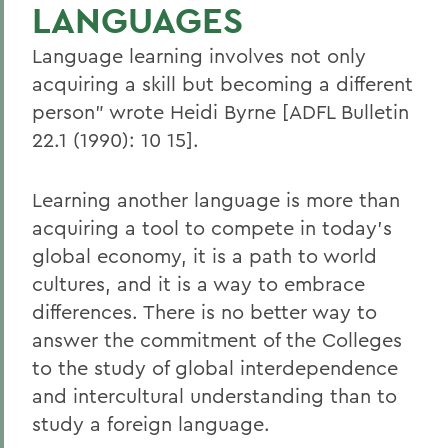
LANGUAGES
Language learning involves not only
acquiring a skill but becoming a different
person" wrote Heidi Byrne [ADFL Bulletin
22.1 (1990): 10 15].
Learning another language is more than
acquiring a tool to compete in today's
global economy, it is a path to world
cultures, and it is a way to embrace
differences. There is no better way to
answer the commitment of the Colleges
to the study of global interdependence
and intercultural understanding than to
study a foreign language.