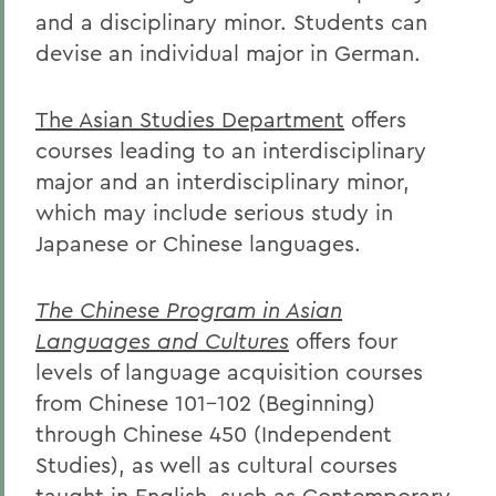
and a disciplinary minor. Students can
devise an individual major in German.
The Asian Studies Department
offers
courses leading to an interdisciplinary
major and an interdisciplinary minor,
which may include serious study in
Japanese or Chinese languages.
The Chinese Program in Asian
Languages and Cultures
offers four
levels of language acquisition courses
from Chinese 101-102 (Beginning)
through Chinese 450 (Independent
Studies), as well as cultural courses
taught in English, such as Contemporary