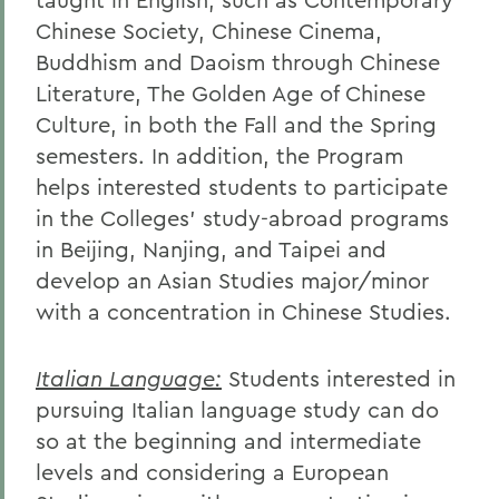
Chinese Society, Chinese Cinema,
Buddhism and Daoism through Chinese
Literature, The Golden Age of Chinese
Culture, in both the Fall and the Spring
semesters. In addition, the Program
helps interested students to participate
in the Colleges' study-abroad programs
in Beijing, Nanjing, and Taipei and
develop an Asian Studies major/minor
with a concentration in Chinese Studies.
Italian Language:
Students interested in
pursuing Italian language study can do
so at the beginning and intermediate
levels and considering a European