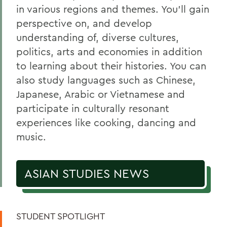
Belonging, Diversity and Equity
in various regions and themes. You'll gain
Courses
perspective on, and develop
understanding of, diverse cultures,
Chinese and Japanese Programs
politics, arts and economies in addition
Technos Exchange Program
to learning about their histories. You can
Alum Impact
also study languages such as Chinese,
Japanese, Arabic or Vietnamese and
participate in culturally resonant
BACK TO:
experiences like cooking, dancing and
Home
music.
Academics
ASIAN STUDIES NEWS
Asian Studies
STUDENT SPOTLIGHT