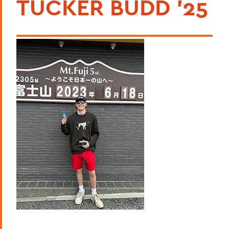
TUCKER BUDD '25