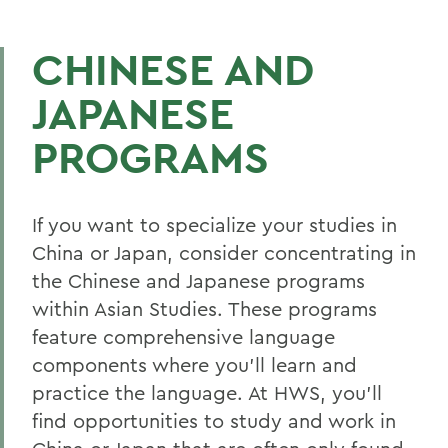
CHINESE AND
JAPANESE
PROGRAMS
If you want to specialize your studies in
China or Japan, consider concentrating in
the Chinese and Japanese programs
within Asian Studies. These programs
feature comprehensive language
components where you’ll learn and
practice the language. At HWS, you’ll
find opportunities to study and work in