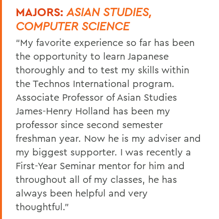
MAJORS:
ASIAN STUDIES,
COMPUTER SCIENCE
“My favorite experience so far has been
the opportunity to learn Japanese
thoroughly and to test my skills within
the Technos International program.
Associate Professor of Asian Studies
James-Henry Holland has been my
professor since second semester
freshman year. Now he is my adviser and
my biggest supporter. I was recently a
First-Year Seminar mentor for him and
throughout all of my classes, he has
always been helpful and very
thoughtful.”