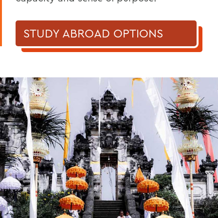
STUDY ABROAD OPTIONS