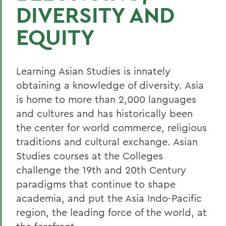
DIVERSITY AND
EQUITY
Learning Asian Studies is innately
obtaining a knowledge of diversity. Asia
is home to more than 2,000 languages
and cultures and has historically been
the center for world commerce, religious
traditions and cultural exchange. Asian
Studies courses at the Colleges
challenge the 19th and 20th Century
paradigms that continue to shape
academia, and put the Asia Indo-Pacific
region, the leading force of the world, at