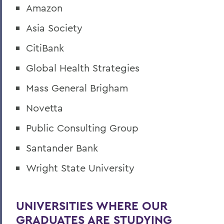
Amazon
Asia Society
CitiBank
Global Health Strategies
Mass General Brigham
Novetta
Public Consulting Group
Santander Bank
Wright State University
UNIVERSITIES WHERE OUR
GRADUATES ARE STUDYING