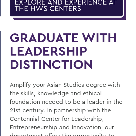
EXPLORE AND EXPERIENCE AT
THE HWS CENTERS
GRADUATE WITH
LEADERSHIP
DISTINCTION
Amplify your Asian Studies degree with
the skills, knowledge and ethical
foundation needed to be a leader in the
21st century. In partnership with the
Centennial Center for Leadership,
Entrepreneurship and Innovation, our
department offers the opportunity to