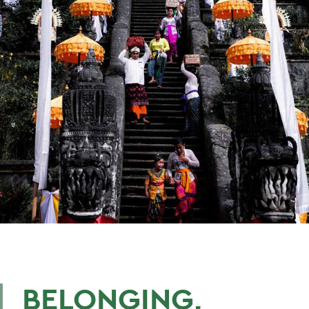
BELONGING,