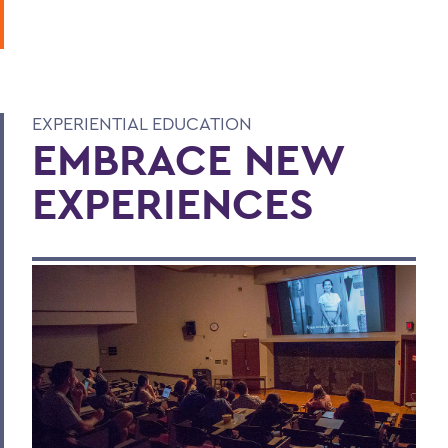
EXPERIENTIAL EDUCATION
EMBRACE NEW
EXPERIENCES