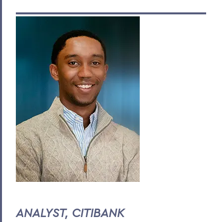
ANALYST, CITIBANK