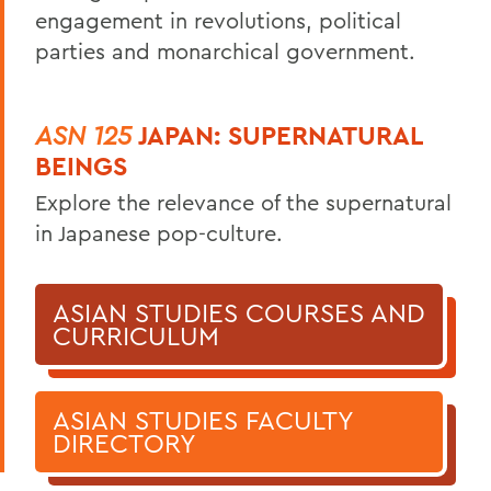
engagement in revolutions, political
parties and monarchical government.
ASN 125
JAPAN: SUPERNATURAL
BEINGS
Explore the relevance of the supernatural
in Japanese pop-culture.
ASIAN STUDIES COURSES AND
CURRICULUM
ASIAN STUDIES FACULTY
DIRECTORY