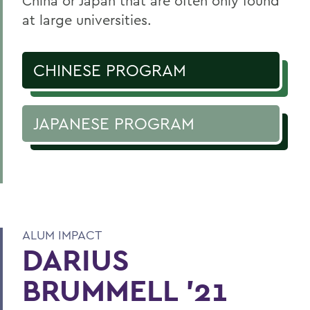
China or Japan that are often only found
at large universities.
CHINESE PROGRAM
JAPANESE PROGRAM
ALUM IMPACT
DARIUS
BRUMMELL '21