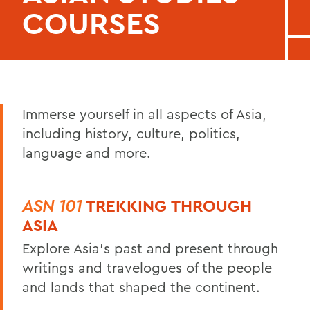
COURSES
Immerse yourself in all aspects of Asia,
including history, culture, politics,
language and more.
ASN 101
TREKKING THROUGH
ASIA
Explore Asia’s past and present through
writings and travelogues of the people
and lands that shaped the continent.