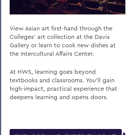
View Asian art first-hand through the
Colleges’ art collection at the Davis
Gallery or learn to cook new dishes at
the Intercultural Affairs Center.
At HWS, learning goes beyond
textbooks and classrooms. You’ll gain
high-impact, practical experience that
deepens learning and opens doors.