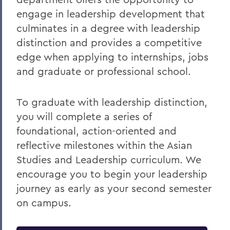
engage in leadership development that
culminates in a
degree with leadership
distinction and provides a competitive
edge when applying to internships, jobs
and graduate or professional school.
To graduate with leadership distinction,
you will complete a series of
foundational, action-oriented and
reflective milestones within the Asian
Studies and Leadership curriculum. We
encourage you to begin your leadership
journey as early as your second semester
on campus.