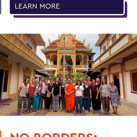
LEARN MORE