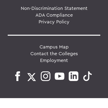
Non-Discrimination Statement
ADA Compliance
Privacy Policy
Campus Map
Contact the Colleges
Employment