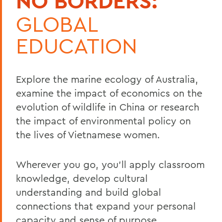
NO BORDERS:
GLOBAL
EDUCATION
Explore the marine ecology of Australia,
examine the impact of economics on the
evolution of wildlife in China or research
the impact of environmental policy on
the lives of Vietnamese women.
Wherever you go, you’ll apply classroom
knowledge, develop cultural
understanding and build global
connections that expand your personal
capacity and sense of purpose.