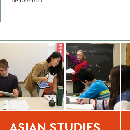
the forefront.
ASIAN STUDIES