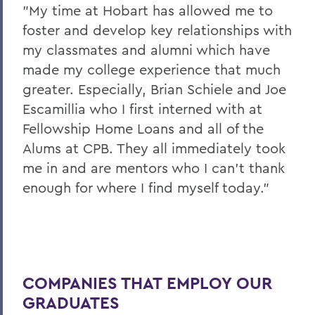
"My time at Hobart has allowed me to
foster and develop key relationships with
my classmates and alumni which have
made my college experience that much
greater. Especially, Brian Schiele and Joe
Escamillia who I first interned with at
Fellowship Home Loans and all of the
Alums at CPB. They all immediately took
me in and are mentors who I can’t thank
enough for where I find myself today."
COMPANIES THAT EMPLOY OUR
GRADUATES