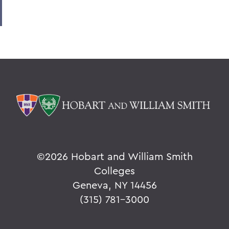
©
2026 Hobart and William Smith
Colleges
Geneva, NY 14456
(315) 781-3000