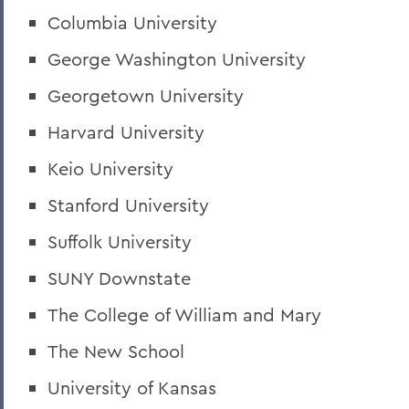
Columbia University
George Washington University
Georgetown University
Harvard University
Keio University
Stanford University
Suffolk University
SUNY Downstate
The College of William and Mary
The New School
University of Kansas