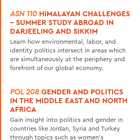
ASN 110
HIMALAYAN CHALLENGES
– SUMMER STUDY ABROAD IN
DARJEELING AND SIKKIM
Learn how environmental, labor, and
identity politics intersect in areas which
are simultaneously at the periphery and
forefront of our global economy.
POL 208
GENDER AND POLITICS
IN THE MIDDLE EAST AND NORTH
AFRICA
Gain insight into politics and gender in
countries like Jordan, Syria and Turkey
through topics such as women’s