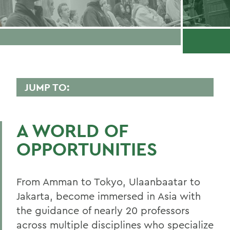
JUMP TO:
ASIAN STUDIES
A WORLD OF
Faculty Directory
OPPORTUNITIES
Curriculum
Student Spotlight
From Amman to Tokyo, Ulaanbaatar to
Experiential Education
Jakarta, become immersed in Asia with
the guidance of nearly 20 professors
Global Education
across multiple disciplines who specialize