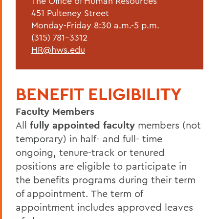
The Office of Human Resources
Forms & Guidelines
451 Pulteney Street
Hiring Guidelines
Monday-Friday 8:30 a.m.-5 p.m.
(315) 781-3312
Supervisor Resources
HR@hws.edu
Wellness at HWS
Training & Development
BENEFIT ELIGIBILITY
Faculty Members
BACK TO:
All
fully appointed faculty
members (not
Home
temporary) in half- and full- time
Offices/Administration
ongoing, tenure-track or tenured
positions are eligible to participate in
Human Resources
the benefits programs during their term
Current Employees
of appointment. The term of
appointment includes approved leaves