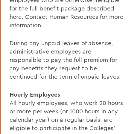
for the full benefit package described
here. Contact Human Resources for more
information.
During any unpaid leaves of absence,
administrative employees are
responsible to pay the full premium for
any benefits they request to be
continued for the term of unpaid leaves.
Hourly Employees
All hourly employees, who work 20 hours
or more per week (or 1000 hours in any
calendar year) on a regular basis, are
eligible to participate in the Colleges'