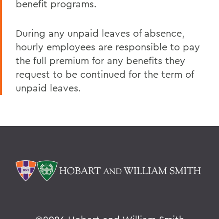
benefit programs.
During any unpaid leaves of absence,
hourly employees are responsible to pay
the full premium for any benefits they
request to be continued for the term of
unpaid leaves.