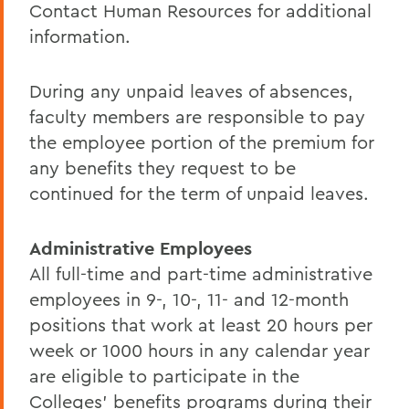
Contact Human Resources for additional
information.
During any unpaid leaves of absences,
faculty members are responsible to pay
the employee portion of the premium for
any benefits they request to be
continued for the term of unpaid leaves.
Administrative Employees
All full-time and part-time administrative
employees in 9-, 10-, 11- and 12-month
positions that work at least 20 hours per
week or 1000 hours in any calendar year
are eligible to participate in the
Colleges' benefits programs during their