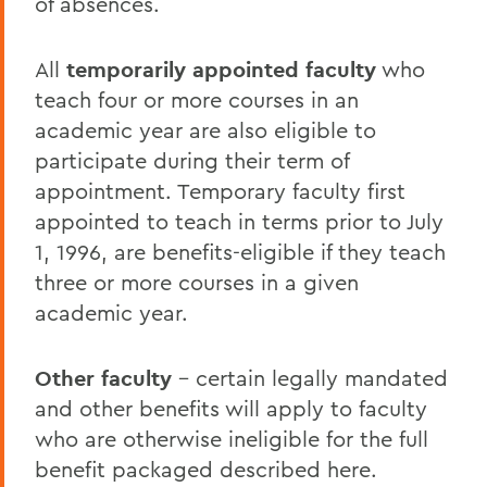
of absences.
All
temporarily appointed faculty
who
teach four or more courses in an
academic year are also eligible to
participate during their term of
appointment. Temporary faculty first
appointed to teach in terms prior to July
1, 1996, are benefits-eligible if they teach
three or more courses in a given
academic year.
Other faculty
- certain legally mandated
and other benefits will apply to faculty
who are otherwise ineligible for the full
benefit packaged described here.