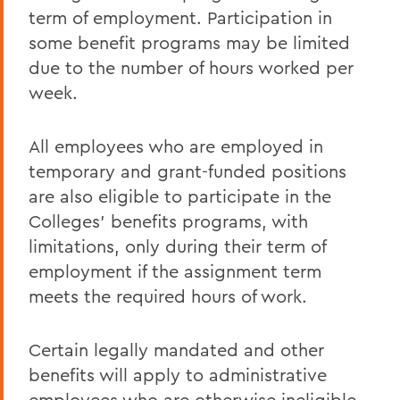
term of employment. Participation in
some benefit programs may be limited
due to the number of hours worked per
week.
All employees who are employed in
temporary and grant-funded positions
are also eligible to participate in the
Colleges' benefits programs, with
limitations, only during their term of
employment if the assignment term
meets the required hours of work.
Certain legally mandated and other
benefits will apply to administrative
employees who are otherwise ineligible