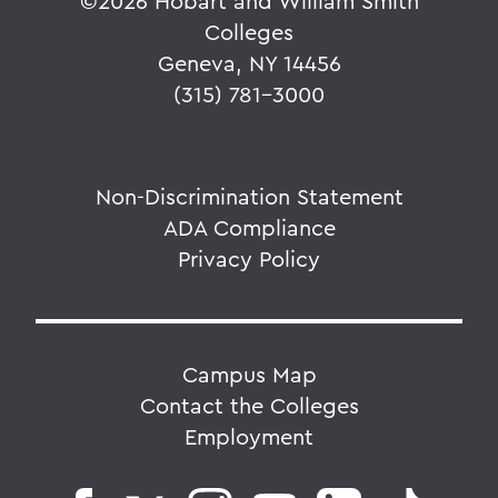
©
2026 Hobart and William Smith
Colleges
Geneva, NY 14456
(315) 781-3000
Non-Discrimination Statement
ADA Compliance
Privacy Policy
Campus Map
Contact the Colleges
Employment