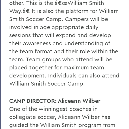
other. This is the â€œWilliam Smith
Way.â€ It is also the platform for William
Smith Soccer Camp. Campers will be
involved in age appropriate daily
sessions that will expand and develop
their awareness and understanding of
the team format and their role within the
team. Team groups who attend will be
placed together for maximum team
development. Individuals can also attend
William Smith Soccer Camp.
CAMP DIRECTOR: Aliceann Wilber
One of the winningest coaches in
collegiate soccer, Aliceann Wilber has
guided the William Smith program from