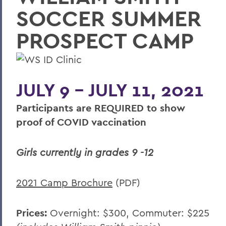
SOCCER SUMMER
Summer Housing
Reserve Harris Guest House
PROSPECT CAMP
Van Fleet Services
Dining Services
JULY 9 - JULY 11, 2021
Area Visitor Info
Participants are REQUIRED to show
Staff
proof of COVID vaccination
Host your event with us
Have your wedding on campus
Girls currently in grades 9 -12
2021 Camp Brochure
(PDF)
BACK TO:
Home
Prices:
Overnight: $300, Commuter: $225
Offices/Administration