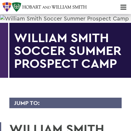
Majors & Minors; Pre-Professional & Graduate Programs
Three-peat! Hobart Hockey Wins 2025 National Championship!
WILLIAM SMITH
SOCCER SUMMER
PROSPECT CAMP
JUMP TO:
CONFERENCES
WILLIAM SMITH
HWS Community Reservation System