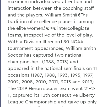
maximum individualized attention and
interaction between the coaching staff
and the players. William Smithâ€™s
tradition of excellence places it among
the elite womenâ€™s intercollegiate
teams, irrespective of the level of play.
With a Division III record 30 NCAA
tournament appearances, William Smith
Soccer has captured two national
championships (1988, 2013) and
appeared in the national semifinals on 11
occasions (1987, 1988, 1993, 1995, 1997,
2002, 2008, 2010, 2011, 2013 and 2019).
The 2019 Heron soccer team went 21-2-
1, captured its 13th consecutive Liberty
League Championship and gave up only