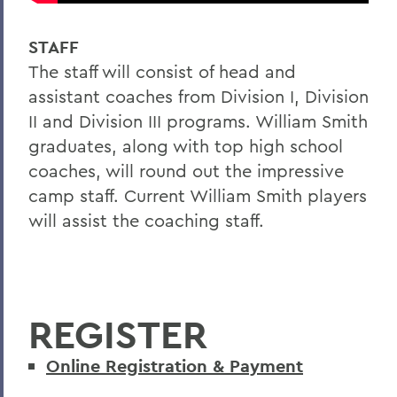
STAFF
The staff will consist of head and
assistant coaches from Division I, Division
II and Division III programs. William Smith
graduates, along with top high school
coaches, will round out the impressive
camp staff. Current William Smith players
will assist the coaching staff.
REGISTER
Online Registration & Payment