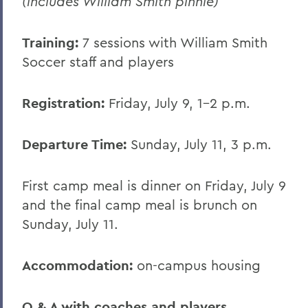
(includes William Smith pinnie)
Conferences
Training:
7 sessions with William Smith
Soccer staff and players
Registration:
Friday, July 9, 1-2 p.m.
Departure Time:
Sunday, July 11, 3 p.m.
First camp meal is dinner on Friday, July 9
and the final camp meal is brunch on
Sunday, July 11.
Accommodation:
on-campus housing
Q & A with coaches and players