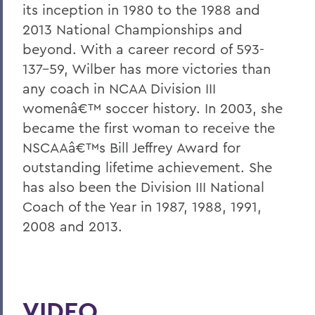
its inception in 1980 to the 1988 and
2013 National Championships and
beyond. With a career record of 593-
137-59, Wilber has more victories than
any coach in NCAA Division III
womenâ€™ soccer history. In 2003, she
became the first woman to receive the
NSCAAâ€™s Bill Jeffrey Award for
outstanding lifetime achievement. She
has also been the Division III National
Coach of the Year in 1987, 1988, 1991,
2008 and 2013.
VIDEO