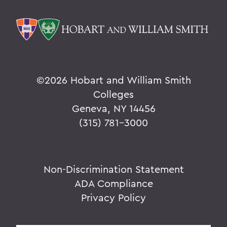
©
2026 Hobart and William Smith
Colleges
Geneva, NY 14456
(315) 781-3000
Non-Discrimination Statement
ADA Compliance
Privacy Policy