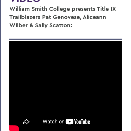
William Smith College presents Title IX
Trailblazers Pat Genovese, Aliceann
Wilber & Sally Scatton: