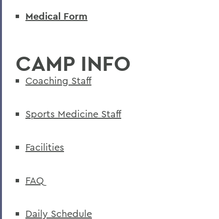
Medical Form
CAMP INFO
Coaching Staff
Sports Medicine Staff
Facilities
FAQ
Daily Schedule