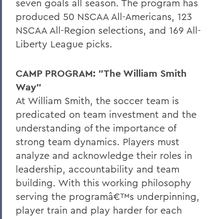
seven goals all season. The program has
produced 50 NSCAA All-Americans, 123
NSCAA All-Region selections, and 169 All-
Liberty League picks.
CAMP PROGRAM: "The William Smith
Way"
At William Smith, the soccer team is
predicated on team investment and the
understanding of the importance of
strong team dynamics. Players must
analyze and acknowledge their roles in
leadership, accountability and team
building. With this working philosophy
serving the programâ€™s underpinning,
player train and play harder for each