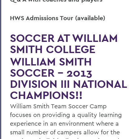
HWS Admissions Tour (available)
SOCCER AT WILLIAM
SMITH COLLEGE
WILLIAM SMITH
SOCCER - 2013
DIVISION III NATIONAL
CHAMPIONS!!
William Smith Team Soccer Camp
focuses on providing a quality learning
experience in an environment where a
small number of campers allow for the