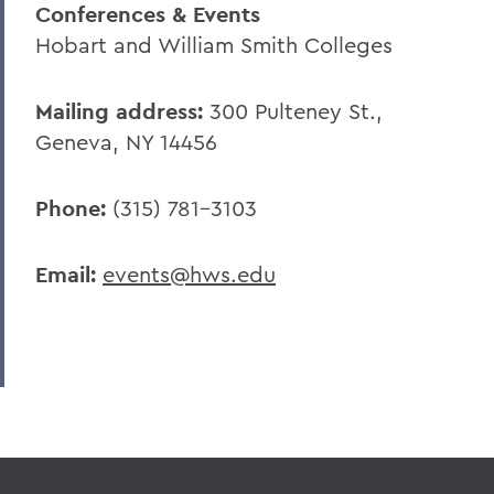
Conferences & Events
Hobart and William Smith Colleges
Mailing address:
300 Pulteney St.,
Geneva, NY 14456
Phone:
(315) 781-3103
Email:
events@hws.edu