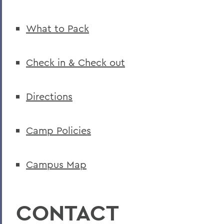
What to Pack
Check in & Check out
Directions
Camp Policies
Campus Map
CONTACT