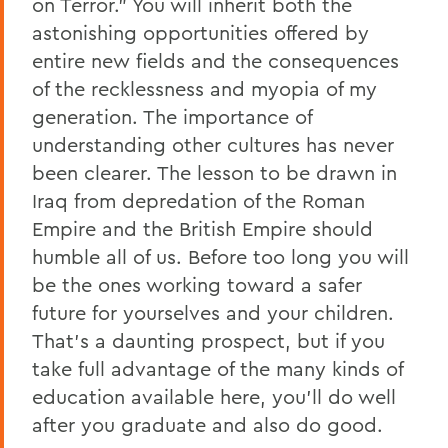
on Terror.” You will inherit both the
astonishing opportunities offered by
entire new fields and the consequences
of the recklessness and myopia of my
generation. The importance of
understanding other cultures has never
been clearer. The lesson to be drawn in
Iraq from depredation of the Roman
Empire and the British Empire should
humble all of us. Before too long you will
be the ones working toward a safer
future for yourselves and your children.
That’s a daunting prospect, but if you
take full advantage of the many kinds of
education available here, you’ll do well
after you graduate and also do good.