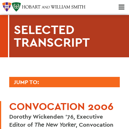
Majors & Minors; Pre-Professional & Graduate Programs
Three-peat! Hobart Hockey Wins 2025 National Championship!
SELECTED
TRANSCRIPT
JUMP TO:
2006 TRANSCRIPTS
CONVOCATION 2006
Mark D. Gearan (Convocation)
Dorothy Wickenden '76, Executive
Adam Chaput '07
Editor of
The New Yorker
, Convocation
Maggi Sliwinski '07