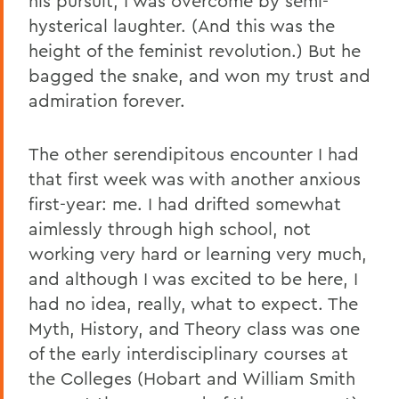
his pursuit, I was overcome by semi-
hysterical laughter. (And this was the
height of the feminist revolution.) But he
bagged the snake, and won my trust and
admiration forever.
The other serendipitous encounter I had
that first week was with another anxious
first-year: me. I had drifted somewhat
aimlessly through high school, not
working very hard or learning very much,
and although I was excited to be here, I
had no idea, really, what to expect. The
Myth, History, and Theory class was one
of the early interdisciplinary courses at
the Colleges (Hobart and William Smith