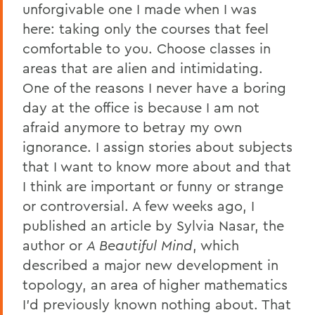
unforgivable one I made when I was
here: taking only the courses that feel
comfortable to you. Choose classes in
areas that are alien and intimidating.
One of the reasons I never have a boring
day at the office is because I am not
afraid anymore to betray my own
ignorance. I assign stories about subjects
that I want to know more about and that
I think are important or funny or strange
or controversial. A few weeks ago, I
published an article by Sylvia Nasar, the
author or
A Beautiful Mind
, which
described a major new development in
topology, an area of higher mathematics
I’d previously known nothing about. That