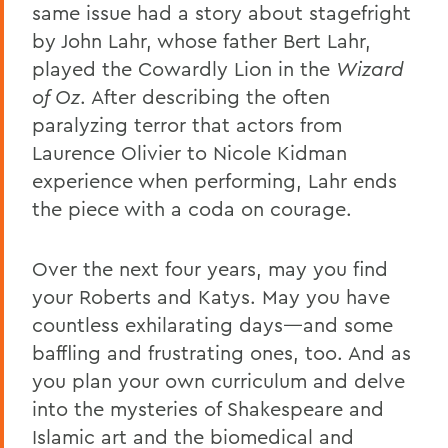
same issue had a story about stagefright
by John Lahr, whose father Bert Lahr,
played the Cowardly Lion in the
Wizard
of Oz
. After describing the often
paralyzing terror that actors from
Laurence Olivier to Nicole Kidman
experience when performing, Lahr ends
the piece with a coda on courage.
Over the next four years, may you find
your Roberts and Katys. May you have
countless exhilarating days—and some
baffling and frustrating ones, too. And as
you plan your own curriculum and delve
into the mysteries of Shakespeare and
Islamic art and the biomedical and