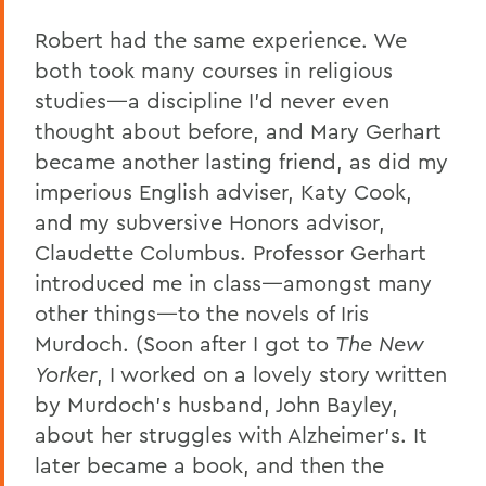
Robert had the same experience. We
both took many courses in religious
studies—a discipline I’d never even
thought about before, and Mary Gerhart
became another lasting friend, as did my
imperious English adviser, Katy Cook,
and my subversive Honors advisor,
Claudette Columbus. Professor Gerhart
introduced me in class—amongst many
other things—to the novels of Iris
Murdoch. (Soon after I got to
The New
Yorker
, I worked on a lovely story written
by Murdoch’s husband, John Bayley,
about her struggles with Alzheimer’s. It
later became a book, and then the