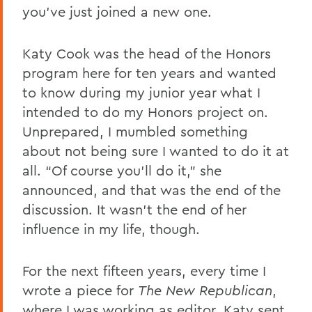
you’ve just joined a new one.
Katy Cook was the head of the Honors
program here for ten years and wanted
to know during my junior year what I
intended to do my Honors project on.
Unprepared, I mumbled something
about not being sure I wanted to do it at
all. “Of course you’ll do it,” she
announced, and that was the end of the
discussion. It wasn’t the end of her
influence in my life, though.
For the next fifteen years, every time I
wrote a piece for
The New Republican
,
where I was working as editor, Katy sent