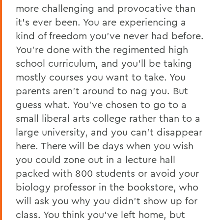
more challenging and provocative than
it’s ever been. You are experiencing a
kind of freedom you’ve never had before.
You’re done with the regimented high
school curriculum, and you’ll be taking
mostly courses you want to take. You
parents aren’t around to nag you. But
guess what. You’ve chosen to go to a
small liberal arts college rather than to a
large university, and you can’t disappear
here. There will be days when you wish
you could zone out in a lecture hall
packed with 800 students or avoid your
biology professor in the bookstore, who
will ask you why you didn’t show up for
class. You think you’ve left home, but