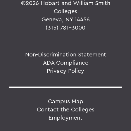
©
2026 Hobart and William Smith
Colleges
Geneva, NY 14456
(315) 781-3000
Non-Discrimination Statement
ADA Compliance
Privacy Policy
Campus Map
Contact the Colleges
Employment