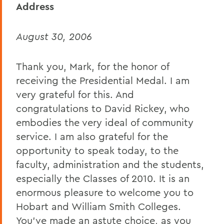
Address
David H. Deming
August 30, 2006
Teresa Amott
Dorothy Wickenden '76
Thank you, Mark, for the honor of
Chaplain Lesley Adams
receiving the Presidential Medal. I am
very grateful for this. And
President Mark D. Gearan
(Commencement)
congratulations to David Rickey, who
embodies the very ideal of community
John King
service. I am also grateful for the
Abogan Oluwayemisi '06
opportunity to speak today, to the
faculty, administration and the students,
Matthew Lyttle '06
especially the Classes of 2010. It is an
Clarence E. Butler
enormous pleasure to welcome you to
Hobart and William Smith Colleges.
BACK TO:
You’ve made an astute choice, as you