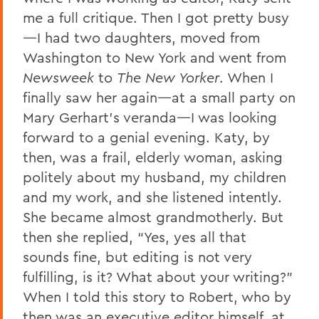
me a full critique. Then I got pretty busy
—I had two daughters, moved from
Washington to New York and went from
Newsweek
to
The New Yorker
. When I
finally saw her again—at a small party on
Mary Gerhart’s veranda—I was looking
forward to a genial evening. Katy, by
then, was a frail, elderly woman, asking
politely about my husband, my children
and my work, and she listened intently.
She became almost grandmotherly. But
then she replied, “Yes, yes all that
sounds fine, but editing is not very
fulfilling, is it? What about your writing?”
When I told this story to Robert, who by
then was an executive editor himself, at