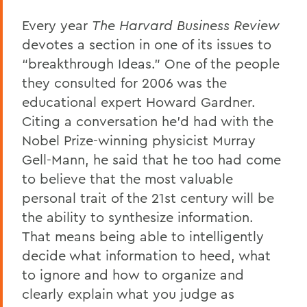
Every year
The Harvard Business Review
devotes a section in one of its issues to
“breakthrough Ideas.” One of the people
they consulted for 2006 was the
educational expert Howard Gardner.
Citing a conversation he’d had with the
Nobel Prize-winning physicist Murray
Gell-Mann, he said that he too had come
to believe that the most valuable
personal trait of the 21st century will be
the ability to synthesize information.
That means being able to intelligently
decide what information to heed, what
to ignore and how to organize and
clearly explain what you judge as