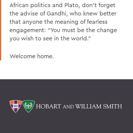
African politics and Plato, don’t forget
the advise of Gandhi, who knew better
that anyone the meaning of fearless
engagement: “You must be the change
you wish to see in the world.”
Welcome home.