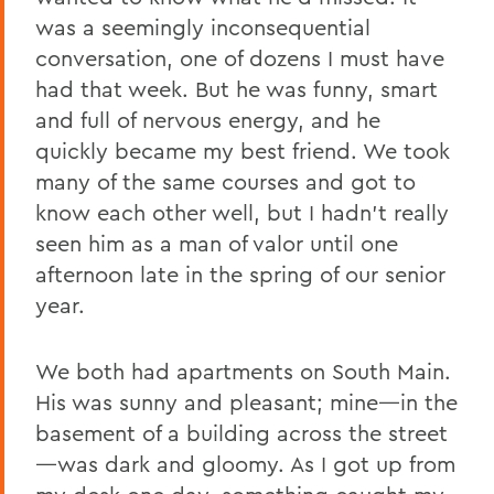
was a seemingly inconsequential
conversation, one of dozens I must have
had that week. But he was funny, smart
and full of nervous energy, and he
quickly became my best friend. We took
many of the same courses and got to
know each other well, but I hadn’t really
seen him as a man of valor until one
afternoon late in the spring of our senior
year.
We both had apartments on South Main.
His was sunny and pleasant; mine—in the
basement of a building across the street
—was dark and gloomy. As I got up from