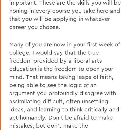
important. These are the skills you will be
honing in every course you take here and
that you will be applying in whatever
career you choose.
Many of you are now in your first week of
college. I would say that the true
freedom provided by a liberal arts
education is the freedom to open your
mind. That means taking leaps of faith,
being able to see the logic of an
argument you profoundly disagree with,
assimilating difficult, often unsettling
ideas, and learning to think critically and
act humanely. Don’t be afraid to make
mistakes, but don’t make the