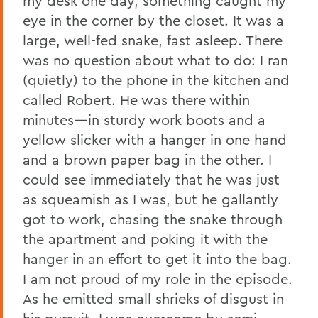
my desk one day, something caught my
eye in the corner by the closet. It was a
large, well-fed snake, fast asleep. There
was no question about what to do: I ran
(quietly) to the phone in the kitchen and
called Robert. He was there within
minutes—in sturdy work boots and a
yellow slicker with a hanger in one hand
and a brown paper bag in the other. I
could see immediately that he was just
as squeamish as I was, but he gallantly
got to work, chasing the snake through
the apartment and poking it with the
hanger in an effort to get it into the bag.
I am not proud of my role in the episode.
As he emitted small shrieks of disgust in