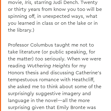
movie,
Iris,
starring Judi Dench. Twenty
or thirty years from know you too will be
spinning off, in unexpected ways, what
you learned in class or on the lake or in
the library.)
Professor Columbus taught me not to
take literature (or public speaking, for
the matter)
too
seriously. When we were
reading
Wuthering
Heights
for my
Honors thesis and discussing Catherine’s
tempestuous romance with Heathcliff,
she asked me to think about some of the
surprisingly suggestive imagery and
language in the novel—all the more
surprising given that Emily Bronte was