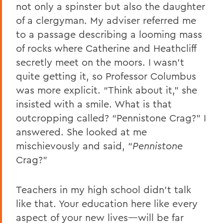
not only a spinster but also the daughter
of a clergyman. My adviser referred me
to a passage describing a looming mass
of rocks where Catherine and Heathcliff
secretly meet on the moors. I wasn’t
quite getting it, so Professor Columbus
was more explicit. “Think about it,” she
insisted with a smile. What is that
outcropping called? “Pennistone Crag?” I
answered. She looked at me
mischievously and said, “
Pennistone
Crag?”
Teachers in my high school didn’t talk
like that. Your education here like every
aspect of your new lives—will be far