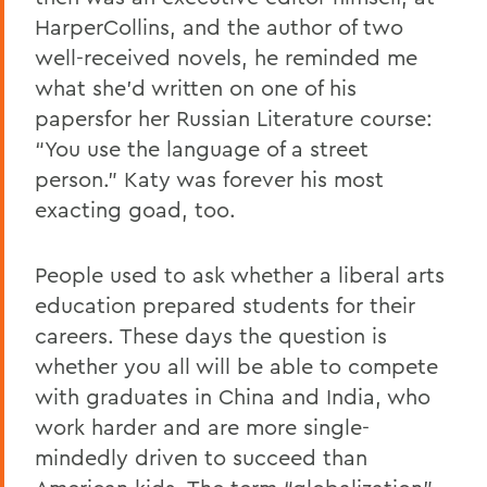
HarperCollins, and the author of two
well-received novels, he reminded me
what she’d written on one of his
papersfor her Russian Literature course:
“You use the language of a street
person.” Katy was forever his most
exacting goad, too.
People used to ask whether a liberal arts
education prepared students for their
careers. These days the question is
whether you all will be able to compete
with graduates in China and India, who
work harder and are more single-
mindedly driven to succeed than