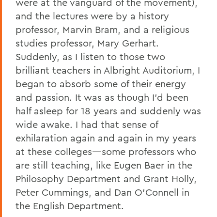
were at the vanguard of the movement),
and the lectures were by a history
professor, Marvin Bram, and a religious
studies professor, Mary Gerhart.
Suddenly, as I listen to those two
brilliant teachers in Albright Auditorium, I
began to absorb some of their energy
and passion. It was as though I’d been
half asleep for 18 years and suddenly was
wide awake. I had that sense of
exhilaration again and again in my years
at these colleges—some professors who
are still teaching, like Eugen Baer in the
Philosophy Department and Grant Holly,
Peter Cummings, and Dan O’Connell in
the English Department.