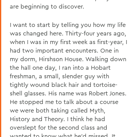
are beginning to discover.
Home
News
I want to start by telling you how my life
Transcripts
was changed here. Thirty-four years ago,
when I was in my first week as first-year, I
2006 Transcripts
had two important encounters. One in
my dorm, Hirshson House. Walking down
the hall one day, I ran into a Hobart
freshman, a small, slender guy with
tightly wound black hair and tortoise-
shell glasses. His name was Robert Jones.
He stopped me to talk about a course
we were both taking called Myth,
History and Theory. I think he had
overslept for the second class and
wanted to know what he’d missed. It