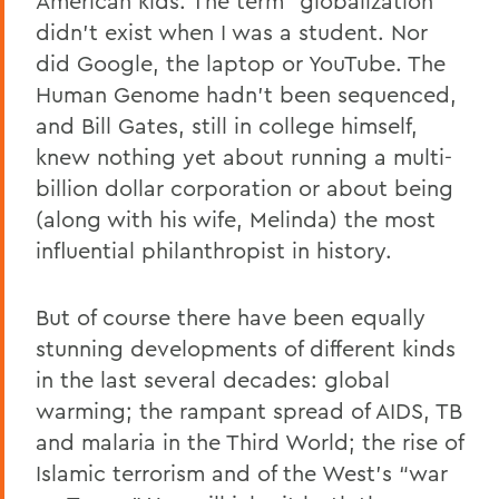
American kids. The term “globalization”
didn’t exist when I was a student. Nor
did Google, the laptop or YouTube. The
Human Genome hadn’t been sequenced,
and Bill Gates, still in college himself,
knew nothing yet about running a multi-
billion dollar corporation or about being
(along with his wife, Melinda) the most
influential philanthropist in history.
But of course there have been equally
stunning developments of different kinds
in the last several decades: global
warming; the rampant spread of AIDS, TB
and malaria in the Third World; the rise of
Islamic terrorism and of the West’s “war