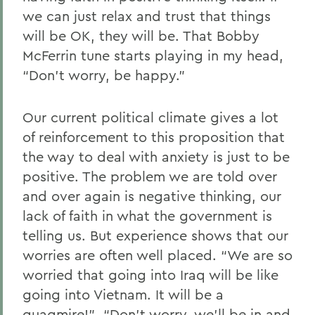
we can just relax and trust that things
will be OK, they will be. That Bobby
McFerrin tune starts playing in my head,
“Don’t worry, be happy.”
Our current political climate gives a lot
of reinforcement to this proposition that
the way to deal with anxiety is just to be
positive. The problem we are told over
and over again is negative thinking, our
lack of faith in what the government is
telling us. But experience shows that our
worries are often well placed. “We are so
worried that going into Iraq will be like
going into Vietnam. It will be a
quagmire!” “Don’t worry, we’ll be in and