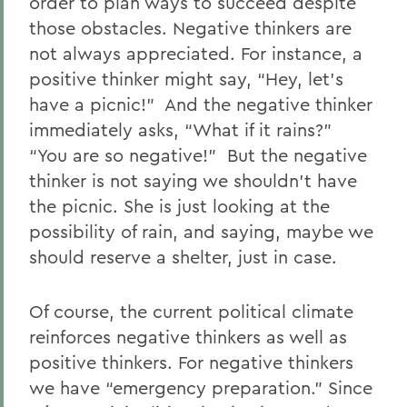
order to plan ways to succeed despite
those obstacles. Negative thinkers are
not always appreciated. For instance, a
positive thinker might say, “Hey, let’s
have a picnic!” And the negative thinker
immediately asks, “What if it rains?”
“You are so negative!” But the negative
thinker is not saying we shouldn’t have
the picnic. She is just looking at the
possibility of rain, and saying, maybe we
should reserve a shelter, just in case.
Of course, the current political climate
reinforces negative thinkers as well as
positive thinkers. For negative thinkers
we have “emergency preparation.” Since