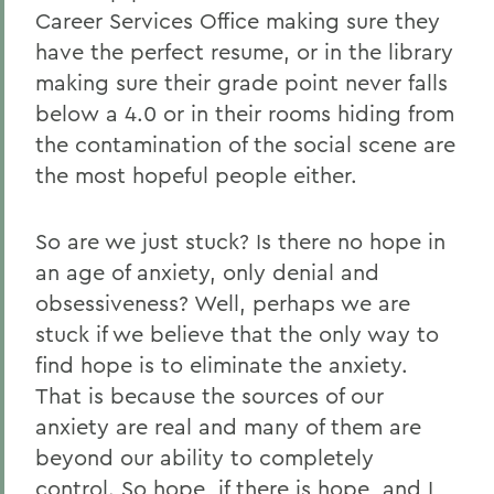
Career Services Office making sure they
have the perfect resume, or in the library
making sure their grade point never falls
below a 4.0 or in their rooms hiding from
the contamination of the social scene are
the most hopeful people either.
So are we just stuck? Is there no hope in
an age of anxiety, only denial and
obsessiveness? Well, perhaps we are
stuck if we believe that the only way to
find hope is to eliminate the anxiety.
That is because the sources of our
anxiety are real and many of them are
beyond our ability to completely
control. So hope, if there is hope, and I