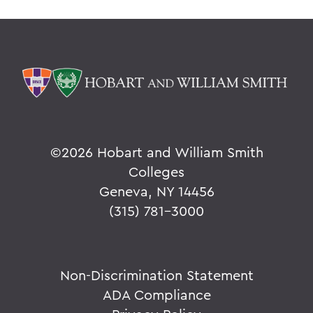
©
2026 Hobart and William Smith
Colleges
Geneva, NY 14456
(315) 781-3000
Non-Discrimination Statement
ADA Compliance