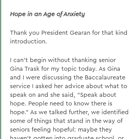
David H. Deming
Hope in an Age of Anxiety
Teresa Amott
Thank you President Gearan for that kind
Dorothy Wickenden '76
introduction.
Chaplain Lesley Adams
President Mark D. Gearan
I can’t begin without thanking senior
(Commencement)
Gina Trask for my topic today. As Gina
and I were discussing the Baccalaureate
John King
service I asked her advice about what to
Abogan Oluwayemisi '06
speak on and she said, “Speak about
Matthew Lyttle '06
hope. People need to know there is
hope.” As we talked further, we identified
Clarence E. Butler
some of things that stand in the way of
seniors feeling hopeful: maybe they
BACK TO:
haven’t gotten into graduate school, or