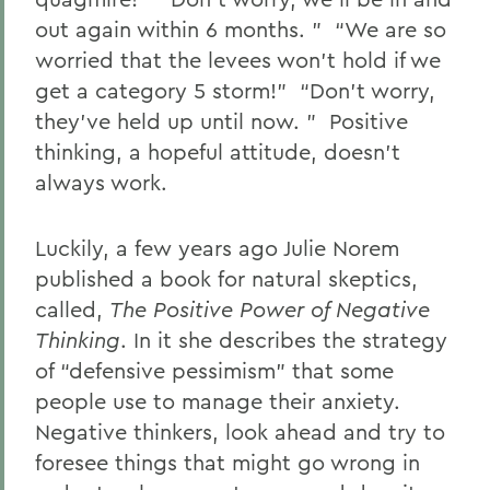
out again within 6 months. ” “We are so
worried that the levees won’t hold if we
get a category 5 storm!” “Don’t worry,
they’ve held up until now. ” Positive
thinking, a hopeful attitude, doesn’t
always work.
Luckily, a few years ago Julie Norem
published a book for natural skeptics,
called,
The Positive Power of Negative
Thinking
. In it she describes the strategy
of “defensive pessimism” that some
people use to manage their anxiety.
Negative thinkers, look ahead and try to
foresee things that might go wrong in