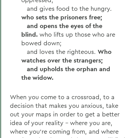
and gives food to the hungry.
who sets the prisoners free;
and opens the eyes of the
blind.
who lifts up those who are
bowed down;
and loves the righteous.
Who
watches over the strangers;
and upholds the orphan and
the widow.
When you come to a crossroad, to a
decision that makes you anxious, take
out your maps in order to get a better
idea of your reality – where you are,
where you’re coming from, and where