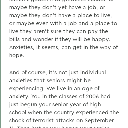
maybe they don’t yet have a job, or
Home
maybe they don’t have a place to live,
News
or maybe even with a job and a place to
Transcripts
live they aren’t sure they can pay the
bills and wonder if they will be happy.
2006 Transcripts
Anxieties, it seems, can get in the way of
hope.
And of course, it’s not just individual
anxieties that seniors might be
experiencing. We live in an
age
of
anxiety. You in the classes of 2006 had
just begun your senior year of high
school when the country experienced the
shock of terrorist attacks on September