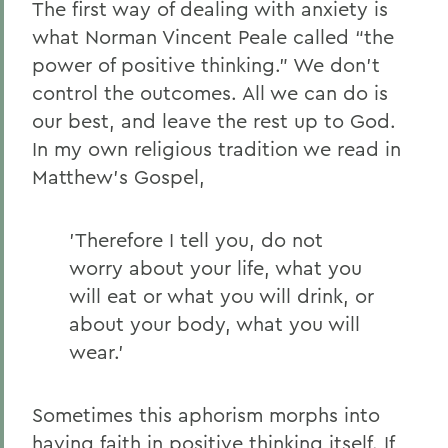
The first way of dealing with anxiety is
what Norman Vincent Peale called “the
power of positive thinking.” We don’t
control the outcomes. All we can do is
our best, and leave the rest up to God.
In my own religious tradition we read in
Matthew’s Gospel,
'Therefore I tell you, do not
worry about your life, what you
will eat or what you will drink, or
about your body, what you will
wear.'
Sometimes this aphorism morphs into
having faith in positive thinking itself. If