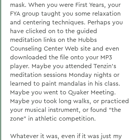
mask. When you were First Years, your
FYA group taught you some relaxation
and centering techniques. Perhaps you
have clicked on to the guided
meditation links on the Hubbs
Counseling Center Web site and even
downloaded the file onto your MP3
player. Maybe you attended Tenzin’s
meditation sessions Monday nights or
learned to paint mandalas in his class.
Maybe you went to Quaker Meeting.
Maybe you took long walks, or practiced
your musical instrument, or found “the
zone” in athletic competition.
Whatever it was, even if it was just my