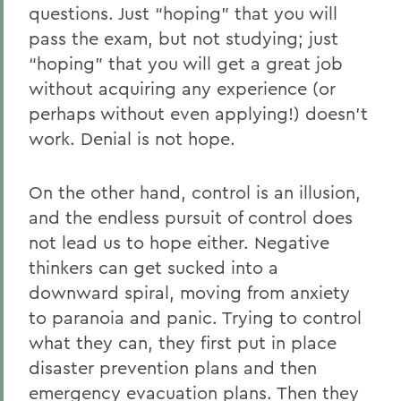
questions. Just “hoping” that you will
pass the exam, but not studying; just
“hoping” that you will get a great job
without acquiring any experience (or
perhaps without even applying!) doesn’t
work. Denial is not hope.
On the other hand, control is an illusion,
and the endless pursuit of control does
not lead us to hope either. Negative
thinkers can get sucked into a
downward spiral, moving from anxiety
to paranoia and panic. Trying to control
what they can, they first put in place
disaster prevention plans and then
emergency evacuation plans. Then they