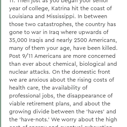
11. Then just as you began your senior
year of college, Katrina hit the coast of
Louisiana and Mississippi. In between
those two catastrophes, the country has
gone to war in Iraq where upwards of
35,000 Iraqis and nearly 2500 Americans,
many of them your age, have been killed.
Post 9/11 Americans are more concerned
than ever about chemical, biological and
nuclear attacks. On the domestic front
we are anxious about the rising costs of
health care, the availability of
professional jobs, the disappearance of
viable retirement plans, and about the
growing divide between the ‘haves’ and
the ‘have-nots.’ We worry about the high