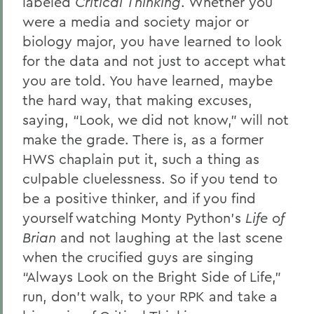
labeled
Critical Thinking
. Whether you
were a media and society major or
biology major, you have learned to look
for the data and not just to accept what
you are told. You have learned, maybe
the hard way, that making excuses,
saying, “Look, we did not know,” will not
make the grade. There is, as a former
HWS chaplain put it, such a thing as
culpable cluelessness. So if you tend to
be a positive thinker, and if you find
yourself watching Monty Python’s
Life of
Brian
and not laughing at the last scene
when the crucified guys are singing
“Always Look on the Bright Side of Life,”
run, don’t walk, to your RPK and take a