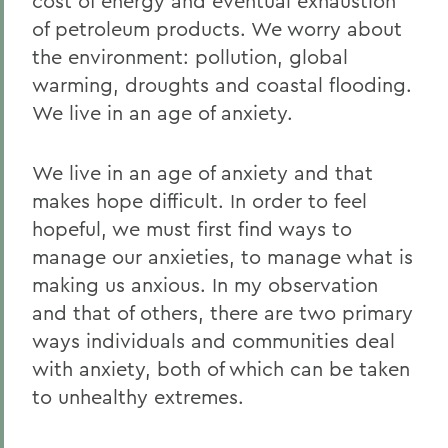
cost of energy and eventual exhaustion
of petroleum products. We worry about
the environment: pollution, global
warming, droughts and coastal flooding.
We live in an age of anxiety.
We live in an age of anxiety and that
makes hope difficult. In order to feel
hopeful, we must first find ways to
manage our anxieties, to manage what is
making us anxious. In my observation
and that of others, there are two primary
ways individuals and communities deal
with anxiety, both of which can be taken
to unhealthy extremes.