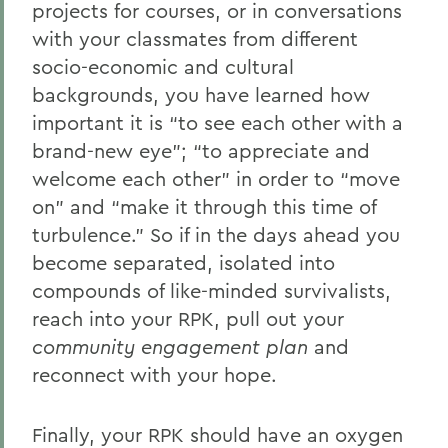
projects for courses, or in conversations
with your classmates from different
socio-economic and cultural
backgrounds, you have learned how
important it is “to see each other with a
brand-new eye”; “to appreciate and
welcome each other” in order to “move
on” and “make it through this time of
turbulence.” So if in the days ahead you
become separated, isolated into
compounds of like-minded survivalists,
reach into your RPK, pull out your
community engagement plan
and
reconnect with your hope.
Finally, your RPK should have an oxygen