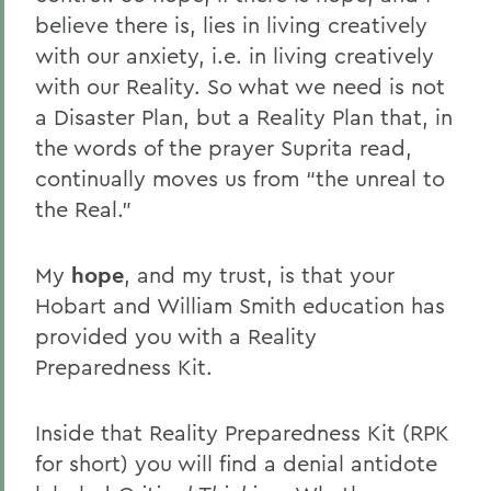
believe there is, lies in living creatively
with our anxiety, i.e. in living creatively
with our Reality. So what we need is not
a Disaster Plan, but a Reality Plan that, in
the words of the prayer Suprita read,
continually moves us from “the unreal to
the Real.”
My
hope
, and my trust, is that your
Hobart and William Smith education has
provided you with a Reality
Preparedness Kit.
Inside that Reality Preparedness Kit (RPK
for short) you will find a denial antidote