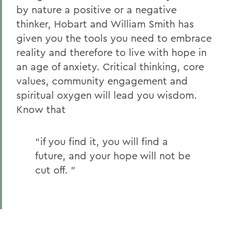
by nature a positive or a negative
thinker, Hobart and William Smith has
given you the tools you need to embrace
reality and therefore to live with hope in
an age of anxiety. Critical thinking, core
values, community engagement and
spiritual oxygen will lead you wisdom.
Know that
“if you find it, you will find a
future, and your hope will not be
cut off. ”