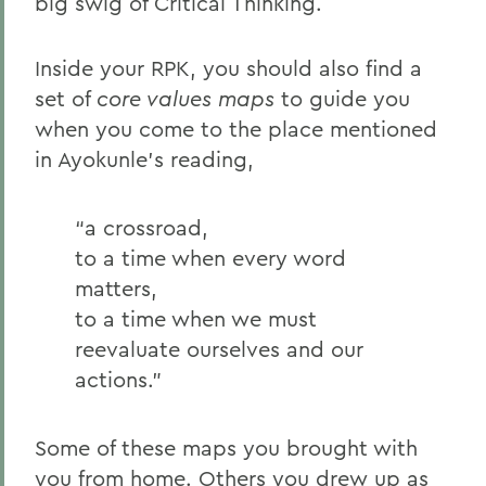
big swig of Critical Thinking.
Inside your RPK, you should also find a
set of
core values maps
to guide you
when you come to the place mentioned
in Ayokunle’s reading,
“a crossroad,
to a time when every word
matters,
to a time when we must
reevaluate ourselves and our
actions.”
Some of these maps you brought with
you from home. Others you drew up as