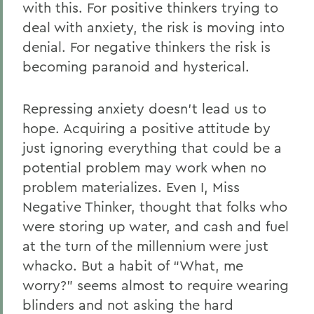
with this. For positive thinkers trying to
deal with anxiety, the risk is moving into
denial. For negative thinkers the risk is
becoming paranoid and hysterical.
Repressing anxiety doesn’t lead us to
hope. Acquiring a positive attitude by
just ignoring everything that could be a
potential problem may work when no
problem materializes. Even I, Miss
Negative Thinker, thought that folks who
were storing up water, and cash and fuel
at the turn of the millennium were just
whacko. But a habit of “What, me
worry?” seems almost to require wearing
blinders and not asking the hard