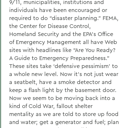
9/11, municipalities, institutions and
individuals have been encouraged or
required to do “disaster planning.” FEMA,
the Center for Disease Control,
Homeland Security and the EPA’s Office
of Emergency Management all have Web
sites with headlines like “Are You Ready?
A Guide to Emergency Preparedness.”
These sites take ‘defensive pessimism’ to
a whole new level. Now it’s not just wear
a seatbelt, have a smoke detector and
keep a flash light by the basement door.
Now we seem to be moving back into a
kind of Cold War, fallout shelter
mentality as we are told to store up food
and water; get a generator and fuel; plan