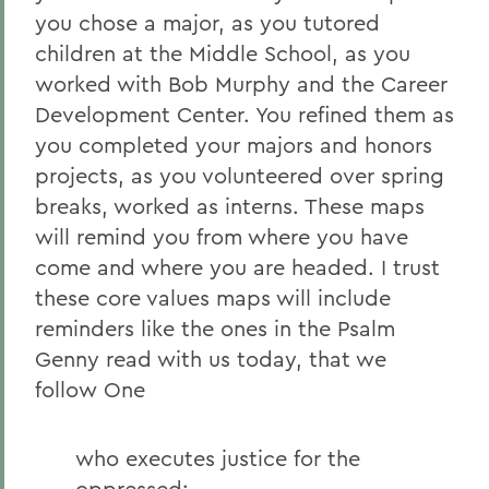
you chose a major, as you tutored
children at the Middle School, as you
worked with Bob Murphy and the Career
Development Center. You refined them as
you completed your majors and honors
projects, as you volunteered over spring
breaks, worked as interns. These maps
will remind you from where you have
come and where you are headed. I trust
these core values maps will include
reminders like the ones in the Psalm
Genny read with us today, that we
follow One
who executes justice for the
oppressed;