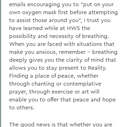
emails encouraging you to “put on your
own oxygen mask first before attempting
to assist those around you”, I trust you
have learned while at HWS the
possibility and necessity of breathing.
When you are faced with situations that
make you anxious, remember -- breathing
deeply gives you the clarity of mind that
allows you to stay present to Reality.
Finding a place of peace, whether
through chanting or contemplative
prayer, through exercise or art will
enable you to offer that peace and hope
to others.
The good news is that whether you are