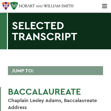
Majors & Minors; Pre-Professional & Graduate Programs
Three-peat! Hobart Hockey Wins 2025 National Championship!
SELECTED
TRANSCRIPT
JUMP TO:
2006 TRANSCRIPTS
BACCALAUREATE
Mark D. Gearan (Convocation)
Chaplain Lesley Adams, Baccalaureate
Adam Chaput '07
Address
Maggi Sliwinski '07