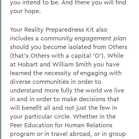
you intend to be. And there you will find
your hope.
Your Reality Preparedness Kit also
includes a
community engagement
plan
should you become isolated from Others
(that’s Others with a capital ‘O’). While
at Hobart and William Smith you have
learned the necessity of engaging with
diverse communities in order to
understand more fully the world we live
in and in order to make decisions that
will benefit all and not just the few in
your particular circle. Whether in the
Peer Education for Human Relations
program or in travel abroad, or in group