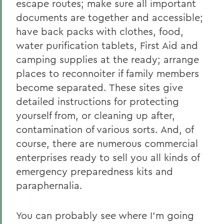
escape routes; make sure all important
documents are together and accessible;
have back packs with clothes, food,
water purification tablets, First Aid and
camping supplies at the ready; arrange
places to reconnoiter if family members
become separated. These sites give
detailed instructions for protecting
yourself from, or cleaning up after,
contamination of various sorts. And, of
course, there are numerous commercial
enterprises ready to sell you all kinds of
emergency preparedness kits and
paraphernalia.
You can probably see where I’m going