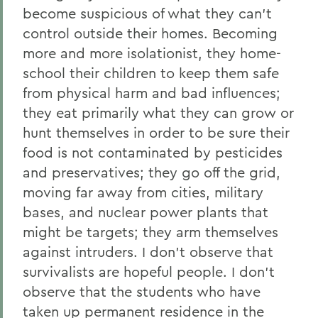
become suspicious of what they can’t
control outside their homes. Becoming
more and more isolationist, they home-
school their children to keep them safe
from physical harm and bad influences;
they eat primarily what they can grow or
hunt themselves in order to be sure their
food is not contaminated by pesticides
and preservatives; they go off the grid,
moving far away from cities, military
bases, and nuclear power plants that
might be targets; they arm themselves
against intruders. I don’t observe that
survivalists are hopeful people. I don’t
observe that the students who have
taken up permanent residence in the