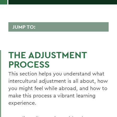
JUMP TO:
GLOBAL EDUCATION
The Adjustment Process
THE ADJUSTMENT
Customs and Values
PROCESS
Global Food and Alcohol Culture
This section helps you understand what
Traveling and Getting to Know Your Host
intercultural adjustment is all about, how
City/Country
you might feel while abroad, and how to
About CGE
make this process a vibrant learning
experience.
Guide to Semester Programs
Short-Term Programs