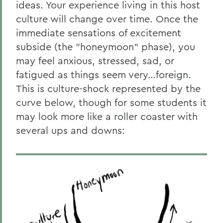
ideas. Your experience living in this host
Home
culture will change over time. Once the
Centers for Experiential Education
immediate sensations of excitement
subside (the "honeymoon" phase), you
Global Education
may feel anxious, stressed, sad, or
fatigued as things seem very…foreign.
This is culture-shock represented by the
curve below, though for some students it
may look more like a roller coaster with
several ups and downs: