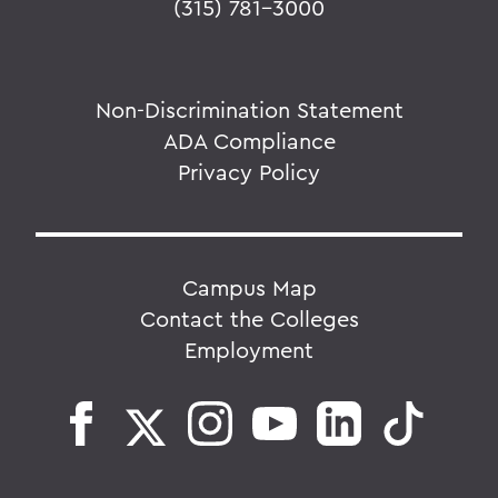
(315) 781-3000
Non-Discrimination Statement
ADA Compliance
Privacy Policy
Campus Map
Contact the Colleges
Employment