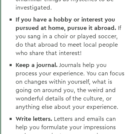
investigated.
If you have a hobby or interest you
pursued at home, pursue it abroad.
If
you sang in a choir or played soccer,
do that abroad to meet local people
who share that interest!
Keep a journal.
Journals help you
process your experience. You can focus
on changes within yourself, what is
going on around you, the weird and
wonderful details of the culture, or
anything else about your experience.
Write letters.
Letters and emails can
help you formulate your impressions