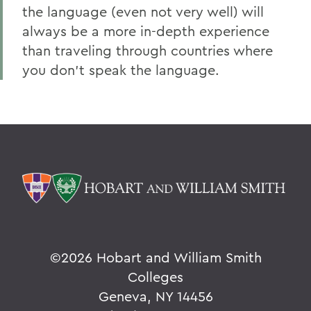
the language (even not very well) will
always be a more in-depth experience
than traveling through countries where
you don’t speak the language.
©
2026 Hobart and William Smith
Colleges
Geneva, NY 14456