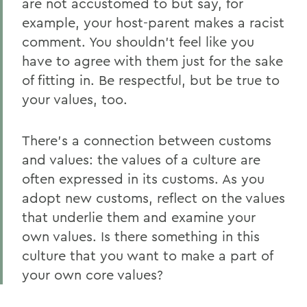
are not accustomed to but say, for
example, your host-parent makes a racist
comment. You shouldn’t feel like you
have to agree with them just for the sake
of fitting in. Be respectful, but be true to
your values, too.
There’s a connection between customs
and values: the values of a culture are
often expressed in its customs. As you
adopt new customs, reflect on the values
that underlie them and examine your
own values. Is there something in this
culture that you want to make a part of
your own core values?