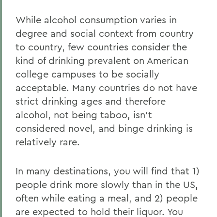
While alcohol consumption varies in
degree and social context from country
to country, few countries consider the
kind of drinking prevalent on American
college campuses to be socially
acceptable. Many countries do not have
strict drinking ages and therefore
alcohol, not being taboo, isn’t
considered novel, and binge drinking is
relatively rare.
In many destinations, you will find that 1)
people drink more slowly than in the US,
often while eating a meal, and 2) people
are expected to hold their liquor. You