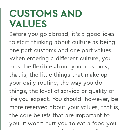
CUSTOMS AND
VALUES
Before you go abroad, it’s a good idea
to start thinking about culture as being
one part customs and one part values.
When entering a different culture, you
must be flexible about your customs,
that is, the little things that make up
your daily routine, the way you do
things, the level of service or quality of
life you expect. You should, however, be
more reserved about your values, that is,
the core beliefs that are important to
you. It won’t hurt you to eat a food you