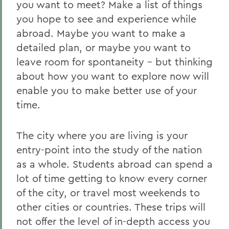
you want to meet? Make a list of things
you hope to see and experience while
abroad. Maybe you want to make a
detailed plan, or maybe you want to
leave room for spontaneity - but thinking
about how you want to explore now will
enable you to make better use of your
time.
The city where you are living is your
entry-point into the study of the nation
as a whole. Students abroad can spend a
lot of time getting to know every corner
of the city, or travel most weekends to
other cities or countries. These trips will
not offer the level of in-depth access you