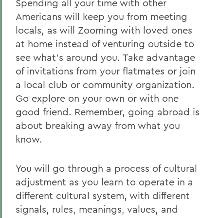
Spending all your time with other
Destinations
Americans will keep you from meeting
locals, as will Zooming with loved ones
Financial Aid/Scholarships
at home instead of venturing outside to
International Travel Policy
see what’s around you. Take advantage
of invitations from your flatmates or join
Pre-Departure
a local club or community organization.
When You Return
Go explore on your own or with one
For Faculty
good friend. Remember, going abroad is
about breaking away from what you
For Parents
know.
Incoming International Exchange
Students
You will go through a process of cultural
Global Ambassadors
adjustment as you learn to operate in a
different cultural system, with different
signals, rules, meanings, values, and
BACK TO: