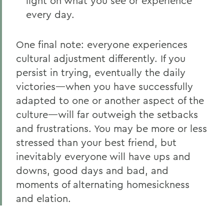
light on what you see or experience
every day.
One final note: everyone experiences
cultural adjustment differently. If you
persist in trying, eventually the daily
victories—when you have successfully
adapted to one or another aspect of the
culture—will far outweigh the setbacks
and frustrations. You may be more or less
stressed than your best friend, but
inevitably everyone will have ups and
downs, good days and bad, and
moments of alternating homesickness
and elation.