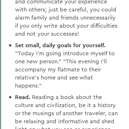
and communicate your experience
with others; just be careful, you could
alarm family and friends unnecessarily
if you only write about your difficulties
and not your successes!
Set small, daily goals for yourself.
“Today I’m going introduce myself to
one new person.” “This evening I’ll
accompany my flatmate to their
relative’s home and see what
happens.”
Read.
Reading a book about the
culture and civilization, be it a history
or the musings of another traveler, can
be relaxing and informative and shed