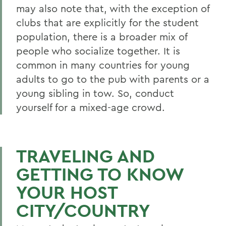
may also note that, with the exception of
clubs that are explicitly for the student
population, there is a broader mix of
people who socialize together. It is
common in many countries for young
adults to go to the pub with parents or a
young sibling in tow. So, conduct
yourself for a mixed-age crowd.
TRAVELING AND
GETTING TO KNOW
YOUR HOST
CITY/COUNTRY