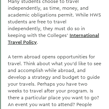
Many students choose to travel
independently, as time, money, and
academic obligations permit. While HWS
students are free to travel
independently, they must do so in
keeping with the Colleges’
International
Travel Policy
.
A term abroad opens opportunities for
travel. Think about what you’d like to see
and accomplish while abroad, and
develop a strategy and budget to guide
your travels. Perhaps you have two
weeks to travel after your program. Is
there a particular place you want to go?
An event you want to attend? People