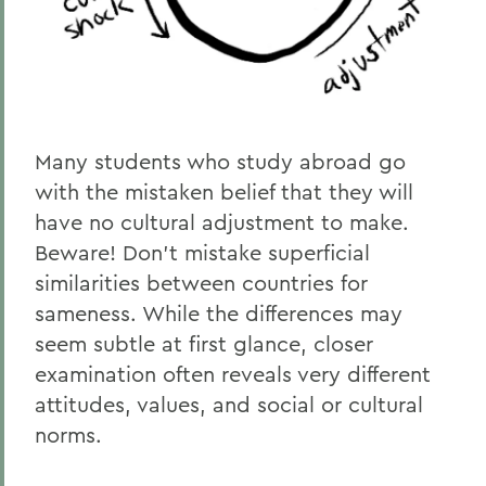
Many students who study abroad go
with the mistaken belief that they will
have no cultural adjustment to make.
Beware! Don’t mistake superficial
similarities between countries for
sameness. While the differences may
seem subtle at first glance, closer
examination often reveals very different
attitudes, values, and social or cultural
norms.