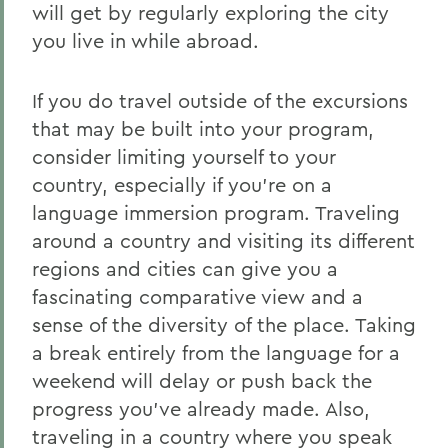
will get by regularly exploring the city
you live in while abroad.
If you do travel outside of the excursions
that may be built into your program,
consider limiting yourself to your
country, especially if you’re on a
language immersion program. Traveling
around a country and visiting its different
regions and cities can give you a
fascinating comparative view and a
sense of the diversity of the place. Taking
a break entirely from the language for a
weekend will delay or push back the
progress you’ve already made. Also,
traveling in a country where you speak