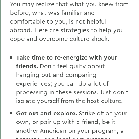
You may realize that what you knew from
before, what was familiar and
comfortable to you, is not helpful
abroad. Here are strategies to help you
cope and overcome culture shock:
Take time to re-energize with your
friends.
Don’t feel guilty about
hanging out and comparing
experiences; you can do a lot of
processing in these sessions. Just don’t
isolate yourself from the host culture.
Get out and explore.
Strike off on your
own, or pair up with a friend, be it
another American on your program, a