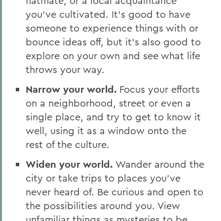
flatmate, or a local acquaintance
you’ve cultivated. It’s good to have
someone to experience things with or
bounce ideas off, but it’s also good to
explore on your own and see what life
throws your way.
Narrow your world.
Focus your efforts
on a neighborhood, street or even a
single place, and try to get to know it
well, using it as a window onto the
rest of the culture.
Widen your world.
Wander around the
city or take trips to places you’ve
never heard of. Be curious and open to
the possibilities around you. View
unfamiliar things as mysteries to be