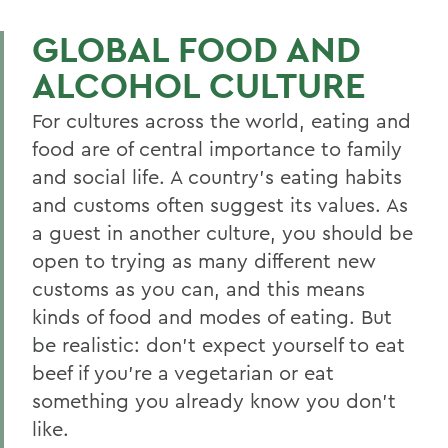
GLOBAL FOOD AND
ALCOHOL CULTURE
For cultures across the world, eating and
food are of central importance to family
and social life. A country’s eating habits
and customs often suggest its values. As
a guest in another culture, you should be
open to trying as many different new
customs as you can, and this means
kinds of food and modes of eating. But
be realistic: don’t expect yourself to eat
beef if you’re a vegetarian or eat
something you already know you don’t
like.