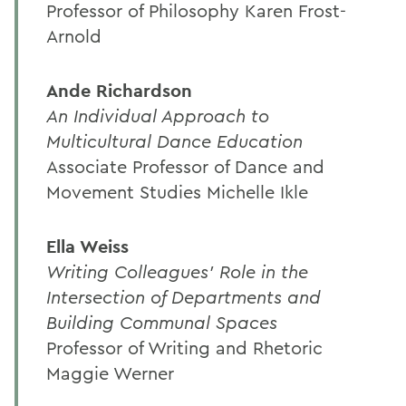
Professor of Philosophy Karen Frost-
Arnold
Ande Richardson
An Individual Approach to
Multicultural Dance Education
Associate Professor of Dance and
Movement Studies Michelle Ikle
Ella Weiss
Writing Colleagues' Role in the
Intersection of Departments and
Building Communal Spaces
Professor of Writing and Rhetoric
Maggie Werner