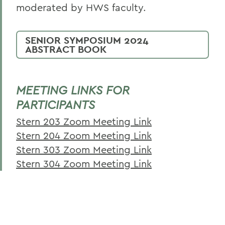
Student Enrichment
moderated by HWS faculty.
Disability Services
SENIOR SYMPOSIUM 2024
Faculty Enrichment
ABSTRACT BOOK
Disability Services Guide for Faculty &
Staff
MEETING LINKS FOR
PARTICIPANTS
BACK TO:
Stern 203 Zoom Meeting Link
Home
Stern 204 Zoom Meeting Link
Stern 303 Zoom Meeting Link
Centers for Experiential Education
Stern 304 Zoom Meeting Link
CTL