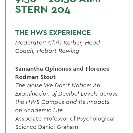
STERN 204
THE HWS EXPERIENCE
Moderator: Chris Kerber, Head
Coach, Hobart Rowing
Samantha Quinones and Florence
Rodman Stout
The Noise We Don't Notice: An
Examination of Decibel Levels across
the HWS Campus and Its Impacts
on Academic Life
Associate Professor of Psychological
Science Daniel Graham