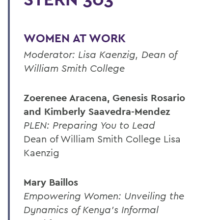
WOMEN AT WORK
Moderator: Lisa Kaenzig, Dean of
William Smith College
Zoerenee Aracena, Genesis Rosario
and Kimberly Saavedra-Mendez
PLEN: Preparing You to Lead
Dean of William Smith College Lisa
Kaenzig
Mary Baillos
Empowering Women: Unveiling the
Dynamics of Kenya's Informal