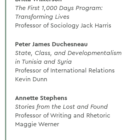
The First 1,000 Days Program:
Transforming Lives
Professor of Sociology Jack Harris
Peter James Duchesneau
State, Class, and Developmentalism
in Tunisia and Syria
Professor of International Relations
Kevin Dunn
Annette Stephens
Stories from the Lost and Found
Professor of Writing and Rhetoric
Maggie Werner