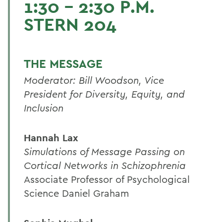
1:30 - 2:30 P.M.
STERN 204
THE MESSAGE
Moderator: Bill Woodson, Vice
President for Diversity, Equity, and
Inclusion
Hannah Lax
Simulations of Message Passing on
Cortical Networks in Schizophrenia
Associate Professor of Psychological
Science Daniel Graham