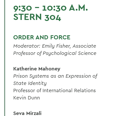
9:30 - 10:30 A.M.
STERN 304
ORDER AND FORCE
Moderator: Emily Fisher, Associate
Professor of Psychological Science
Katherine Mahoney
Prison Systems as an Expression of
State Identity
Professor of International Relations
Kevin Dunn
Seva Mirzali