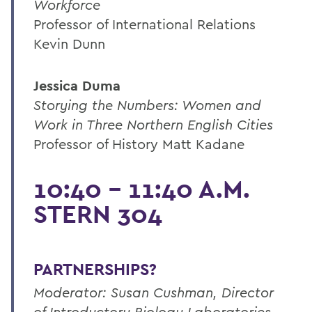
Workforce
Professor of International Relations
Kevin Dunn
Jessica Duma
Storying the Numbers: Women and
Work in Three Northern English Cities
Professor of History Matt Kadane
10:40 - 11:40 A.M.
STERN 304
PARTNERSHIPS?
Moderator: Susan Cushman, Director
of Introductory Biology Laboratories