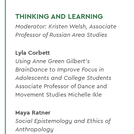
THINKING AND LEARNING
Moderator: Kristen Welsh, Associate
Professor of Russian Area Studies
Lyla Corbett
Using Anne Green Gilbert's
BrainDance to Improve Focus in
Adolescents and College Students
Associate Professor of Dance and
Movement Studies Michelle Ikle
Maya Ratner
Social Epistemology and Ethics of
Anthropology