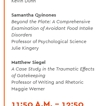
Kevin Dunn
Samantha Quinones
Beyond the Plate: A Comprehensive
Examination of Avoidant Food Intake
Disorders
Professor of Psychological Science
Julie Kingery
Matthew Siegel
A Case Study in the Traumatic Effects
of Gatekeeping
Professor of Writing and Rhetoric
Maggie Werner
11:50 A.M. - 12:50