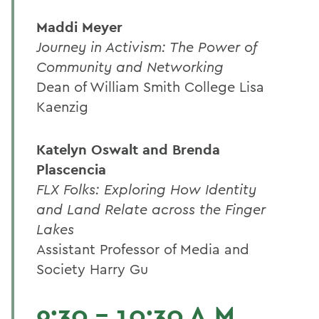
Maddi Meyer
Journey in Activism: The Power of
Community and Networking
Dean of William Smith College Lisa
Kaenzig
Katelyn Oswalt and Brenda
Plascencia
FLX Folks: Exploring How Identity
and Land Relate across the Finger
Lakes
Assistant Professor of Media and
Society Harry Gu
9:30 - 10:30 A.M.