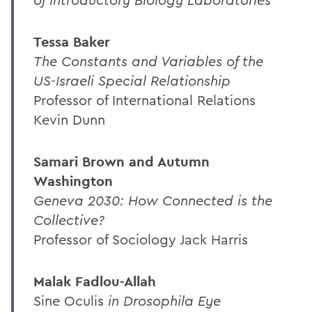
Tessa Baker
The Constants and Variables of the
US-Israeli Special Relationship
Professor of International Relations
Kevin Dunn
Samari Brown and Autumn
Washington
Geneva 2030: How Connected is the
Collective?
Professor of Sociology Jack Harris
Malak Fadlou-Allah
Sine Oculis
in Drosophila Eye