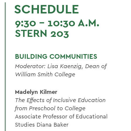
SCHEDULE
9:30 - 10:30 A.M.
STERN 203
BUILDING COMMUNITIES
Moderator: Lisa Kaenzig, Dean of
William Smith College
Madelyn Kilmer
The Effects of Inclusive Education
from Preschool to College
Associate Professor of Educational
Studies Diana Baker