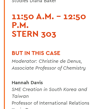
Studies Diana Baker
11:50 A.M. - 12:50
P.M.
STERN 303
BUT IN THIS CASE
Moderator: Christine de Denus,
Associate Professor of Chemistry
Hannah Davis
SME Creation in South Korea and
Taiwan
Professor of International Relations