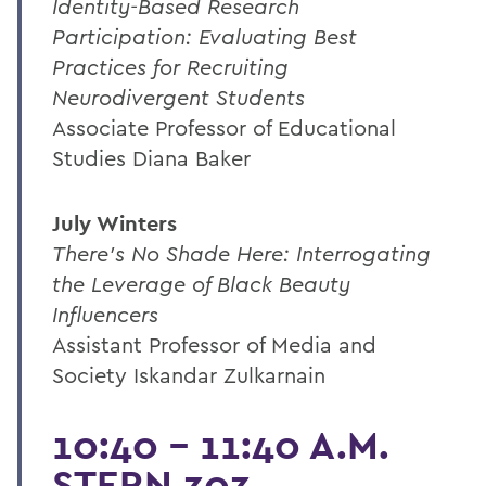
Identity-Based Research
Participation: Evaluating Best
Practices for Recruiting
Neurodivergent Students
Associate Professor of Educational
Studies Diana Baker
July Winters
There's No Shade Here: Interrogating
the Leverage of Black Beauty
Influencers
Assistant Professor of Media and
Society Iskandar Zulkarnain
10:40 - 11:40 A.M.
STERN 303