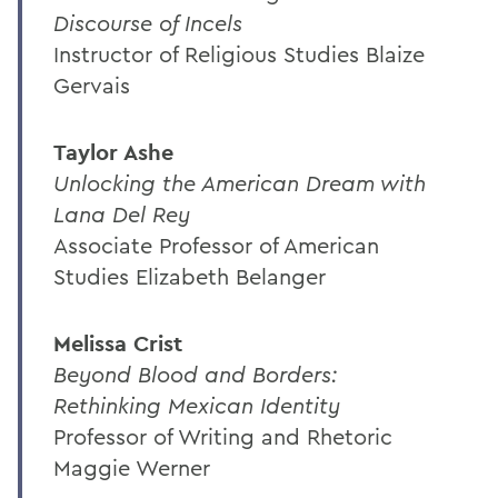
Discourse of Incels
Instructor of Religious Studies Blaize
Gervais
Taylor Ashe
Unlocking the American Dream with
Lana Del Rey
Associate Professor of American
Studies Elizabeth Belanger
Melissa Crist
Beyond Blood and Borders:
Rethinking Mexican Identity
Professor of Writing and Rhetoric
Maggie Werner