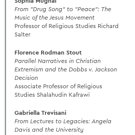
Sophia Mughal
From "Drug Song" to "Peace": The
Music of the Jesus Movement
Professor of Religious Studies Richard
Salter
Florence Rodman Stout
Parallel Narratives in Christian
Extremism and the Dobbs v. Jackson
Decision
Associate Professor of Religious
Studies Shalahudin Kafrawi
Gabriella Trevisani
From Lectures to Legacies: Angela
Davis and the University