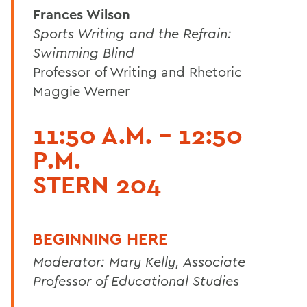
Frances Wilson
Sports Writing and the Refrain:
Swimming Blind
Professor of Writing and Rhetoric
Maggie Werner
11:50 A.M. - 12:50
P.M.
STERN 204
BEGINNING HERE
Moderator: Mary Kelly, Associate
Professor of Educational Studies