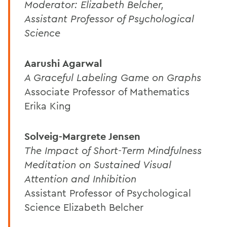
Moderator: Elizabeth Belcher,
Assistant Professor of Psychological
Science
Aarushi Agarwal
A Graceful Labeling Game on Graphs
Associate Professor of Mathematics
Erika King
Solveig-Margrete Jensen
The Impact of Short-Term Mindfulness
Meditation on Sustained Visual
Attention and Inhibition
Assistant Professor of Psychological
Science Elizabeth Belcher