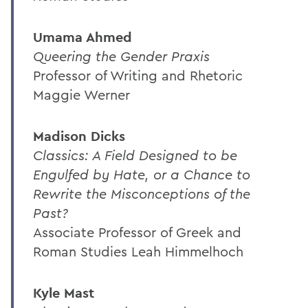
Umama Ahmed
Queering the Gender Praxis
Professor of Writing and Rhetoric
Maggie Werner
Madison Dicks
Classics: A Field Designed to be
Engulfed by Hate, or a Chance to
Rewrite the Misconceptions of the
Past?
Associate Professor of Greek and
Roman Studies Leah Himmelhoch
Kyle Mast