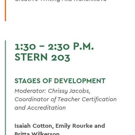
1:30 - 2:30 P.M.
STERN 203
STAGES OF DEVELOPMENT
Moderator: Chrissy Jacobs,
Coordinator of Teacher Certification
and Accreditation
Isaiah Cotton, Emily Rourke and
Britta Wilkerson