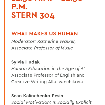
P.M.
STERN 304
WHAT MAKES US HUMAN
Moderator: Katherine Walker,
Associate Professor of Music
Sylvia Hudak
Human Education in the Age of AI
Associate Professor of English and
Creative Writing Alla Ivanchikova
Sean Kalinchenko-Pesin
Social Motivation: Is Socially Explicit