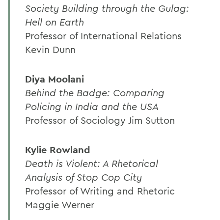
Society Building through the Gulag:
Hell on Earth
Professor of International Relations
Kevin Dunn
Diya Moolani
Behind the Badge: Comparing
Policing in India and the USA
Professor of Sociology Jim Sutton
Kylie Rowland
Death is Violent: A Rhetorical
Analysis of Stop Cop City
Professor of Writing and Rhetoric
Maggie Werner