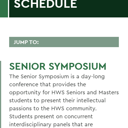
SCHEDULE
JUMP TO:
CTL
SENIOR SYMPOSIUM
9:30 - 10:30
The Senior Symposium is a day-long
10:40 - 11:40 a.m.
conference that provides the
11:50 a.m. - 12:50 p.m.
opportunity for HWS Seniors and Masters
1:30 - 2:30 p.m.
students to present their intellectual
passions to the HWS community.
2:40 - 3:40 p.m.
Students present on concurrent
3:50 - 4:50 p.m.
interdisciplinary panels that are