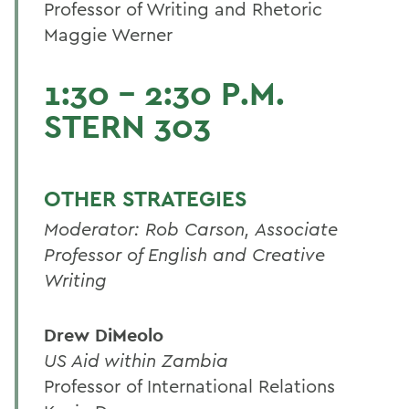
Professor of Writing and Rhetoric
Maggie Werner
1:30 - 2:30 P.M.
STERN 303
OTHER STRATEGIES
Moderator: Rob Carson, Associate
Professor of English and Creative
Writing
Drew DiMeolo
US Aid within Zambia
Professor of International Relations