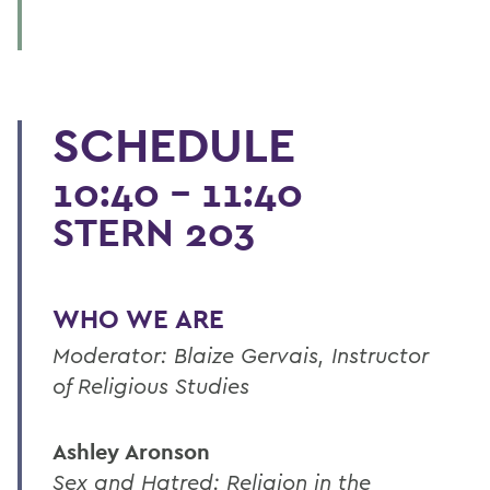
SCHEDULE
10:40 - 11:40
STERN 203
WHO WE ARE
Moderator: Blaize Gervais, Instructor
of Religious Studies
Ashley Aronson
Sex and Hatred: Religion in the