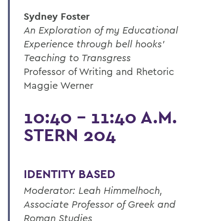
Sydney Foster
An Exploration of my Educational
Experience through bell hooks'
Teaching to Transgress
Professor of Writing and Rhetoric
Maggie Werner
10:40 - 11:40 A.M.
STERN 204
IDENTITY BASED
Moderator: Leah Himmelhoch,
Associate Professor of Greek and
Roman Studies