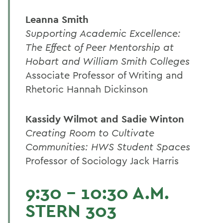
Leanna Smith
Supporting Academic Excellence:
The Effect of Peer Mentorship at
Hobart and William Smith Colleges
Associate Professor of Writing and
Rhetoric Hannah Dickinson
Kassidy Wilmot and Sadie Winton
Creating Room to Cultivate
Communities: HWS Student Spaces
Professor of Sociology Jack Harris
9:30 - 10:30 A.M.
STERN 303