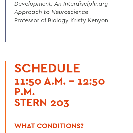
Development: An Interdisciplinary
Approach to Neuroscience
Professor of Biology Kristy Kenyon
SCHEDULE
11:50 A.M. - 12:50
P.M.
STERN 203
WHAT CONDITIONS?