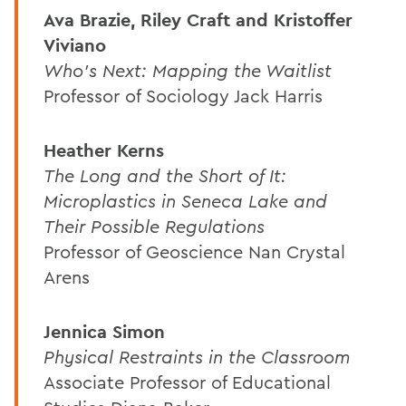
Ava Brazie, Riley Craft and Kristoffer
Viviano
Who's Next: Mapping the Waitlist
Professor of Sociology Jack Harris
Heather Kerns
The Long and the Short of It:
Microplastics in Seneca Lake and
Their Possible Regulations
Professor of Geoscience Nan Crystal
Arens
Jennica Simon
Physical Restraints in the Classroom
Associate Professor of Educational