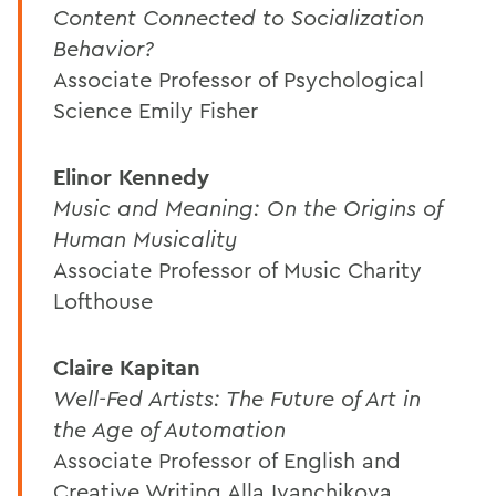
Content Connected to Socialization
Behavior?
Associate Professor of Psychological
Science Emily Fisher
Elinor Kennedy
Music and Meaning: On the Origins of
Human Musicality
Associate Professor of Music Charity
Lofthouse
Claire Kapitan
Well-Fed Artists: The Future of Art in
the Age of Automation
Associate Professor of English and
Creative Writing Alla Ivanchikova