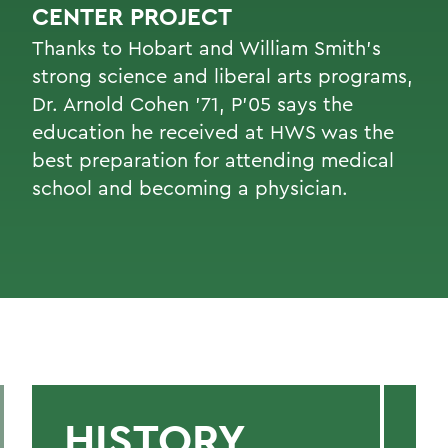
CENTER PROJECT
Thanks to Hobart and William Smith’s
strong science and liberal arts programs,
Dr. Arnold Cohen ’71, P’05 says the
education he received at HWS was the
best preparation for attending medical
school and becoming a physician.
HISTORY