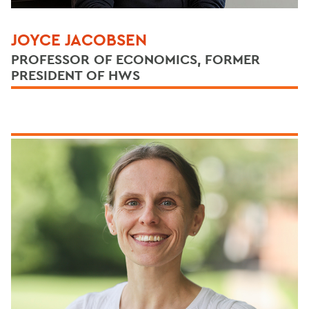
JOYCE JACOBSEN
PROFESSOR OF ECONOMICS, FORMER
PRESIDENT OF HWS