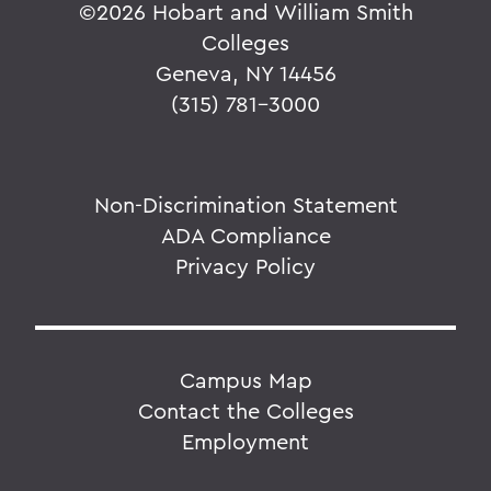
©
2026 Hobart and William Smith
Colleges
Geneva, NY 14456
(315) 781-3000
Non-Discrimination Statement
ADA Compliance
Privacy Policy
Campus Map
Contact the Colleges
Employment