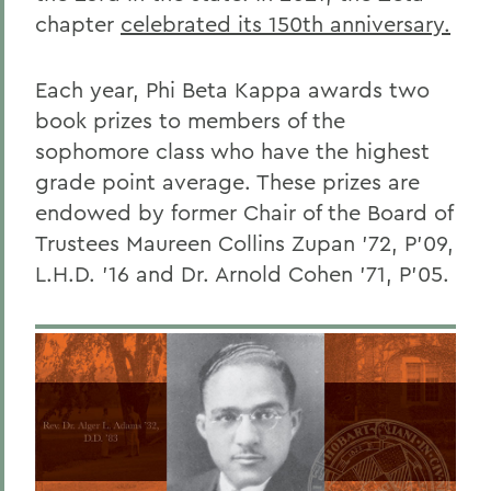
chapter
celebrated its 150th anniversary.
Each year, Phi Beta Kappa awards two
book prizes to members of the
sophomore class who have the highest
grade point average. These prizes are
endowed by former Chair of the Board of
Trustees Maureen Collins Zupan ’72, P’09,
L.H.D. ’16 and Dr. Arnold Cohen ’71, P’05.