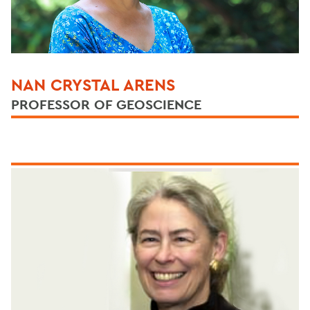
NAN CRYSTAL ARENS
PROFESSOR OF GEOSCIENCE