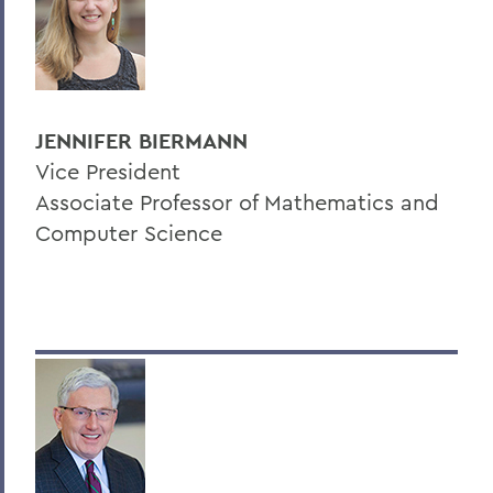
JENNIFER BIERMANN
Vice President
Associate Professor of Mathematics and
Computer Science