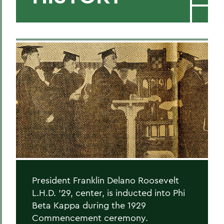
President Franklin Delano Roosevelt
L.H.D. '29, center, is inducted into Phi
Beta Kappa during the 1929
Commencement ceremony.