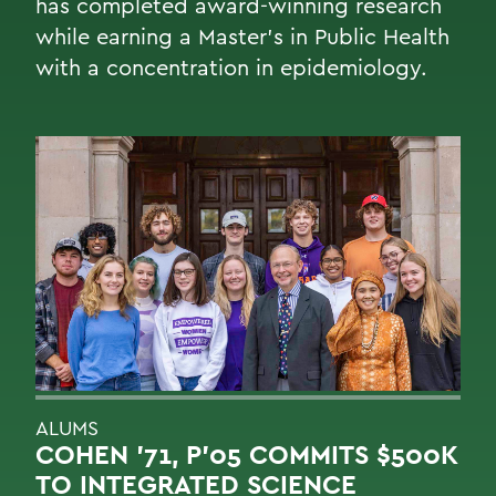
has completed award-winning research
while earning a Master’s in Public Health
with a concentration in epidemiology.
ALUMS
COHEN '71, P'05 COMMITS $500K
TO INTEGRATED SCIENCE