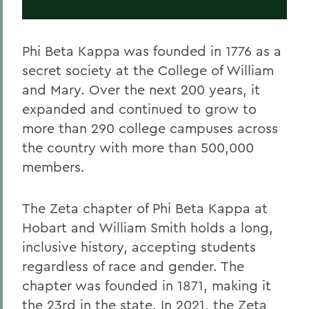
Phi Beta Kappa was founded in 1776 as a
secret society at the College of William
and Mary. Over the next 200 years, it
expanded and continued to grow to
more than 290 college campuses across
the country with more than 500,000
members.
The Zeta chapter of Phi Beta Kappa at
Hobart and William Smith holds a long,
inclusive history, accepting students
regardless of race and gender. The
chapter was founded in 1871, making it
the 23rd in the state. In 2021, the Zeta