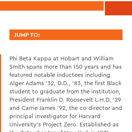
JUMP TO:
PHI BETA KAPPA
Phi Beta Kappa at Hobart and William
History
Smith spans more than 150 years and has
Officers
featured notable inductees including
Faculty and Staff Phi Beta Kappa
Alger Adams '32, D.D., '83, the first Black
student to graduate from the institution,
President Franklin D. Roosevelt L.H.D. '29
BACK TO:
and Carrie James '92, the co-director and
Home
principal investigator for Harvard
University's Project Zero. Established as
Academics