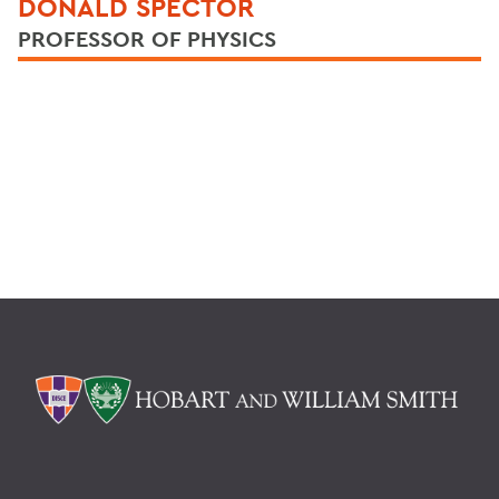
DONALD SPECTOR
PROFESSOR OF PHYSICS