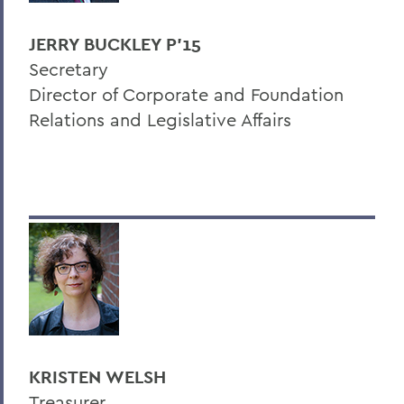
JERRY BUCKLEY P'15
Secretary
Director of Corporate and Foundation
Relations and Legislative Affairs
KRISTEN WELSH
Treasurer