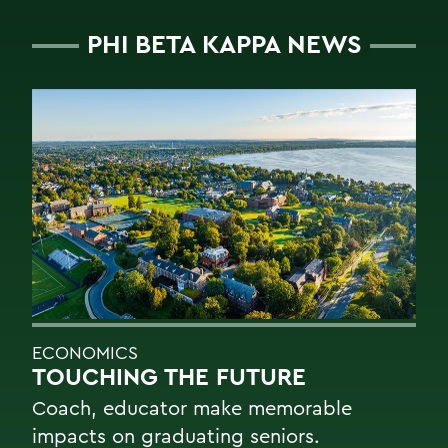
PHI BETA KAPPA NEWS
ECONOMICS
TOUCHING THE FUTURE
Coach, educator make memorable
impacts on graduating seniors.