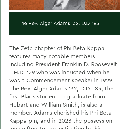
The Rev. Alger Adams '32, D.D. '83
The Zeta chapter of Phi Beta Kappa
features many notable members
including
President Franklin D. Roosevelt
L.H.D. '29
who was inducted when he
was a Commencement speaker in 1929.
The Rev. Alger Adams '32, D.D. '83
, the
first Black student to graduate from
Hobart and William Smith, is also a
member. Adams cherished his Phi Beta
Kappa pin, and in 2023 the possession
was gifted to the institution by his