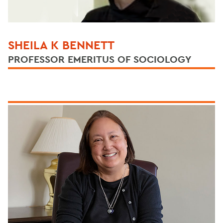
SHEILA K BENNETT
PROFESSOR EMERITUS OF SOCIOLOGY