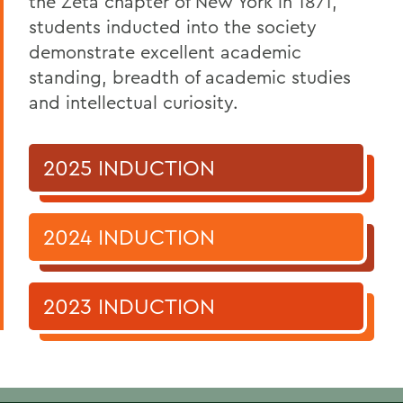
the Zeta chapter of New York in 1871,
Phi Beta Kappa
students inducted into the society
demonstrate excellent academic
standing, breadth of academic studies
and intellectual curiosity.
2025 INDUCTION
2024 INDUCTION
2023 INDUCTION