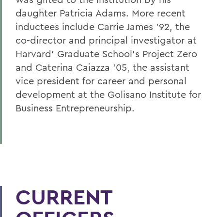
daughter Patricia Adams. More recent
inductees include Carrie James '92, the
co-director and principal investigator at
Harvard' Graduate School's Project Zero
and Caterina Caiazza '05, the assistant
vice president for career and personal
development at the Golisano Institute for
Business Entrepreneurship.
CURRENT