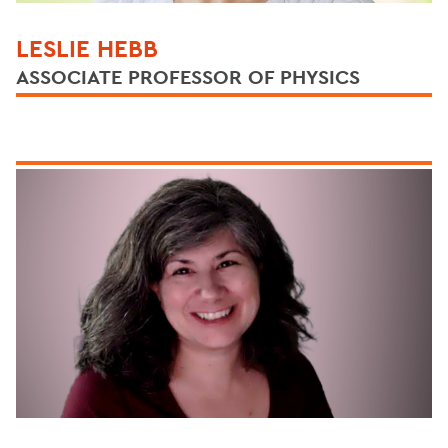
LESLIE HEBB
ASSOCIATE PROFESSOR OF PHYSICS