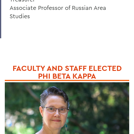
Associate Professor of Russian Area
Studies
FACULTY AND STAFF ELECTED
PHI BETA KAPPA