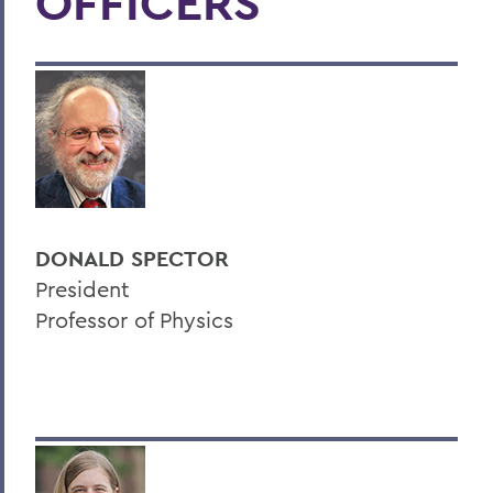
OFFICERS
DONALD SPECTOR
President
Professor of Physics