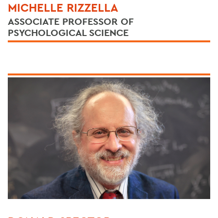
MICHELLE RIZZELLA
ASSOCIATE PROFESSOR OF
PSYCHOLOGICAL SCIENCE