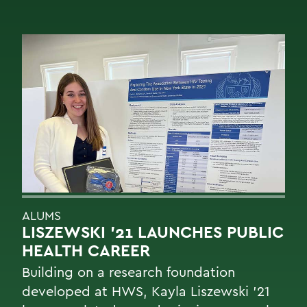
ALUMS
LISZEWSKI ’21 LAUNCHES PUBLIC
HEALTH CAREER
Building on a research foundation
developed at HWS, Kayla Liszewski ’21