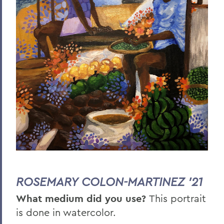
ROSEMARY COLON-MARTINEZ '21
What medium did you use?
This portrait
is done in watercolor.