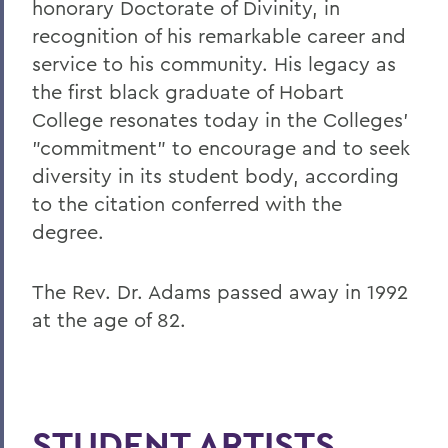
honorary Doctorate of Divinity, in
recognition of his remarkable career and
service to his community. His legacy as
the first black graduate of Hobart
College resonates today in the Colleges'
"commitment" to encourage and to seek
diversity in its student body, according
to the citation conferred with the
degree.
The Rev. Dr. Adams passed away in 1992
at the age of 82.
STUDENT ARTISTS