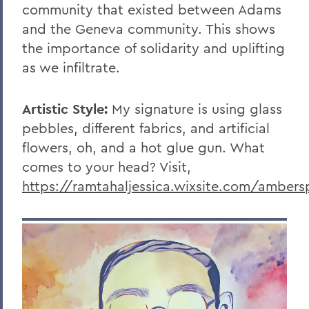
community that existed between Adams
and the Geneva community. This shows
the importance of solidarity and uplifting
as we infiltrate.
Artistic Style:
My signature is using glass
pebbles, different fabrics, and artificial
flowers, oh, and a hot glue gun. What
comes to your head? Visit,
https://ramtahaljessica.wixsite.com/ambersp