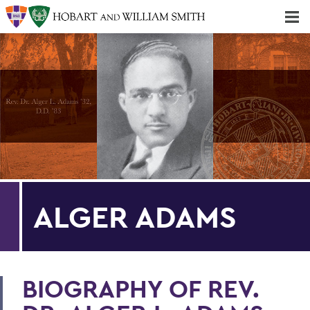
Majors & Minors; Pre-Professional & Graduate Programs
Three-peat! Hobart Hockey Wins 2025 National Championship!
ALGER ADAMS
BIOGRAPHY OF REV.