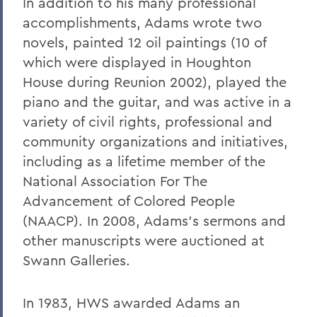
In addition to his many professional
accomplishments, Adams wrote two
novels, painted 12 oil paintings (10 of
which were displayed in Houghton
House during Reunion 2002), played the
piano and the guitar, and was active in a
variety of civil rights, professional and
community organizations and initiatives,
including as a lifetime member of the
National Association For The
Advancement of Colored People
(NAACP). In 2008, Adams's sermons and
other manuscripts were auctioned at
Swann Galleries.
In 1983, HWS awarded Adams an