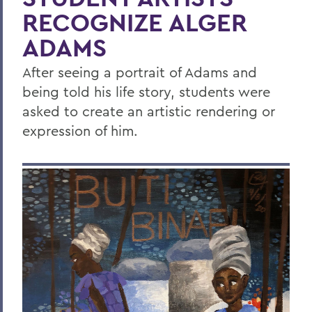
RECOGNIZE ALGER
ADAMS
After seeing a portrait of Adams and
being told his life story, students were
asked to create an artistic rendering or
expression of him.