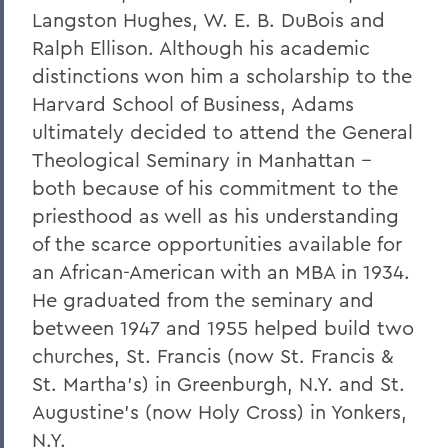
Langston Hughes, W. E. B. DuBois and
Ralph Ellison. Although his academic
distinctions won him a scholarship to the
Harvard School of Business, Adams
ultimately decided to attend the General
Theological Seminary in Manhattan --
both because of his commitment to the
priesthood as well as his understanding
of the scarce opportunities available for
an African-American with an MBA in 1934.
He graduated from the seminary and
between 1947 and 1955 helped build two
churches, St. Francis (now St. Francis &
St. Martha's) in Greenburgh, N.Y. and St.
Augustine's (now Holy Cross) in Yonkers,
N.Y.