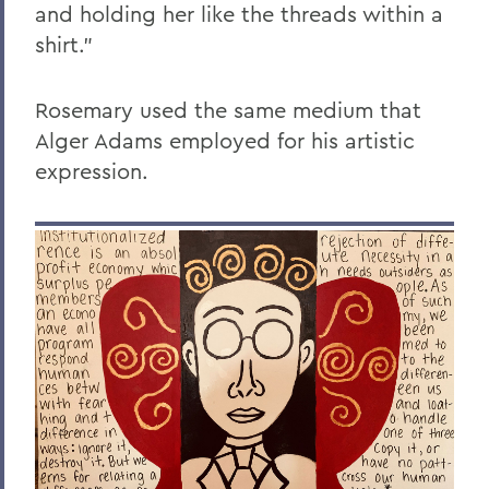
and holding her like the threads within a
shirt."
Rosemary used the same medium that
Alger Adams employed for his artistic
expression.