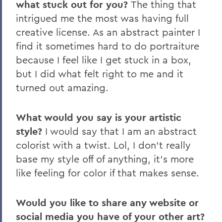
what stuck out for you?
The thing that
intrigued me the most was having full
creative license. As an abstract painter I
find it sometimes hard to do portraiture
because I feel like I get stuck in a box,
but I did what felt right to me and it
turned out amazing.
What would you say is your artistic
style?
I would say that I am an abstract
colorist with a twist. Lol, I don't really
base my style off of anything, it's more
like feeling for color if that makes sense.
Would you like to share any website or
social media you have of your other art?