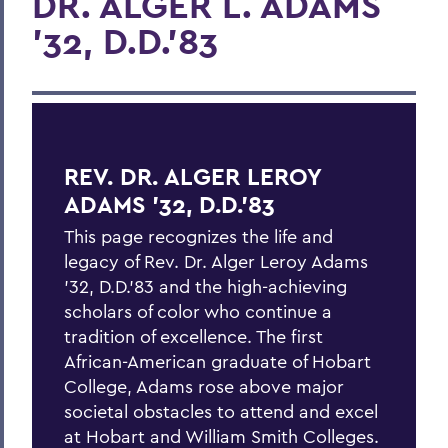
DR. ALGER L. ADAMS
'32, D.D.'83
REV. DR. ALGER LEROY
ADAMS '32, D.D.'83
This page recognizes the life and
legacy of Rev. Dr. Alger Leroy Adams
'32, D.D.'83 and the high-achieving
scholars of color who continue a
tradition of excellence. The first
African-American graduate of Hobart
College, Adams rose above major
societal obstacles to attend and excel
at Hobart and William Smith Colleges.