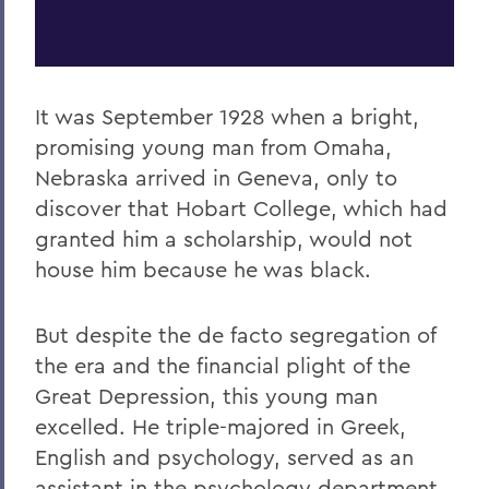
It was September 1928 when a bright,
promising young man from Omaha,
Nebraska arrived in Geneva, only to
discover that Hobart College, which had
granted him a scholarship, would not
house him because he was black.
But despite the de facto segregation of
the era and the financial plight of the
Great Depression, this young man
excelled. He triple-majored in Greek,
English and psychology, served as an
assistant in the psychology department