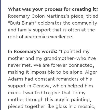
What was your process for creating it?
Rosemary Colon-Martinez's piece, titled
“Buiti Binafi” celebrates the community
and family support that is often at the
root of academic excellence.
In Rosemary's words:
"I painted my
mother and my grandmother--who I’ve
never met. We are forever connected,
making it impossible to be alone. Alger
Adams had constant reminders of his
support in Geneva, which helped him
excel. I wanted to give that to my
mother through this acrylic painting,
pieced together like glass in a mosaic,