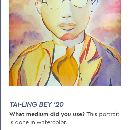
TAI-LING BEY '20
What medium did you use?
This portrait
is done in watercolor.