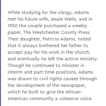
While studying for the clergy, Adams
met his future wife, Jessie Wells, and in
1950 the couple purchased a weekly
paper, The Westchester County Press.
Their daughter, Patricia Adams, noted
that it always bothered her father to
accept pay for his work in the church,
and eventually he left the active ministry.
Though he continued to minister in
interim and part-time positions, Adams
was drawn to civil rights causes through
the development of the newspaper,
which he built to give the African-
American community a cohesive voice.