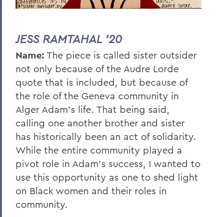
JESS RAMTAHAL '20
Name:
The piece is called sister outsider
not only because of the Audre Lorde
quote that is included, but because of
the role of the Geneva community in
Alger Adam’s life. That being said,
calling one another brother and sister
has historically been an act of solidarity.
While the entire community played a
pivot role in Adam’s success, I wanted to
use this opportunity as one to shed light
on Black women and their roles in
community.