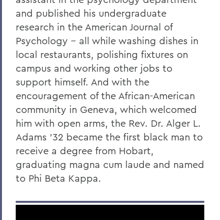
and published his undergraduate
research in the American Journal of
Psychology -- all while washing dishes in
local restaurants, polishing fixtures on
campus and working other jobs to
support himself. And with the
encouragement of the African-American
community in Geneva, which welcomed
him with open arms, the Rev. Dr. Alger L.
Adams '32 became the first black man to
receive a degree from Hobart,
graduating magna cum laude and named
to Phi Beta Kappa.