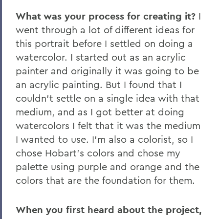
What was your process for creating it?
I
went through a lot of different ideas for
this portrait before I settled on doing a
watercolor. I started out as an acrylic
painter and originally it was going to be
an acrylic painting. But I found that I
couldn't settle on a single idea with that
medium, and as I got better at doing
watercolors I felt that it was the medium
I wanted to use. I'm also a colorist, so I
chose Hobart's colors and chose my
palette using purple and orange and the
colors that are the foundation for them.
When you first heard about the project,