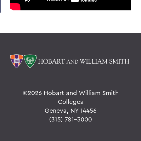
©
2026 Hobart and William Smith
Colleges
Geneva, NY 14456
(315) 781-3000