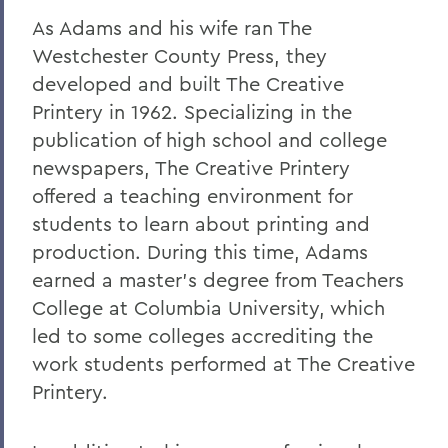
As Adams and his wife ran The
Westchester County Press, they
developed and built The Creative
Printery in 1962. Specializing in the
publication of high school and college
newspapers, The Creative Printery
offered a teaching environment for
students to learn about printing and
production. During this time, Adams
earned a master's degree from Teachers
College at Columbia University, which
led to some colleges accrediting the
work students performed at The Creative
Printery.