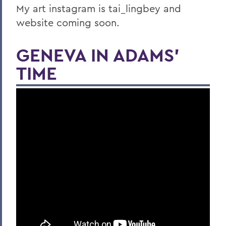
My art instagram is tai_lingbey and
website coming soon.
GENEVA IN ADAMS'
TIME