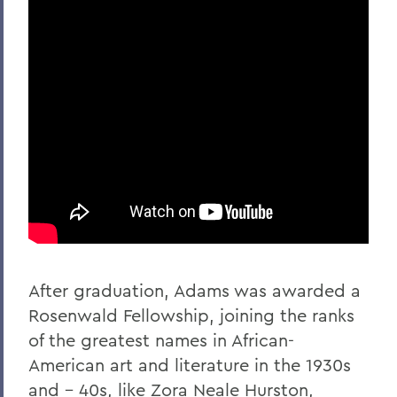
After graduation, Adams was awarded a
Rosenwald Fellowship, joining the ranks
of the greatest names in African-
American art and literature in the 1930s
and - 40s, like Zora Neale Hurston,