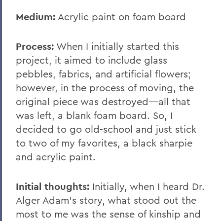
Medium:
Acrylic paint on foam board
Process:
When I initially started this
project, it aimed to include glass
pebbles, fabrics, and artificial flowers;
however, in the process of moving, the
original piece was destroyed—all that
was left, a blank foam board. So, I
decided to go old-school and just stick
to two of my favorites, a black sharpie
and acrylic paint.
Initial thoughts:
Initially, when I heard Dr.
Alger Adam’s story, what stood out the
most to me was the sense of kinship and