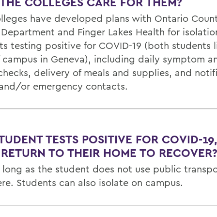
 THE COLLEGES CARE FOR THEM?
lleges have developed plans with Ontario Count
 Department and Finger Lakes Health for isolatio
ts testing positive for COVID-19 (both students l
f campus in Geneva), including daily symptom an
hecks, delivery of meals and supplies, and notifi
 and/or emergency contacts.
STUDENT TESTS POSITIVE FOR COVID-19
 RETURN TO THEIR HOME TO RECOVER
o long as the student does not use public transpo
ere. Students can also isolate on campus.