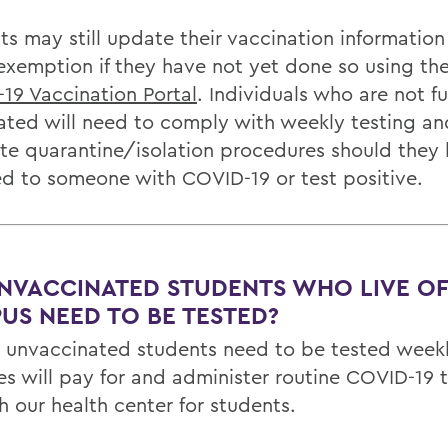
s may still update their vaccination information 
 exemption if they have not yet done so using th
19 Vaccination Portal
. Individuals who are not fu
ated will need to comply with weekly testing an
ate quarantine/isolation procedures should they
d to someone with COVID-19 or test positive.
NVACCINATED STUDENTS WHO LIVE OF
US NEED TO BE TESTED?
ll unvaccinated students need to be tested week
es will pay for and administer routine COVID-19 t
h our health center for students.