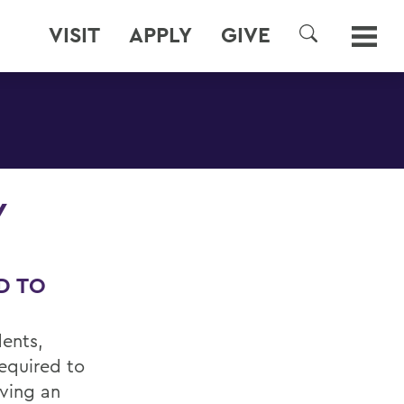
VISIT
APPLY
GIVE
SEARCH
Y
D TO
dents,
required to
aving an