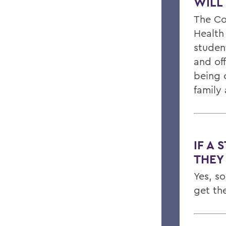
WILL
The Co
Health
studen
and of
being c
family
IF A 
THEY
Yes, s
get th