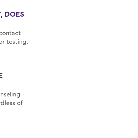
, DOES
 contact
r testing.
E
unseling
dless of