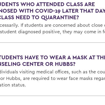
TUDENTS WHO ATTENDED CLASS ARE
NOSED WITH COVID-19 LATER THAT DAY
CLASS NEED TO QUARANTINE?
cessarily. If students are concerned about close
 student diagnosed positive, they may come in fo
TUDENTS HAVE TO WEAR A MASK AT TH
SELING CENTER OR HUBBS?
dividuals visiting medical offices, such as the co
 or Hubbs, are required to wear face masks regar
ation status.