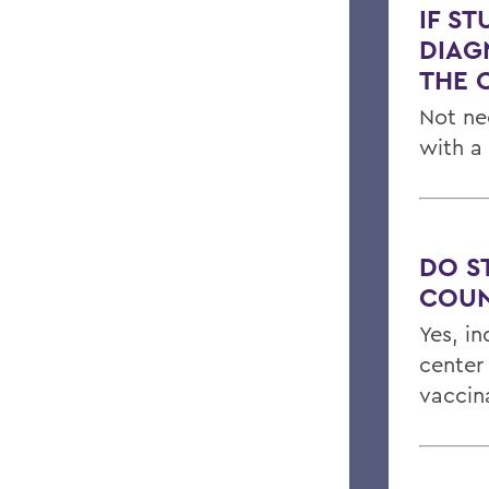
IF S
DIAG
THE 
Not ne
with a
DO S
COUN
Yes, in
center
vaccin