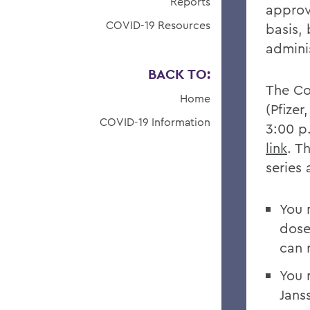
Reports
approv
COVID-19 Resources
basis,
admini
BACK TO:
The Col
Home
(Pfize
COVID-19 Information
3:00 p
link
. T
series
You 
dose
can 
You 
Jans