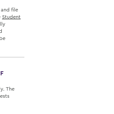
and file
e
Student
lly
d
 be
F
ly. The
ests