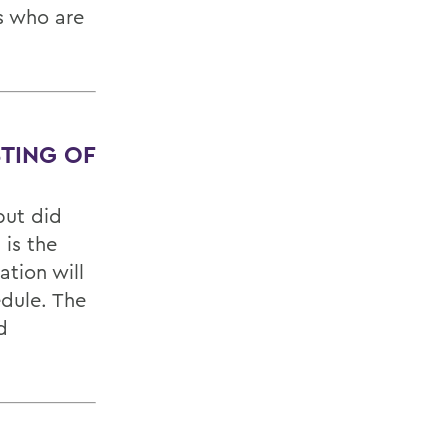
rs who are
STING OF
but did
 is the
tion will
edule. The
d