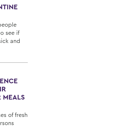
NTINE
people
 see if
sick and
DENCE
IR
R MEALS
es of fresh
rsons