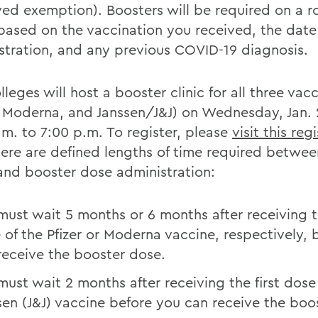
ed exemption). Boosters will be required on a ro
 based on the vaccination you received, the date
stration, and any previous COVID-19 diagnosis.
leges will host a booster clinic for all three vac
r, Moderna, and Janssen/J&J) on Wednesday, Jan.
.m. to 7:00 p.m. To register, please
visit this reg
here are defined lengths of time required betwee
 and booster dose administration:
must wait 5 months or 6 months after receiving 
 of the Pfizer or Moderna vaccine, respectively, 
receive the booster dose.
must wait 2 months after receiving the first dose
sen (J&J) vaccine before you can receive the boo