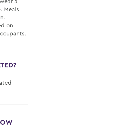
 wear a
. Meals
on.
ed on
occupants.
ATED?
cated
 HOW