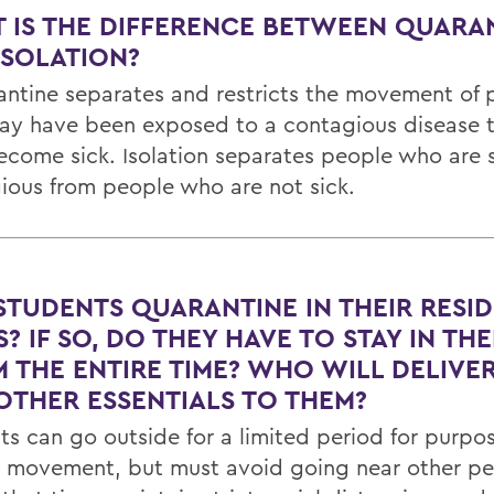
 IS THE DIFFERENCE BETWEEN QUARA
ISOLATION?
antine separates and restricts the movement of 
y have been exposed to a contagious disease to
ecome sick. Isolation separates people who are 
ious from people who are not sick.
STUDENTS QUARANTINE IN THEIR RESI
? IF SO, DO THEY HAVE TO STAY IN THE
 THE ENTIRE TIME? WHO WILL DELIVE
OTHER ESSENTIALS TO THEM?
ts can go outside for a limited period for purpos
d movement, but must avoid going near other pe