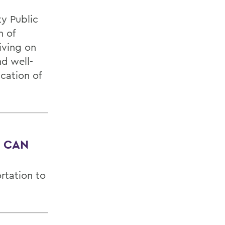
y Public
n of
iving on
d well-
cation of
, CAN
?
rtation to