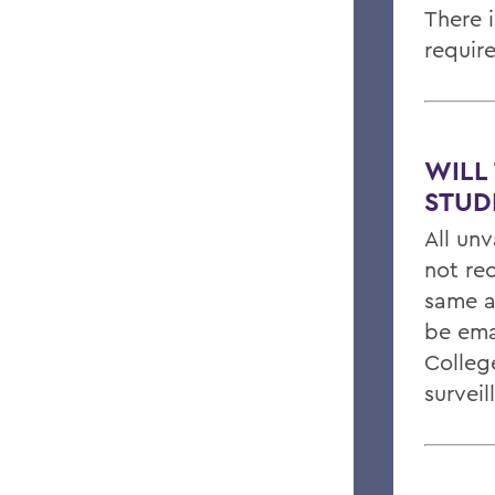
There 
requir
WILL
STUD
All un
not re
same a
be ema
Colleg
surveil