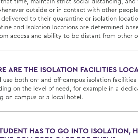
that time, maintain strict social distancing, and
henever outside or in contact with other people
 delivered to their quarantine or isolation locati
tine and Isolation locations are determined bas
om access and ability to be distant from other 
E ARE THE ISOLATION FACILITIES LOC
 use both on- and off-campus isolation facilities
ing on the level of need, for example in a dedi
ng on campus or a local hotel.
 STUDENT HAS TO GO INTO ISOLATION,