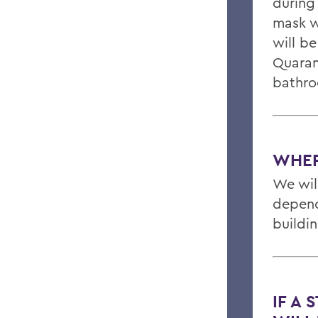
during 
mask w
will be
Quaran
bathro
WHER
We will
depend
buildi
IF A