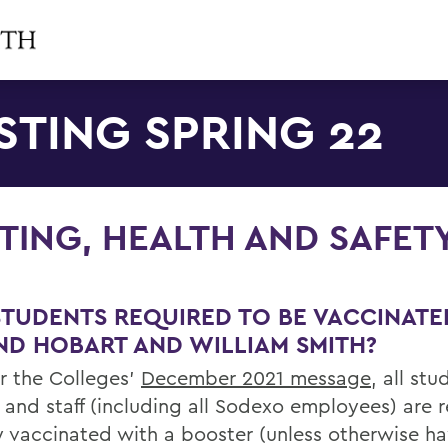
STING SPRING 22
TING, HEALTH AND SAFET
STUDENTS REQUIRED TO BE VACCINATE
ND HOBART AND WILLIAM SMITH?
er the Colleges’
December 2021 message
, all stu
y and staff (including all Sodexo employees) are 
ly vaccinated with a booster (unless otherwise h