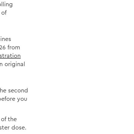
lling
 of
cines
 26 from
istration
n original
the second
before you
 of the
ster dose.