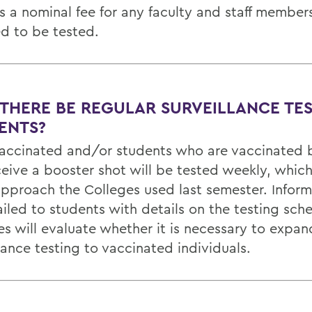
is a nominal fee for any faculty and staff membe
ed to be tested.
 THERE BE REGULAR SURVEILLANCE TE
ENTS?
vaccinated and/or students who are vaccinated 
ceive a booster shot will be tested weekly, which
pproach the Colleges used last semester. Informa
iled to students with details on the testing sch
es will evaluate whether it is necessary to expan
lance testing to vaccinated individuals.