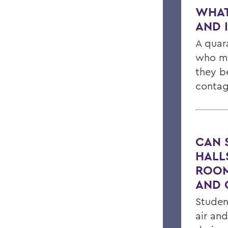
WHAT
AND 
A quar
who ma
they b
contag
CAN 
HALLS
ROOM
AND 
Studen
air an