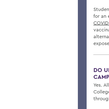
Student
for an
COVID-
vaccin
altern
expose
DO U
CAMP
Yes. A
Colleg
throug