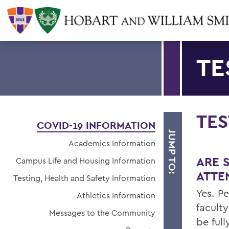
TE
TES
COVID-19 INFORMATION
JUMP TO:
Academics Information
ARE 
Campus Life and Housing Information
ATTE
Testing, Health and Safety Information
Yes. P
Athletics Information
facult
Messages to the Community
be ful