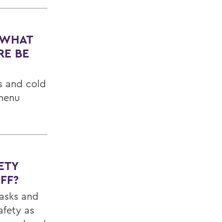
 WHAT
RE BE
s and cold
 menu
ETY
FF?
masks and
afety as