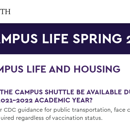
MPUS LIFE SPRING 
PUS LIFE AND HOUSING
 THE CAMPUS SHUTTLE BE AVAILABLE 
2021-2022 ACADEMIC YEAR?
er CDC guidance for public transportation, face 
uired regardless of vaccination status.