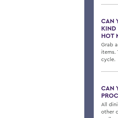
CAN 
KIND
HOT 
Grab a
items.
cycle.
CAN 
PROC
All din
other 