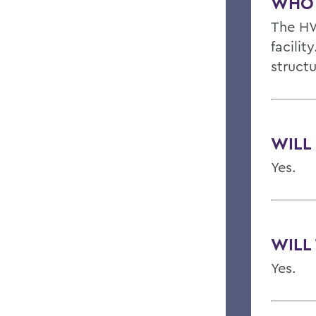
WHO 
The HW
facili
struct
WILL
Yes.
WILL
Yes.