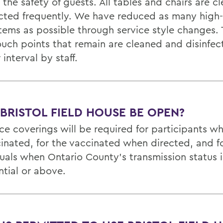
 the safety of guests. All tables and chairs are 
ected frequently. We have reduced as many high
items as possible through service style changes.
ouch points that remain are cleaned and disinfec
 interval by staff.
 BRISTOL FIELD HOUSE BE OPEN?
ace coverings will be required for participants w
inated, for the vaccinated when directed, and fo
duals when Ontario County’s transmission status i
ntial or above.