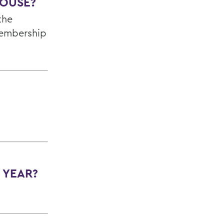
HOUSE?
the
membership
 YEAR?