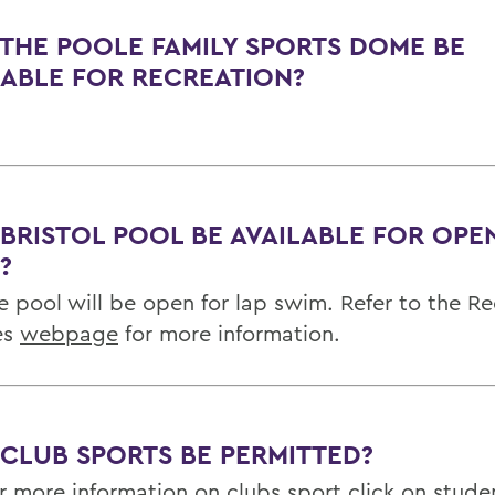
 THE POOLE FAMILY SPORTS DOME BE
LABLE FOR RECREATION?
 BRISTOL POOL BE AVAILABLE FOR OPE
?
he pool will be open for lap swim. Refer to the R
ies
webpage
for more information.
 CLUB SPORTS BE PERMITTED?
or more information on clubs sport click on
stude