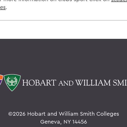
ies
.
©
2026 Hobart and William Smith Colleges
Geneva, NY 14456