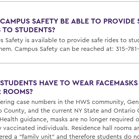
 CAMPUS SAFETY BE ABLE TO PROVIDE 
S TO STUDENTS?
 Safety is available to provide safe rides to st
hem. Campus Safety can be reached at: 315-781
 STUDENTS HAVE TO WEAR FACEMASKS 
R ROOMS?
ering case numbers in the HWS community, Ge
o County, and the current NY State and Ontario
 Health guidance, masks are no longer required
ly vaccinated individuals. Residence hall rooms a
ered a “family unit” and therefore students do n