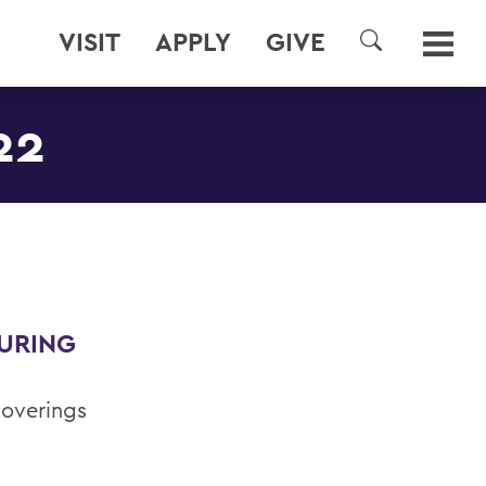
VISIT
APPLY
GIVE
SEARCH
22
DURING
coverings