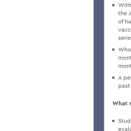
With
the 
of h
vacc
seri
Who 
mont
mont
A pe
past
What s
Stud
eval