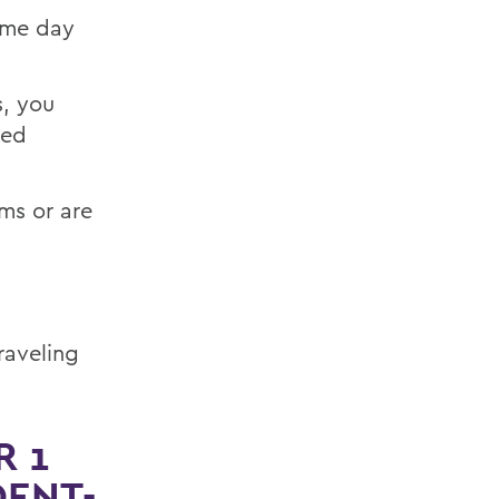
game day
s, you
ted
ms or are
raveling
R 1
DENT-