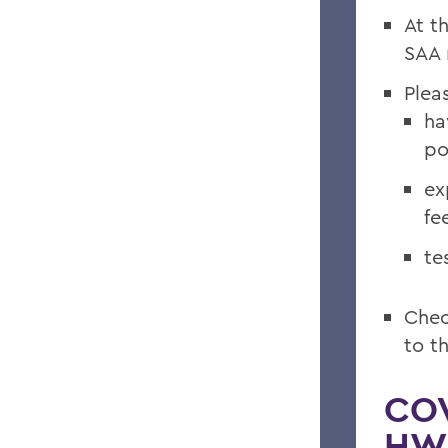
At t
SAA 
Plea
ha
po
ex
fee
te
Chec
to th
COV
HWS