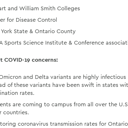
rt and William Smith Colleges
er for Disease Control
York State & Ontario County
 Sports Science Institute & Conference associat
t COVID-19 concerns:
Omicron and Delta variants are highly infectious
ad of these variants have been swift in states wi
ination rates.
ents are coming to campus from all over the U.S
r countries.
toring coronavirus transmission rates for Ontari