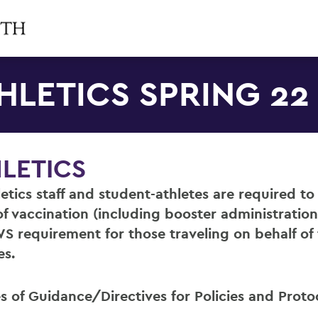
HLETICS SPRING 22
LETICS
hletics staff and student-athletes are required t
of vaccination (including booster administration
S requirement for those traveling on behalf of
es.
s of Guidance/Directives for Policies and Proto