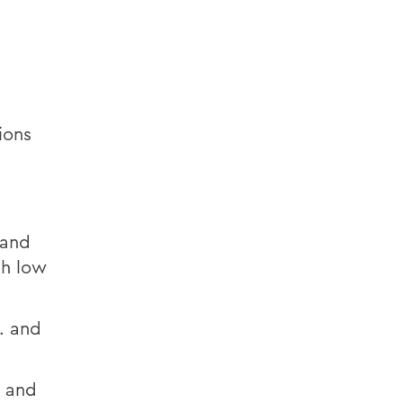
ions
 and
th low
. and
o and