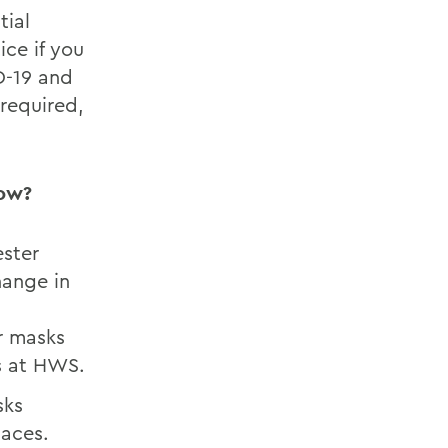
tial
ce if you
D-19 and
 required,
low?
ster
hange in
ar masks
s at HWS.
sks
aces.