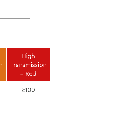
l
High
n
Transmission
= Red
≥100