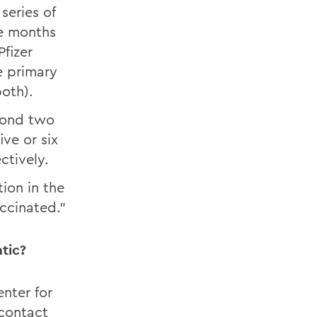
series of
ve months
fizer
e primary
oth).
yond two
ve or six
ctively.
ion in the
accinated.”
tic?
nter for
 contact