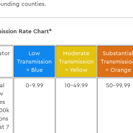
ounding counties.
ission Rate Chart*
ator
Low
Moderate
Substantia
Transmission
Transmission
Transmissio
= Blue
= Yellow
= Orange
al
0-9.99
10-49.99
50-99.99
w
es
100k
ons
st 7