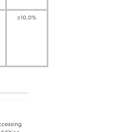
≥10.0%
accessing