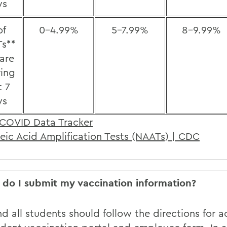
ys
of
0-4.99%
5-7.99%
8-9.99%
s**
 are
ring
t 7
ys
COVID Data Tracker
eic Acid Amplification Tests (NAATs) | CDC
do I submit my vaccination information?
nd all students should follow the directions for 