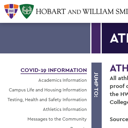
AT
ATH
COVID-19 INFORMATION
JUMP TO:
All at
Academics Information
proof 
Campus Life and Housing Information
the HW
Testing, Health and Safety Information
Colleg
Athletics Information
Source
Messages to the Community