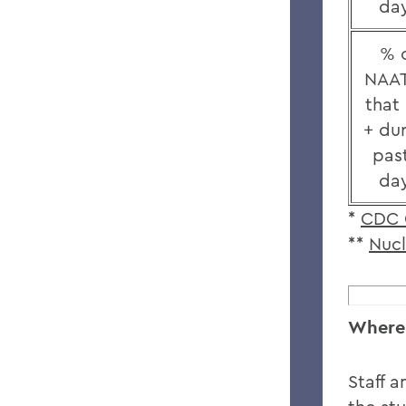
da
% 
NAAT
that
+ du
pas
da
*
CDC 
**
Nucl
Where 
Staff a