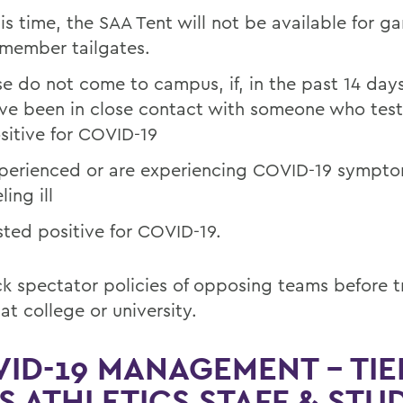
his time, the SAA Tent will not be available for 
member tailgates.
se do not come to campus, if, in the past 14 day
ve been in close contact with someone who tes
sitive for COVID-19
perienced or are experiencing COVID-19 sympto
ling ill
sted positive for COVID-19.
k spectator policies of opposing teams before t
at college or university.
ID-19 MANAGEMENT – TIE
 ATHLETICS STAFF & STU