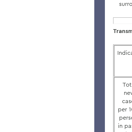
surr
Transm
Indic
Tot
ne
cas
per 
pers
in pa