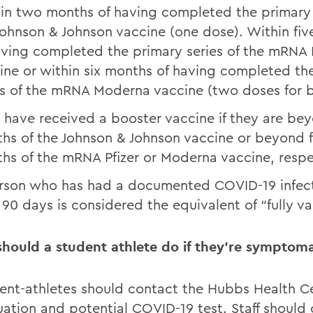
in two months of having completed the primary 
Johnson & Johnson vaccine (one dose). Within fi
aving completed the primary series of the mRNA P
ine or within six months of having completed th
es of the mRNA Moderna vaccine (two doses for b
have received a booster vaccine if they are be
hs of the Johnson & Johnson vaccine or beyond fi
hs of the mRNA Pfizer or Moderna vaccine, respe
rson who has had a documented COVID-19 infect
 90 days is considered the equivalent of “fully v
hould a student athlete do if they’re symptoma
ent-athletes should contact the Hubbs Health Ce
uation and potential COVID-19 test. Staff should