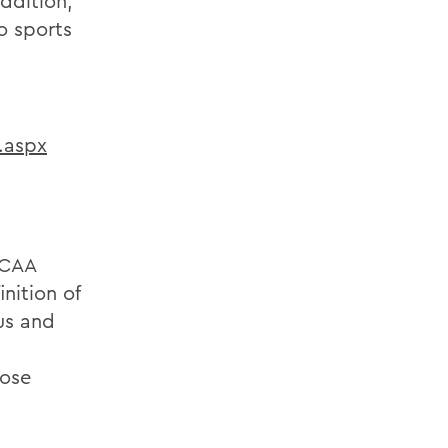
addition,
o sports
.aspx
NCAA
nition of
us and
hose