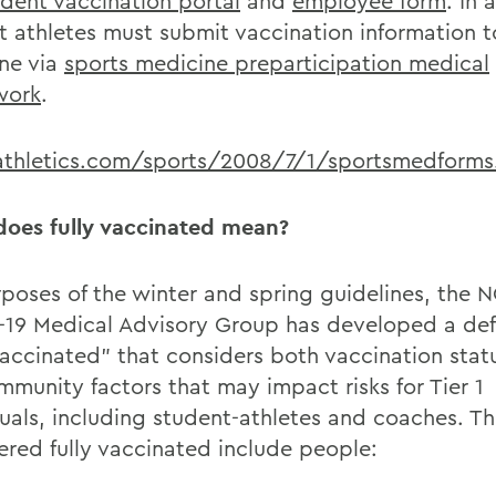
udent vaccination portal
and
employee form
. In 
t athletes must submit vaccination information t
ne via
sports medicine preparticipation medical
work
.
thletics.com/sports/2008/7/1/sportsmedforms
oes fully vaccinated mean?
rposes of the winter and spring guidelines, the 
19 Medical Advisory Group has developed a defi
 vaccinated” that considers both vaccination stat
mmunity factors that may impact risks for Tier 1
duals, including student-athletes and coaches. T
ered fully vaccinated include people: