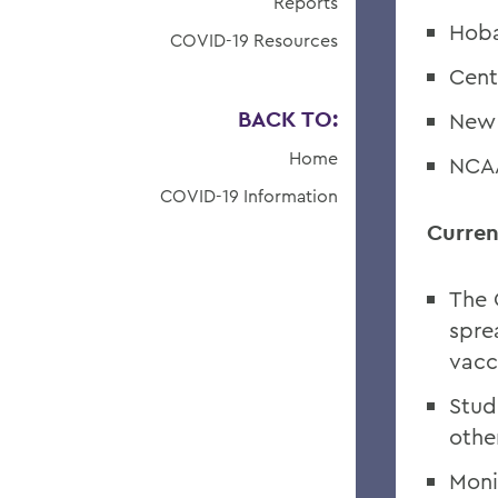
Reports
Hoba
COVID-19 Resources
Cent
BACK TO:
New 
Home
NCAA
COVID-19 Information
Curren
The 
spre
vacc
Stud
othe
Moni