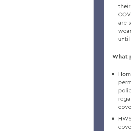
thei
COVI
are 
wear
unti
What p
Home
perm
polic
rega
cove
HWS 
cove