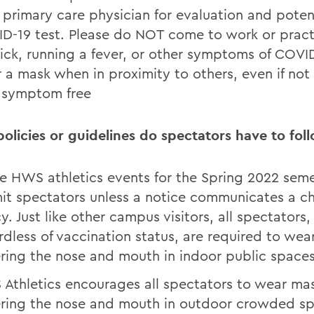
r primary care physician for evaluation and poten
D-19 test. Please do NOT come to work or practi
sick, running a fever, or other symptoms of COVI
 a mask when in proximity to others, even if not
l symptom free
olicies or guidelines do spectators have to fol
 HWS athletics events for the Spring 2022 seme
it spectators unless a notice communicates a c
y. Just like other campus visitors, all spectators,
rdless of vaccination status, are required to we
ring the nose and mouth in indoor public space
Athletics encourages all spectators to wear ma
ring the nose and mouth in outdoor crowded sp