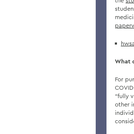
the
st
studen
medici
paper
hwsa
What d
For pu
COVID-
“fully
other i
indivi
consid