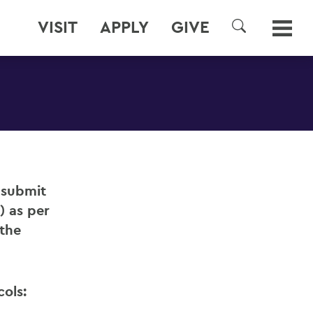
VISIT
APPLY
GIVE
SEARCH
o submit
) as per
 the
cols: