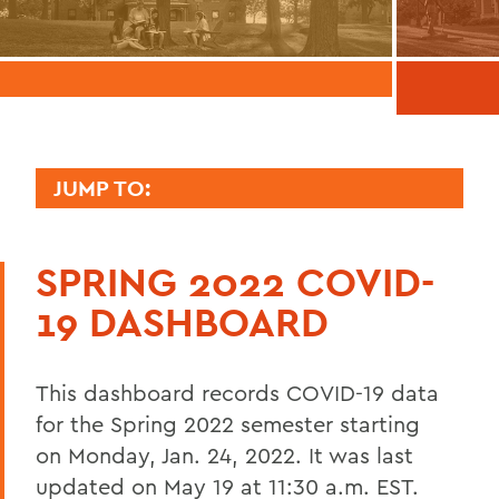
JUMP TO:
COVID-19 INFORMATION
SPRING 2022 COVID-
Academics Information
19 DASHBOARD
Campus Life and Housing Information
Testing, Health and Safety Information
This dashboard records COVID-19 data
Athletics Information
for the Spring 2022 semester starting
on Monday, Jan. 24, 2022. It was last
Messages to the Community
updated on May 19 at 11:30 a.m. EST.