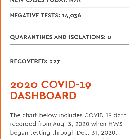
NEGATIVE TESTS: 14,036
QUARANTINES AND ISOLATIONS: 0
RECOVERED: 227
2020 COVID-19
DASHBOARD
The chart below includes COVID-19 data
recorded from Aug. 3, 2020 when HWS
began testing through Dec. 31, 2020.