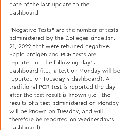
date of the last update to the
dashboard.
“Negative Tests” are the number of tests
administered by the Colleges since Jan.
21, 2022 that were returned negative.
Rapid antigen and PCR tests are
reported on the following day’s
dashboard (i.e., a test on Monday will be
reported on Tuesday’s dashboard). A
traditional PCR test is reported the day
after the test result is known (i.e., the
results of a test administered on Monday
will be known on Tuesday, and will
therefore be reported on Wednesday’s
dashboard).