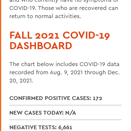
COVID-19. Those who are recovered can
return to normal activities.
FALL 2021 COVID-19
DASHBOARD
The chart below includes COVID-19 data
recorded from Aug. 9, 2021 through Dec.
20, 2021.
CONFIRMED POSITIVE CASES: 172
NEW CASES TODAY: N/A
NEGATIVE TESTS: 6,661