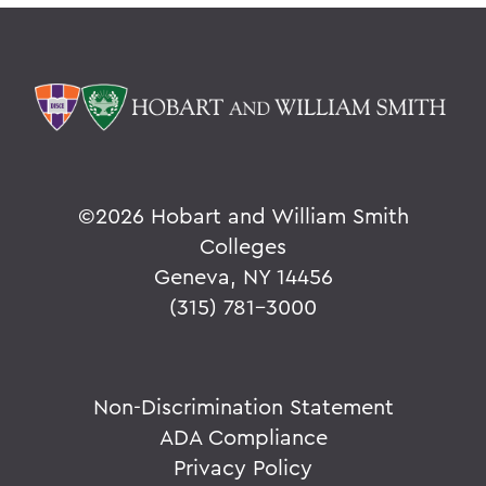
©
2026 Hobart and William Smith
Colleges
Geneva, NY 14456
(315) 781-3000
Non-Discrimination Statement
ADA Compliance
Privacy Policy