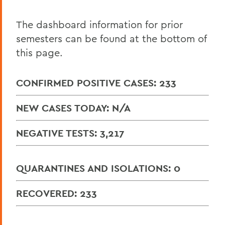
Reports
COVID-19 Resources
The dashboard information for prior
semesters can be found at the bottom of
this page.
BACK TO:
Home
CONFIRMED POSITIVE CASES: 233
COVID-19 Information
NEW CASES TODAY: N/A
NEGATIVE TESTS: 3,217
QUARANTINES AND ISOLATIONS: 0
RECOVERED: 233