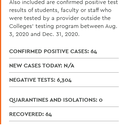
Also included are confirmed positive test
results of students, faculty or staff who
were tested by a provider outside the
Colleges’ testing program between Aug.
3, 2020 and Dec. 31, 2020.
CONFIRMED POSITIVE CASES: 64
NEW CASES TODAY: N/A
NEGATIVE TESTS: 6,304
QUARANTINES AND ISOLATIONS: 0
RECOVERED: 64