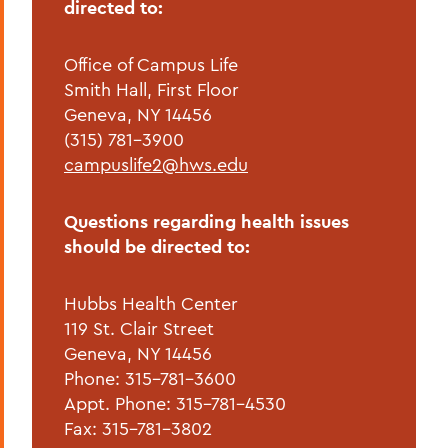
directed to:
Office of Campus Life
Smith Hall, First Floor
Geneva, NY 14456
(315) 781-3900
campuslife2@hws.edu
Questions regarding health issues
should be directed to:
Hubbs Health Center
119 St. Clair Street
Geneva, NY 14456
Phone: 315-781-3600
Appt. Phone: 315-781-4530
Fax: 315-781-3802