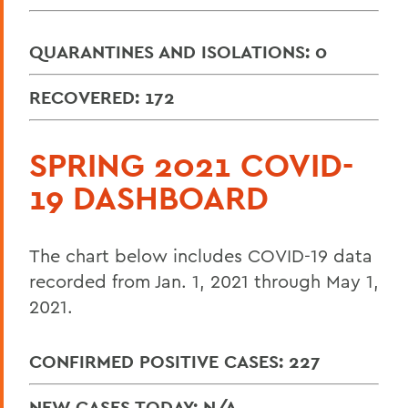
QUARANTINES AND ISOLATIONS: 0
RECOVERED: 172
SPRING 2021 COVID-
19 DASHBOARD
The chart below includes COVID-19 data
recorded from Jan. 1, 2021 through May 1,
2021.
CONFIRMED POSITIVE CASES: 227
NEW CASES TODAY: N/A