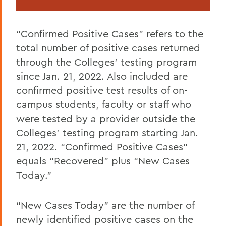
“Confirmed Positive Cases” refers to the
total number of positive cases returned
through the Colleges’ testing program
since Jan. 21, 2022. Also included are
confirmed positive test results of on-
campus students, faculty or staff who
were tested by a provider outside the
Colleges’ testing program starting Jan.
21, 2022. “Confirmed Positive Cases”
equals “Recovered” plus “New Cases
Today.”
“New Cases Today” are the number of
newly identified positive cases on the