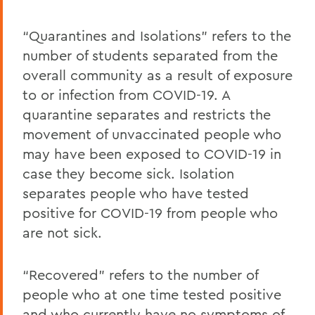
“Quarantines and Isolations” refers to the
number of students separated from the
overall community as a result of exposure
to or infection from COVID-19. A
quarantine separates and restricts the
movement of unvaccinated people who
may have been exposed to COVID-19 in
case they become sick. Isolation
separates people who have tested
positive for COVID-19 from people who
are not sick.
“Recovered” refers to the number of
people who at one time tested positive
and who currently have no symptoms of