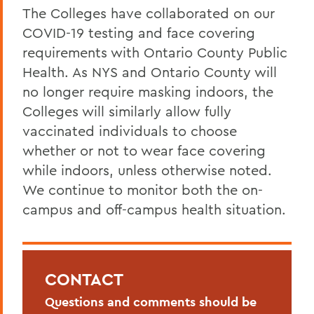
The Colleges have collaborated on our
COVID-19 testing and face covering
requirements with Ontario County Public
Health. As NYS and Ontario County will
no longer require masking indoors, the
Colleges will similarly allow fully
vaccinated individuals to choose
whether or not to wear face covering
while indoors, unless otherwise noted.
We continue to monitor both the on-
campus and off-campus health situation.
CONTACT
Questions and comments should be