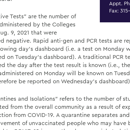
Appt. Ph
Fax: 315
ive Tests” are the number of
administered by the Colleges
Aug. 9, 2021 that were
ed negative. Rapid anti-gen and PCR tests are r
llowing day's dashboard (i.e. a test on Monday w
ed on Tuesday's dashboard). A traditional PCR te
d the day after the test result is known (i.e., the
 administered on Monday will be known on Tuesd
herefore be reported on Wednesday's dashboard)
ntines and Isolations” refers to the number of st
ted from the overall community as a result of ex
ection from COVID-19. A quarantine separates and 
vement of unvaccinated people who may have 