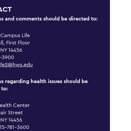
ACT
ns and comments should be directed to:
f Campus Life
l, First Floor
 NY 14456
1-3900
ife2@hws.edu
s regarding health issues should be
 to:
ealth Center
lair Street
 NY 14456
315-781-3600