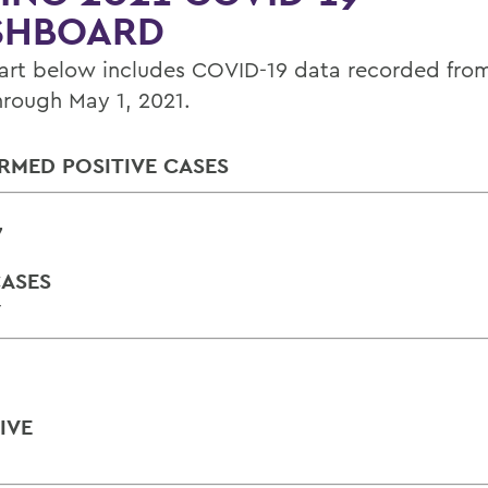
SHBOARD
art below includes COVID-19 data recorded from 
hrough May 1, 2021.
RMED POSITIVE CASES
7
ASES
Y
IVE