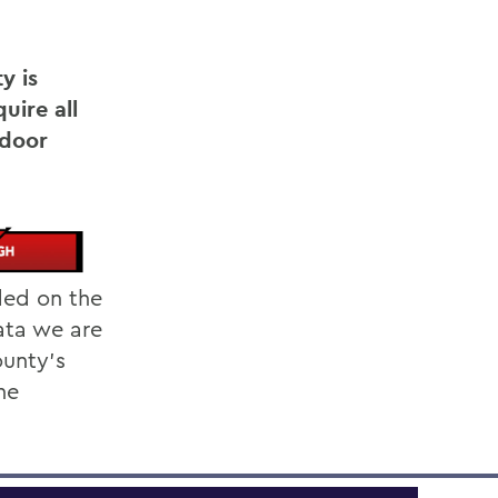
y is
uire all
ndoor
ded on the
ata we are
unty's
he