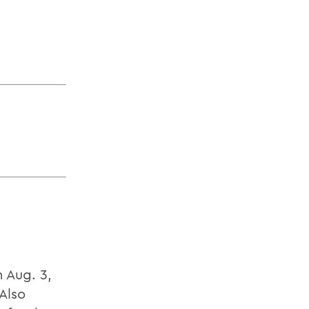
 Aug. 3,
Also