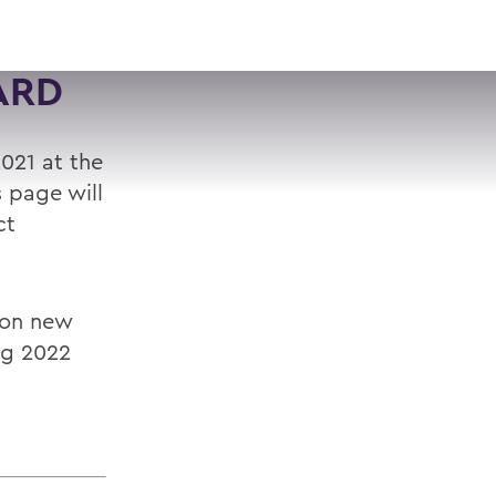
VISIT
APPLY
GIVE
SEARCH
ARD
021 at the
s page will
ct
 on new
ng 2022