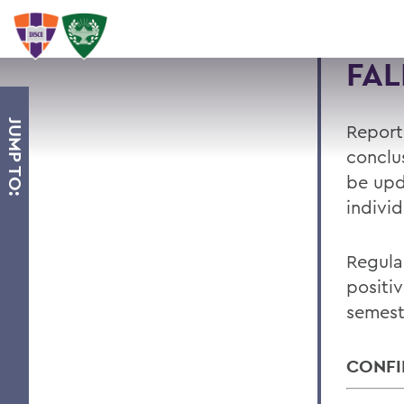
FAL
JUMP TO:
Report
conclus
be upd
indivi
Regula
positi
semest
CONFI