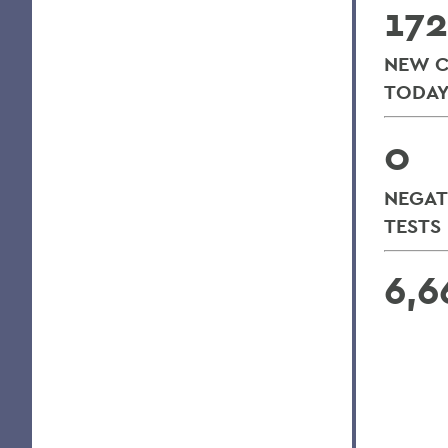
172
NEW C
TODA
0
NEGAT
TESTS
6,6