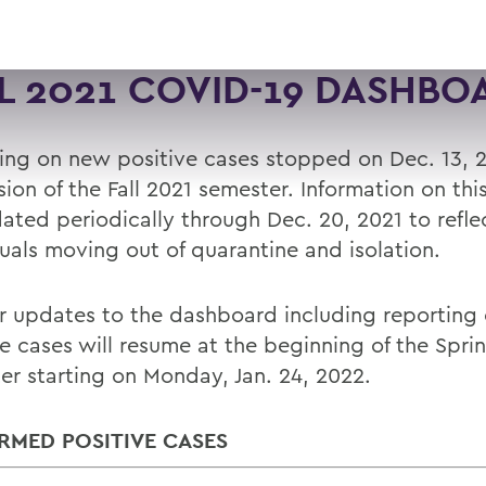
L 2021 COVID-19 DASHBO
ing on new positive cases stopped on Dec. 13, 2
ion of the Fall 2021 semester. Information on thi
ated periodically through Dec. 20, 2021 to refle
duals moving out of quarantine and isolation.
r updates to the dashboard including reporting
ve cases will resume at the beginning of the Spri
er starting on Monday, Jan. 24, 2022.
RMED POSITIVE CASES