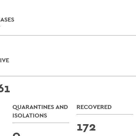
ASES
Y
IVE
61
QUARANTINES AND
RECOVERED
ISOLATIONS
172
0