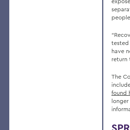
expose
separa
people
“Recov
tested
have n
return 
The Co
includ
found 
longer
inform
SPR