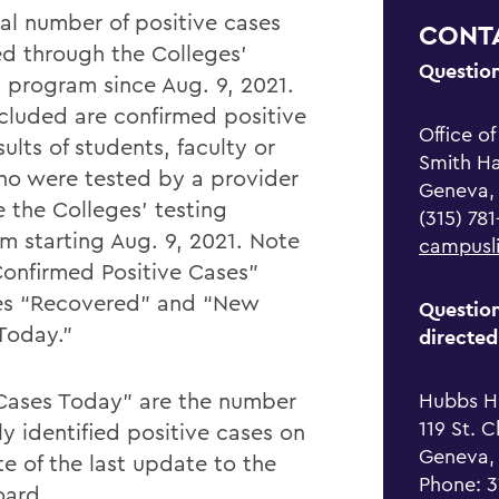
tal number of positive cases
CONT
ed through the Colleges'
Questio
g program since Aug. 9, 2021.
ncluded are confirmed positive
Office o
sults of students, faculty or
Smith Hal
who were tested by a provider
Geneva,
e the Colleges' testing
(315) 78
m starting Aug. 9, 2021. Note
campusl
Confirmed Positive Cases”
es “Recovered” and “New
Question
Today.”
directed
ases Today” are the number
Hubbs H
119 St. C
y identified positive cases on
Geneva,
te of the last update to the
Phone: 
ard.