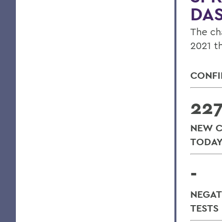
DA
The ch
2021 t
CONFI
22
NEW C
TODA
-
NEGAT
TESTS