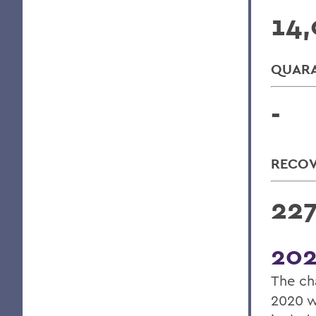
14,
QUARA
-
RECO
22
202
The ch
2020 w