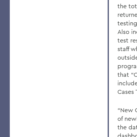
the to
return
testin
Also i
test re
staff 
outsid
progra
that “
includ
Cases 
“New C
of newl
the da
dashbo