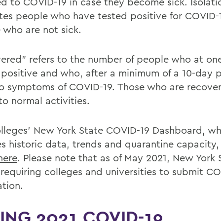
d to COVID-19 in case they become sick. Isolati
tes people who have tested positive for COVID-
 who are not sick.
ered” refers to the number of people who at on
 positive and who, after a minimum of a 10-day p
o symptoms of COVID-19. Those who are recove
to normal activities.
lleges' New York State COVID-19 Dashboard, wh
es historic data, trends and quarantine capacity,
here
. Please note that as of May 2021, New York 
 requiring colleges and universities to submit C
ation.
ING 2021 COVID-19