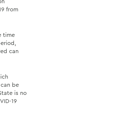
on
19 from
e time
eriod,
red can
ich
 can be
State is no
OVID-19