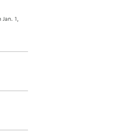
Jan. 1,