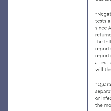
“Negat
tests 
since 
return
the fo
report
reporte
a test
will t
“Quara
separa
or inf
the mo