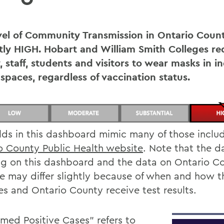
vel of Community Transmission in Ontario Count
tly
HIGH
. Hobart and William Smith Colleges req
, staff, students and visitors to wear masks in i
 spaces, regardless of vaccination status.
elds in this dashboard mimic many of those inclu
o County Public Health website
. Note that the d
g on this dashboard and the data on Ontario Co
e may differ slightly because of when and how t
es and Ontario County receive test results.
rmed Positive Cases” refers to