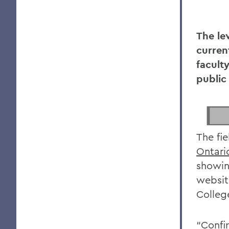
The le
curren
faculty
public
The fi
Ontari
showin
websit
Colleg
“Confi