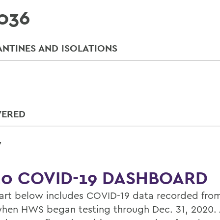
036
NTINES AND ISOLATIONS
VERED
7
0 COVID-19 DASHBOARD
art below includes COVID-19 data recorded from
hen HWS began testing through Dec. 31, 2020. 