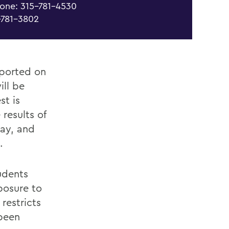
one: 315-781-4530
-781-3802
eported on
ill be
st is
 results of
ay, and
.
udents
posure to
restricts
been