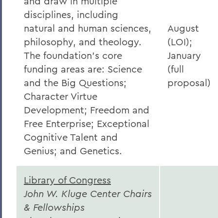
and draw in multiple
disciplines, including
natural and human sciences,
August
philosophy, and theology.
(LOI);
The foundation’s core
January
funding areas are: Science
(full
and the Big Questions;
proposal)
Character Virtue
Development; Freedom and
Free Enterprise; Exceptional
Cognitive Talent and
Genius; and Genetics.
Library of Congress
John W. Kluge Center Chairs
& Fellowships