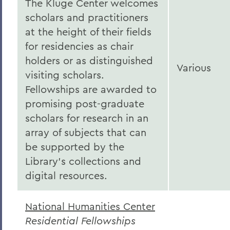
The Kluge Center welcomes
scholars and practitioners
at the height of their fields
for residencies as chair
holders or as distinguished
Various
visiting scholars.
Fellowships are awarded to
promising post-graduate
scholars for research in an
array of subjects that can
be supported by the
Library’s collections and
digital resources.
National Humanities Center
Residential Fellowships