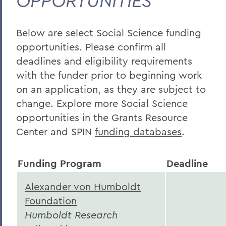
OPPORTUNITIES
Sciences
Social Sciences
Below are select Social Science funding
Interdisciplinary
opportunities. Please confirm all
Fulbright Scholar Program
deadlines and eligibility requirements
with the funder prior to beginning work
on an application, as they are subject to
BACK TO:
change. Explore more Social Science
Home
opportunities in the Grants Resource
Center and SPIN
funding databases
.
Offices/Administration
Sponsored Programs
Funding Program
Deadline
Curated Funding Opportunities
Alexander von Humboldt
Foundation
Humboldt Research