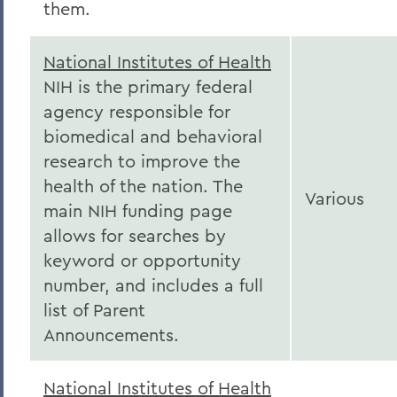
them.
National Institutes of Health
NIH is the primary federal
agency responsible for
biomedical and behavioral
research to improve the
health of the nation.
The
Various
main NIH funding page
allows for searches by
keyword or opportunity
number, and includes a full
list of Parent
Announcements.
National Institutes of Health