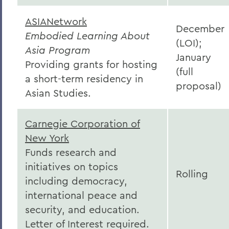
ASIANetwork
December
Embodied Learning About
(LOI);
Asia Program
January
Providing grants for hosting
(full
a short-term residency in
proposal)
Asian Studies.
Carnegie Corporation of
New York
Funds research and
initiatives on topics
Rolling
including democracy,
international peace and
security, and education.
Letter of Interest required.