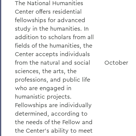
The National Humanities
Center offers residential
fellowships for advanced
study in the humanities. In
addition to scholars from all
fields of the humanities, the
Center accepts individuals
from the natural and social
October
sciences, the arts, the
professions, and public life
who are engaged in
humanistic projects.
Fellowships are individually
determined, according to
the needs of the Fellow and
the Center's ability to meet