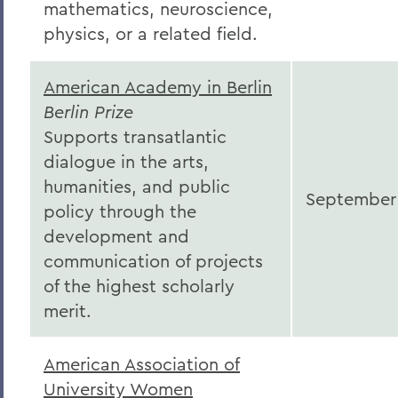
mathematics, neuroscience,
physics, or a related field.
American Academy in Berlin
Berlin Prize
Supports transatlantic
dialogue in the arts,
humanities, and public
September
policy through the
development and
communication of projects
of the highest scholarly
merit.
American Association of
University Women