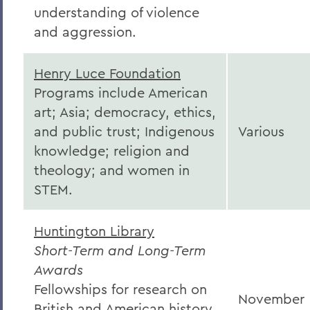
understanding of violence
and aggression.
Henry Luce Foundation
Programs include American
art; Asia; democracy, ethics,
and public trust; Indigenous
Various
knowledge; religion and
theology; and women in
STEM.
Huntington Library
Short-Term and Long-Term
Awards
Fellowships for research on
November
British and American history,