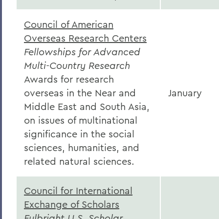
Council of American
Overseas Research Centers
Fellowships for Advanced
Multi-Country Research
Awards for research
overseas in the Near and
January
Middle East and South Asia,
on issues of multinational
significance in the social
sciences, humanities, and
related natural sciences.
Council for International
Exchange of Scholars
Fulbright U.S. Scholar