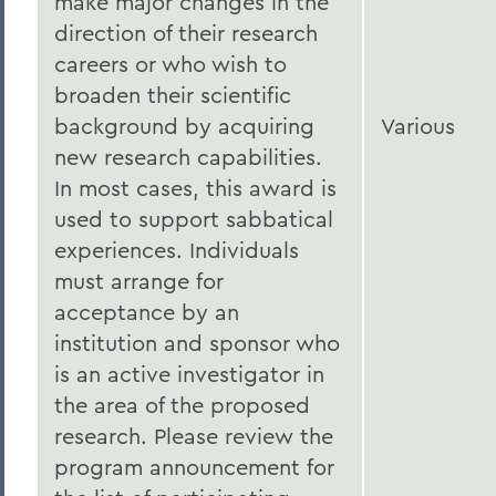
make major changes in the
direction of their research
careers or who wish to
broaden their scientific
background by acquiring
Various
new research capabilities.
In most cases, this award is
used to support sabbatical
experiences. Individuals
must arrange for
acceptance by an
institution and sponsor who
is an active investigator in
the area of the proposed
research. Please review the
program announcement for