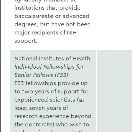
institutions that provide
baccalaureate or advanced
degrees, but have not been
major recipients of NIH
support.
National Institutes of Health
Individual Fellowships for
Senior Fellows (F33)
F33 fellowships provide up
to two years of support for
experienced scientists (at
least seven years of
research experience beyond
the doctorate) who wish to