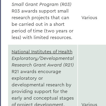
Small Grant Program (R03)
R03 awards support small
research projects that can
Various
be carried out in a short
period of time (two years or
less) with limited resources.
National Institutes of Health
Exploratory/Developmental
Research Grant Award (R21)
R21 awards encourage
exploratory or
developmental research by
providing support for the
early and conceptual stages
of project development.
Various