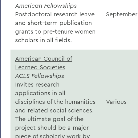
American Fellowships
Postdoctoral research leave
September
and short-term publication
grants to pre-tenure women
scholars in all fields.
American Council of
Learned Societies
ACLS Fellowships
Invites research
applications in all
disciplines of the humanities
Various
and related social sciences.
The ultimate goal of the
project should be a major
piece of scholarly work by