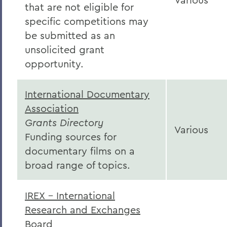
that are not eligible for
specific competitions may
be submitted as an
unsolicited grant
opportunity.
International Documentary
Association
Grants Directory
Various
Funding sources for
documentary films on a
broad range of topics.
IREX - International
Research and Exchanges
Board