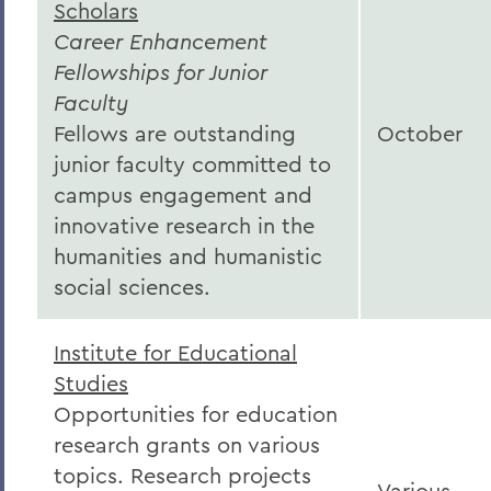
Scholars
Career Enhancement
Fellowships for Junior
Faculty
Fellows are outstanding
October
junior faculty committed to
campus engagement and
innovative research in the
humanities and humanistic
social sciences.
Institute for Educational
Studies
Opportunities for education
research grants on various
topics. Research projects
Various