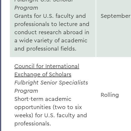
Program
Grants for U.S. faculty and
September
professionals to lecture and
conduct research abroad in
a wide variety of academic
and professional fields.
Council for International
Exchange of Scholars
Fulbright Senior Specialists
Program
Rolling
Short-term academic
opportunities (two to six
weeks) for U.S. faculty and
professionals.