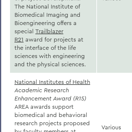
The National Institute of
Biomedical Imaging and
Bioengineering offers a
special
Trailblazer
R21
award for projects at
the interface of the life
sciences with engineering
and the physical sciences.
National Institutes of Health
Academic Research
Enhancement Award (R15)
AREA awards support
biomedical and behavioral
research projects proposed
Various
by faculty members at