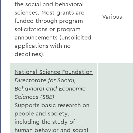
the social and behavioral
sciences. Most grants are
Various
funded through program
solicitations or program
announcements (unsolicited
applications with no
deadlines).
National Science Foundation
Directorate for Social,
Behavioral and Economic
Sciences (SBE)
Supports basic research on
people and society,
including the study of
human behavior and social