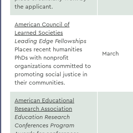
the applicant.
American Council of
Learned Societies
Leading Edge Fellowships
Places recent humanities
March
PhDs with nonprofit
organizations committed to
promoting social justice in
their communities.
American Educational
Research Association
Education Research
Conferences Program