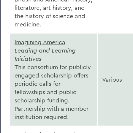
literature, art history, and
the history of science and
medicine.
Imagining America
Leading and Learning
Initiatives
This consortium for publicly
engaged scholarship offers
Various
periodic calls for
fellowships and public
scholarship funding.
Partnership with a member
institution required.