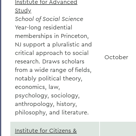
Institute for Advanced
Study
School of Social Science
Year-long residential
memberships in Princeton,
NJ support a pluralistic and
critical approach to social
October
research. Draws scholars
from a wide range of fields,
notably political theory,
economics, law,
psychology, sociology,
anthropology, history,
philosophy, and literature.
Institute for Citizens &