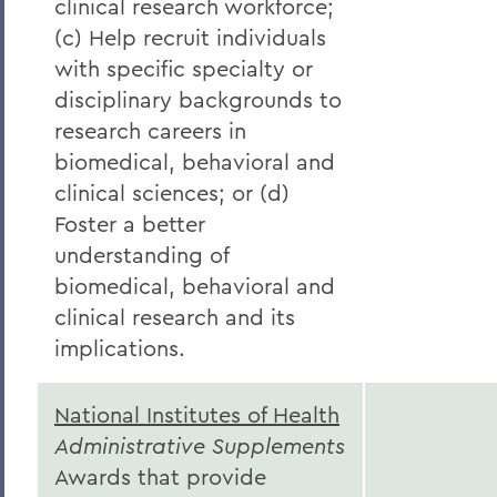
clinical research workforce;
(c) Help recruit individuals
with specific specialty or
disciplinary backgrounds to
research careers in
biomedical, behavioral and
clinical sciences; or (d)
Foster a better
understanding of
biomedical, behavioral and
clinical research and its
implications.
National Institutes of Health
Administrative Supplements
Awards that provide