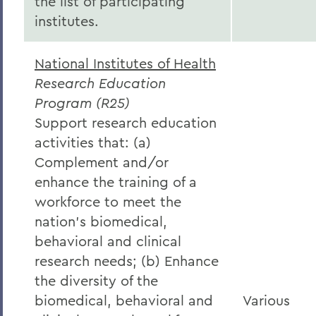
the list of participating
institutes.
National Institutes of Health
Research Education
Program (R25)
Support research education
activities that: (a)
Complement and/or
enhance the training of a
workforce to meet the
nation’s biomedical,
behavioral and clinical
research needs; (b) Enhance
the diversity of the
biomedical, behavioral and
Various