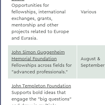
Opportunities for
fellowships, international
Various
exchanges, grants,
mentorship and other
projects related to Europe
and Eurasia.
John Simon Guggenheim
Memorial Foundation
August &
Fellowships across fields for
September
"advanced professionals."
John Templeton Foundation
Supports bold ideas that
engage the "big questions"