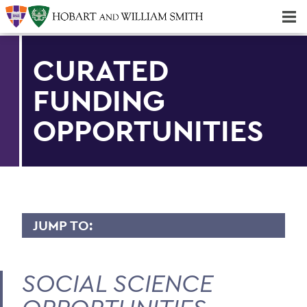
Majors & Minors; Pre-Professional & Graduate Programs
Three-peat! Hobart Hockey Wins 2025 National Championship!
CURATED
FUNDING
OPPORTUNITIES
JUMP TO:
CURATED FUNDING OPPORTUNITIES
SOCIAL SCIENCE
Arts & Humanities