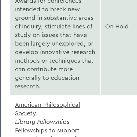
Awards for conferences
intended to break new
ground in substantive areas
of inquiry, stimulate lines of
On Hold
study on issues that have
been largely unexplored, or
develop innovative research
methods or techniques that
can contribute more
generally to education
research.
American Philosophical
Society
Library Fellowships
Fellowships to support