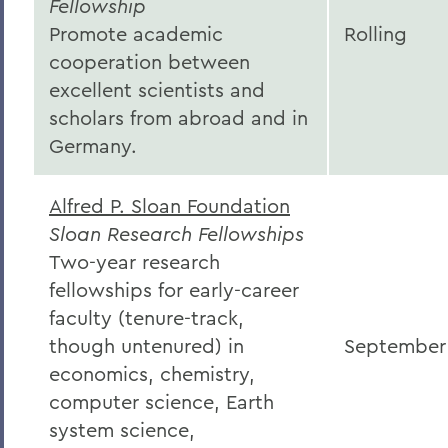
Fellowship
Promote academic
Rolling
cooperation between
excellent scientists and
scholars from abroad and in
Germany.
Alfred P. Sloan Foundation
Sloan Research Fellowships
Two-year research
fellowships for early-career
faculty (tenure-track,
though untenured) in
September
economics, chemistry,
computer science, Earth
system science,