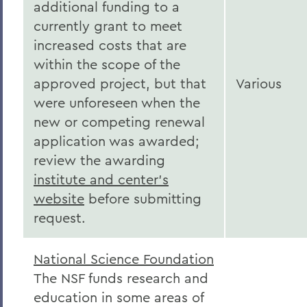
additional funding to a
currently grant to meet
increased costs that are
within the scope of the
approved project, but that
Various
were unforeseen when the
new or competing renewal
application was awarded;
review the awarding
institute and center's
website
before submitting
request.
National Science Foundation
The NSF funds research and
education in some areas of