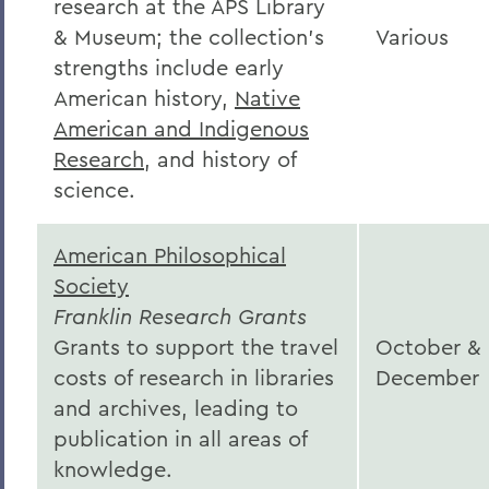
research at the APS Library
& Museum; the collection's
Various
strengths include early
American history,
Native
American and Indigenous
Research
, and history of
science.
American Philosophical
Society
Franklin Research Grants
Grants to support the travel
October &
costs of research in libraries
December
and archives, leading to
publication in all areas of
knowledge.