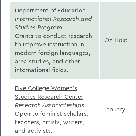
Department of Education
International Research and
Studies Program
Grants to conduct research
On Hold
to improve instruction in
modern foreign languages,
area studies, and other
international fields.
Five College Women's
Studies Research Center
Research Associateships
January
Open to feminist scholars,
teachers, artists, writers,
and activists.