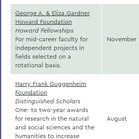
George A. & Eliza Gardner
Howard Foundation
Howard Fellowships
For mid-career faculty for
November
independent projects in
fields selected on a
rotational basis.
Harry Frank Guggenheim
Foundation
Distinguished Scholars
One- to two-year awards
for research in the natural
August
and social sciences and the
humanities to increase