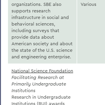
organizations. SBE also
Various
supports research
infrastructure in social and
behavioral sciences,
including surveys that
provide data about
American society and about
the state of the U.S. science
and engineering enterprise.
National Science Foundation
Facilitating Research at
Primarily Undergraduate
Institutions
Research in Undergraduate
Institutions (RUI) awards