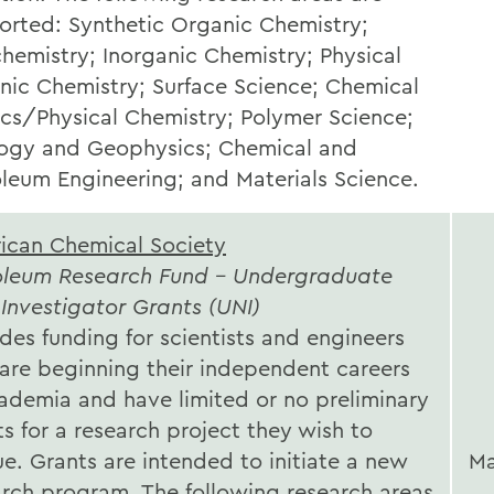
orted: Synthetic Organic Chemistry;
hemistry; Inorganic Chemistry; Physical
nic Chemistry; Surface Science; Chemical
ics/Physical Chemistry; Polymer Science;
ogy and Geophysics; Chemical and
oleum Engineering; and Materials Science.
ican Chemical Society
oleum Research Fund - Undergraduate
Investigator Grants (UNI)
des funding for scientists and engineers
are beginning their independent careers
cademia and have limited or no preliminary
ts for a research project they wish to
e. Grants are intended to initiate a new
Ma
arch program. The following research areas