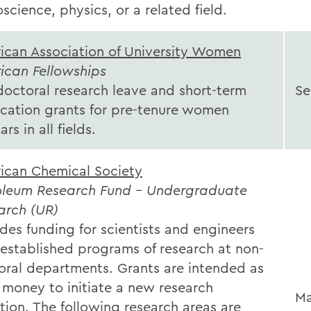
science, physics, or a related field.
ican Association of University Women
ican Fellowships
doctoral research leave and short-term
Se
ication grants for pre-tenure women
ars in all fields.
ican Chemical Society
oleum Research Fund - Undergraduate
arch (UR)
des funding for scientists and engineers
 established programs of research at non-
oral departments. Grants are intended as
 money to initiate a new research
Ma
tion. The following research areas are