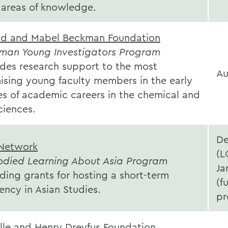
l areas of knowledge.
ld and Mabel Beckman Foundation
man Young Investigators Program
ides research support to the most
Au
ising young faculty members in the early
es of academic careers in the chemical and
sciences.
D
Network
(L
died Learning About Asia Program
Ja
ding grants for hosting a short-term
(fu
ency in Asian Studies.
pr
lle and Henry Dreyfus Foundation