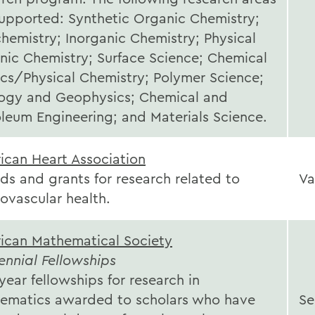
supported: Synthetic Organic Chemistry;
hemistry; Inorganic Chemistry; Physical
nic Chemistry; Surface Science; Chemical
ics/Physical Chemistry; Polymer Science;
ogy and Geophysics; Chemical and
oleum Engineering; and Materials Science.
ican Heart Association
ds and grants for research related to
Va
iovascular health.
ican Mathematical Society
ennial Fellowships
ear fellowships for research in
ematics awarded to scholars who have
Se