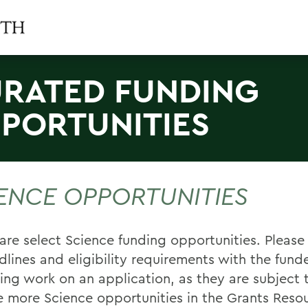
RATED FUNDING
PORTUNITIES
ENCE OPPORTUNITIES
are select Science funding opportunities. Please
dlines and eligibility requirements with the funde
ing work on an application, as they are subject 
e more Science opportunities in the Grants Reso