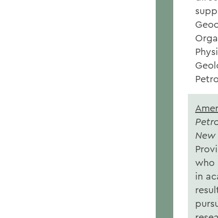
supp
Geoc
Orga
Phys
Geol
Petr
Amer
Petr
New 
Provi
who 
in a
resul
pursu
rese