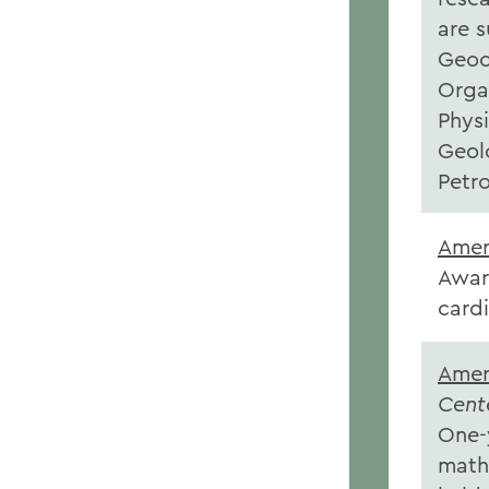
are 
Geoc
Orga
Phys
Geol
Petr
Amer
Awar
card
Amer
Cent
One-y
math