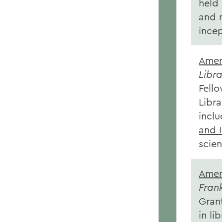
held 
and 
ince
Amer
Libra
Fell
Libra
inclu
and 
scien
Amer
Fran
Grant
in li