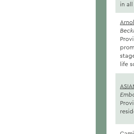
in al
Arno
Beck
Prov
prom
stag
life 
ASIA
Embo
Provi
resid
Cami