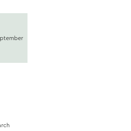
ptember
rch