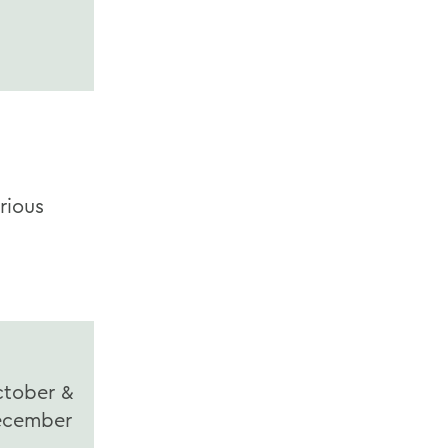
rious
tober &
ecember