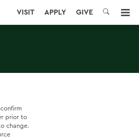
VISIT
APPLY
GIVE
SEARCH
 confirm
r prior to
to change.
urce