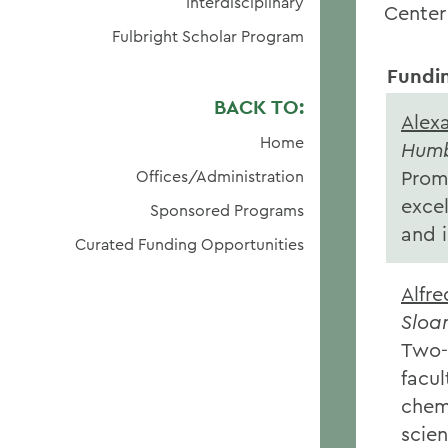
Interdisciplinary
Center
Fulbright Scholar Program
Fundi
BACK TO:
Alex
Home
Humb
Prom
Offices/Administration
excel
Sponsored Programs
and 
Curated Funding Opportunities
Alfre
Sloa
Two-y
facul
chem
scie