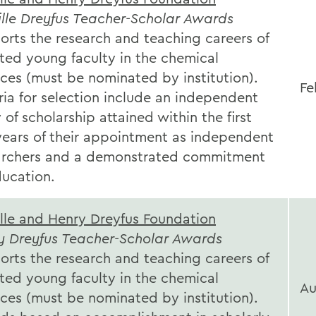
lle Dreyfus Teacher-Scholar Awards
orts the research and teaching careers of
ted young faculty in the chemical
ces (must be nominated by institution).
Fe
ria for selection include an independent
of scholarship attained within the first
 years of their appointment as independent
archers and a demonstrated commitment
ducation.
lle and Henry Dreyfus Foundation
y Dreyfus Teacher-Scholar Awards
orts the research and teaching careers of
ted young faculty in the chemical
Au
ces (must be nominated by institution).