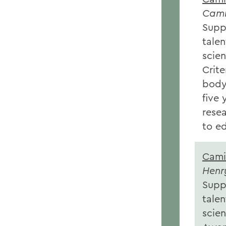
Cami
Supp
talen
scien
Crite
body 
five
rese
to e
Cami
Henr
Supp
talen
scien