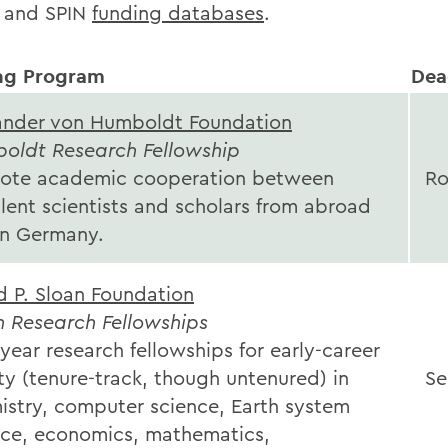
 and SPIN
funding databases
.
ng Program
Dea
ander von Humboldt Foundation
oldt Research Fellowship
ote academic cooperation between
Ro
lent scientists and scholars from abroad
in Germany.
d P. Sloan Foundation
n Research Fellowships
ear research fellowships for early-career
ty (tenure-track, though untenured) in
Se
istry, computer science, Earth system
nce, economics, mathematics,