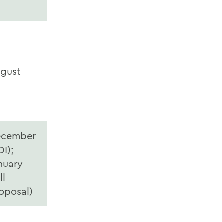
gust
ecember
OI);
nuary
ll
oposal)