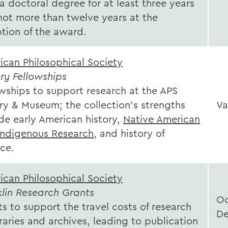
a doctoral degree for at least three years
not more than twelve years at the
ption of the award.
ican Philosophical Society
ry Fellowships
owships to support research at the APS
ry & Museum; the collection's strengths
Va
de early American history,
Native American
Indigenous Research
, and history of
ce.
ican Philosophical Society
klin Research Grants
Oc
s to support the travel costs of research
D
braries and archives, leading to publication