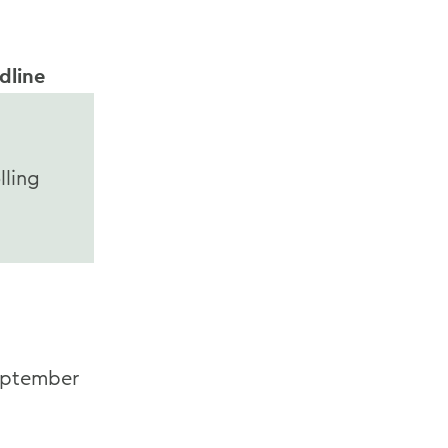
dline
lling
ptember