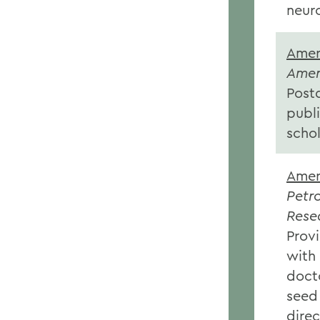
neuro
Amer
Amer
Post
publ
schol
Amer
Petr
Rese
Provi
with
doct
seed
direc