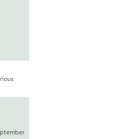
rious
ptember