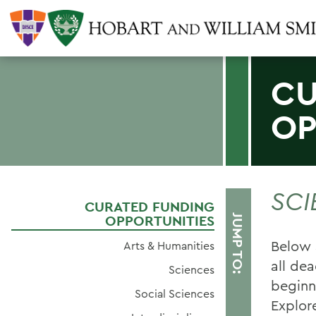
CU
OP
SCI
CURATED FUNDING
OPPORTUNITIES
JUMP TO:
Below 
Arts & Humanities
all dea
Sciences
beginn
Social Sciences
Explor