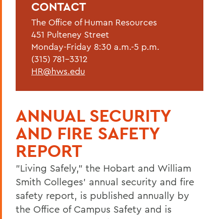
CONTACT
Current Employees
The Office of Human Resources
New Employees
451 Pulteney Street
Student Employment
Monday-Friday 8:30 a.m.-5 p.m.
(315) 781-3312
Policies
HR@hws.edu
Federal and State Labor Laws
Environmental Health and Safety
ANNUAL SECURITY
Meet the HR Team
AND FIRE SAFETY
Accessibility at HWS
REPORT
"Living Safely," the Hobart and William
BACK TO:
Smith Colleges' annual security and fire
Home
safety report, is published annually by
the Office of Campus Safety and is
Offices/Administration