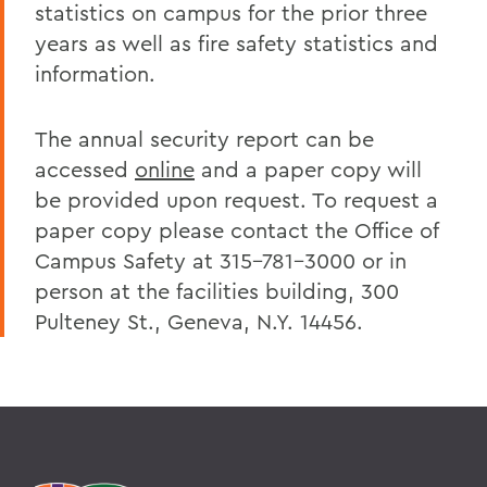
statistics on campus for the prior three
years as well as fire safety statistics and
information.
The annual security report can be
accessed
online
and a paper copy will
be provided upon request. To request a
paper copy please contact the Office of
Campus Safety at 315-781-3000 or in
person at the facilities building, 300
Pulteney St., Geneva, N.Y. 14456.