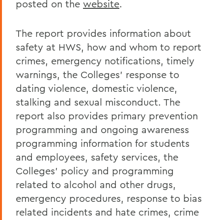
posted on the
website
.
Human Resources
The report provides information about
safety at HWS, how and whom to report
crimes, emergency notifications, timely
warnings, the Colleges' response to
dating violence, domestic violence,
stalking and sexual misconduct. The
report also provides primary prevention
programming and ongoing awareness
programming information for students
and employees, safety services, the
Colleges' policy and programming
related to alcohol and other drugs,
emergency procedures, response to bias
related incidents and hate crimes, crime