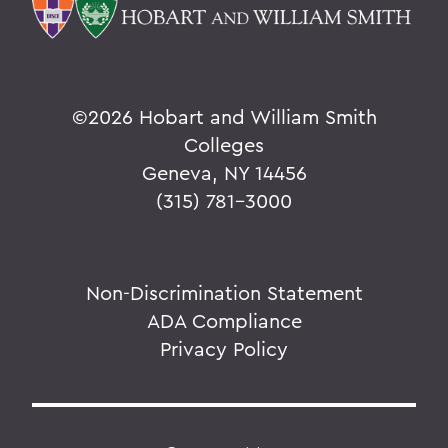
©
2026 Hobart and William Smith
Colleges
Geneva, NY 14456
(315) 781-3000
Non-Discrimination Statement
ADA Compliance
Privacy Policy