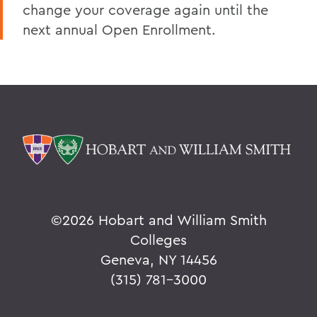
change your coverage again until the
next annual Open Enrollment.
©
2026 Hobart and William Smith
Colleges
Geneva, NY 14456
(315) 781-3000