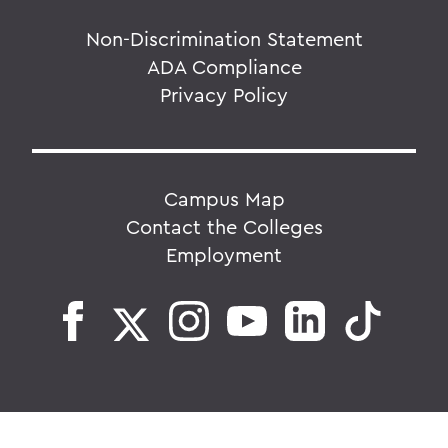
Non-Discrimination Statement
ADA Compliance
Privacy Policy
Campus Map
Contact the Colleges
Employment