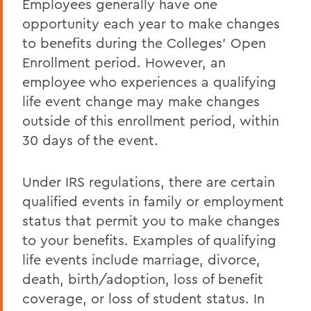
Employees generally have one
New Employees
opportunity each year to make changes
Student Employment
to benefits during the Colleges' Open
Policies
Enrollment period. However, an
employee who experiences a qualifying
Federal and State Labor Laws
life event change may make changes
Environmental Health and Safety
outside of this enrollment period, within
30 days of the event.
Meet the HR Team
Accessibility at HWS
Under IRS regulations, there are certain
qualified events in family or employment
BACK TO:
status that permit you to make changes
to your benefits. Examples of qualifying
Home
life events include marriage, divorce,
Offices/Administration
death, birth/adoption, loss of benefit
Human Resources
coverage, or loss of student status. In