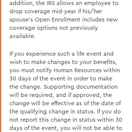
addition, the IRS allows an employee to
drop coverage mid-year if his/her
spouse's Open Enrollment includes new
coverage options not previously
available.
If you experience such a life event and
wish to make changes to your benefits,
you must notify Human Resources within
30 days of the event in order to make
the change. Supporting documentation
will be required, and if approved, the
change will be effective as of the date of
the qualifying change in status. If you do
not report this change in status within 30
days of the event, you will not be able to